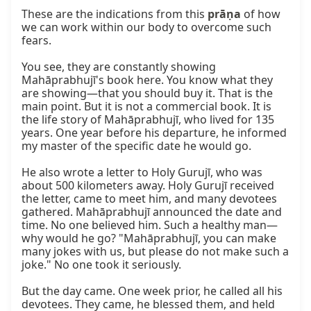
These are the indications from this 
prāṇa
 of how 
we can work within our body to overcome such 
fears.

You see, they are constantly showing 
Mahāprabhujī's book here. You know what they 
are showing—that you should buy it. That is the 
main point. But it is not a commercial book. It is 
the life story of Mahāprabhujī, who lived for 135 
years. One year before his departure, he informed 
my master of the specific date he would go.

He also wrote a letter to Holy Gurujī, who was 
about 500 kilometers away. Holy Gurujī received 
the letter, came to meet him, and many devotees 
gathered. Mahāprabhujī announced the date and 
time. No one believed him. Such a healthy man—
why would he go? "Mahāprabhujī, you can make 
many jokes with us, but please do not make such a 
joke." No one took it seriously.

But the day came. One week prior, he called all his 
devotees. They came, he blessed them, and held 