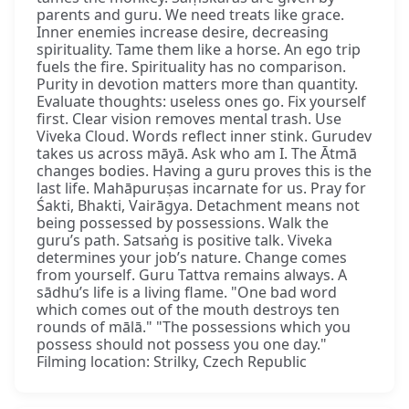
parents and guru. We need treats like grace.
Inner enemies increase desire, decreasing
spirituality. Tame them like a horse. An ego trip
fuels the fire. Spirituality has no comparison.
Purity in devotion matters more than quantity.
Evaluate thoughts: useless ones go. Fix yourself
first. Clear vision removes mental trash. Use
Viveka Cloud. Words reflect inner stink. Gurudev
takes us across māyā. Ask who am I. The Ātmā
changes bodies. Having a guru proves this is the
last life. Mahāpuruṣas incarnate for us. Pray for
Śakti, Bhakti, Vairāgya. Detachment means not
being possessed by possessions. Walk the
guru’s path. Satsaṅg is positive talk. Viveka
determines your job’s nature. Change comes
from yourself. Guru Tattva remains always. A
sādhu’s life is a living flame. "One bad word
which comes out of the mouth destroys ten
rounds of mālā." "The possessions which you
possess should not possess you one day."
Filming location: Strilky, Czech Republic