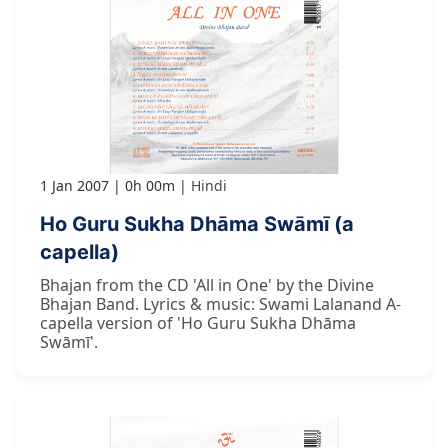
1 Jan 2007
0h 00m
Hindi
Ho Guru Sukha Dhāma Swāmī (a
capella)
Bhajan from the CD 'All in One' by the Divine
Bhajan Band. Lyrics & music: Swami Lalanand A-
capella version of 'Ho Guru Sukha Dhāma
Swāmī'.