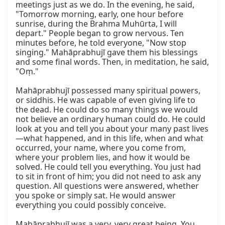
meetings just as we do. In the evening, he said, 
"Tomorrow morning, early, one hour before 
sunrise, during the Brahma Muhūrta, I will 
depart." People began to grow nervous. Ten 
minutes before, he told everyone, "Now stop 
singing." Mahāprabhujī gave them his blessings 
and some final words. Then, in meditation, he said, 
"Oṃ."

Mahāprabhujī possessed many spiritual powers, 
or siddhis. He was capable of even giving life to 
the dead. He could do so many things we would 
not believe an ordinary human could do. He could 
look at you and tell you about your many past lives
—what happened, and in this life, when and what 
occurred, your name, where you come from, 
where your problem lies, and how it would be 
solved. He could tell you everything. You just had 
to sit in front of him; you did not need to ask any 
question. All questions were answered, whether 
you spoke or simply sat. He would answer 
everything you could possibly conceive.

Mahāprabhujī was a very, very great being. You 