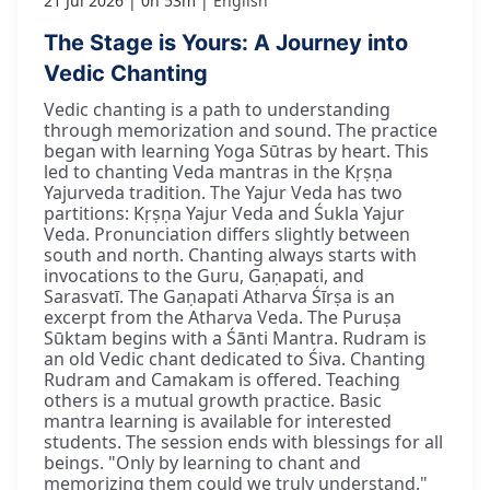
21 Jul 2026
0h 53m
English
The Stage is Yours: A Journey into
Vedic Chanting
Vedic chanting is a path to understanding
through memorization and sound. The practice
began with learning Yoga Sūtras by heart. This
led to chanting Veda mantras in the Kṛṣṇa
Yajurveda tradition. The Yajur Veda has two
partitions: Kṛṣṇa Yajur Veda and Śukla Yajur
Veda. Pronunciation differs slightly between
south and north. Chanting always starts with
invocations to the Guru, Gaṇapati, and
Sarasvatī. The Gaṇapati Atharva Śīrṣa is an
excerpt from the Atharva Veda. The Puruṣa
Sūktam begins with a Śānti Mantra. Rudram is
an old Vedic chant dedicated to Śiva. Chanting
Rudram and Camakam is offered. Teaching
others is a mutual growth practice. Basic
mantra learning is available for interested
students. The session ends with blessings for all
beings. "Only by learning to chant and
memorizing them could we truly understand."