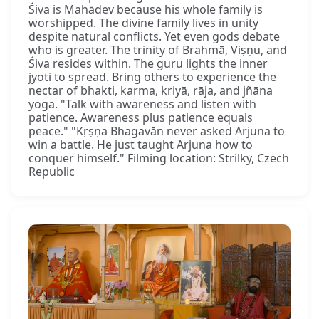
Śiva is Mahādev because his whole family is
worshipped. The divine family lives in unity
despite natural conflicts. Yet even gods debate
who is greater. The trinity of Brahmā, Viṣṇu, and
Śiva resides within. The guru lights the inner
jyoti to spread. Bring others to experience the
nectar of bhakti, karma, kriyā, rāja, and jñāna
yoga. "Talk with awareness and listen with
patience. Awareness plus patience equals
peace." "Kṛṣṇa Bhagavān never asked Arjuna to
win a battle. He just taught Arjuna how to
conquer himself." Filming location: Strilky, Czech
Republic