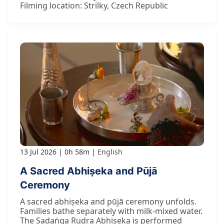
Filming location: Strilky, Czech Republic
13 Jul 2026
0h 58m
English
A Sacred Abhiṣeka and Pūjā
Ceremony
A sacred abhiṣeka and pūjā ceremony unfolds.
Families bathe separately with milk-mixed water.
The Ṣaḍaṅga Rudra Abhiṣeka is performed