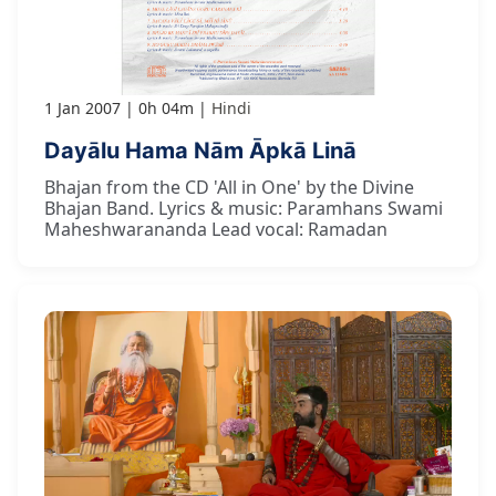
1 Jan 2007
0h 04m
Hindi
Dayālu Hama Nām Āpkā Linā
Bhajan from the CD 'All in One' by the Divine
Bhajan Band. Lyrics & music: Paramhans Swami
Maheshwarananda Lead vocal: Ramadan