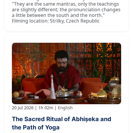
"They are the same mantras, only the teachings
are slightly different; the pronunciation changes
a little between the south and the north."
Filming location: Strilky, Czech Republic
20 Jul 2026
1h 02m
English
The Sacred Ritual of Abhiṣeka and
the Path of Yoga