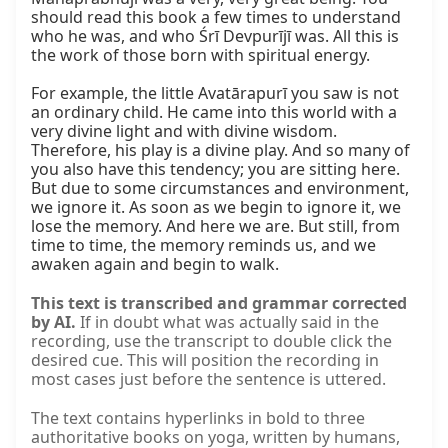
should read this book a few times to understand 
who he was, and who Śrī Devpurījī was. All this is 
the work of those born with spiritual energy.

For example, the little Avatārapurī you saw is not 
an ordinary child. He came into this world with a 
very divine light and with divine wisdom. 
Therefore, his play is a divine play. And so many of 
you also have this tendency; you are sitting here. 
But due to some circumstances and environment, 
we ignore it. As soon as we begin to ignore it, we 
lose the memory. And here we are. But still, from 
time to time, the memory reminds us, and we 
awaken again and begin to walk.
This text is transcribed and grammar corrected
by AI.
If in doubt what was actually said in the
recording, use the transcript to double click the
desired cue. This will position the recording in
most cases just before the sentence is uttered.
The text contains hyperlinks in bold to three
authoritative books on yoga, written by humans,