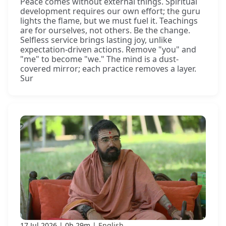
Peace comes without external things. Spiritual
development requires our own effort; the guru
lights the flame, but we must fuel it. Teachings
are for ourselves, not others. Be the change.
Selfless service brings lasting joy, unlike
expectation-driven actions. Remove "you" and
"me" to become "we." The mind is a dust-
covered mirror; each practice removes a layer.
Sur
17 Jul 2026
0h 29m
English