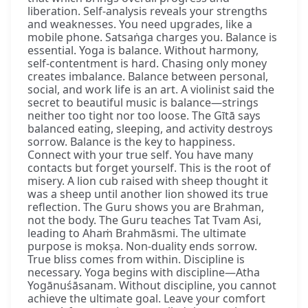
liberation. Self-analysis reveals your strengths
and weaknesses. You need upgrades, like a
mobile phone. Satsaṅga charges you. Balance is
essential. Yoga is balance. Without harmony,
self-contentment is hard. Chasing only money
creates imbalance. Balance between personal,
social, and work life is an art. A violinist said the
secret to beautiful music is balance—strings
neither too tight nor too loose. The Gītā says
balanced eating, sleeping, and activity destroys
sorrow. Balance is the key to happiness.
Connect with your true self. You have many
contacts but forget yourself. This is the root of
misery. A lion cub raised with sheep thought it
was a sheep until another lion showed its true
reflection. The Guru shows you are Brahman,
not the body. The Guru teaches Tat Tvam Asi,
leading to Ahaṁ Brahmāsmi. The ultimate
purpose is mokṣa. Non-duality ends sorrow.
True bliss comes from within. Discipline is
necessary. Yoga begins with discipline—Atha
Yogānuśāsanam. Without discipline, you cannot
achieve the ultimate goal. Leave your comfort