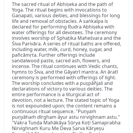
The sacred ritual of Abhiṣeka and the path of
Yoga. The ritual begins with invocations to
Gaṇapati, various deities, and blessings for long
life and removal of obstacles. A saṅkalpa is
declared for performing Rudra Abhiṣeka with
water offerings for all devotees. The ceremony
involves worship of Sphaṭika Maheśvara and the
Śiva Parivāra. A series of ritual baths are offered,
including water, milk, curd, honey, sugar, and
pañcāmṛta. Further offerings include
sandalwood paste, sacred ash, flowers, and
incense. The ritual continues with Vedic chants,
hymns to Śiva, and the Gāyatrī mantra. An āratī
ceremony is performed with offerings of light.
The worship concludes with a puṣpāñjali and
declarations of victory to various deities. The
entire performance is a liturgical act of
devotion, not a lecture. The stated topic of Yoga
is not expounded upon; the content remains a
continuous ritual sequence. "Puṇyaṁ
puṇyāhaṁ dīrgham āyur astu nirvighnam astu."
"Vakra Tuṇḍa Mahākāya Sūrya Koṭi Samaprabha
Nirvighnaṁ Kuru Me Deva Sarva Kāryeṣu