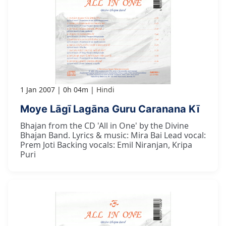
1 Jan 2007
0h 04m
Hindi
Moye Lāgī Lagāna Guru Caranana Kī
Bhajan from the CD 'All in One' by the Divine
Bhajan Band. Lyrics & music: Mira Bai Lead vocal:
Prem Joti Backing vocals: Emil Niranjan, Kripa
Puri