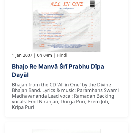
1 Jan 2007
0h 04m
Hindi
Bhajo Re Manvā Śrī Prabhu Dīpa
Dayāl
Bhajan from the CD 'All in One' by the Divine
Bhajan Band. Lyrics & music: Paramhans Swami
Madhavananda Lead vocal: Ramadan Backing
vocals: Emil Niranjan, Durga Puri, Prem Joti,
Kripa Puri