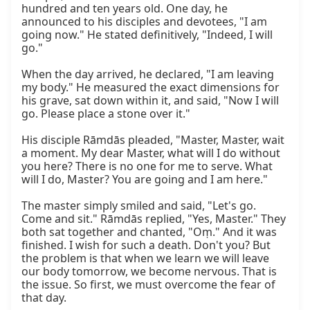
hundred and ten years old. One day, he 
announced to his disciples and devotees, "I am 
going now." He stated definitively, "Indeed, I will 
go."

When the day arrived, he declared, "I am leaving 
my body." He measured the exact dimensions for 
his grave, sat down within it, and said, "Now I will 
go. Please place a stone over it."

His disciple Rāmdās pleaded, "Master, Master, wait 
a moment. My dear Master, what will I do without 
you here? There is no one for me to serve. What 
will I do, Master? You are going and I am here."

The master simply smiled and said, "Let's go. 
Come and sit." Rāmdās replied, "Yes, Master." They 
both sat together and chanted, "Oṃ." And it was 
finished. I wish for such a death. Don't you? But 
the problem is that when we learn we will leave 
our body tomorrow, we become nervous. That is 
the issue. So first, we must overcome the fear of 
that day.
