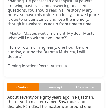
chanting. He possessed great spiritual powers,
knowing past lives and answering unasked
questions. You should read his life story. Many
here also have this divine tendency, but we ignore
it due to circumstance and lose the memory,
though it awakens us again from time to time.
"Master, Master, wait a moment. My dear Master,
what will I do without you here?"
"Tomorrow morning, early, one hour before
sunrise, during the Brahma Muhūrta, I will
depart."
Filming location: Perth, Australia
Content
Transcript
Comments
About seventy or eighty years ago in Rajasthan, 
there lived a master named Shyāmdās and his 
disciple, Rāmdās. The master was around one 