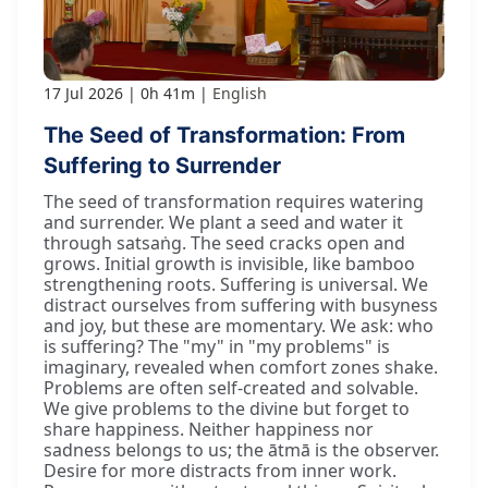
17 Jul 2026
0h 41m
English
The Seed of Transformation: From
Suffering to Surrender
The seed of transformation requires watering
and surrender. We plant a seed and water it
through satsaṅg. The seed cracks open and
grows. Initial growth is invisible, like bamboo
strengthening roots. Suffering is universal. We
distract ourselves from suffering with busyness
and joy, but these are momentary. We ask: who
is suffering? The "my" in "my problems" is
imaginary, revealed when comfort zones shake.
Problems are often self-created and solvable.
We give problems to the divine but forget to
share happiness. Neither happiness nor
sadness belongs to us; the ātmā is the observer.
Desire for more distracts from inner work.