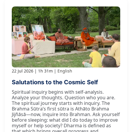
22 Jul 2026
1h 31m
English
Salutations to the Cosmic Self
Spiritual inquiry begins with self-analysis.
Analyze your thoughts. Question who you are.
The spiritual journey starts with inquiry. The
Brahma Sūtra’s first sūtra is Athāto Brahma
Jijñāsā—now, inquire into Brahman. Ask yourself
before sleeping: what did I do today to improve
myself or help society? Dharma is defined as
that which brings overall progress and