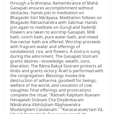
through a brāhmaṇa. Remembrance of Mahā
Gaṇapati ensures accomplishment without
obstacles. Hands join in meditation on
Bhagavān Sūrī Nārāyaṇa. Meditation follows on
Bhagavān Rāmachandra with Sabrīvar. Hands
join again to meditate on Gurujī and Swāmījī.
Flowers are taken to worship Gaṇapati. Milk
bath, conch bath, pure water bath, and mixed
five-nectar bath are offered. Worship proceeds
with fragrant water and offerings of
sandalwood, rice, and flowers. A stotra is sung
during the adornment. The Gaṇapati Stotram
grants desires—knowledge, wealth, sons,
liberation. The Rāma Rakṣā Stotram protects all
limbs and grants victory. Āratī is performed with
the congregation. Blessings invoke the
destruction of adharma, goodwill for beings,
welfare of the world, and cessation of cow
slaughter. Final offerings and prostrations
complete the ritual. "Ratnaiḥ Kalpitam Āsanam
Himajalaiḥ Snānaṃ Cha Divyāmbaram
Nānāratna Vibhūṣitam Rāghavendra
Modaṅgitam Candanam." "Karacaraṇakṛtaṃ Vā,