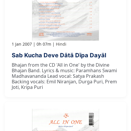
1 Jan 2007
0h 07m
Hindi
Sab Kucha Deve Dātā Dīpa Dayāl
Bhajan from the CD 'All in One' by the Divine
Bhajan Band. Lyrics & music: Paramhans Swami
Madhavananda Lead vocal: Satya Prakash
Backing vocals: Emil Niranjan, Durga Puri, Prem
Joti, Kripa Puri