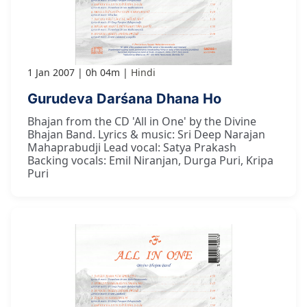
1 Jan 2007
0h 04m
Hindi
Gurudeva Darśana Dhana Ho
Bhajan from the CD 'All in One' by the Divine
Bhajan Band. Lyrics & music: Sri Deep Narajan
Mahaprabudji Lead vocal: Satya Prakash
Backing vocals: Emil Niranjan, Durga Puri, Kripa
Puri