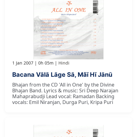
1 Jan 2007
0h 05m
Hindi
Bacana Vālā Lāge Sā, Mãī Hī Jānū
Bhajan from the CD 'All in One' by the Divine
Bhajan Band. Lyrics & music: Sri Deep Narajan
Mahaprabudji Lead vocal: Ramadan Backing
vocals: Emil Niranjan, Durga Puri, Kripa Puri