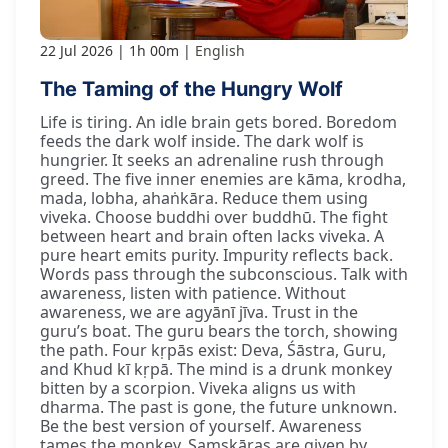
22 Jul 2026
1h 00m
English
The Taming of the Hungry Wolf
Life is tiring. An idle brain gets bored. Boredom
feeds the dark wolf inside. The dark wolf is
hungrier. It seeks an adrenaline rush through
greed. The five inner enemies are kāma, krodha,
mada, lobha, ahaṅkāra. Reduce them using
viveka. Choose buddhi over buddhū. The fight
between heart and brain often lacks viveka. A
pure heart emits purity. Impurity reflects back.
Words pass through the subconscious. Talk with
awareness, listen with patience. Without
awareness, we are agyānī jīva. Trust in the
guru’s boat. The guru bears the torch, showing
the path. Four kṛpās exist: Deva, Śāstra, Guru,
and Khud kī kṛpā. The mind is a drunk monkey
bitten by a scorpion. Viveka aligns us with
dharma. The past is gone, the future unknown.
Be the best version of yourself. Awareness
tames the monkey. Saṃskāras are given by