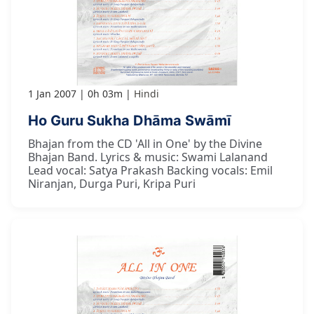
1 Jan 2007
0h 03m
Hindi
Ho Guru Sukha Dhāma Swāmī
Bhajan from the CD 'All in One' by the Divine
Bhajan Band. Lyrics & music: Swami Lalanand
Lead vocal: Satya Prakash Backing vocals: Emil
Niranjan, Durga Puri, Kripa Puri