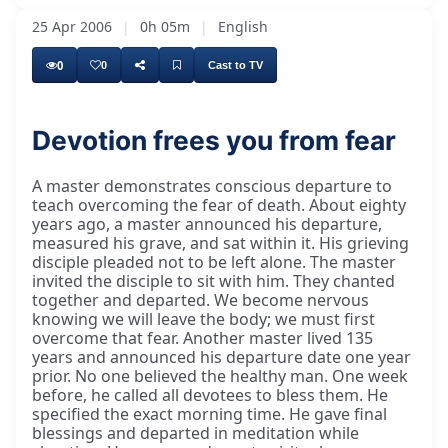
25 Apr 2006
|
0h 05m
|
English
0
0
Cast to TV
Devotion frees you from fear
A master demonstrates conscious departure to
teach overcoming the fear of death. About eighty
years ago, a master announced his departure,
measured his grave, and sat within it. His grieving
disciple pleaded not to be left alone. The master
invited the disciple to sit with him. They chanted
together and departed. We become nervous
knowing we will leave the body; we must first
overcome that fear. Another master lived 135
years and announced his departure date one year
prior. No one believed the healthy man. One week
before, he called all devotees to bless them. He
specified the exact morning time. He gave final
blessings and departed in meditation while