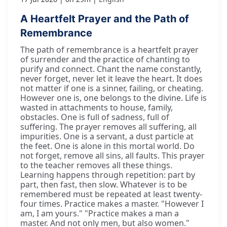
A Heartfelt Prayer and the Path of
Remembrance
The path of remembrance is a heartfelt prayer
of surrender and the practice of chanting to
purify and connect. Chant the name constantly,
never forget, never let it leave the heart. It does
not matter if one is a sinner, failing, or cheating.
However one is, one belongs to the divine. Life is
wasted in attachments to house, family,
obstacles. One is full of sadness, full of
suffering. The prayer removes all suffering, all
impurities. One is a servant, a dust particle at
the feet. One is alone in this mortal world. Do
not forget, remove all sins, all faults. This prayer
to the teacher removes all these things.
Learning happens through repetition: part by
part, then fast, then slow. Whatever is to be
remembered must be repeated at least twenty-
four times. Practice makes a master. "However I
am, I am yours." "Practice makes a man a
master. And not only men, but also women."