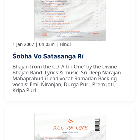
1 Jan 2007
0h 03m
Hindi
Śobhā Vo Satasanga Rī
Bhajan from the CD 'All in One' by the Divine
Bhajan Band. Lyrics & music: Sri Deep Narajan
Mahaprabudji Lead vocal: Ramadan Backing
vocals: Emil Niranjan, Durga Puri, Prem Joti,
Kripa Puri