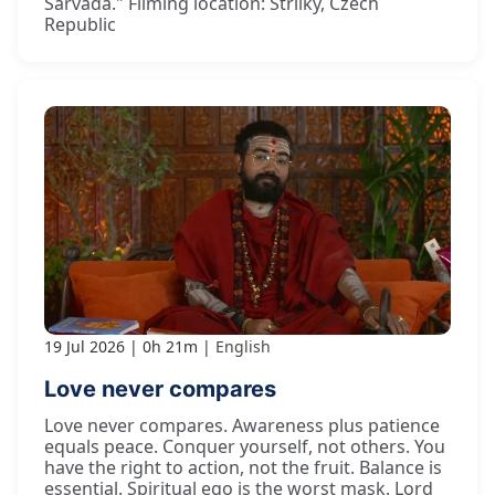
Sarvadā." Filming location: Strilky, Czech
Republic
19 Jul 2026
0h 21m
English
Love never compares
Love never compares. Awareness plus patience
equals peace. Conquer yourself, not others. You
have the right to action, not the fruit. Balance is
essential. Spiritual ego is the worst mask. Lord