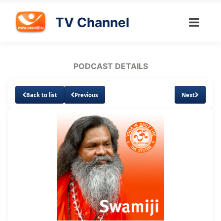
TV Channel
PODCAST DETAILS
Back to list
Previous
Next
Loaded
:
Unmute
Subtitles
14.26%