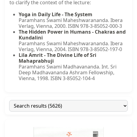
to clarify the context of the lecture:
Yoga in Daily Life - The System
Paramhans Swami Maheshwarananda. Ibera
Verlag, Vienna, 2000. ISBN 978-3-85052-000-3
The Hidden Power in Humans - Chakras and
Kundalini
Paramhans Swami Maheshwarananda. Ibera
Verlag, Vienna, 2004. ISBN 978-3-85052-197-0
Lila Amrit - The Divine Life of Sri
Mahaprabhuji
Paramhans Swami Madhavananda. Int. Sri
Deep Madhavananda Ashram Fellowship,
Vienna, 1998. ISBN 3-85052-104-4