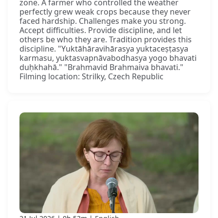
zone. A farmer who controlled the weather
perfectly grew weak crops because they never
faced hardship. Challenges make you strong.
Accept difficulties. Provide discipline, and let
others be who they are. Tradition provides this
discipline. "Yuktāhāravihārasya yuktaceṣṭasya
karmasu, yuktasvapnāvabodhasya yogo bhavati
duḥkhahā." "Brahmavid Brahmaiva bhavati."
Filming location: Strilky, Czech Republic