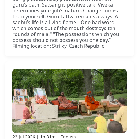
guru’s path. Satsaṅg is positive talk. Viveka
determines your job’s nature. Change comes
from yourself. Guru Tattva remains always. A
sādhu’s life is a living flame. "One bad word
which comes out of the mouth destroys ten
rounds of mālā." "The possessions which you
possess should not possess you one day."
Filming location: Strilky, Czech Republic
22 Jul 2026
1h 31m
English