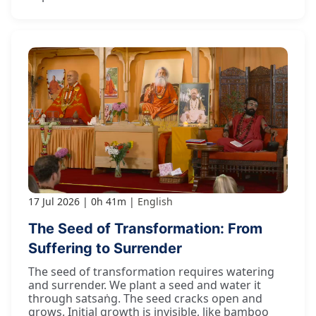
17 Jul 2026
0h 41m
English
The Seed of Transformation: From
Suffering to Surrender
The seed of transformation requires watering
and surrender. We plant a seed and water it
through satsaṅg. The seed cracks open and
grows. Initial growth is invisible, like bamboo