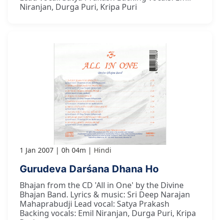
Niranjan, Durga Puri, Kripa Puri
1 Jan 2007
0h 04m
Hindi
Gurudeva Darśana Dhana Ho
Bhajan from the CD 'All in One' by the Divine
Bhajan Band. Lyrics & music: Sri Deep Narajan
Mahaprabudji Lead vocal: Satya Prakash
Backing vocals: Emil Niranjan, Durga Puri, Kripa