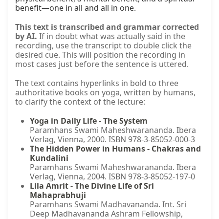
benefit—one in all and all in one.
This text is transcribed and grammar corrected
by AI.
If in doubt what was actually said in the
recording, use the transcript to double click the
desired cue. This will position the recording in
most cases just before the sentence is uttered.
The text contains hyperlinks in bold to three
authoritative books on yoga, written by humans,
to clarify the context of the lecture:
Yoga in Daily Life - The System
Paramhans Swami Maheshwarananda. Ibera
Verlag, Vienna, 2000. ISBN 978-3-85052-000-3
The Hidden Power in Humans - Chakras and
Kundalini
Paramhans Swami Maheshwarananda. Ibera
Verlag, Vienna, 2004. ISBN 978-3-85052-197-0
Lila Amrit - The Divine Life of Sri
Mahaprabhuji
Paramhans Swami Madhavananda. Int. Sri
Deep Madhavananda Ashram Fellowship,