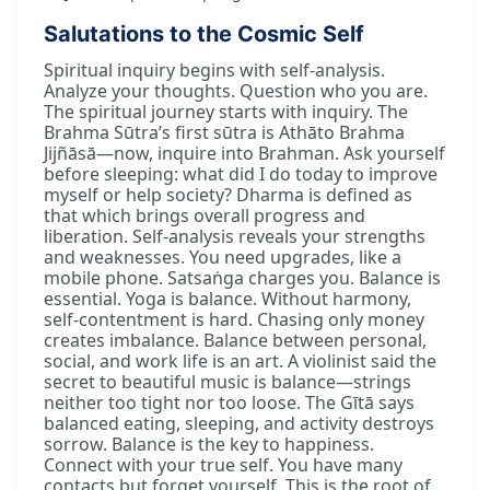
Salutations to the Cosmic Self
Spiritual inquiry begins with self-analysis.
Analyze your thoughts. Question who you are.
The spiritual journey starts with inquiry. The
Brahma Sūtra’s first sūtra is Athāto Brahma
Jijñāsā—now, inquire into Brahman. Ask yourself
before sleeping: what did I do today to improve
myself or help society? Dharma is defined as
that which brings overall progress and
liberation. Self-analysis reveals your strengths
and weaknesses. You need upgrades, like a
mobile phone. Satsaṅga charges you. Balance is
essential. Yoga is balance. Without harmony,
self-contentment is hard. Chasing only money
creates imbalance. Balance between personal,
social, and work life is an art. A violinist said the
secret to beautiful music is balance—strings
neither too tight nor too loose. The Gītā says
balanced eating, sleeping, and activity destroys
sorrow. Balance is the key to happiness.
Connect with your true self. You have many
contacts but forget yourself. This is the root of