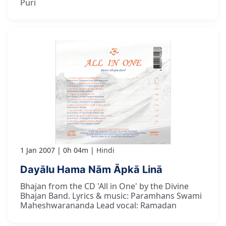
Puri
1 Jan 2007
0h 04m
Hindi
Dayālu Hama Nām Āpkā Linā
Bhajan from the CD 'All in One' by the Divine
Bhajan Band. Lyrics & music: Paramhans Swami
Maheshwarananda Lead vocal: Ramadan