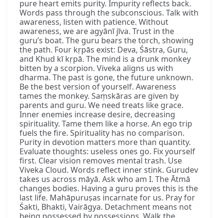
pure heart emits purity. Impurity reflects back.
Words pass through the subconscious. Talk with
awareness, listen with patience. Without
awareness, we are agyānī jīva. Trust in the
guru’s boat. The guru bears the torch, showing
the path. Four kṛpās exist: Deva, Śāstra, Guru,
and Khud kī kṛpā. The mind is a drunk monkey
bitten by a scorpion. Viveka aligns us with
dharma. The past is gone, the future unknown.
Be the best version of yourself. Awareness
tames the monkey. Saṃskāras are given by
parents and guru. We need treats like grace.
Inner enemies increase desire, decreasing
spirituality. Tame them like a horse. An ego trip
fuels the fire. Spirituality has no comparison.
Purity in devotion matters more than quantity.
Evaluate thoughts: useless ones go. Fix yourself
first. Clear vision removes mental trash. Use
Viveka Cloud. Words reflect inner stink. Gurudev
takes us across māyā. Ask who am I. The Ātmā
changes bodies. Having a guru proves this is the
last life. Mahāpuruṣas incarnate for us. Pray for
Śakti, Bhakti, Vairāgya. Detachment means not
being possessed by possessions. Walk the