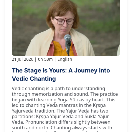
21 Jul 2026
0h 53m
English
The Stage is Yours: A Journey into
Vedic Chanting
Vedic chanting is a path to understanding
through memorization and sound. The practice
began with learning Yoga Sūtras by heart. This
led to chanting Veda mantras in the Kṛṣṇa
Yajurveda tradition. The Yajur Veda has two
partitions: Kṛṣṇa Yajur Veda and Śukla Yajur
Veda. Pronunciation differs slightly between
south and north. Chanting always starts with