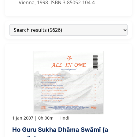
Vienna, 1998. ISBN 3-85052-104-4
1 Jan 2007
0h 00m
Hindi
Ho Guru Sukha Dhāma Swāmī (a