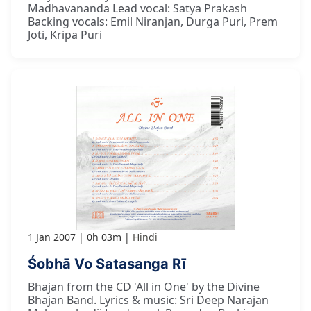
Madhavananda Lead vocal: Satya Prakash
Backing vocals: Emil Niranjan, Durga Puri, Prem
Joti, Kripa Puri
1 Jan 2007
0h 03m
Hindi
Śobhā Vo Satasanga Rī
Bhajan from the CD 'All in One' by the Divine
Bhajan Band. Lyrics & music: Sri Deep Narajan