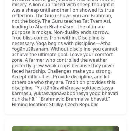
misery. A lion cub raised with sheep thought it
was a sheep until another lion showed its true
reflection. The Guru shows you are Brahman,
not the body. The Guru teaches Tat Tvam Asi,
leading to Ahaṁ Brahmāsmi. The ultimate
purpose is mokṣa. Non-duality ends sorrow.
True bliss comes from within. Discipline is
necessary. Yoga begins with discipline—Atha
Yogānuśāsanam. Without discipline, you cannot
achieve the ultimate goal. Leave your comfort
zone. A farmer who controlled the weather
perfectly grew weak crops because they never
faced hardship. Challenges make you strong.
Accept difficulties. Provide discipline, and let
others be who they are. Tradition provides this
discipline. "Yuktāhāravihārasya yuktaceṣṭasya
karmasu, yuktasvapnāvabodhasya yogo bhavati
duḥkhahā." "Brahmavid Brahmaiva bhavati."
Filming location: Strilky, Czech Republic