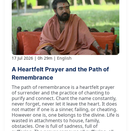
17 Jul 2026
0h 29m
English
A Heartfelt Prayer and the Path of
Remembrance
The path of remembrance is a heartfelt prayer
of surrender and the practice of chanting to
purify and connect. Chant the name constantly,
never forget, never let it leave the heart. It does
not matter if one is a sinner, failing, or cheating.
However one is, one belongs to the divine. Life is
wasted in attachments to house, family,
obstacles. One is full of sadness, full of