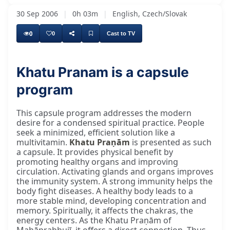
30 Sep 2006
|
0h 03m
|
English, Czech/Slovak
0
0
Cast to TV
Khatu Pranam is a capsule
program
This capsule program addresses the modern
desire for a condensed spiritual practice. People
seek a minimized, efficient solution like a
multivitamin.
Khatu Praṇām
is presented as such
a capsule. It provides physical benefit by
promoting healthy organs and improving
circulation. Activating glands and organs improves
the immunity system. A strong immunity helps the
body fight diseases. A healthy body leads to a
more stable mind, developing concentration and
memory. Spiritually, it affects the chakras, the
energy centers. As the Khatu Praṇām of