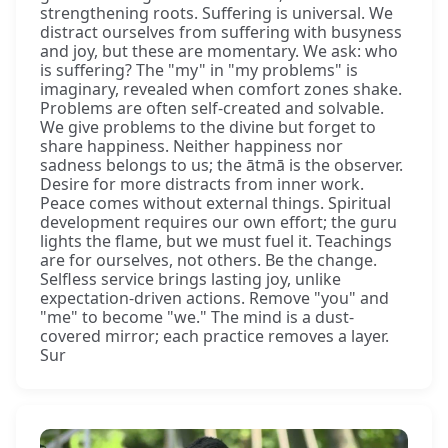
strengthening roots. Suffering is universal. We
distract ourselves from suffering with busyness
and joy, but these are momentary. We ask: who
is suffering? The "my" in "my problems" is
imaginary, revealed when comfort zones shake.
Problems are often self-created and solvable.
We give problems to the divine but forget to
share happiness. Neither happiness nor
sadness belongs to us; the ātmā is the observer.
Desire for more distracts from inner work.
Peace comes without external things. Spiritual
development requires our own effort; the guru
lights the flame, but we must fuel it. Teachings
are for ourselves, not others. Be the change.
Selfless service brings lasting joy, unlike
expectation-driven actions. Remove "you" and
"me" to become "we." The mind is a dust-
covered mirror; each practice removes a layer.
Sur