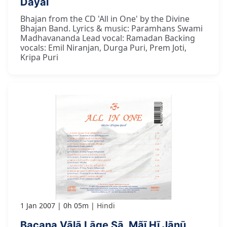
Dayāl
Bhajan from the CD 'All in One' by the Divine
Bhajan Band. Lyrics & music: Paramhans Swami
Madhavananda Lead vocal: Ramadan Backing
vocals: Emil Niranjan, Durga Puri, Prem Joti,
Kripa Puri
1 Jan 2007
0h 05m
Hindi
Bacana Vālā Lāge Sā, Mãī Hī Jānū