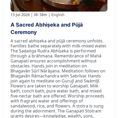
13 Jul 2026
0h 58m
English
A Sacred Abhiṣeka and Pūjā
Ceremony
A sacred abhiṣeka and pūjā ceremony unfolds.
Families bathe separately with milk-mixed water.
The Ṣaḍaṅga Rudra Abhiṣeka is performed
through a brāhmaṇa. Remembrance of Mahā
Gaṇapati ensures accomplishment without
obstacles. Hands join in meditation on
Bhagavān Sūrī Nārāyaṇa. Meditation follows on
Bhagavān Rāmachandra with Sabrīvar. Hands
join again to meditate on Gurujī and Swāmījī.
Flowers are taken to worship Gaṇapati. Milk
bath, conch bath, pure water bath, and mixed
five-nectar bath are offered. Worship proceeds
with fragrant water and offerings of
sandalwood, rice, and flowers. A stotra is sung
during the adornment. The Gaṇapati Stotram
grants desires—knowledge, wealth, sons,