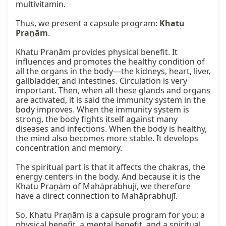
multivitamin.

Thus, we present a capsule program: 
Khatu 
Praṇām
.

Khatu Praṇām provides physical benefit. It 
influences and promotes the healthy condition of 
all the organs in the body—the kidneys, heart, liver, 
gallbladder, and intestines. Circulation is very 
important. Then, when all these glands and organs 
are activated, it is said the immunity system in the 
body improves. When the immunity system is 
strong, the body fights itself against many 
diseases and infections. When the body is healthy, 
the mind also becomes more stable. It develops 
concentration and memory.

The spiritual part is that it affects the chakras, the 
energy centers in the body. And because it is the 
Khatu Praṇām of Mahāprabhujī, we therefore 
have a direct connection to Mahāprabhujī.

So, Khatu Praṇām is a capsule program for you: a 
physical benefit, a mental benefit, and a spiritual 