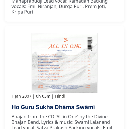
Mahaprabudji Lead vocal: Ramadan Backing
vocals: Emil Niranjan, Durga Puri, Prem Joti,
Kripa Puri
1 Jan 2007
0h 03m
Hindi
Ho Guru Sukha Dhāma Swāmī
Bhajan from the CD 'All in One' by the Divine
Bhajan Band. Lyrics & music: Swami Lalanand
Lead vocal: Satya Prakash Backing vocals: Emil