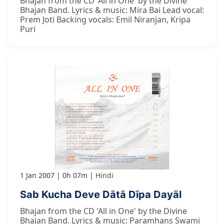
Bhajan from the CD 'All in One' by the Divine
Bhajan Band. Lyrics & music: Mira Bai Lead vocal:
Prem Joti Backing vocals: Emil Niranjan, Kripa
Puri
1 Jan 2007
0h 07m
Hindi
Sab Kucha Deve Dātā Dīpa Dayāl
Bhajan from the CD 'All in One' by the Divine
Bhajan Band. Lyrics & music: Paramhans Swami