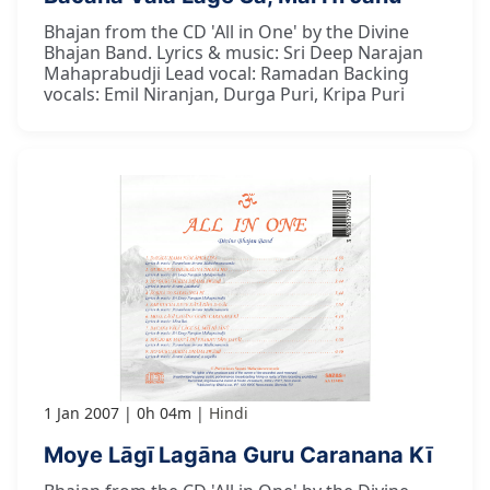
Bhajan from the CD 'All in One' by the Divine
Bhajan Band. Lyrics & music: Sri Deep Narajan
Mahaprabudji Lead vocal: Ramadan Backing
vocals: Emil Niranjan, Durga Puri, Kripa Puri
1 Jan 2007
0h 04m
Hindi
Moye Lāgī Lagāna Guru Caranana Kī