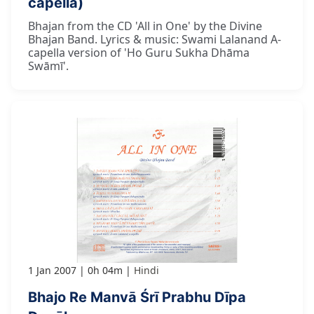
capella)
Bhajan from the CD 'All in One' by the Divine
Bhajan Band. Lyrics & music: Swami Lalanand A-
capella version of 'Ho Guru Sukha Dhāma
Swāmī'.
1 Jan 2007
0h 04m
Hindi
Bhajo Re Manvā Śrī Prabhu Dīpa