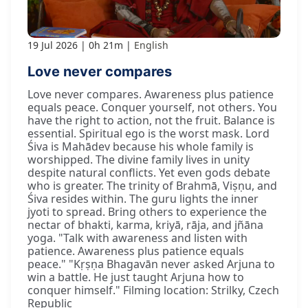
19 Jul 2026
0h 21m
English
Love never compares
Love never compares. Awareness plus patience
equals peace. Conquer yourself, not others. You
have the right to action, not the fruit. Balance is
essential. Spiritual ego is the worst mask. Lord
Śiva is Mahādev because his whole family is
worshipped. The divine family lives in unity
despite natural conflicts. Yet even gods debate
who is greater. The trinity of Brahmā, Viṣṇu, and
Śiva resides within. The guru lights the inner
jyoti to spread. Bring others to experience the
nectar of bhakti, karma, kriyā, rāja, and jñāna
yoga. "Talk with awareness and listen with
patience. Awareness plus patience equals
peace." "Kṛṣṇa Bhagavān never asked Arjuna to
win a battle. He just taught Arjuna how to
conquer himself." Filming location: Strilky, Czech
Republic