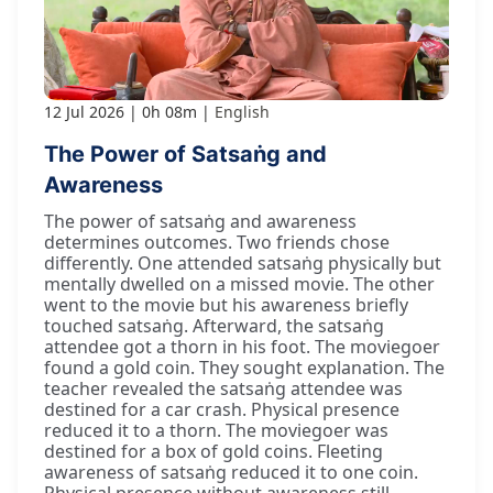
12 Jul 2026
0h 08m
English
The Power of Satsaṅg and
Awareness
The power of satsaṅg and awareness
determines outcomes. Two friends chose
differently. One attended satsaṅg physically but
mentally dwelled on a missed movie. The other
went to the movie but his awareness briefly
touched satsaṅg. Afterward, the satsaṅg
attendee got a thorn in his foot. The moviegoer
found a gold coin. They sought explanation. The
teacher revealed the satsaṅg attendee was
destined for a car crash. Physical presence
reduced it to a thorn. The moviegoer was
destined for a box of gold coins. Fleeting
awareness of satsaṅg reduced it to one coin.