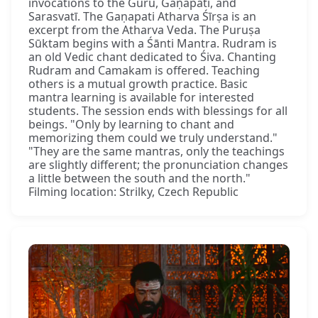
invocations to the Guru, Gaṇapati, and
Sarasvatī. The Gaṇapati Atharva Śīrṣa is an
excerpt from the Atharva Veda. The Puruṣa
Sūktam begins with a Śānti Mantra. Rudram is
an old Vedic chant dedicated to Śiva. Chanting
Rudram and Camakam is offered. Teaching
others is a mutual growth practice. Basic
mantra learning is available for interested
students. The session ends with blessings for all
beings. "Only by learning to chant and
memorizing them could we truly understand."
"They are the same mantras, only the teachings
are slightly different; the pronunciation changes
a little between the south and the north."
Filming location: Strilky, Czech Republic