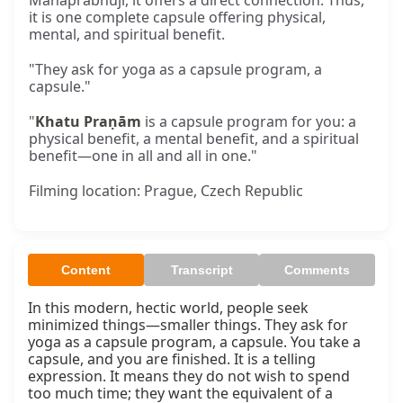
Mahāprabhujī, it offers a direct connection. Thus,
it is one complete capsule offering physical,
mental, and spiritual benefit.
"They ask for yoga as a capsule program, a
capsule."
"
Khatu Praṇām
is a capsule program for you: a
physical benefit, a mental benefit, and a spiritual
benefit—one in all and all in one."
Filming location: Prague, Czech Republic
Content
Transcript
Comments
In this modern, hectic world, people seek 
minimized things—smaller things. They ask for 
yoga as a capsule program, a capsule. You take a 
capsule, and you are finished. It is a telling 
expression. It means they do not wish to spend 
too much time; they want the equivalent of a 