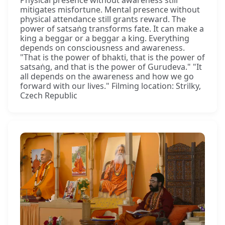
Physical presence without awareness still
mitigates misfortune. Mental presence without
physical attendance still grants reward. The
power of satsaṅg transforms fate. It can make a
king a beggar or a beggar a king. Everything
depends on consciousness and awareness.
"That is the power of bhakti, that is the power of
satsaṅg, and that is the power of Gurudeva." "It
all depends on the awareness and how we go
forward with our lives." Filming location: Strilky,
Czech Republic