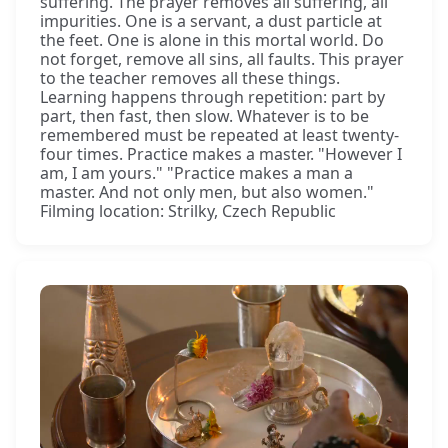
suffering. The prayer removes all suffering, all
impurities. One is a servant, a dust particle at
the feet. One is alone in this mortal world. Do
not forget, remove all sins, all faults. This prayer
to the teacher removes all these things.
Learning happens through repetition: part by
part, then fast, then slow. Whatever is to be
remembered must be repeated at least twenty-
four times. Practice makes a master. "However I
am, I am yours." "Practice makes a man a
master. And not only men, but also women."
Filming location: Strilky, Czech Republic