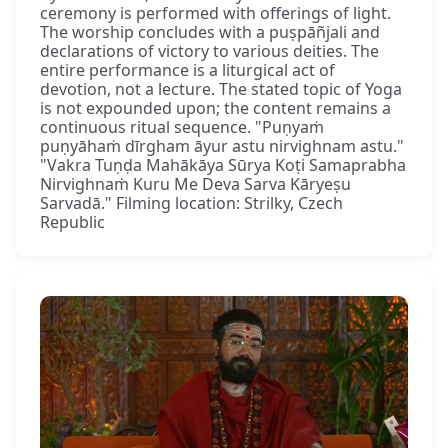
ceremony is performed with offerings of light.
The worship concludes with a puṣpāñjali and
declarations of victory to various deities. The
entire performance is a liturgical act of
devotion, not a lecture. The stated topic of Yoga
is not expounded upon; the content remains a
continuous ritual sequence. "Puṇyaṁ
puṇyāhaṁ dīrgham āyur astu nirvighnam astu."
"Vakra Tuṇḍa Mahākāya Sūrya Koṭi Samaprabha
Nirvighnaṁ Kuru Me Deva Sarva Kāryeṣu
Sarvadā." Filming location: Strilky, Czech
Republic