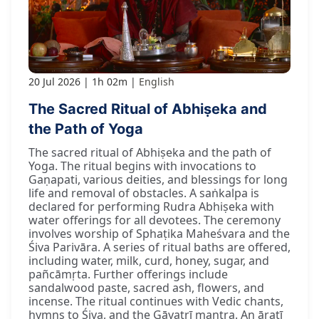
20 Jul 2026
1h 02m
English
The Sacred Ritual of Abhiṣeka and
the Path of Yoga
The sacred ritual of Abhiṣeka and the path of
Yoga. The ritual begins with invocations to
Gaṇapati, various deities, and blessings for long
life and removal of obstacles. A saṅkalpa is
declared for performing Rudra Abhiṣeka with
water offerings for all devotees. The ceremony
involves worship of Sphaṭika Maheśvara and the
Śiva Parivāra. A series of ritual baths are offered,
including water, milk, curd, honey, sugar, and
pañcāmṛta. Further offerings include
sandalwood paste, sacred ash, flowers, and
incense. The ritual continues with Vedic chants,
hymns to Śiva, and the Gāyatrī mantra. An āratī