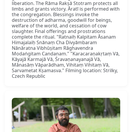
liberation. The Rāma Rakṣā Stotram protects all
limbs and grants victory. Āratī is performed with
the congregation. Blessings invoke the
destruction of adharma, goodwill for beings,
welfare of the world, and cessation of cow
slaughter. Final offerings and prostrations
complete the ritual. "Ratnaiḥ Kalpitam Āsanam
Himajalaiḥ Snānaṃ Cha Divyāmbaram
Nānāratna Vibhūṣitam Rāghavendra
Modaṅgitam Candanam." "Karacaraṇakṛtaṃ Vā,
Kāyajā Karmajā Vā, Śravaṇanayanajā Vā,
Mānasāṃ Vāparādham, Vihitaṃ Vihitaṃ Vā,
Sarvametat Kṣamasva." Filming location: Strilky,
Czech Republic