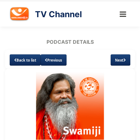
TV Channel
PODCAST DETAILS
Back to list
Previous
Next
Loaded
:
Unmute
Subtitles
19.41%