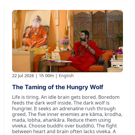
22 Jul 2026
1h 00m
English
The Taming of the Hungry Wolf
Life is tiring. An idle brain gets bored. Boredom
feeds the dark wolf inside. The dark wolf is
hungrier. It seeks an adrenaline rush through
greed. The five inner enemies are kāma, krodha,
mada, lobha, ahaṅkāra. Reduce them using
viveka. Choose buddhi over buddhū. The fight
between heart and brain often lacks viveka. A