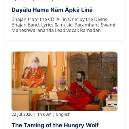
Dayālu Hama Nām Āpkā Linā
Bhajan from the CD 'All in One' by the Divine
Bhajan Band. Lyrics & music: Paramhans Swami
Maheshwarananda Lead vocal: Ramadan
22 Jul 2026
1h 00m
English
The Taming of the Hungry Wolf