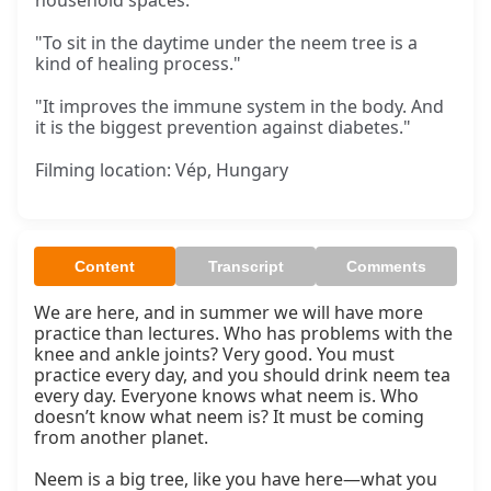
household spaces.
"To sit in the daytime under the neem tree is a
kind of healing process."
"It improves the immune system in the body. And
it is the biggest prevention against diabetes."
Filming location: Vép, Hungary
Content
Transcript
Comments
We are here, and in summer we will have more 
practice than lectures. Who has problems with the 
knee and ankle joints? Very good. You must 
practice every day, and you should drink neem tea 
every day. Everyone knows what neem is. Who 
doesn’t know what neem is? It must be coming 
from another planet.

Neem is a big tree, like you have here—what you 