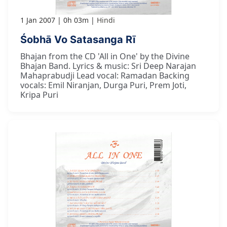
1 Jan 2007
0h 03m
Hindi
Śobhā Vo Satasanga Rī
Bhajan from the CD 'All in One' by the Divine
Bhajan Band. Lyrics & music: Sri Deep Narajan
Mahaprabudji Lead vocal: Ramadan Backing
vocals: Emil Niranjan, Durga Puri, Prem Joti,
Kripa Puri