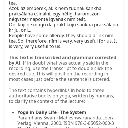
tea.

Azok az emberek, akik nem tudnak śaṅkha 
prakṣālana csinálni, egy hétig, háromszor-
négyszer naponta igyanak nīm teát.

Oni koji ne mogu da praktikuju śaṅkha prakṣālana 
kriju, oni…

People have some allergy, they should drink nīm 
tea. So, therefore, nīm is very, very useful for us. It 
is very, very useful to us.
This text is transcribed and grammar corrected
by AI.
If in doubt what was actually said in the
recording, use the transcript to double click the
desired cue. This will position the recording in
most cases just before the sentence is uttered.
The text contains hyperlinks in bold to three
authoritative books on yoga, written by humans,
to clarify the context of the lecture:
Yoga in Daily Life - The System
Paramhans Swami Maheshwarananda. Ibera
Verlag, Vienna, 2000. ISBN 978-3-85052-000-3