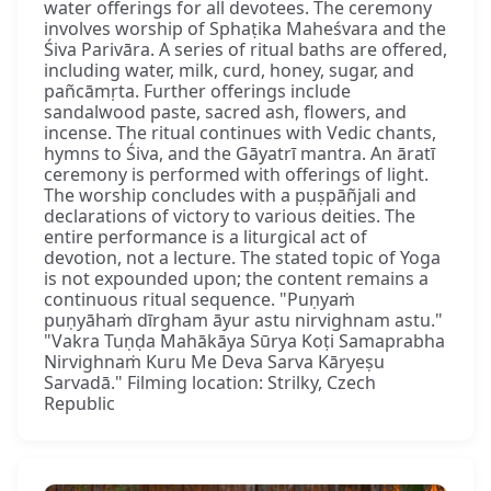
water offerings for all devotees. The ceremony
involves worship of Sphaṭika Maheśvara and the
Śiva Parivāra. A series of ritual baths are offered,
including water, milk, curd, honey, sugar, and
pañcāmṛta. Further offerings include
sandalwood paste, sacred ash, flowers, and
incense. The ritual continues with Vedic chants,
hymns to Śiva, and the Gāyatrī mantra. An āratī
ceremony is performed with offerings of light.
The worship concludes with a puṣpāñjali and
declarations of victory to various deities. The
entire performance is a liturgical act of
devotion, not a lecture. The stated topic of Yoga
is not expounded upon; the content remains a
continuous ritual sequence. "Puṇyaṁ
puṇyāhaṁ dīrgham āyur astu nirvighnam astu."
"Vakra Tuṇḍa Mahākāya Sūrya Koṭi Samaprabha
Nirvighnaṁ Kuru Me Deva Sarva Kāryeṣu
Sarvadā." Filming location: Strilky, Czech
Republic