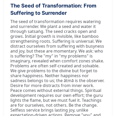
The Seed of Transformation: From
Suffering to Surrender
The seed of transformation requires watering
and surrender. We plant a seed and water it
through satsaṅg. The seed cracks open and
grows. Initial growth is invisible, like bamboo
strengthening roots. Suffering is universal. We
distract ourselves from suffering with busyness
and joy, but these are momentary. We ask: who
is suffering? The "my" in "my problems" is
imaginary, revealed when comfort zones shake.
Problems are often self-created and solvable.
We give problems to the divine but forget to
share happiness. Neither happiness nor
sadness belongs to us; the ātmā is the observer.
Desire for more distracts from inner work.
Peace comes without external things. Spiritual
development requires our own effort; the guru
lights the flame, but we must fuel it. Teachings
are for ourselves, not others. Be the change.
Selfless service brings lasting joy, unlike
expectation-driven actions. Remove "you" and