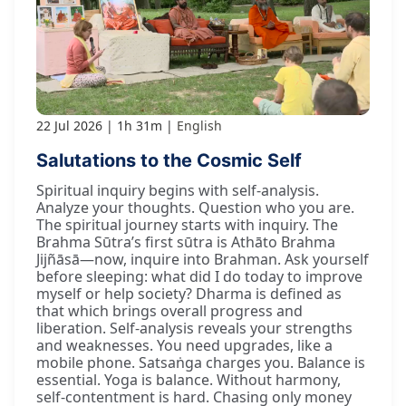
22 Jul 2026
1h 31m
English
Salutations to the Cosmic Self
Spiritual inquiry begins with self-analysis.
Analyze your thoughts. Question who you are.
The spiritual journey starts with inquiry. The
Brahma Sūtra’s first sūtra is Athāto Brahma
Jijñāsā—now, inquire into Brahman. Ask yourself
before sleeping: what did I do today to improve
myself or help society? Dharma is defined as
that which brings overall progress and
liberation. Self-analysis reveals your strengths
and weaknesses. You need upgrades, like a
mobile phone. Satsaṅga charges you. Balance is
essential. Yoga is balance. Without harmony,
self-contentment is hard. Chasing only money