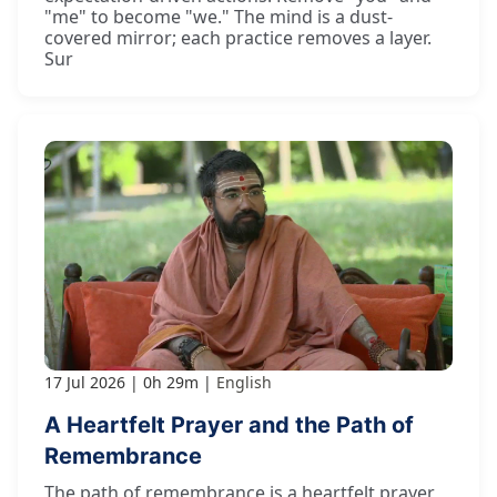
"me" to become "we." The mind is a dust-
covered mirror; each practice removes a layer.
Sur
17 Jul 2026
0h 29m
English
A Heartfelt Prayer and the Path of
Remembrance
The path of remembrance is a heartfelt prayer