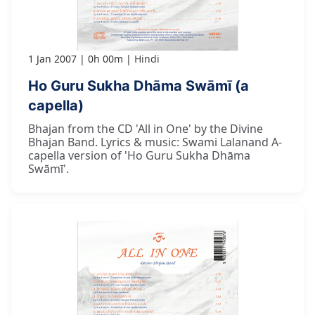
1 Jan 2007
0h 00m
Hindi
Ho Guru Sukha Dhāma Swāmī (a
capella)
Bhajan from the CD 'All in One' by the Divine
Bhajan Band. Lyrics & music: Swami Lalanand A-
capella version of 'Ho Guru Sukha Dhāma
Swāmī'.