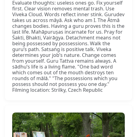
Evaluate thoughts: useless ones go. Fix yourself
first. Clear vision removes mental trash. Use
Viveka Cloud. Words reflect inner stink. Gurudev
takes us across māyā. Ask who am I. The Ātmā
changes bodies. Having a guru proves this is the
last life. Mahāpuruṣas incarnate for us. Pray for
Śakti, Bhakti, Vairāgya. Detachment means not
being possessed by possessions. Walk the
guru’s path. Satsaṅg is positive talk. Viveka
determines your job’s nature. Change comes
from yourself. Guru Tattva remains always. A
sādhu’s life is a living flame. "One bad word
which comes out of the mouth destroys ten
rounds of mālā." "The possessions which you
possess should not possess you one day."
Filming location: Strilky, Czech Republic