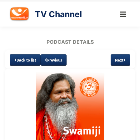
TV Channel
PODCAST DETAILS
Back to list
Previous
Next
Loaded
:
Unmute
Subtitles
4.71%