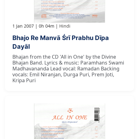
1 Jan 2007
0h 04m
Hindi
Bhajo Re Manvā Śrī Prabhu Dīpa
Dayāl
Bhajan from the CD 'All in One' by the Divine
Bhajan Band. Lyrics & music: Paramhans Swami
Madhavananda Lead vocal: Ramadan Backing
vocals: Emil Niranjan, Durga Puri, Prem Joti,
Kripa Puri