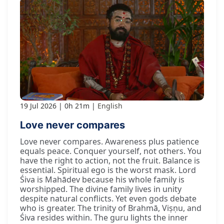
19 Jul 2026
0h 21m
English
Love never compares
Love never compares. Awareness plus patience
equals peace. Conquer yourself, not others. You
have the right to action, not the fruit. Balance is
essential. Spiritual ego is the worst mask. Lord
Śiva is Mahādev because his whole family is
worshipped. The divine family lives in unity
despite natural conflicts. Yet even gods debate
who is greater. The trinity of Brahmā, Viṣṇu, and
Śiva resides within. The guru lights the inner