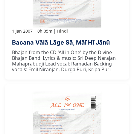
1 Jan 2007
0h 05m
Hindi
Bacana Vālā Lāge Sā, Mãī Hī Jānū
Bhajan from the CD 'All in One' by the Divine
Bhajan Band. Lyrics & music: Sri Deep Narajan
Mahaprabudji Lead vocal: Ramadan Backing
vocals: Emil Niranjan, Durga Puri, Kripa Puri