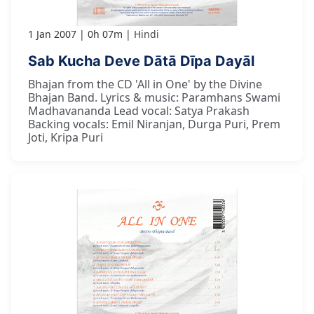
1 Jan 2007
0h 07m
Hindi
Sab Kucha Deve Dātā Dīpa Dayāl
Bhajan from the CD 'All in One' by the Divine
Bhajan Band. Lyrics & music: Paramhans Swami
Madhavananda Lead vocal: Satya Prakash
Backing vocals: Emil Niranjan, Durga Puri, Prem
Joti, Kripa Puri