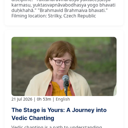
karmasu, yuktasvapnāvabodhasya yogo bhavati
duḥkhahā." "Brahmavid Brahmaiva bhavati."
Filming location: Strilky, Czech Republic
21 Jul 2026
0h 53m
English
The Stage is Yours: A Journey into
Vedic Chanting
Vedic chanting is a path to understanding