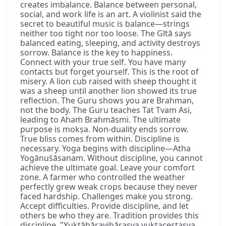
creates imbalance. Balance between personal,
social, and work life is an art. A violinist said the
secret to beautiful music is balance—strings
neither too tight nor too loose. The Gītā says
balanced eating, sleeping, and activity destroys
sorrow. Balance is the key to happiness.
Connect with your true self. You have many
contacts but forget yourself. This is the root of
misery. A lion cub raised with sheep thought it
was a sheep until another lion showed its true
reflection. The Guru shows you are Brahman,
not the body. The Guru teaches Tat Tvam Asi,
leading to Ahaṁ Brahmāsmi. The ultimate
purpose is mokṣa. Non-duality ends sorrow.
True bliss comes from within. Discipline is
necessary. Yoga begins with discipline—Atha
Yogānuśāsanam. Without discipline, you cannot
achieve the ultimate goal. Leave your comfort
zone. A farmer who controlled the weather
perfectly grew weak crops because they never
faced hardship. Challenges make you strong.
Accept difficulties. Provide discipline, and let
others be who they are. Tradition provides this
discipline. "Yuktāhāravihārasya yuktaceṣṭasya