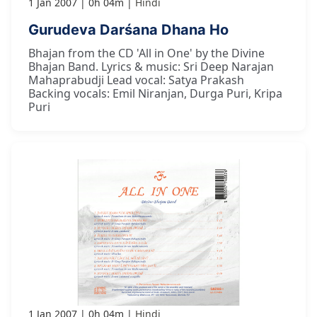
1 Jan 2007
0h 04m
Hindi
Gurudeva Darśana Dhana Ho
Bhajan from the CD 'All in One' by the Divine
Bhajan Band. Lyrics & music: Sri Deep Narajan
Mahaprabudji Lead vocal: Satya Prakash
Backing vocals: Emil Niranjan, Durga Puri, Kripa
Puri
1 Jan 2007
0h 04m
Hindi