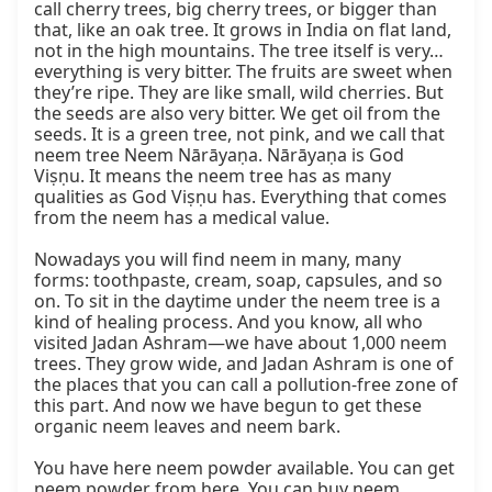
call cherry trees, big cherry trees, or bigger than 
that, like an oak tree. It grows in India on flat land, 
not in the high mountains. The tree itself is very… 
everything is very bitter. The fruits are sweet when 
they’re ripe. They are like small, wild cherries. But 
the seeds are also very bitter. We get oil from the 
seeds. It is a green tree, not pink, and we call that 
neem tree Neem Nārāyaṇa. Nārāyaṇa is God 
Viṣṇu. It means the neem tree has as many 
qualities as God Viṣṇu has. Everything that comes 
from the neem has a medical value.

Nowadays you will find neem in many, many 
forms: toothpaste, cream, soap, capsules, and so 
on. To sit in the daytime under the neem tree is a 
kind of healing process. And you know, all who 
visited Jadan Ashram—we have about 1,000 neem 
trees. They grow wide, and Jadan Ashram is one of 
the places that you can call a pollution-free zone of 
this part. And now we have begun to get these 
organic neem leaves and neem bark.

You have here neem powder available. You can get 
neem powder from here. You can buy neem 