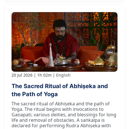
20 Jul 2026
1h 02m
English
The Sacred Ritual of Abhiṣeka and
the Path of Yoga
The sacred ritual of Abhiṣeka and the path of
Yoga. The ritual begins with invocations to
Gaṇapati, various deities, and blessings for long
life and removal of obstacles. A saṅkalpa is
declared for performing Rudra Abhiṣeka with