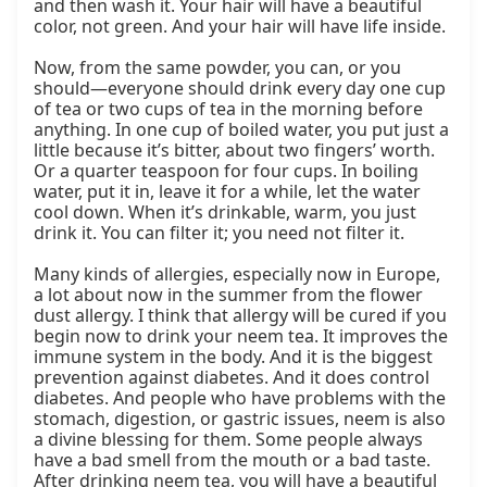
and then wash it. Your hair will have a beautiful 
color, not green. And your hair will have life inside.

Now, from the same powder, you can, or you 
should—everyone should drink every day one cup 
of tea or two cups of tea in the morning before 
anything. In one cup of boiled water, you put just a 
little because it’s bitter, about two fingers’ worth. 
Or a quarter teaspoon for four cups. In boiling 
water, put it in, leave it for a while, let the water 
cool down. When it’s drinkable, warm, you just 
drink it. You can filter it; you need not filter it.

Many kinds of allergies, especially now in Europe, 
a lot about now in the summer from the flower 
dust allergy. I think that allergy will be cured if you 
begin now to drink your neem tea. It improves the 
immune system in the body. And it is the biggest 
prevention against diabetes. And it does control 
diabetes. And people who have problems with the 
stomach, digestion, or gastric issues, neem is also 
a divine blessing for them. Some people always 
have a bad smell from the mouth or a bad taste. 
After drinking neem tea, you will have a beautiful 