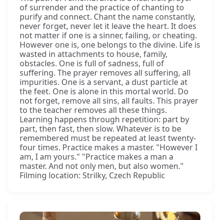
of surrender and the practice of chanting to
purify and connect. Chant the name constantly,
never forget, never let it leave the heart. It does
not matter if one is a sinner, failing, or cheating.
However one is, one belongs to the divine. Life is
wasted in attachments to house, family,
obstacles. One is full of sadness, full of
suffering. The prayer removes all suffering, all
impurities. One is a servant, a dust particle at
the feet. One is alone in this mortal world. Do
not forget, remove all sins, all faults. This prayer
to the teacher removes all these things.
Learning happens through repetition: part by
part, then fast, then slow. Whatever is to be
remembered must be repeated at least twenty-
four times. Practice makes a master. "However I
am, I am yours." "Practice makes a man a
master. And not only men, but also women."
Filming location: Strilky, Czech Republic