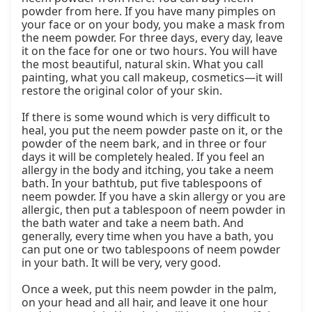
powder from here. If you have many pimples on 
your face or on your body, you make a mask from 
the neem powder. For three days, every day, leave 
it on the face for one or two hours. You will have 
the most beautiful, natural skin. What you call 
painting, what you call makeup, cosmetics—it will 
restore the original color of your skin.

If there is some wound which is very difficult to 
heal, you put the neem powder paste on it, or the 
powder of the neem bark, and in three or four 
days it will be completely healed. If you feel an 
allergy in the body and itching, you take a neem 
bath. In your bathtub, put five tablespoons of 
neem powder. If you have a skin allergy or you are 
allergic, then put a tablespoon of neem powder in 
the bath water and take a neem bath. And 
generally, every time when you have a bath, you 
can put one or two tablespoons of neem powder 
in your bath. It will be very, very good.

Once a week, put this neem powder in the palm, 
on your head and all hair, and leave it one hour 