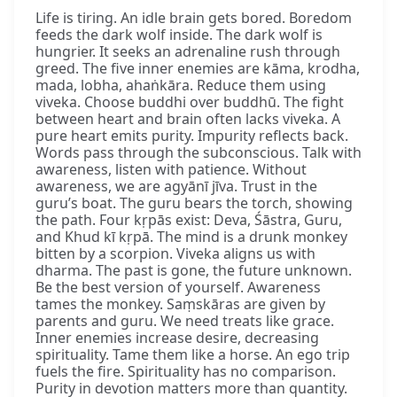
Life is tiring. An idle brain gets bored. Boredom
feeds the dark wolf inside. The dark wolf is
hungrier. It seeks an adrenaline rush through
greed. The five inner enemies are kāma, krodha,
mada, lobha, ahaṅkāra. Reduce them using
viveka. Choose buddhi over buddhū. The fight
between heart and brain often lacks viveka. A
pure heart emits purity. Impurity reflects back.
Words pass through the subconscious. Talk with
awareness, listen with patience. Without
awareness, we are agyānī jīva. Trust in the
guru’s boat. The guru bears the torch, showing
the path. Four kṛpās exist: Deva, Śāstra, Guru,
and Khud kī kṛpā. The mind is a drunk monkey
bitten by a scorpion. Viveka aligns us with
dharma. The past is gone, the future unknown.
Be the best version of yourself. Awareness
tames the monkey. Saṃskāras are given by
parents and guru. We need treats like grace.
Inner enemies increase desire, decreasing
spirituality. Tame them like a horse. An ego trip
fuels the fire. Spirituality has no comparison.
Purity in devotion matters more than quantity.