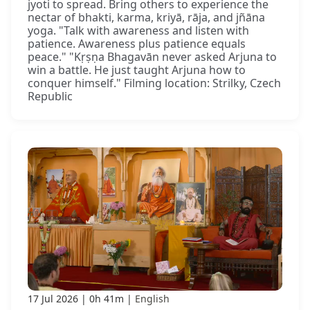
jyoti to spread. Bring others to experience the
nectar of bhakti, karma, kriyā, rāja, and jñāna
yoga. "Talk with awareness and listen with
patience. Awareness plus patience equals
peace." "Kṛṣṇa Bhagavān never asked Arjuna to
win a battle. He just taught Arjuna how to
conquer himself." Filming location: Strilky, Czech
Republic
17 Jul 2026
0h 41m
English