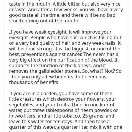
taste in the mouth. A little bitter, but also very nice 
in taste. And after a few weeks, you will have a very 
good taste all the time, and there will be no bad 
smell coming out of the mouth.

If you have weak eyesight, it will improve your 
eyesight. People who have hair which is falling out, 
or a very bad quality of hair, and very weak nails, it 
will become strong. It is the biggest, or one of the 
best, preventions against cancer. The neem has a 
very big effect on the purification of the blood. It 
supports the function of the kidneys. And it 
removes the gallbladder stones. So, what? Not? So 
I told you only a few benefits, but neem has 
thousands of benefits.

If you are in a garden, you have some of these 
little creatures which destroy your flowers, your 
vegetables, and your fruits. Then, in one liter of 
water, put three tablespoons of neem powder, or 
in two liters, and a little tobacco, 25 grams, and 
leave this water for ten days. And then take a 
quarter of this water, a quarter liter, mix it with one 