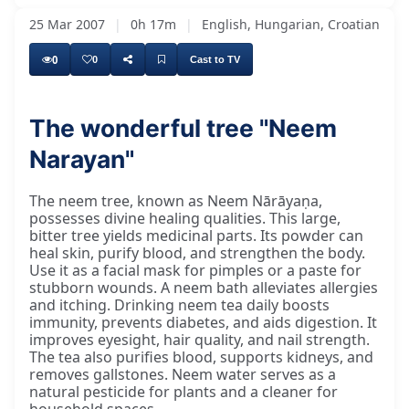
25 Mar 2007
|
0h 17m
|
English, Hungarian, Croatian
0
0
Cast to TV
The wonderful tree "Neem
Narayan"
We are here, and in summer we will have more
The neem tree, known as Neem Nārāyaṇa,
possesses divine healing qualities. This large,
bitter tree yields medicinal parts. Its powder can
heal skin, purify blood, and strengthen the body.
Use it as a facial mask for pimples or a paste for
stubborn wounds. A neem bath alleviates allergies
and itching. Drinking neem tea daily boosts
immunity, prevents diabetes, and aids digestion. It
improves eyesight, hair quality, and nail strength.
The tea also purifies blood, supports kidneys, and
removes gallstones. Neem water serves as a
natural pesticide for plants and a cleaner for