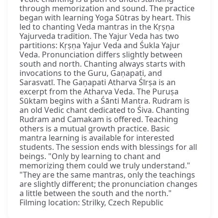
through memorization and sound. The practice
began with learning Yoga Sūtras by heart. This
led to chanting Veda mantras in the Kṛṣṇa
Yajurveda tradition. The Yajur Veda has two
partitions: Kṛṣṇa Yajur Veda and Śukla Yajur
Veda. Pronunciation differs slightly between
south and north. Chanting always starts with
invocations to the Guru, Gaṇapati, and
Sarasvatī. The Gaṇapati Atharva Śīrṣa is an
excerpt from the Atharva Veda. The Puruṣa
Sūktam begins with a Śānti Mantra. Rudram is
an old Vedic chant dedicated to Śiva. Chanting
Rudram and Camakam is offered. Teaching
others is a mutual growth practice. Basic
mantra learning is available for interested
students. The session ends with blessings for all
beings. "Only by learning to chant and
memorizing them could we truly understand."
"They are the same mantras, only the teachings
are slightly different; the pronunciation changes
a little between the south and the north."
Filming location: Strilky, Czech Republic