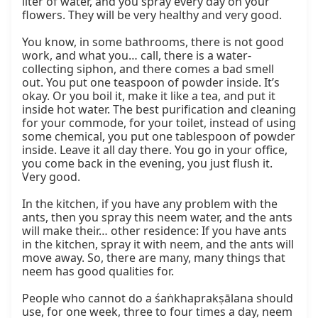
liter of water, and you spray every day on your 
flowers. They will be very healthy and very good.

You know, in some bathrooms, there is not good 
work, and what you… call, there is a water-
collecting siphon, and there comes a bad smell 
out. You put one teaspoon of powder inside. It’s 
okay. Or you boil it, make it like a tea, and put it 
inside hot water. The best purification and cleaning 
for your commode, for your toilet, instead of using 
some chemical, you put one tablespoon of powder 
inside. Leave it all day there. You go in your office, 
you come back in the evening, you just flush it. 
Very good.

In the kitchen, if you have any problem with the 
ants, then you spray this neem water, and the ants 
will make their… other residence: If you have ants 
in the kitchen, spray it with neem, and the ants will 
move away. So, there are many, many things that 
neem has good qualities for.

People who cannot do a śaṅkhaprakṣālana should 
use, for one week, three to four times a day, neem 