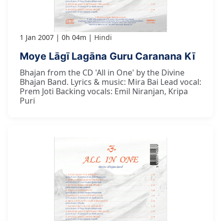
1 Jan 2007
0h 04m
Hindi
Moye Lāgī Lagāna Guru Caranana Kī
Bhajan from the CD 'All in One' by the Divine
Bhajan Band. Lyrics & music: Mira Bai Lead vocal:
Prem Joti Backing vocals: Emil Niranjan, Kripa
Puri