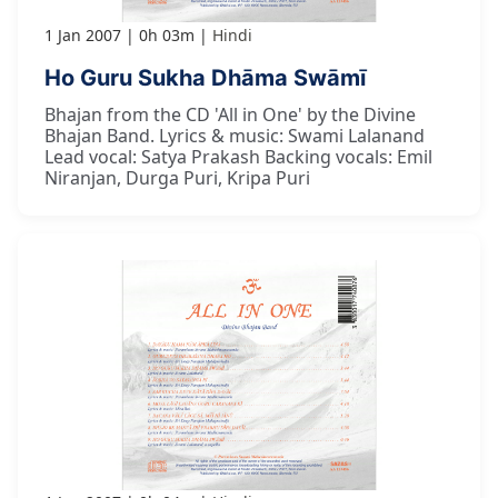
1 Jan 2007
0h 03m
Hindi
Ho Guru Sukha Dhāma Swāmī
Bhajan from the CD 'All in One' by the Divine
Bhajan Band. Lyrics & music: Swami Lalanand
Lead vocal: Satya Prakash Backing vocals: Emil
Niranjan, Durga Puri, Kripa Puri