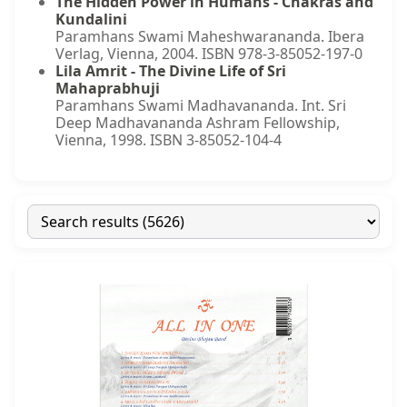
The Hidden Power in Humans - Chakras and
Kundalini
Paramhans Swami Maheshwarananda. Ibera
Verlag, Vienna, 2004. ISBN 978-3-85052-197-0
Lila Amrit - The Divine Life of Sri
Mahaprabhuji
Paramhans Swami Madhavananda. Int. Sri
Deep Madhavananda Ashram Fellowship,
Vienna, 1998. ISBN 3-85052-104-4