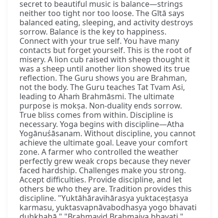
secret to beautiful music is balance—strings
neither too tight nor too loose. The Gītā says
balanced eating, sleeping, and activity destroys
sorrow. Balance is the key to happiness.
Connect with your true self. You have many
contacts but forget yourself. This is the root of
misery. A lion cub raised with sheep thought it
was a sheep until another lion showed its true
reflection. The Guru shows you are Brahman,
not the body. The Guru teaches Tat Tvam Asi,
leading to Ahaṁ Brahmāsmi. The ultimate
purpose is mokṣa. Non-duality ends sorrow.
True bliss comes from within. Discipline is
necessary. Yoga begins with discipline—Atha
Yogānuśāsanam. Without discipline, you cannot
achieve the ultimate goal. Leave your comfort
zone. A farmer who controlled the weather
perfectly grew weak crops because they never
faced hardship. Challenges make you strong.
Accept difficulties. Provide discipline, and let
others be who they are. Tradition provides this
discipline. "Yuktāhāravihārasya yuktaceṣṭasya
karmasu, yuktasvapnāvabodhasya yogo bhavati
duḥkhahā." "Brahmavid Brahmaiva bhavati."