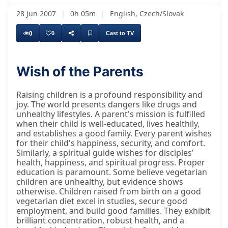
28 Jun 2007
|
0h 05m
|
English, Czech/Slovak
0
0
Cast to TV
Wish of the Parents
There are a lot of dangers, many dangers to
Raising children is a profound responsibility and
joy. The world presents dangers like drugs and
unhealthy lifestyles. A parent's mission is fulfilled
when their child is well-educated, lives healthily,
and establishes a good family. Every parent wishes
for their child's happiness, security, and comfort.
Similarly, a spiritual guide wishes for disciples'
health, happiness, and spiritual progress. Proper
education is paramount. Some believe vegetarian
children are unhealthy, but evidence shows
otherwise. Children raised from birth on a good
vegetarian diet excel in studies, secure good
employment, and build good families. They exhibit
brilliant concentration, robust health, and a