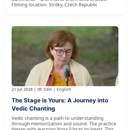
Filming location: Strilky, Czech Republic
21 Jul 2026
0h 53m
English
The Stage is Yours: A Journey into
Vedic Chanting
Vedic chanting is a path to understanding
through memorization and sound. The practice
began with learning Yoga Sūtras by heart. This