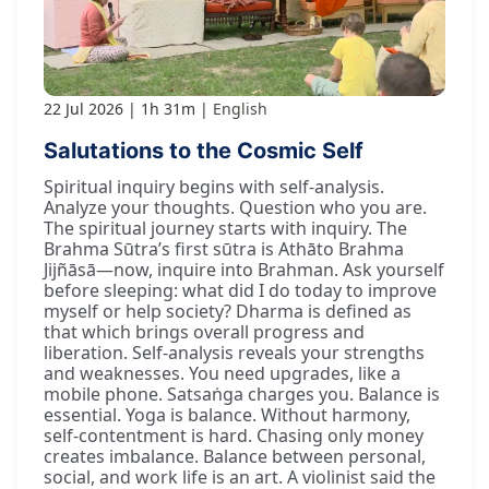
22 Jul 2026
1h 31m
English
Salutations to the Cosmic Self
Spiritual inquiry begins with self-analysis.
Analyze your thoughts. Question who you are.
The spiritual journey starts with inquiry. The
Brahma Sūtra’s first sūtra is Athāto Brahma
Jijñāsā—now, inquire into Brahman. Ask yourself
before sleeping: what did I do today to improve
myself or help society? Dharma is defined as
that which brings overall progress and
liberation. Self-analysis reveals your strengths
and weaknesses. You need upgrades, like a
mobile phone. Satsaṅga charges you. Balance is
essential. Yoga is balance. Without harmony,
self-contentment is hard. Chasing only money
creates imbalance. Balance between personal,
social, and work life is an art. A violinist said the