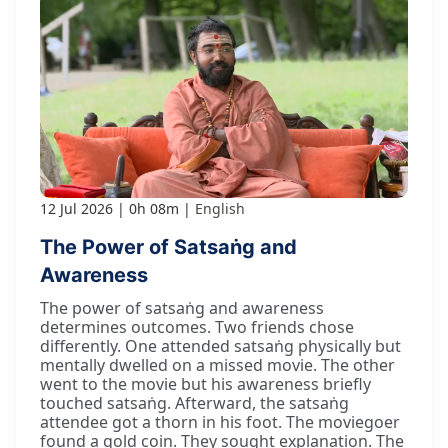
12 Jul 2026
0h 08m
English
The Power of Satsaṅg and
Awareness
The power of satsaṅg and awareness
determines outcomes. Two friends chose
differently. One attended satsaṅg physically but
mentally dwelled on a missed movie. The other
went to the movie but his awareness briefly
touched satsaṅg. Afterward, the satsaṅg
attendee got a thorn in his foot. The moviegoer
found a gold coin. They sought explanation. The