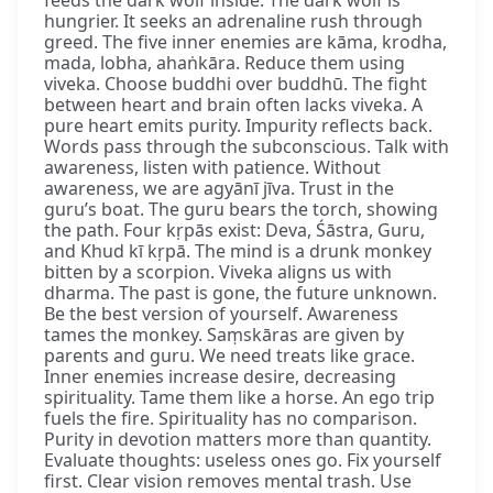
feeds the dark wolf inside. The dark wolf is
hungrier. It seeks an adrenaline rush through
greed. The five inner enemies are kāma, krodha,
mada, lobha, ahaṅkāra. Reduce them using
viveka. Choose buddhi over buddhū. The fight
between heart and brain often lacks viveka. A
pure heart emits purity. Impurity reflects back.
Words pass through the subconscious. Talk with
awareness, listen with patience. Without
awareness, we are agyānī jīva. Trust in the
guru’s boat. The guru bears the torch, showing
the path. Four kṛpās exist: Deva, Śāstra, Guru,
and Khud kī kṛpā. The mind is a drunk monkey
bitten by a scorpion. Viveka aligns us with
dharma. The past is gone, the future unknown.
Be the best version of yourself. Awareness
tames the monkey. Saṃskāras are given by
parents and guru. We need treats like grace.
Inner enemies increase desire, decreasing
spirituality. Tame them like a horse. An ego trip
fuels the fire. Spirituality has no comparison.
Purity in devotion matters more than quantity.
Evaluate thoughts: useless ones go. Fix yourself
first. Clear vision removes mental trash. Use