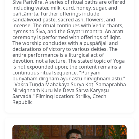
Śiva Parivāra. A series of ritual baths are offered,
including water, milk, curd, honey, sugar, and
pañcāmṛta. Further offerings include
sandalwood paste, sacred ash, flowers, and
incense. The ritual continues with Vedic chants,
hymns to Śiva, and the Gāyatrī mantra. An āratī
ceremony is performed with offerings of light.
The worship concludes with a puṣpāñjali and
declarations of victory to various deities. The
entire performance is a liturgical act of
devotion, not a lecture. The stated topic of Yoga
is not expounded upon; the content remains a
continuous ritual sequence. "Puṇyaṁ
puṇyāhaṁ dīrgham āyur astu nirvighnam astu."
"Vakra Tuṇḍa Mahākāya Sūrya Koṭi Samaprabha
Nirvighnaṁ Kuru Me Deva Sarva Kāryeṣu
Sarvadā." Filming location: Strilky, Czech
Republic