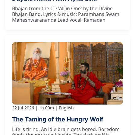
Bhajan from the CD 'All in One' by the Divine
Bhajan Band. Lyrics & music: Paramhans Swami
Maheshwarananda Lead vocal: Ramadan
22 Jul 2026
1h 00m
English
The Taming of the Hungry Wolf
Life is tiring. An idle brain gets bored. Boredom