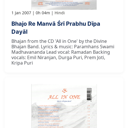
1 Jan 2007
0h 04m
Hindi
Bhajo Re Manvā Śrī Prabhu Dīpa
Dayāl
Bhajan from the CD 'All in One' by the Divine
Bhajan Band. Lyrics & music: Paramhans Swami
Madhavananda Lead vocal: Ramadan Backing
vocals: Emil Niranjan, Durga Puri, Prem Joti,
Kripa Puri