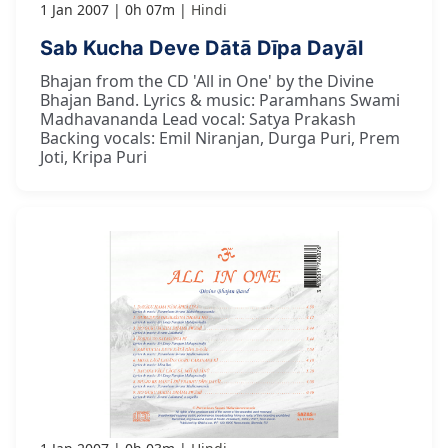
1 Jan 2007
0h 07m
Hindi
Sab Kucha Deve Dātā Dīpa Dayāl
Bhajan from the CD 'All in One' by the Divine
Bhajan Band. Lyrics & music: Paramhans Swami
Madhavananda Lead vocal: Satya Prakash
Backing vocals: Emil Niranjan, Durga Puri, Prem
Joti, Kripa Puri