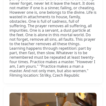
never forget, never let it leave the heart. It does
not matter if one is a sinner, failing, or cheating.
However one is, one belongs to the divine. Life is
wasted in attachments to house, family,
obstacles. One is full of sadness, full of
suffering. The prayer removes all suffering, all
impurities. One is a servant, a dust particle at
the feet. One is alone in this mortal world. Do
not forget, remove all sins, all faults. This prayer
to the teacher removes all these things.
Learning happens through repetition: part by
part, then fast, then slow. Whatever is to be
remembered must be repeated at least twenty-
four times. Practice makes a master. "However I
am, I am yours." "Practice makes a man a
master. And not only men, but also women."
Filming location: Strilky, Czech Republic