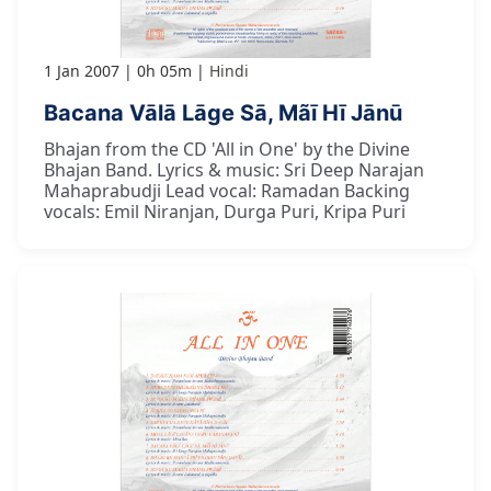
1 Jan 2007
0h 05m
Hindi
Bacana Vālā Lāge Sā, Mãī Hī Jānū
Bhajan from the CD 'All in One' by the Divine
Bhajan Band. Lyrics & music: Sri Deep Narajan
Mahaprabudji Lead vocal: Ramadan Backing
vocals: Emil Niranjan, Durga Puri, Kripa Puri