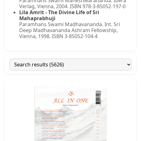
Paramhans Swami Maheshwarananda. Ibera
Verlag, Vienna, 2004. ISBN 978-3-85052-197-0
Lila Amrit - The Divine Life of Sri
Mahaprabhuji
Paramhans Swami Madhavananda. Int. Sri
Deep Madhavananda Ashram Fellowship,
Vienna, 1998. ISBN 3-85052-104-4