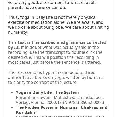
very, very good, a testament to what capable 
parents have done or can do.

Thus, Yoga in Daily Life is not merely physical 
exercise or meditation alone. We are aware, and 
we do care about our globe. We care about uniting 
humanity.
This text is transcribed and grammar corrected
by AI.
If in doubt what was actually said in the
recording, use the transcript to double click the
desired cue. This will position the recording in
most cases just before the sentence is uttered.
The text contains hyperlinks in bold to three
authoritative books on yoga, written by humans,
to clarify the context of the lecture:
Yoga in Daily Life - The System
Paramhans Swami Maheshwarananda. Ibera
Verlag, Vienna, 2000. ISBN 978-3-85052-000-3
The Hidden Power in Humans - Chakras and
Kundalini