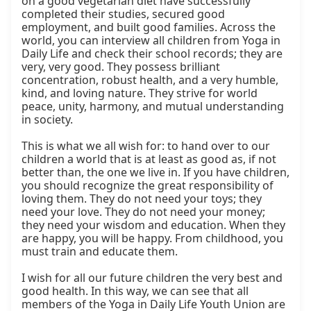
on a good vegetarian diet have successfully 
completed their studies, secured good 
employment, and built good families. Across the 
world, you can interview all children from Yoga in 
Daily Life and check their school records; they are 
very, very good. They possess brilliant 
concentration, robust health, and a very humble, 
kind, and loving nature. They strive for world 
peace, unity, harmony, and mutual understanding 
in society.

This is what we all wish for: to hand over to our 
children a world that is at least as good as, if not 
better than, the one we live in. If you have children, 
you should recognize the great responsibility of 
loving them. They do not need your toys; they 
need your love. They do not need your money; 
they need your wisdom and education. When they 
are happy, you will be happy. From childhood, you 
must train and educate them.

I wish for all our future children the very best and 
good health. In this way, we can see that all 
members of the Yoga in Daily Life Youth Union are 