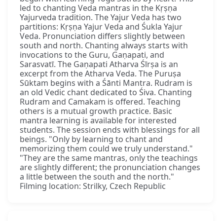
led to chanting Veda mantras in the Kṛṣṇa
Yajurveda tradition. The Yajur Veda has two
partitions: Kṛṣṇa Yajur Veda and Śukla Yajur
Veda. Pronunciation differs slightly between
south and north. Chanting always starts with
invocations to the Guru, Gaṇapati, and
Sarasvatī. The Gaṇapati Atharva Śīrṣa is an
excerpt from the Atharva Veda. The Puruṣa
Sūktam begins with a Śānti Mantra. Rudram is
an old Vedic chant dedicated to Śiva. Chanting
Rudram and Camakam is offered. Teaching
others is a mutual growth practice. Basic
mantra learning is available for interested
students. The session ends with blessings for all
beings. "Only by learning to chant and
memorizing them could we truly understand."
"They are the same mantras, only the teachings
are slightly different; the pronunciation changes
a little between the south and the north."
Filming location: Strilky, Czech Republic