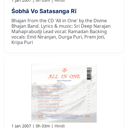
1 Jan 2007
0h 03m
Hindi
Śobhā Vo Satasanga Rī
Bhajan from the CD 'All in One' by the Divine
Bhajan Band. Lyrics & music: Sri Deep Narajan
Mahaprabudji Lead vocal: Ramadan Backing
vocals: Emil Niranjan, Durga Puri, Prem Joti,
Kripa Puri
1 Jan 2007
0h 03m
Hindi