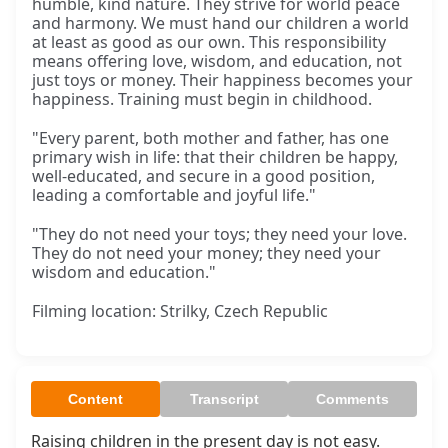
humble, kind nature. They strive for world peace
and harmony. We must hand our children a world
at least as good as our own. This responsibility
means offering love, wisdom, and education, not
just toys or money. Their happiness becomes your
happiness. Training must begin in childhood.
"Every parent, both mother and father, has one
primary wish in life: that their children be happy,
well-educated, and secure in a good position,
leading a comfortable and joyful life."
"They do not need your toys; they need your love.
They do not need your money; they need your
wisdom and education."
Filming location: Strilky, Czech Republic
Content
Transcript
Comments
Raising children in the present day is not easy. 