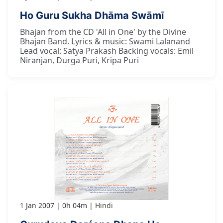
Ho Guru Sukha Dhāma Swāmī
Bhajan from the CD 'All in One' by the Divine
Bhajan Band. Lyrics & music: Swami Lalanand
Lead vocal: Satya Prakash Backing vocals: Emil
Niranjan, Durga Puri, Kripa Puri
1 Jan 2007
0h 04m
Hindi