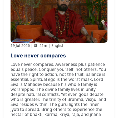
19 Jul 2026
0h 21m
English
Love never compares
Love never compares. Awareness plus patience
equals peace. Conquer yourself, not others. You
have the right to action, not the fruit. Balance is
essential. Spiritual ego is the worst mask. Lord
Śiva is Mahādev because his whole family is
worshipped. The divine family lives in unity
despite natural conflicts. Yet even gods debate
who is greater. The trinity of Brahmā, Viṣṇu, and
Śiva resides within. The guru lights the inner
jyoti to spread. Bring others to experience the
nectar of bhakti, karma, kriyā, rāja, and jñāna