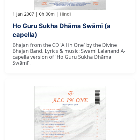
1 Jan 2007
0h 00m
Hindi
Ho Guru Sukha Dhāma Swāmī (a
capella)
Bhajan from the CD 'All in One' by the Divine
Bhajan Band. Lyrics & music: Swami Lalanand A-
capella version of 'Ho Guru Sukha Dhāma
Swāmī'.