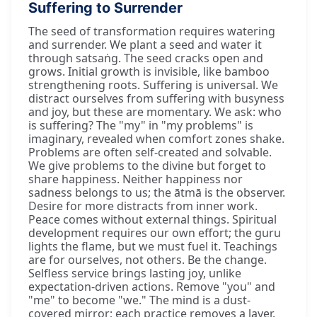
Suffering to Surrender
The seed of transformation requires watering
and surrender. We plant a seed and water it
through satsaṅg. The seed cracks open and
grows. Initial growth is invisible, like bamboo
strengthening roots. Suffering is universal. We
distract ourselves from suffering with busyness
and joy, but these are momentary. We ask: who
is suffering? The "my" in "my problems" is
imaginary, revealed when comfort zones shake.
Problems are often self-created and solvable.
We give problems to the divine but forget to
share happiness. Neither happiness nor
sadness belongs to us; the ātmā is the observer.
Desire for more distracts from inner work.
Peace comes without external things. Spiritual
development requires our own effort; the guru
lights the flame, but we must fuel it. Teachings
are for ourselves, not others. Be the change.
Selfless service brings lasting joy, unlike
expectation-driven actions. Remove "you" and
"me" to become "we." The mind is a dust-
covered mirror; each practice removes a layer.