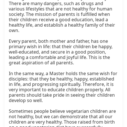
There are many dangers, such as drugs and 
various lifestyles that are not healthy for human 
society. The mission of parents is fulfilled when 
their children receive a good education, lead a 
healthy life, and establish a healthy family of their 
own.

Every parent, both mother and father, has one 
primary wish in life: that their children be happy, 
well-educated, and secure in a good position, 
leading a comfortable and joyful life. This is the 
great aspiration of all parents.

In the same way, a Master holds the same wish for 
disciples: that they be healthy, happy, established 
in life, and progressing spiritually. Therefore, it is 
very important to educate children properly. All 
parents should take pride in seeing their children 
develop so well.

Sometimes people believe vegetarian children are 
not healthy, but we can demonstrate that all our 
children are very healthy. Those raised from birth 