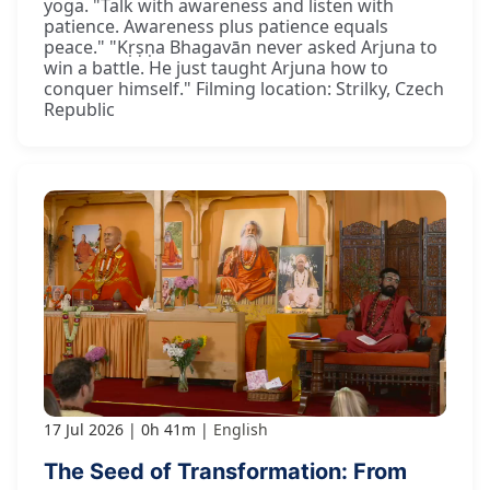
yoga. "Talk with awareness and listen with
patience. Awareness plus patience equals
peace." "Kṛṣṇa Bhagavān never asked Arjuna to
win a battle. He just taught Arjuna how to
conquer himself." Filming location: Strilky, Czech
Republic
17 Jul 2026
0h 41m
English
The Seed of Transformation: From