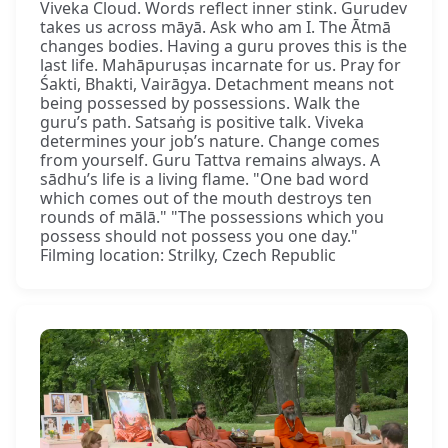
Viveka Cloud. Words reflect inner stink. Gurudev
takes us across māyā. Ask who am I. The Ātmā
changes bodies. Having a guru proves this is the
last life. Mahāpuruṣas incarnate for us. Pray for
Śakti, Bhakti, Vairāgya. Detachment means not
being possessed by possessions. Walk the
guru’s path. Satsaṅg is positive talk. Viveka
determines your job’s nature. Change comes
from yourself. Guru Tattva remains always. A
sādhu’s life is a living flame. "One bad word
which comes out of the mouth destroys ten
rounds of mālā." "The possessions which you
possess should not possess you one day."
Filming location: Strilky, Czech Republic