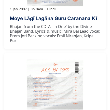
1 Jan 2007
0h 04m
Hindi
Moye Lāgī Lagāna Guru Caranana Kī
Bhajan from the CD 'All in One' by the Divine
Bhajan Band. Lyrics & music: Mira Bai Lead vocal:
Prem Joti Backing vocals: Emil Niranjan, Kripa
Puri