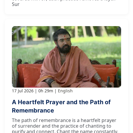
Sur
17 Jul 2026
0h 29m
English
A Heartfelt Prayer and the Path of
Remembrance
The path of remembrance is a heartfelt prayer
of surrender and the practice of chanting to
purify and connect. Chant the name constantly,