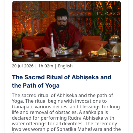
20 Jul 2026
1h 02m
English
The Sacred Ritual of Abhiṣeka and
the Path of Yoga
The sacred ritual of Abhiṣeka and the path of
Yoga. The ritual begins with invocations to
Gaṇapati, various deities, and blessings for long
life and removal of obstacles. A saṅkalpa is
declared for performing Rudra Abhiṣeka with
water offerings for all devotees. The ceremony
involves worship of Sphaṭika Maheśvara and the