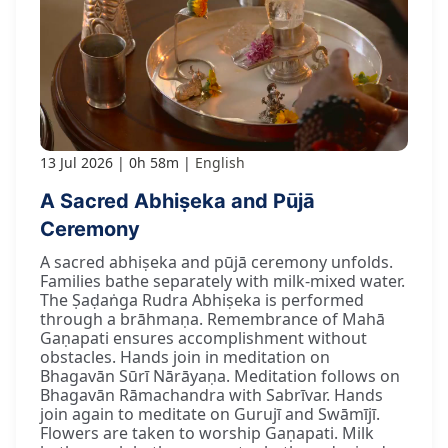
13 Jul 2026
0h 58m
English
A Sacred Abhiṣeka and Pūjā
Ceremony
A sacred abhiṣeka and pūjā ceremony unfolds.
Families bathe separately with milk-mixed water.
The Ṣaḍaṅga Rudra Abhiṣeka is performed
through a brāhmaṇa. Remembrance of Mahā
Gaṇapati ensures accomplishment without
obstacles. Hands join in meditation on
Bhagavān Sūrī Nārāyaṇa. Meditation follows on
Bhagavān Rāmachandra with Sabrīvar. Hands
join again to meditate on Gurujī and Swāmījī.
Flowers are taken to worship Gaṇapati. Milk