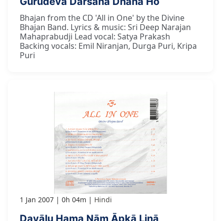
Gurudeva Darśana Dhana Ho
Bhajan from the CD 'All in One' by the Divine
Bhajan Band. Lyrics & music: Sri Deep Narajan
Mahaprabudji Lead vocal: Satya Prakash
Backing vocals: Emil Niranjan, Durga Puri, Kripa
Puri
1 Jan 2007
0h 04m
Hindi
Dayālu Hama Nām Āpkā Linā