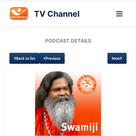
TV Channel
PODCAST DETAILS
Back to list
Previous
Next
Loaded
:
Unmute
Subtitles
13.07%