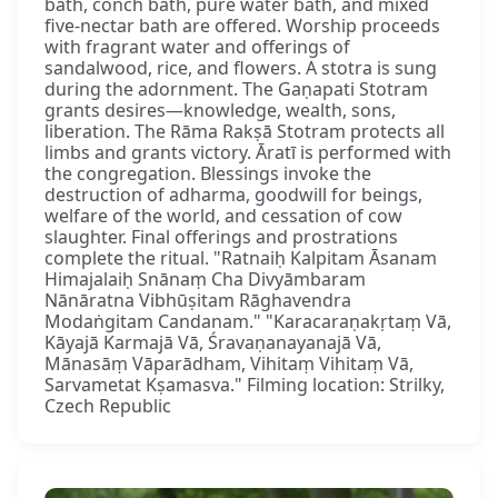
bath, conch bath, pure water bath, and mixed
five-nectar bath are offered. Worship proceeds
with fragrant water and offerings of
sandalwood, rice, and flowers. A stotra is sung
during the adornment. The Gaṇapati Stotram
grants desires—knowledge, wealth, sons,
liberation. The Rāma Rakṣā Stotram protects all
limbs and grants victory. Āratī is performed with
the congregation. Blessings invoke the
destruction of adharma, goodwill for beings,
welfare of the world, and cessation of cow
slaughter. Final offerings and prostrations
complete the ritual. "Ratnaiḥ Kalpitam Āsanam
Himajalaiḥ Snānaṃ Cha Divyāmbaram
Nānāratna Vibhūṣitam Rāghavendra
Modaṅgitam Candanam." "Karacaraṇakṛtaṃ Vā,
Kāyajā Karmajā Vā, Śravaṇanayanajā Vā,
Mānasāṃ Vāparādham, Vihitaṃ Vihitaṃ Vā,
Sarvametat Kṣamasva." Filming location: Strilky,
Czech Republic