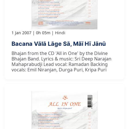
1 Jan 2007
0h 05m
Hindi
Bacana Vālā Lāge Sā, Mãī Hī Jānū
Bhajan from the CD 'All in One' by the Divine
Bhajan Band. Lyrics & music: Sri Deep Narajan
Mahaprabudji Lead vocal: Ramadan Backing
vocals: Emil Niranjan, Durga Puri, Kripa Puri