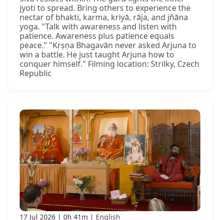
jyoti to spread. Bring others to experience the
nectar of bhakti, karma, kriyā, rāja, and jñāna
yoga. "Talk with awareness and listen with
patience. Awareness plus patience equals
peace." "Kṛṣṇa Bhagavān never asked Arjuna to
win a battle. He just taught Arjuna how to
conquer himself." Filming location: Strilky, Czech
Republic
17 Jul 2026
0h 41m
English