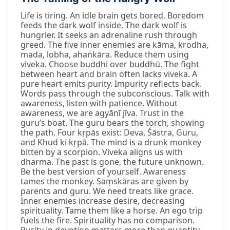
Life is tiring. An idle brain gets bored. Boredom
feeds the dark wolf inside. The dark wolf is
hungrier. It seeks an adrenaline rush through
greed. The five inner enemies are kāma, krodha,
mada, lobha, ahaṅkāra. Reduce them using
viveka. Choose buddhi over buddhū. The fight
between heart and brain often lacks viveka. A
pure heart emits purity. Impurity reflects back.
Words pass through the subconscious. Talk with
awareness, listen with patience. Without
awareness, we are agyānī jīva. Trust in the
guru’s boat. The guru bears the torch, showing
the path. Four kṛpās exist: Deva, Śāstra, Guru,
and Khud kī kṛpā. The mind is a drunk monkey
bitten by a scorpion. Viveka aligns us with
dharma. The past is gone, the future unknown.
Be the best version of yourself. Awareness
tames the monkey. Saṃskāras are given by
parents and guru. We need treats like grace.
Inner enemies increase desire, decreasing
spirituality. Tame them like a horse. An ego trip
fuels the fire. Spirituality has no comparison.