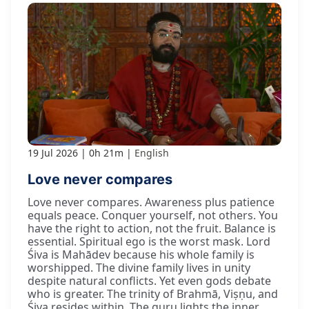
19 Jul 2026
0h 21m
English
Love never compares
Love never compares. Awareness plus patience
equals peace. Conquer yourself, not others. You
have the right to action, not the fruit. Balance is
essential. Spiritual ego is the worst mask. Lord
Śiva is Mahādev because his whole family is
worshipped. The divine family lives in unity
despite natural conflicts. Yet even gods debate
who is greater. The trinity of Brahmā, Viṣṇu, and
Śiva resides within. The guru lights the inner