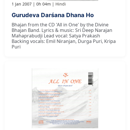
1 Jan 2007
0h 04m
Hindi
Gurudeva Darśana Dhana Ho
Bhajan from the CD 'All in One' by the Divine
Bhajan Band. Lyrics & music: Sri Deep Narajan
Mahaprabudji Lead vocal: Satya Prakash
Backing vocals: Emil Niranjan, Durga Puri, Kripa
Puri