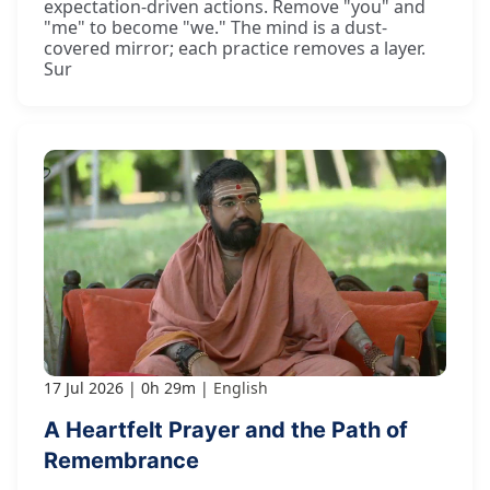
expectation-driven actions. Remove "you" and
"me" to become "we." The mind is a dust-
covered mirror; each practice removes a layer.
Sur
17 Jul 2026
0h 29m
English
A Heartfelt Prayer and the Path of
Remembrance