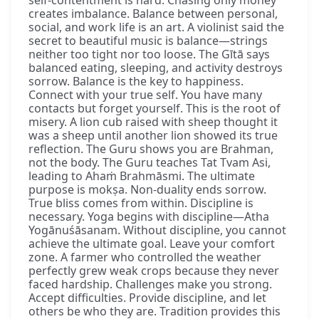
creates imbalance. Balance between personal,
social, and work life is an art. A violinist said the
secret to beautiful music is balance—strings
neither too tight nor too loose. The Gītā says
balanced eating, sleeping, and activity destroys
sorrow. Balance is the key to happiness.
Connect with your true self. You have many
contacts but forget yourself. This is the root of
misery. A lion cub raised with sheep thought it
was a sheep until another lion showed its true
reflection. The Guru shows you are Brahman,
not the body. The Guru teaches Tat Tvam Asi,
leading to Ahaṁ Brahmāsmi. The ultimate
purpose is mokṣa. Non-duality ends sorrow.
True bliss comes from within. Discipline is
necessary. Yoga begins with discipline—Atha
Yogānuśāsanam. Without discipline, you cannot
achieve the ultimate goal. Leave your comfort
zone. A farmer who controlled the weather
perfectly grew weak crops because they never
faced hardship. Challenges make you strong.
Accept difficulties. Provide discipline, and let
others be who they are. Tradition provides this