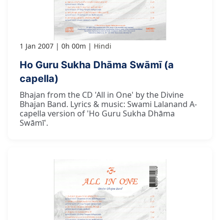
1 Jan 2007
0h 00m
Hindi
Ho Guru Sukha Dhāma Swāmī (a
capella)
Bhajan from the CD 'All in One' by the Divine
Bhajan Band. Lyrics & music: Swami Lalanand A-
capella version of 'Ho Guru Sukha Dhāma
Swāmī'.