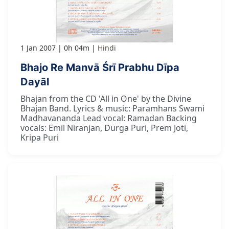
1 Jan 2007
0h 04m
Hindi
Bhajo Re Manvā Śrī Prabhu Dīpa
Dayāl
Bhajan from the CD 'All in One' by the Divine
Bhajan Band. Lyrics & music: Paramhans Swami
Madhavananda Lead vocal: Ramadan Backing
vocals: Emil Niranjan, Durga Puri, Prem Joti,
Kripa Puri