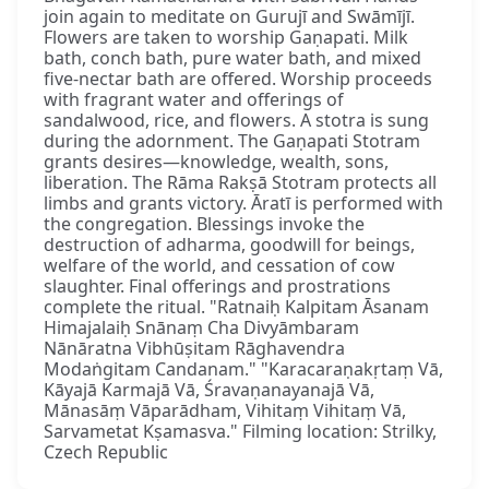
join again to meditate on Gurujī and Swāmījī.
Flowers are taken to worship Gaṇapati. Milk
bath, conch bath, pure water bath, and mixed
five-nectar bath are offered. Worship proceeds
with fragrant water and offerings of
sandalwood, rice, and flowers. A stotra is sung
during the adornment. The Gaṇapati Stotram
grants desires—knowledge, wealth, sons,
liberation. The Rāma Rakṣā Stotram protects all
limbs and grants victory. Āratī is performed with
the congregation. Blessings invoke the
destruction of adharma, goodwill for beings,
welfare of the world, and cessation of cow
slaughter. Final offerings and prostrations
complete the ritual. "Ratnaiḥ Kalpitam Āsanam
Himajalaiḥ Snānaṃ Cha Divyāmbaram
Nānāratna Vibhūṣitam Rāghavendra
Modaṅgitam Candanam." "Karacaraṇakṛtaṃ Vā,
Kāyajā Karmajā Vā, Śravaṇanayanajā Vā,
Mānasāṃ Vāparādham, Vihitaṃ Vihitaṃ Vā,
Sarvametat Kṣamasva." Filming location: Strilky,
Czech Republic