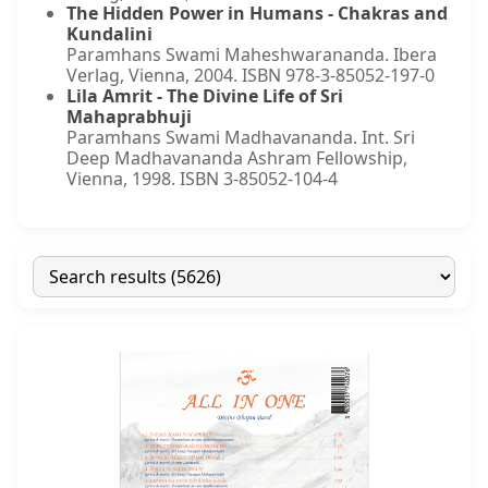
The Hidden Power in Humans - Chakras and
Kundalini
Paramhans Swami Maheshwarananda. Ibera
Verlag, Vienna, 2004. ISBN 978-3-85052-197-0
Lila Amrit - The Divine Life of Sri
Mahaprabhuji
Paramhans Swami Madhavananda. Int. Sri
Deep Madhavananda Ashram Fellowship,
Vienna, 1998. ISBN 3-85052-104-4