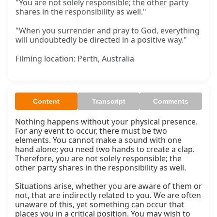
"You are not solely responsible; the other party
shares in the responsibility as well."
"When you surrender and pray to God, everything
will undoubtedly be directed in a positive way."
Filming location: Perth, Australia
Content
Transcript
Comments
Nothing happens without your physical presence. 
For any event to occur, there must be two 
elements. You cannot make a sound with one 
hand alone; you need two hands to create a clap. 
Therefore, you are not solely responsible; the 
other party shares in the responsibility as well.

Situations arise, whether you are aware of them or 
not, that are indirectly related to you. We are often 
unaware of this, yet something can occur that 
places you in a critical position. You may wish to 