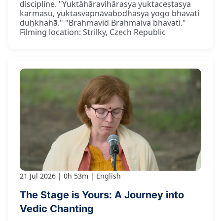
discipline. "Yuktāhāravihārasya yuktaceṣṭasya
karmasu, yuktasvapnāvabodhasya yogo bhavati
duḥkhahā." "Brahmavid Brahmaiva bhavati."
Filming location: Strilky, Czech Republic
21 Jul 2026
0h 53m
English
The Stage is Yours: A Journey into
Vedic Chanting