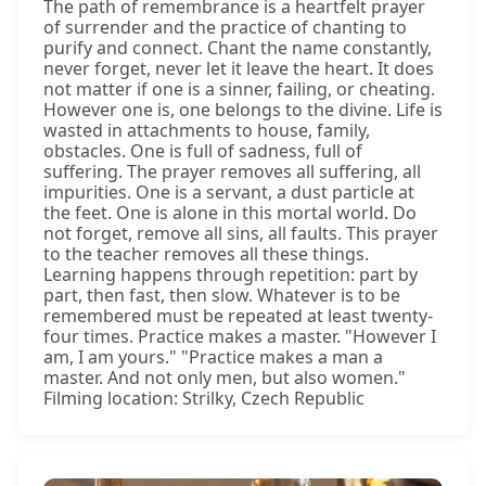
The path of remembrance is a heartfelt prayer
of surrender and the practice of chanting to
purify and connect. Chant the name constantly,
never forget, never let it leave the heart. It does
not matter if one is a sinner, failing, or cheating.
However one is, one belongs to the divine. Life is
wasted in attachments to house, family,
obstacles. One is full of sadness, full of
suffering. The prayer removes all suffering, all
impurities. One is a servant, a dust particle at
the feet. One is alone in this mortal world. Do
not forget, remove all sins, all faults. This prayer
to the teacher removes all these things.
Learning happens through repetition: part by
part, then fast, then slow. Whatever is to be
remembered must be repeated at least twenty-
four times. Practice makes a master. "However I
am, I am yours." "Practice makes a man a
master. And not only men, but also women."
Filming location: Strilky, Czech Republic