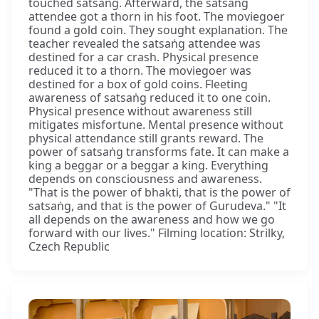
touched satsaṅg. Afterward, the satsaṅg
attendee got a thorn in his foot. The moviegoer
found a gold coin. They sought explanation. The
teacher revealed the satsaṅg attendee was
destined for a car crash. Physical presence
reduced it to a thorn. The moviegoer was
destined for a box of gold coins. Fleeting
awareness of satsaṅg reduced it to one coin.
Physical presence without awareness still
mitigates misfortune. Mental presence without
physical attendance still grants reward. The
power of satsaṅg transforms fate. It can make a
king a beggar or a beggar a king. Everything
depends on consciousness and awareness.
"That is the power of bhakti, that is the power of
satsaṅg, and that is the power of Gurudeva." "It
all depends on the awareness and how we go
forward with our lives." Filming location: Strilky,
Czech Republic