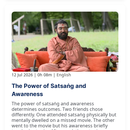
12 Jul 2026
0h 08m
English
The Power of Satsaṅg and
Awareness
The power of satsaṅg and awareness
determines outcomes. Two friends chose
differently. One attended satsaṅg physically but
mentally dwelled on a missed movie. The other
went to the movie but his awareness briefly