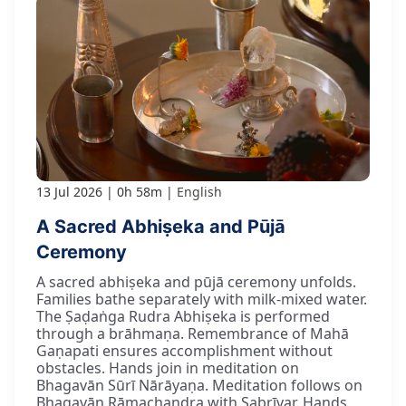
13 Jul 2026
0h 58m
English
A Sacred Abhiṣeka and Pūjā
Ceremony
A sacred abhiṣeka and pūjā ceremony unfolds.
Families bathe separately with milk-mixed water.
The Ṣaḍaṅga Rudra Abhiṣeka is performed
through a brāhmaṇa. Remembrance of Mahā
Gaṇapati ensures accomplishment without
obstacles. Hands join in meditation on
Bhagavān Sūrī Nārāyaṇa. Meditation follows on
Bhagavān Rāmachandra with Sabrīvar. Hands