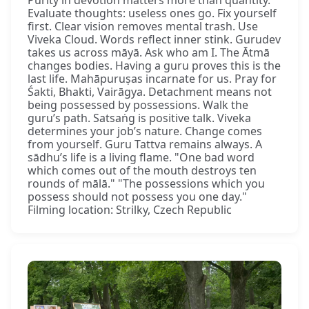
Purity in devotion matters more than quantity.
Evaluate thoughts: useless ones go. Fix yourself
first. Clear vision removes mental trash. Use
Viveka Cloud. Words reflect inner stink. Gurudev
takes us across māyā. Ask who am I. The Ātmā
changes bodies. Having a guru proves this is the
last life. Mahāpuruṣas incarnate for us. Pray for
Śakti, Bhakti, Vairāgya. Detachment means not
being possessed by possessions. Walk the
guru’s path. Satsaṅg is positive talk. Viveka
determines your job’s nature. Change comes
from yourself. Guru Tattva remains always. A
sādhu’s life is a living flame. "One bad word
which comes out of the mouth destroys ten
rounds of mālā." "The possessions which you
possess should not possess you one day."
Filming location: Strilky, Czech Republic