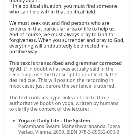
money again.

   In a political situation, you must find someone 
who can help within that political field.

We must seek out and find persons who are 
experts in that particular area of life to help us. 
And of course, we must always pray to God for 
forgiveness. When you surrender and pray to God, 
everything will undoubtedly be directed in a 
positive way.
This text is transcribed and grammar corrected
by AI.
If in doubt what was actually said in the
recording, use the transcript to double click the
desired cue. This will position the recording in
most cases just before the sentence is uttered.
The text contains hyperlinks in bold to three
authoritative books on yoga, written by humans,
to clarify the context of the lecture:
Yoga in Daily Life - The System
Paramhans Swami Maheshwarananda. Ibera
Verlag, Vienna, 2000. ISBN 978-3-85052-000-3