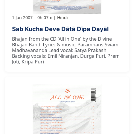
1 Jan 2007
0h 07m
Hindi
Sab Kucha Deve Dātā Dīpa Dayāl
Bhajan from the CD 'All in One' by the Divine
Bhajan Band. Lyrics & music: Paramhans Swami
Madhavananda Lead vocal: Satya Prakash
Backing vocals: Emil Niranjan, Durga Puri, Prem
Joti, Kripa Puri