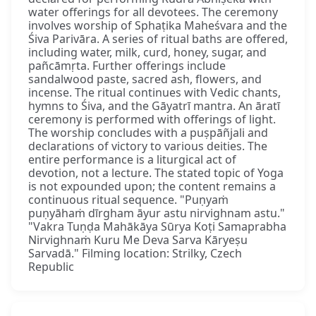
water offerings for all devotees. The ceremony
involves worship of Sphaṭika Maheśvara and the
Śiva Parivāra. A series of ritual baths are offered,
including water, milk, curd, honey, sugar, and
pañcāmṛta. Further offerings include
sandalwood paste, sacred ash, flowers, and
incense. The ritual continues with Vedic chants,
hymns to Śiva, and the Gāyatrī mantra. An āratī
ceremony is performed with offerings of light.
The worship concludes with a puṣpāñjali and
declarations of victory to various deities. The
entire performance is a liturgical act of
devotion, not a lecture. The stated topic of Yoga
is not expounded upon; the content remains a
continuous ritual sequence. "Puṇyaṁ
puṇyāhaṁ dīrgham āyur astu nirvighnam astu."
"Vakra Tuṇḍa Mahākāya Sūrya Koṭi Samaprabha
Nirvighnaṁ Kuru Me Deva Sarva Kāryeṣu
Sarvadā." Filming location: Strilky, Czech
Republic