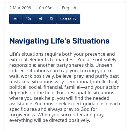
2 Mar 2008
|
0h 03m
|
English
0
0
Cast to TV
Navigating Life's Situations
Life's situations require both your presence and
external elements to manifest. You are not solely
responsible; another party shares this. Unseen,
indirect situations can trap you, forcing you to
wait, work positively, believe, pray, and purify past
mistakes. Situations vary—emotional, intellectual,
political, social, financial, familial—and your action
depends on the field. For inescapable situations
where you seek help, you will find the needed
assistance. You must seek expert guidance in each
specific area and always pray to God for
forgiveness. When you surrender and pray,
everything will be directed positively.