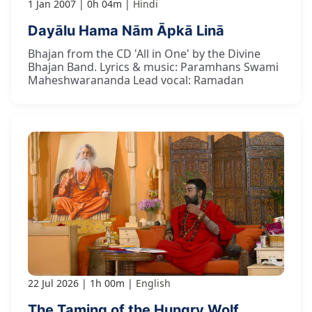
1 Jan 2007
0h 04m
Hindi
Dayālu Hama Nām Āpkā Linā
Bhajan from the CD 'All in One' by the Divine
Bhajan Band. Lyrics & music: Paramhans Swami
Maheshwarananda Lead vocal: Ramadan
22 Jul 2026
1h 00m
English
The Taming of the Hungry Wolf