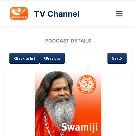
TV Channel
PODCAST DETAILS
Back to list
Previous
Next
Loaded
:
Unmute
Subtitles
18.41%