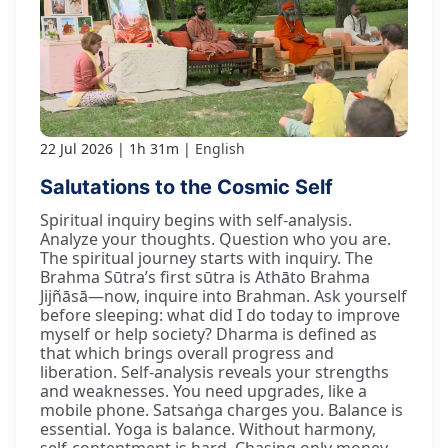
22 Jul 2026
1h 31m
English
Salutations to the Cosmic Self
Spiritual inquiry begins with self-analysis.
Analyze your thoughts. Question who you are.
The spiritual journey starts with inquiry. The
Brahma Sūtra’s first sūtra is Athāto Brahma
Jijñāsā—now, inquire into Brahman. Ask yourself
before sleeping: what did I do today to improve
myself or help society? Dharma is defined as
that which brings overall progress and
liberation. Self-analysis reveals your strengths
and weaknesses. You need upgrades, like a
mobile phone. Satsaṅga charges you. Balance is
essential. Yoga is balance. Without harmony,
self-contentment is hard. Chasing only money