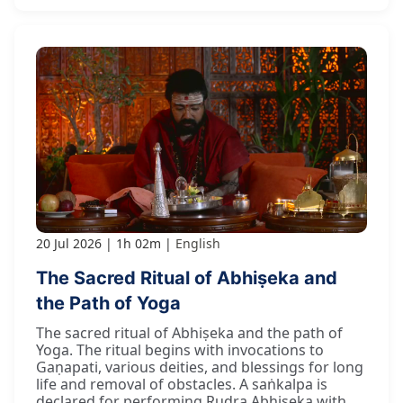
20 Jul 2026
1h 02m
English
The Sacred Ritual of Abhiṣeka and
the Path of Yoga
The sacred ritual of Abhiṣeka and the path of
Yoga. The ritual begins with invocations to
Gaṇapati, various deities, and blessings for long
life and removal of obstacles. A saṅkalpa is
declared for performing Rudra Abhiṣeka with