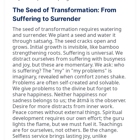
The Seed of Transformation: From
Suffering to Surrender
The seed of transformation requires watering
and surrender. We plant a seed and water it
through satsaṅg. The seed cracks open and
grows. Initial growth is invisible, like bamboo
strengthening roots. Suffering is universal. We
distract ourselves from suffering with busyness
and joy, but these are momentary. We ask: who
is suffering? The "my" in "my problems" is
imaginary, revealed when comfort zones shake.
Problems are often self-created and solvable.
We give problems to the divine but forget to
share happiness. Neither happiness nor
sadness belongs to us; the ātmā is the observer.
Desire for more distracts from inner work.
Peace comes without external things. Spiritual
development requires our own effort; the guru
lights the flame, but we must fuel it. Teachings
are for ourselves, not others. Be the change.
Selfless service brings lasting joy, unlike