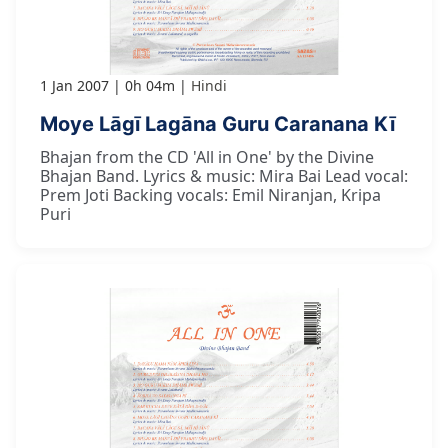
1 Jan 2007
0h 04m
Hindi
Moye Lāgī Lagāna Guru Caranana Kī
Bhajan from the CD 'All in One' by the Divine
Bhajan Band. Lyrics & music: Mira Bai Lead vocal:
Prem Joti Backing vocals: Emil Niranjan, Kripa
Puri