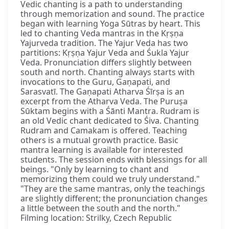
Vedic chanting is a path to understanding
through memorization and sound. The practice
began with learning Yoga Sūtras by heart. This
led to chanting Veda mantras in the Kṛṣṇa
Yajurveda tradition. The Yajur Veda has two
partitions: Kṛṣṇa Yajur Veda and Śukla Yajur
Veda. Pronunciation differs slightly between
south and north. Chanting always starts with
invocations to the Guru, Gaṇapati, and
Sarasvatī. The Gaṇapati Atharva Śīrṣa is an
excerpt from the Atharva Veda. The Puruṣa
Sūktam begins with a Śānti Mantra. Rudram is
an old Vedic chant dedicated to Śiva. Chanting
Rudram and Camakam is offered. Teaching
others is a mutual growth practice. Basic
mantra learning is available for interested
students. The session ends with blessings for all
beings. "Only by learning to chant and
memorizing them could we truly understand."
"They are the same mantras, only the teachings
are slightly different; the pronunciation changes
a little between the south and the north."
Filming location: Strilky, Czech Republic