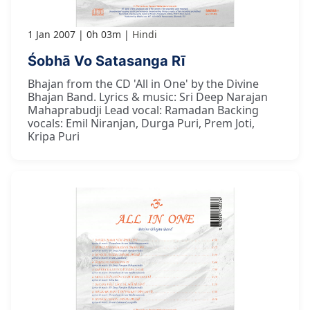
1 Jan 2007
0h 03m
Hindi
Śobhā Vo Satasanga Rī
Bhajan from the CD 'All in One' by the Divine
Bhajan Band. Lyrics & music: Sri Deep Narajan
Mahaprabudji Lead vocal: Ramadan Backing
vocals: Emil Niranjan, Durga Puri, Prem Joti,
Kripa Puri