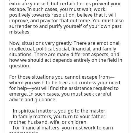
extricate yourself, but certain forces prevent your 
escape. In such cases, you must wait, work 
positively towards resolution, believe that it will 
improve, and pray for that outcome. You must also 
surrender to and purify yourself of your own past 
mistakes.

Now, situations vary greatly. There are emotional, 
intellectual, political, social, financial, and family 
situations. There are many different aspects, and 
how we should act depends entirely on the field in 
question.

For those situations you cannot escape from—
where you wish to be free and confess your need 
for help—you will find the assistance required to 
emerge. In such cases, you must seek careful 
advice and guidance.

   In spiritual matters, you go to the master.

   In family matters, you turn to your father, 
mother, husband, wife, or children.

   For financial matters, you must work to earn 