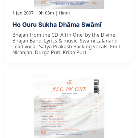
1 Jan 2007
0h 03m
Hindi
Ho Guru Sukha Dhāma Swāmī
Bhajan from the CD 'All in One' by the Divine
Bhajan Band. Lyrics & music: Swami Lalanand
Lead vocal: Satya Prakash Backing vocals: Emil
Niranjan, Durga Puri, Kripa Puri