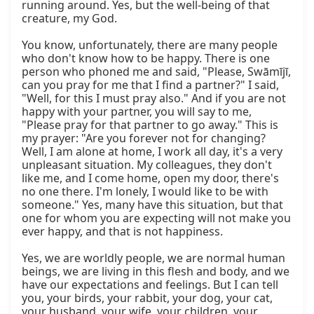
running around. Yes, but the well-being of that 
creature, my God.

You know, unfortunately, there are many people 
who don't know how to be happy. There is one 
person who phoned me and said, "Please, Swāmījī, 
can you pray for me that I find a partner?" I said, 
"Well, for this I must pray also." And if you are not 
happy with your partner, you will say to me, 
"Please pray for that partner to go away." This is 
my prayer: "Are you forever not for changing? 
Well, I am alone at home, I work all day, it's a very 
unpleasant situation. My colleagues, they don't 
like me, and I come home, open my door, there's 
no one there. I'm lonely, I would like to be with 
someone." Yes, many have this situation, but that 
one for whom you are expecting will not make you 
ever happy, and that is not happiness.

Yes, we are worldly people, we are normal human 
beings, we are living in this flesh and body, and we 
have our expectations and feelings. But I can tell 
you, your birds, your rabbit, your dog, your cat, 
your husband, your wife, your children, your 