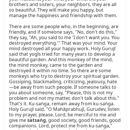
brothers and sisters, your neighbors, they are all 
so beautiful. They will make you happy, but 
manage the happiness and friendship with them.

There are some people who, in the beginning, are 
friendly, and if someone says, "No, don't do this," 
they say, "Ah, you said to me 'I don't want you. You 
destroyed everything.'" That was your mind. Your 
mind destroyed all your happy work. Holy Gurujī 
said that yogīs tried for many years to develop a 
beautiful garden. And this monkey of the mind, 
the mind monkey, came to the garden and 
destroyed it within no time. So there are some 
monkeys who try to destroy your spiritual garden. 
Gossiping, blackmailing, criticizing, jealousy, hate
—be away from such people. If someone talks to 
you about someone, say, "Please, this is not my 
problem and not my matter, don't talk about this." 
That's it. Ku-saṅga, remain away from ku-saṅga. 
Holy Gurujī said, "O Mahāprabhujī, Gurudev, listen 
to my prayer, please. Lord, be merciful to me and 
give me 
satsaṅg
, good society, good friends, good 
companions. Lord, protect me from ku-saṅga," 