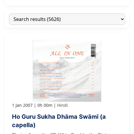
1 Jan 2007
0h 00m
Hindi
Ho Guru Sukha Dhāma Swāmī (a
capella)