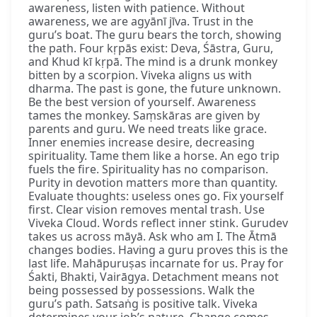
awareness, listen with patience. Without
awareness, we are agyānī jīva. Trust in the
guru’s boat. The guru bears the torch, showing
the path. Four kṛpās exist: Deva, Śāstra, Guru,
and Khud kī kṛpā. The mind is a drunk monkey
bitten by a scorpion. Viveka aligns us with
dharma. The past is gone, the future unknown.
Be the best version of yourself. Awareness
tames the monkey. Saṃskāras are given by
parents and guru. We need treats like grace.
Inner enemies increase desire, decreasing
spirituality. Tame them like a horse. An ego trip
fuels the fire. Spirituality has no comparison.
Purity in devotion matters more than quantity.
Evaluate thoughts: useless ones go. Fix yourself
first. Clear vision removes mental trash. Use
Viveka Cloud. Words reflect inner stink. Gurudev
takes us across māyā. Ask who am I. The Ātmā
changes bodies. Having a guru proves this is the
last life. Mahāpuruṣas incarnate for us. Pray for
Śakti, Bhakti, Vairāgya. Detachment means not
being possessed by possessions. Walk the
guru’s path. Satsaṅg is positive talk. Viveka