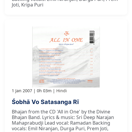
Joti, Kripa Puri
1 Jan 2007
0h 03m
Hindi
Śobhā Vo Satasanga Rī
Bhajan from the CD 'All in One' by the Divine
Bhajan Band. Lyrics & music: Sri Deep Narajan
Mahaprabudji Lead vocal: Ramadan Backing
vocals: Emil Niranjan, Durga Puri, Prem Joti,