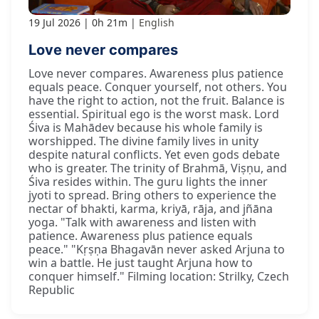
19 Jul 2026
0h 21m
English
Love never compares
Love never compares. Awareness plus patience
equals peace. Conquer yourself, not others. You
have the right to action, not the fruit. Balance is
essential. Spiritual ego is the worst mask. Lord
Śiva is Mahādev because his whole family is
worshipped. The divine family lives in unity
despite natural conflicts. Yet even gods debate
who is greater. The trinity of Brahmā, Viṣṇu, and
Śiva resides within. The guru lights the inner
jyoti to spread. Bring others to experience the
nectar of bhakti, karma, kriyā, rāja, and jñāna
yoga. "Talk with awareness and listen with
patience. Awareness plus patience equals
peace." "Kṛṣṇa Bhagavān never asked Arjuna to
win a battle. He just taught Arjuna how to
conquer himself." Filming location: Strilky, Czech
Republic