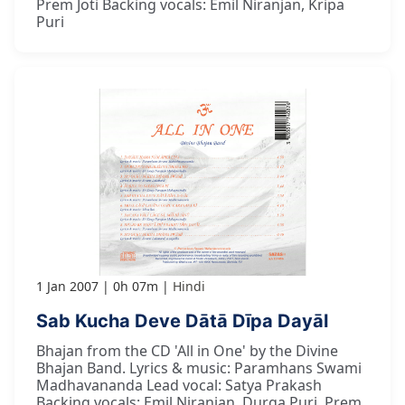
Prem Joti Backing vocals: Emil Niranjan, Kripa
Puri
1 Jan 2007
0h 07m
Hindi
Sab Kucha Deve Dātā Dīpa Dayāl
Bhajan from the CD 'All in One' by the Divine
Bhajan Band. Lyrics & music: Paramhans Swami
Madhavananda Lead vocal: Satya Prakash
Backing vocals: Emil Niranjan, Durga Puri, Prem