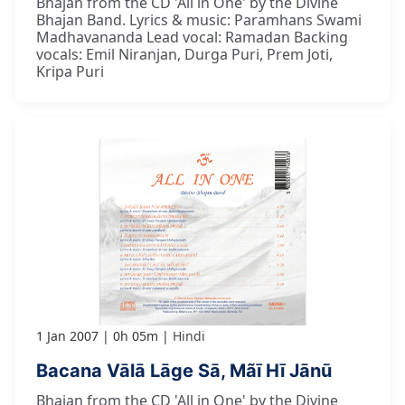
Bhajan from the CD 'All in One' by the Divine
Bhajan Band. Lyrics & music: Paramhans Swami
Madhavananda Lead vocal: Ramadan Backing
vocals: Emil Niranjan, Durga Puri, Prem Joti,
Kripa Puri
1 Jan 2007
0h 05m
Hindi
Bacana Vālā Lāge Sā, Mãī Hī Jānū
Bhajan from the CD 'All in One' by the Divine