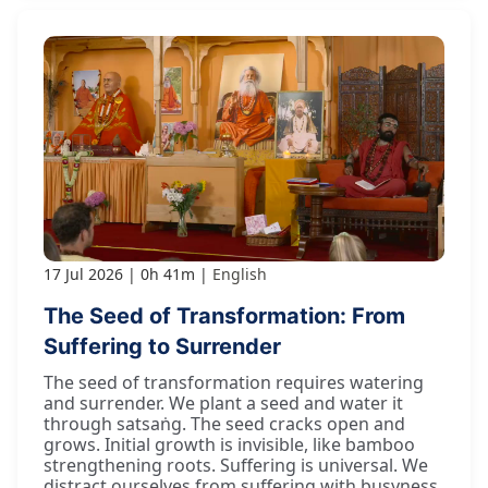
17 Jul 2026
0h 41m
English
The Seed of Transformation: From
Suffering to Surrender
The seed of transformation requires watering
and surrender. We plant a seed and water it
through satsaṅg. The seed cracks open and
grows. Initial growth is invisible, like bamboo
strengthening roots. Suffering is universal. We
distract ourselves from suffering with busyness