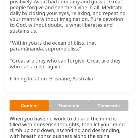
positively. Avoid bad company and gossip. Great
people forgive and see the divine in all. Meditate
daily by closing your eyes, relaxing, and repeating
your mantra without imagination. Pure devotion
to God, without doubt, is what liberates and
sustains us.
"Within you is the ocean of bliss, that
paramānanda, supreme bliss."
"Great are they who can forgive. Great are they
who can accept again."
Filming location: Brisbane, Australia
Content
Transcript
Comments
When you have no work to do and the mind is 
filled with nonsense thoughts, then let your mind 
climb up and down, ascending and descending, 
with breath consciousness along the spinal 