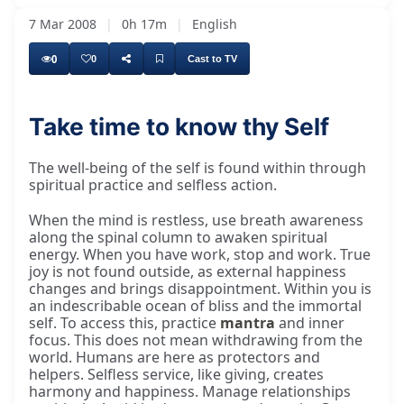
7 Mar 2008
|
0h 17m
|
English
0
0
Cast to TV
Take time to know thy Self
mind has nonsense thoughts, then let your
The well-being of the self is found within through
spiritual practice and selfless action.
When the mind is restless, use breath awareness
along the spinal column to awaken spiritual
energy. When you have work, stop and work. True
joy is not found outside, as external happiness
changes and brings disappointment. Within you is
an indescribable ocean of bliss and the immortal
self. To access this, practice
mantra
and inner
focus. This does not mean withdrawing from the
world. Humans are here as protectors and
helpers. Selfless service, like giving, creates
harmony and happiness. Manage relationships