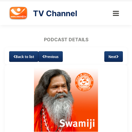
TV Channel
PODCAST DETAILS
Back to list
Previous
Next
Loaded
:
Unmute
Subtitles
4.85%