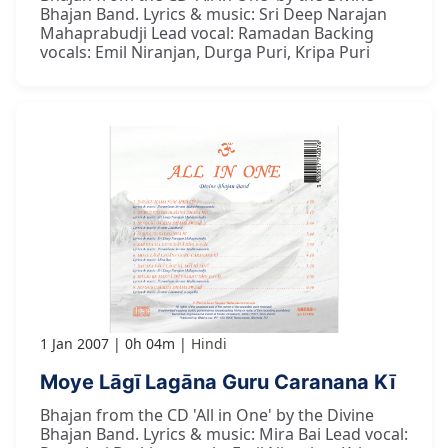
Bhajan Band. Lyrics & music: Sri Deep Narajan
Mahaprabudji Lead vocal: Ramadan Backing
vocals: Emil Niranjan, Durga Puri, Kripa Puri
1 Jan 2007
0h 04m
Hindi
Moye Lāgī Lagāna Guru Caranana Kī
Bhajan from the CD 'All in One' by the Divine
Bhajan Band. Lyrics & music: Mira Bai Lead vocal: