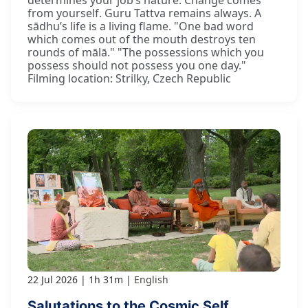
determines your job’s nature. Change comes
from yourself. Guru Tattva remains always. A
sādhu’s life is a living flame. "One bad word
which comes out of the mouth destroys ten
rounds of mālā." "The possessions which you
possess should not possess you one day."
Filming location: Strilky, Czech Republic
22 Jul 2026
1h 31m
English
Salutations to the Cosmic Self