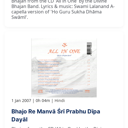
Bhajan from the CD 'All in One' by the Divine
Bhajan Band. Lyrics & music: Swami Lalanand A-
capella version of 'Ho Guru Sukha Dhāma
Swāmī'.
1 Jan 2007
0h 04m
Hindi
Bhajo Re Manvā Śrī Prabhu Dīpa
Dayāl