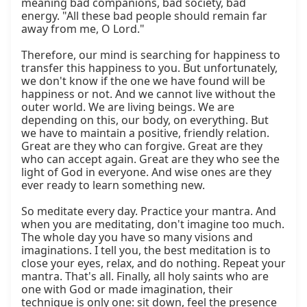
meaning bad companions, bad society, bad 
energy. "All these bad people should remain far 
away from me, O Lord."

Therefore, our mind is searching for happiness to 
transfer this happiness to you. But unfortunately, 
we don't know if the one we have found will be 
happiness or not. And we cannot live without the 
outer world. We are living beings. We are 
depending on this, our body, on everything. But 
we have to maintain a positive, friendly relation. 
Great are they who can forgive. Great are they 
who can accept again. Great are they who see the 
light of God in everyone. And wise ones are they 
ever ready to learn something new.

So meditate every day. Practice your mantra. And 
when you are meditating, don't imagine too much. 
The whole day you have so many visions and 
imaginations. I tell you, the best meditation is to 
close your eyes, relax, and do nothing. Repeat your 
mantra. That's all. Finally, all holy saints who are 
one with God or made imagination, their 
technique is only one: sit down, feel the presence 