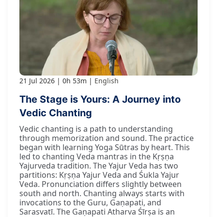
21 Jul 2026
0h 53m
English
The Stage is Yours: A Journey into
Vedic Chanting
Vedic chanting is a path to understanding
through memorization and sound. The practice
began with learning Yoga Sūtras by heart. This
led to chanting Veda mantras in the Kṛṣṇa
Yajurveda tradition. The Yajur Veda has two
partitions: Kṛṣṇa Yajur Veda and Śukla Yajur
Veda. Pronunciation differs slightly between
south and north. Chanting always starts with
invocations to the Guru, Gaṇapati, and
Sarasvatī. The Gaṇapati Atharva Śīrṣa is an