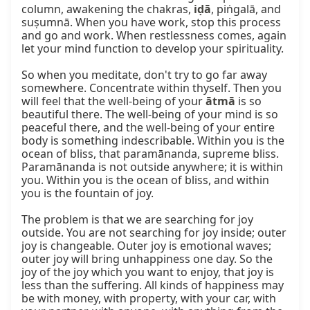
column, awakening the chakras, 
iḍā
, piṅgalā, and 
suṣumnā. When you have work, stop this process 
and go and work. When restlessness comes, again 
let your mind function to develop your spirituality.

So when you meditate, don't try to go far away 
somewhere. Concentrate within thyself. Then you 
will feel that the well-being of your 
ātmā
 is so 
beautiful there. The well-being of your mind is so 
peaceful there, and the well-being of your entire 
body is something indescribable. Within you is the 
ocean of bliss, that paramānanda, supreme bliss. 
Paramānanda is not outside anywhere; it is within 
you. Within you is the ocean of bliss, and within 
you is the fountain of joy.

The problem is that we are searching for joy 
outside. You are not searching for joy inside; outer 
joy is changeable. Outer joy is emotional waves; 
outer joy will bring unhappiness one day. So the 
joy of the joy which you want to enjoy, that joy is 
less than the suffering. All kinds of happiness may 
be with money, with property, with your car, with 