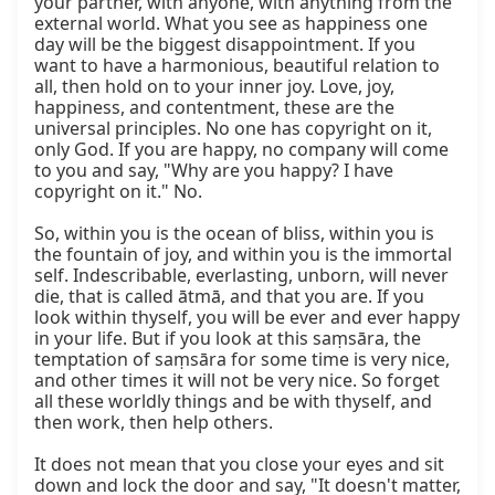
your partner, with anyone, with anything from the 
external world. What you see as happiness one 
day will be the biggest disappointment. If you 
want to have a harmonious, beautiful relation to 
all, then hold on to your inner joy. Love, joy, 
happiness, and contentment, these are the 
universal principles. No one has copyright on it, 
only God. If you are happy, no company will come 
to you and say, "Why are you happy? I have 
copyright on it." No.

So, within you is the ocean of bliss, within you is 
the fountain of joy, and within you is the immortal 
self. Indescribable, everlasting, unborn, will never 
die, that is called ātmā, and that you are. If you 
look within thyself, you will be ever and ever happy 
in your life. But if you look at this saṃsāra, the 
temptation of saṃsāra for some time is very nice, 
and other times it will not be very nice. So forget 
all these worldly things and be with thyself, and 
then work, then help others.

It does not mean that you close your eyes and sit 
down and lock the door and say, "It doesn't matter, 