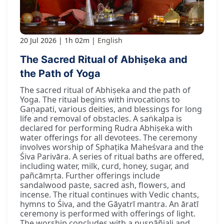
20 Jul 2026
1h 02m
English
The Sacred Ritual of Abhiṣeka and
the Path of Yoga
The sacred ritual of Abhiṣeka and the path of
Yoga. The ritual begins with invocations to
Gaṇapati, various deities, and blessings for long
life and removal of obstacles. A saṅkalpa is
declared for performing Rudra Abhiṣeka with
water offerings for all devotees. The ceremony
involves worship of Sphaṭika Maheśvara and the
Śiva Parivāra. A series of ritual baths are offered,
including water, milk, curd, honey, sugar, and
pañcāmṛta. Further offerings include
sandalwood paste, sacred ash, flowers, and
incense. The ritual continues with Vedic chants,
hymns to Śiva, and the Gāyatrī mantra. An āratī
ceremony is performed with offerings of light.
The worship concludes with a puṣpāñjali and