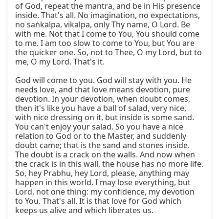
of God, repeat the mantra, and be in His presence 
inside. That's all. No imagination, no expectations, 
no saṅkalpa, vikalpa, only Thy name, O Lord. Be 
with me. Not that I come to You, You should come 
to me. I am too slow to come to You, but You are 
the quicker one. So, not to Thee, O my Lord, but to 
me, O my Lord. That's it.

God will come to you. God will stay with you. He 
needs love, and that love means devotion, pure 
devotion. In your devotion, when doubt comes, 
then it's like you have a ball of salad, very nice, 
with nice dressing on it, but inside is some sand. 
You can't enjoy your salad. So you have a nice 
relation to God or to the Master, and suddenly 
doubt came; that is the sand and stones inside. 
The doubt is a crack on the walls. And now when 
the crack is in this wall, the house has no more life. 
So, hey Prabhu, hey Lord, please, anything may 
happen in this world. I may lose everything, but 
Lord, not one thing: my confidence, my devotion 
to You. That's all. It is that love for God which 
keeps us alive and which liberates us.