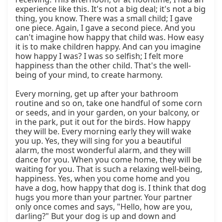
experience like this. It's not a big deal; it's not a big 
thing, you know. There was a small child; I gave 
one piece. Again, I gave a second piece. And you 
can't imagine how happy that child was. How easy 
it is to make children happy. And can you imagine 
how happy I was? I was so selfish; I felt more 
happiness than the other child. That's the well-
being of your mind, to create harmony.

Every morning, get up after your bathroom 
routine and so on, take one handful of some corn 
or seeds, and in your garden, on your balcony, or 
in the park, put it out for the birds. How happy 
they will be. Every morning early they will wake 
you up. Yes, they will sing for you a beautiful 
alarm, the most wonderful alarm, and they will 
dance for you. When you come home, they will be 
waiting for you. That is such a relaxing well-being, 
happiness. Yes, when you come home and you 
have a dog, how happy that dog is. I think that dog 
hugs you more than your partner. Your partner 
only once comes and says, "Hello, how are you, 
darling?" But your dog is up and down and 