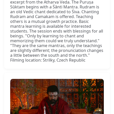
excerpt from the Atharva Veda. The Puruṣa
Sūktam begins with a Śānti Mantra. Rudram is
an old Vedic chant dedicated to Śiva. Chanting
Rudram and Camakam is offered. Teaching
others is a mutual growth practice. Basic
mantra learning is available for interested
students. The session ends with blessings for all
beings. "Only by learning to chant and
memorizing them could we truly understand."
"They are the same mantras, only the teachings
are slightly different; the pronunciation changes
a little between the south and the north."
Filming location: Strilky, Czech Republic