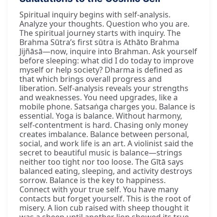
Spiritual inquiry begins with self-analysis.
Analyze your thoughts. Question who you are.
The spiritual journey starts with inquiry. The
Brahma Sūtra’s first sūtra is Athāto Brahma
Jijñāsā—now, inquire into Brahman. Ask yourself
before sleeping: what did I do today to improve
myself or help society? Dharma is defined as
that which brings overall progress and
liberation. Self-analysis reveals your strengths
and weaknesses. You need upgrades, like a
mobile phone. Satsaṅga charges you. Balance is
essential. Yoga is balance. Without harmony,
self-contentment is hard. Chasing only money
creates imbalance. Balance between personal,
social, and work life is an art. A violinist said the
secret to beautiful music is balance—strings
neither too tight nor too loose. The Gītā says
balanced eating, sleeping, and activity destroys
sorrow. Balance is the key to happiness.
Connect with your true self. You have many
contacts but forget yourself. This is the root of
misery. A lion cub raised with sheep thought it
was a sheep until another lion showed its true