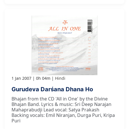
1 Jan 2007
0h 04m
Hindi
Gurudeva Darśana Dhana Ho
Bhajan from the CD 'All in One' by the Divine
Bhajan Band. Lyrics & music: Sri Deep Narajan
Mahaprabudji Lead vocal: Satya Prakash
Backing vocals: Emil Niranjan, Durga Puri, Kripa
Puri