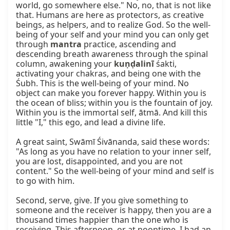
world, go somewhere else." No, no, that is not like 
that. Humans are here as protectors, as creative 
beings, as helpers, and to realize God. So the well-
being of your self and your mind you can only get 
through 
mantra
 practice, ascending and 
descending breath awareness through the spinal 
column, awakening your 
kuṇḍalinī
 śakti, 
activating your chakras, and being one with the 
Śubh. This is the well-being of your mind. No 
object can make you forever happy. Within you is 
the ocean of bliss; within you is the fountain of joy. 
Within you is the immortal self, ātmā. And kill this 
little "I," this ego, and lead a divine life.

A great saint, Swāmī Śivānanda, said these words: 
"As long as you have no relation to your inner self, 
you are lost, disappointed, and you are not 
content." So the well-being of your mind and self is 
to go with him.

Second, serve, give. If you give something to 
someone and the receiver is happy, then you are a 
thousand times happier than the one who is 
receiving. This afternoon, or at noontime, I had an 