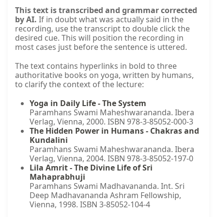
This text is transcribed and grammar corrected
by AI.
If in doubt what was actually said in the
recording, use the transcript to double click the
desired cue. This will position the recording in
most cases just before the sentence is uttered.
The text contains hyperlinks in bold to three
authoritative books on yoga, written by humans,
to clarify the context of the lecture:
Yoga in Daily Life - The System
Paramhans Swami Maheshwarananda. Ibera
Verlag, Vienna, 2000. ISBN 978-3-85052-000-3
The Hidden Power in Humans - Chakras and
Kundalini
Paramhans Swami Maheshwarananda. Ibera
Verlag, Vienna, 2004. ISBN 978-3-85052-197-0
Lila Amrit - The Divine Life of Sri
Mahaprabhuji
Paramhans Swami Madhavananda. Int. Sri
Deep Madhavananda Ashram Fellowship,
Vienna, 1998. ISBN 3-85052-104-4