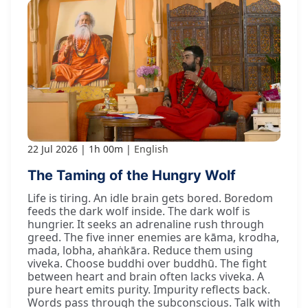
22 Jul 2026
1h 00m
English
The Taming of the Hungry Wolf
Life is tiring. An idle brain gets bored. Boredom
feeds the dark wolf inside. The dark wolf is
hungrier. It seeks an adrenaline rush through
greed. The five inner enemies are kāma, krodha,
mada, lobha, ahaṅkāra. Reduce them using
viveka. Choose buddhi over buddhū. The fight
between heart and brain often lacks viveka. A
pure heart emits purity. Impurity reflects back.
Words pass through the subconscious. Talk with