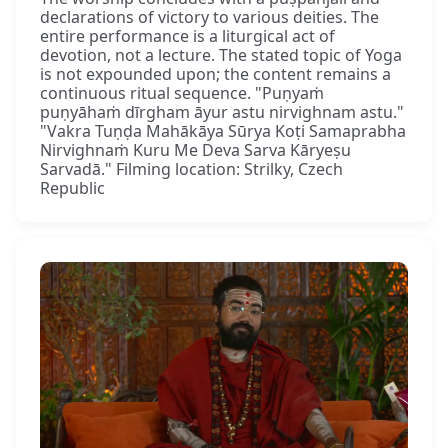
declarations of victory to various deities. The
entire performance is a liturgical act of
devotion, not a lecture. The stated topic of Yoga
is not expounded upon; the content remains a
continuous ritual sequence. "Puṇyaṁ
puṇyāhaṁ dīrgham āyur astu nirvighnam astu."
"Vakra Tuṇḍa Mahākāya Sūrya Koṭi Samaprabha
Nirvighnaṁ Kuru Me Deva Sarva Kāryeṣu
Sarvadā." Filming location: Strilky, Czech
Republic