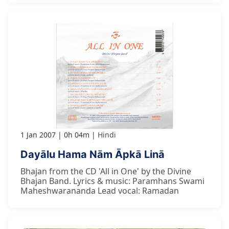
1 Jan 2007
0h 04m
Hindi
Dayālu Hama Nām Āpkā Linā
Bhajan from the CD 'All in One' by the Divine
Bhajan Band. Lyrics & music: Paramhans Swami
Maheshwarananda Lead vocal: Ramadan