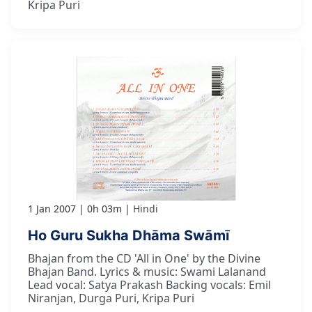
Kripa Puri
1 Jan 2007
0h 03m
Hindi
Ho Guru Sukha Dhāma Swāmī
Bhajan from the CD 'All in One' by the Divine
Bhajan Band. Lyrics & music: Swami Lalanand
Lead vocal: Satya Prakash Backing vocals: Emil
Niranjan, Durga Puri, Kripa Puri