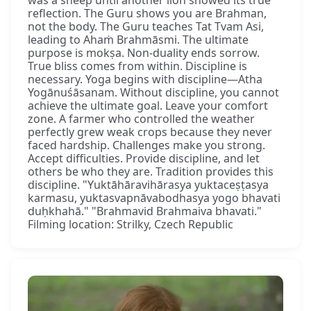
reflection. The Guru shows you are Brahman,
not the body. The Guru teaches Tat Tvam Asi,
leading to Ahaṁ Brahmāsmi. The ultimate
purpose is mokṣa. Non-duality ends sorrow.
True bliss comes from within. Discipline is
necessary. Yoga begins with discipline—Atha
Yogānuśāsanam. Without discipline, you cannot
achieve the ultimate goal. Leave your comfort
zone. A farmer who controlled the weather
perfectly grew weak crops because they never
faced hardship. Challenges make you strong.
Accept difficulties. Provide discipline, and let
others be who they are. Tradition provides this
discipline. "Yuktāhāravihārasya yuktaceṣṭasya
karmasu, yuktasvapnāvabodhasya yogo bhavati
duḥkhahā." "Brahmavid Brahmaiva bhavati."
Filming location: Strilky, Czech Republic