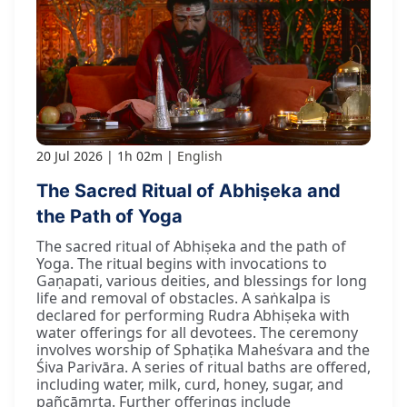
20 Jul 2026
1h 02m
English
The Sacred Ritual of Abhiṣeka and
the Path of Yoga
The sacred ritual of Abhiṣeka and the path of
Yoga. The ritual begins with invocations to
Gaṇapati, various deities, and blessings for long
life and removal of obstacles. A saṅkalpa is
declared for performing Rudra Abhiṣeka with
water offerings for all devotees. The ceremony
involves worship of Sphaṭika Maheśvara and the
Śiva Parivāra. A series of ritual baths are offered,
including water, milk, curd, honey, sugar, and
pañcāmṛta. Further offerings include