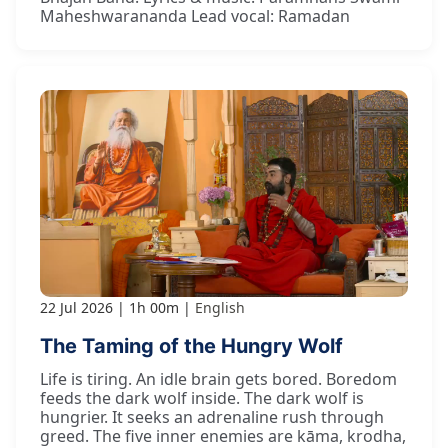
Maheshwarananda Lead vocal: Ramadan
22 Jul 2026
1h 00m
English
The Taming of the Hungry Wolf
Life is tiring. An idle brain gets bored. Boredom
feeds the dark wolf inside. The dark wolf is
hungrier. It seeks an adrenaline rush through
greed. The five inner enemies are kāma, krodha,