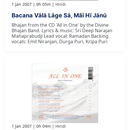
1 Jan 2007
0h 05m
Hindi
Bacana Vālā Lāge Sā, Mãī Hī Jānū
Bhajan from the CD 'All in One' by the Divine
Bhajan Band. Lyrics & music: Sri Deep Narajan
Mahaprabudji Lead vocal: Ramadan Backing
vocals: Emil Niranjan, Durga Puri, Kripa Puri
1 Jan 2007
0h 04m
Hindi