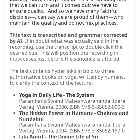
that we can turn and it comes out; we have to 
ensure quality." And so we have many faithful 
disciples—I can say we are proud of them—who 
maintain the quality and do not mix practices.
This text is transcribed and grammar corrected
by AI.
If in doubt what was actually said in the
recording, use the transcript to double click the
desired cue. This will position the recording in
most cases just before the sentence is uttered.
The text contains hyperlinks in bold to three
authoritative books on yoga, written by humans,
to clarify the context of the lecture:
Yoga in Daily Life - The System
Paramhans Swami Maheshwarananda. Ibera
Verlag, Vienna, 2000. ISBN 978-3-85052-000-3
The Hidden Power in Humans - Chakras and
Kundalini
Paramhans Swami Maheshwarananda. Ibera
Verlag, Vienna, 2004. ISBN 978-3-85052-197-0
Lila Amrit - The Divine Life of Sri