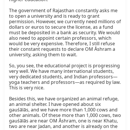
The government of Rajasthan constantly asks me 
to open a university and is ready to grant 
permission. However, we currently need millions of 
dollars or euros to secure the license, as a fund 
must be deposited in a bank as security. We would 
also need to appoint certain professors, which 
would be very expensive. Therefore, I still refuse 
their constant requests to declare OM Āshram a 
university, asking them to wait.

So, you see, the educational project is progressing 
very well. We have many international students, 
very dedicated students, and Indian professors—
yoga teachers and professors—as required by law. 
This is very nice.

Besides this, we have organized an animal refuge, 
an animal shelter. I have opened about six 
gauśālās, and we have more than 1,000 cows and 
other animals. Of these more than 1,000 cows, two 
gauśālās are near OM Āshram, one is near Khatu, 
two are near Jadan, and another is already on the 