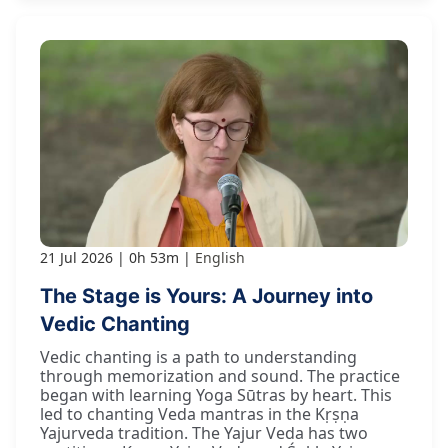
21 Jul 2026
0h 53m
English
The Stage is Yours: A Journey into
Vedic Chanting
Vedic chanting is a path to understanding
through memorization and sound. The practice
began with learning Yoga Sūtras by heart. This
led to chanting Veda mantras in the Kṛṣṇa
Yajurveda tradition. The Yajur Veda has two