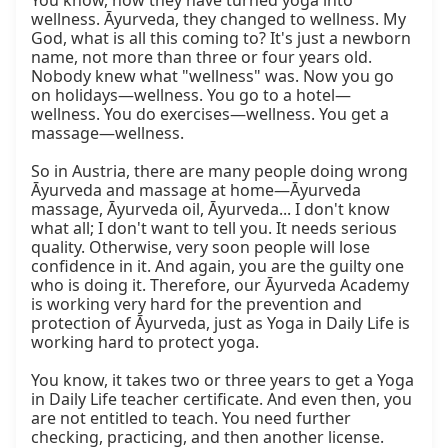
You know, now they have turned yoga into 
wellness. Āyurveda, they changed to wellness. My 
God, what is all this coming to? It's just a newborn 
name, not more than three or four years old. 
Nobody knew what "wellness" was. Now you go 
on holidays—wellness. You go to a hotel—
wellness. You do exercises—wellness. You get a 
massage—wellness.

So in Austria, there are many people doing wrong 
Āyurveda and massage at home—Āyurveda 
massage, Āyurveda oil, Āyurveda... I don't know 
what all; I don't want to tell you. It needs serious 
quality. Otherwise, very soon people will lose 
confidence in it. And again, you are the guilty one 
who is doing it. Therefore, our Āyurveda Academy 
is working very hard for the prevention and 
protection of Āyurveda, just as Yoga in Daily Life is 
working hard to protect yoga.

You know, it takes two or three years to get a Yoga 
in Daily Life teacher certificate. And even then, you 
are not entitled to teach. You need further 
checking, practicing, and then another license. 