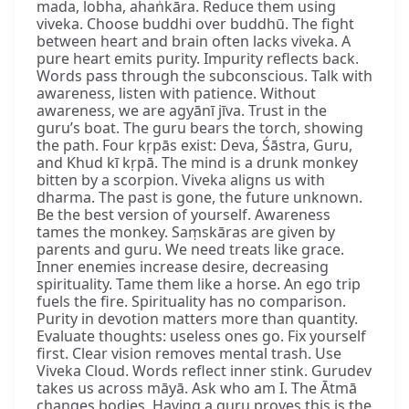
mada, lobha, ahaṅkāra. Reduce them using
viveka. Choose buddhi over buddhū. The fight
between heart and brain often lacks viveka. A
pure heart emits purity. Impurity reflects back.
Words pass through the subconscious. Talk with
awareness, listen with patience. Without
awareness, we are agyānī jīva. Trust in the
guru’s boat. The guru bears the torch, showing
the path. Four kṛpās exist: Deva, Śāstra, Guru,
and Khud kī kṛpā. The mind is a drunk monkey
bitten by a scorpion. Viveka aligns us with
dharma. The past is gone, the future unknown.
Be the best version of yourself. Awareness
tames the monkey. Saṃskāras are given by
parents and guru. We need treats like grace.
Inner enemies increase desire, decreasing
spirituality. Tame them like a horse. An ego trip
fuels the fire. Spirituality has no comparison.
Purity in devotion matters more than quantity.
Evaluate thoughts: useless ones go. Fix yourself
first. Clear vision removes mental trash. Use
Viveka Cloud. Words reflect inner stink. Gurudev
takes us across māyā. Ask who am I. The Ātmā
changes bodies. Having a guru proves this is the