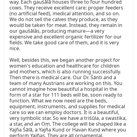
way. Each gauśālā houses three to four hundred 
cows. They receive excellent care: proper feeders 
(no artificial feed), medical attention, and so on. 
We do not sell the calves they produce, as they 
would be taken for meat. Instead, they remain in 
our gauśālās, producing manure—a very 
expensive and excellent organic fertilizer for our 
fields. We take good care of them, and it is very 
nice.

Well, besides this, we began another project for 
women's education and healthcare for children 
and mothers, which is also running successfully. 
Then there is medical care. Our Dr. Śānti and a 
team of many Austrians are working on this. You 
cannot imagine how beautiful a hospital in the 
form of a star for 111 beds will be, soon ready to 
function. What we now need are the beds, 
equipment, instruments, and supplies for medical 
care so we can employ doctors. It is a beautiful, 
very symbolic star. So we have a triśūla, a swastika, 
a star, and an Oṃ. The college will be shaped like a 
Yajña Śālā, a Yajña Kuṇḍ or Havan Kuṇḍ where you 
perform Yajñas. They are all ornamental.
