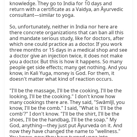
knowledge. They go to India for 10 days and 
return with a certificate as a Vaidya, an Āyurvedic 
consultant—similar to yoga.

So, unfortunately, neither in India nor here are 
there concrete organizations that can ban all this 
and mandate serious study, like for doctors, after 
which one could practice as a doctor. If you work 
three months or 15 days in a medical shop and see 
a doctor give an injection twice, it does not make 
you a doctor. But this is how it happens. So many 
people get side effects; many get nothing. And you 
know, in Kali Yuga, money is God. For them, it 
doesn't matter what kind of reaction occurs.

"I'll be the massage, I'll be the cooking, I'll be the 
looking, I'll be the cooking." I don't know how 
many cookings there are. They said, "Swāmījī, you 
know, I'll be the comb." I said, "What is 'I'll be the 
comb'?" I don't know. "I'll be the shirt, I'll be the 
shoes, I'll be the handbag, I'll be the soap." My 
God, anything—they just put Āyurveda on it. And 
now they have changed the name to "wellness." 