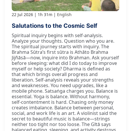
22 Jul 2026
1h 31m
English
Salutations to the Cosmic Self
Spiritual inquiry begins with self-analysis.
Analyze your thoughts. Question who you are.
The spiritual journey starts with inquiry. The
Brahma Sūtra’s first sūtra is Athāto Brahma
Jijñāsā—now, inquire into Brahman. Ask yourself
before sleeping: what did I do today to improve
myself or help society? Dharma is defined as
that which brings overall progress and
liberation. Self-analysis reveals your strengths
and weaknesses. You need upgrades, like a
mobile phone. Satsaṅga charges you. Balance is
essential. Yoga is balance. Without harmony,
self-contentment is hard. Chasing only money
creates imbalance. Balance between personal,
social, and work life is an art. A violinist said the
secret to beautiful music is balance—strings
neither too tight nor too loose. The Gītā says
balanced eating, sleeping, and activity destroys