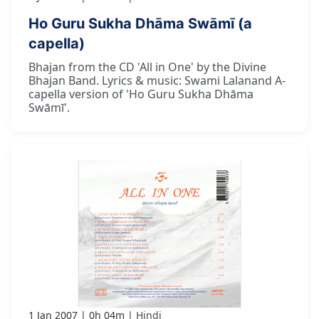
Ho Guru Sukha Dhāma Swāmī (a
capella)
Bhajan from the CD 'All in One' by the Divine
Bhajan Band. Lyrics & music: Swami Lalanand A-
capella version of 'Ho Guru Sukha Dhāma
Swāmī'.
1 Jan 2007
0h 04m
Hindi