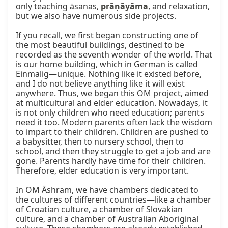
only teaching āsanas, 
prāṇāyāma
, and relaxation, 
but we also have numerous side projects.

If you recall, we first began constructing one of 
the most beautiful buildings, destined to be 
recorded as the seventh wonder of the world. That 
is our home building, which in German is called 
Einmalig—unique. Nothing like it existed before, 
and I do not believe anything like it will exist 
anywhere. Thus, we began this OM project, aimed 
at multicultural and elder education. Nowadays, it 
is not only children who need education; parents 
need it too. Modern parents often lack the wisdom 
to impart to their children. Children are pushed to 
a babysitter, then to nursery school, then to 
school, and then they struggle to get a job and are 
gone. Parents hardly have time for their children. 
Therefore, elder education is very important.

In OM Āshram, we have chambers dedicated to 
the cultures of different countries—like a chamber 
of Croatian culture, a chamber of Slovakian 
culture, and a chamber of Australian Aboriginal 