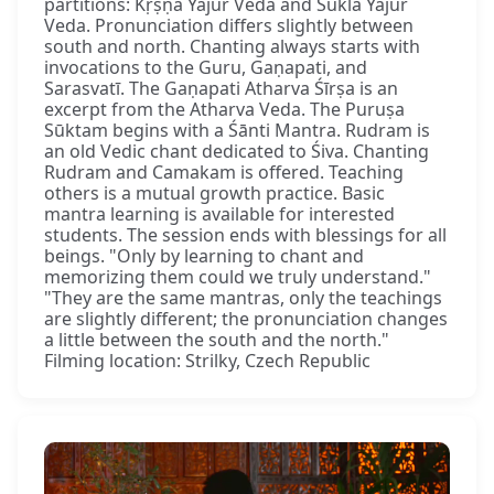
partitions: Kṛṣṇa Yajur Veda and Śukla Yajur
Veda. Pronunciation differs slightly between
south and north. Chanting always starts with
invocations to the Guru, Gaṇapati, and
Sarasvatī. The Gaṇapati Atharva Śīrṣa is an
excerpt from the Atharva Veda. The Puruṣa
Sūktam begins with a Śānti Mantra. Rudram is
an old Vedic chant dedicated to Śiva. Chanting
Rudram and Camakam is offered. Teaching
others is a mutual growth practice. Basic
mantra learning is available for interested
students. The session ends with blessings for all
beings. "Only by learning to chant and
memorizing them could we truly understand."
"They are the same mantras, only the teachings
are slightly different; the pronunciation changes
a little between the south and the north."
Filming location: Strilky, Czech Republic