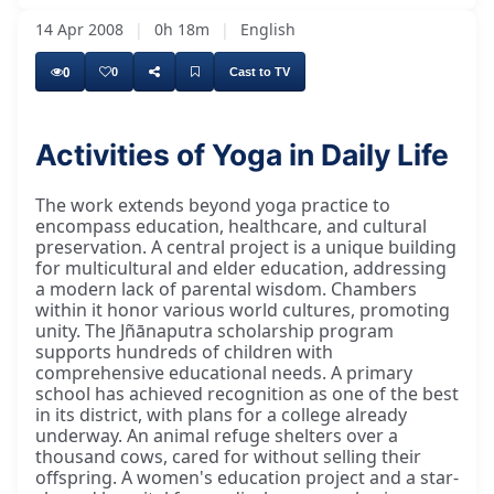
14 Apr 2008
|
0h 18m
|
English
0
0
Cast to TV
Activities of Yoga in Daily Life
Our Yoga in Daily Life has many parallel
The work extends beyond yoga practice to
encompass education, healthcare, and cultural
preservation. A central project is a unique building
for multicultural and elder education, addressing
a modern lack of parental wisdom. Chambers
within it honor various world cultures, promoting
unity. The Jñānaputra scholarship program
supports hundreds of children with
comprehensive educational needs. A primary
school has achieved recognition as one of the best
in its district, with plans for a college already
underway. An animal refuge shelters over a
thousand cows, cared for without selling their
offspring. A women's education project and a star-