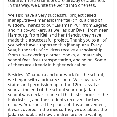
culture. These chambers are already established. 
In this way, we unite the world into oneness.

We also have a very successful project called 
Jñānaputra—a manasic (mental) child, a child of 
wisdom. Thanks to our Lakṣmaṇ Purī from Zagreb 
and his co-workers, as well as our Dīvālī from near 
Hamburg, from Kiel, and her friends, they have 
made this a successful project. Thank you to all of 
you who have supported this Jñānaputra. Every 
year, hundreds of children receive a scholarship 
from us—covering clothes, books, all materials, 
school fees, free transportation, and so on. Some 
of them are already in higher education.

Besides Jñānaputra and our work for the school, 
we began with a primary school. We now have 
status and permission up to the 12th class. Last 
year, at the end of the school year, our Jadan 
school was declared one of the best schools in the 
Pali district, and the students received the best 
grades. You should be proud of this achievement; 
it was covered in the media. They wrote about the 
Jadan school, and now children are on a waiting 