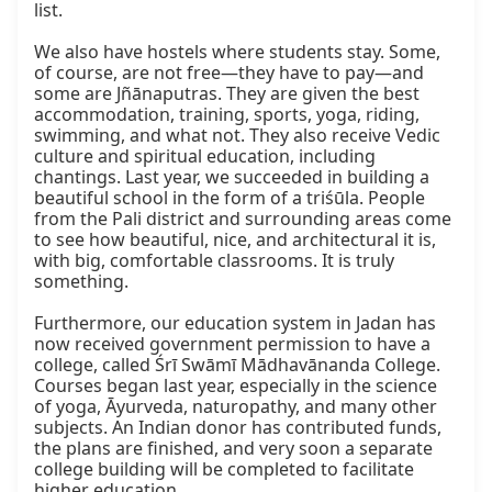
list.

We also have hostels where students stay. Some, 
of course, are not free—they have to pay—and 
some are Jñānaputras. They are given the best 
accommodation, training, sports, yoga, riding, 
swimming, and what not. They also receive Vedic 
culture and spiritual education, including 
chantings. Last year, we succeeded in building a 
beautiful school in the form of a triśūla. People 
from the Pali district and surrounding areas come 
to see how beautiful, nice, and architectural it is, 
with big, comfortable classrooms. It is truly 
something.

Furthermore, our education system in Jadan has 
now received government permission to have a 
college, called Śrī Swāmī Mādhavānanda College. 
Courses began last year, especially in the science 
of yoga, Āyurveda, naturopathy, and many other 
subjects. An Indian donor has contributed funds, 
the plans are finished, and very soon a separate 
college building will be completed to facilitate 
higher education.
