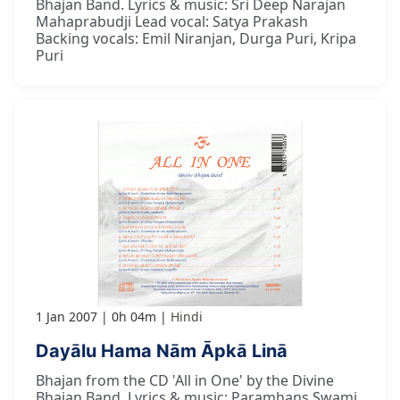
Bhajan Band. Lyrics & music: Sri Deep Narajan
Mahaprabudji Lead vocal: Satya Prakash
Backing vocals: Emil Niranjan, Durga Puri, Kripa
Puri
1 Jan 2007
0h 04m
Hindi
Dayālu Hama Nām Āpkā Linā
Bhajan from the CD 'All in One' by the Divine
Bhajan Band. Lyrics & music: Paramhans Swami