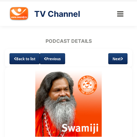
TV Channel
PODCAST DETAILS
Back to list
Previous
Next
Loaded
:
Unmute
Subtitles
3.56%