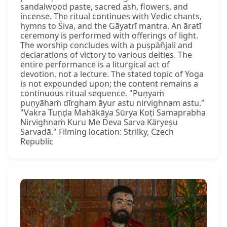
sandalwood paste, sacred ash, flowers, and
incense. The ritual continues with Vedic chants,
hymns to Śiva, and the Gāyatrī mantra. An āratī
ceremony is performed with offerings of light.
The worship concludes with a puṣpāñjali and
declarations of victory to various deities. The
entire performance is a liturgical act of
devotion, not a lecture. The stated topic of Yoga
is not expounded upon; the content remains a
continuous ritual sequence. "Puṇyaṁ
puṇyāhaṁ dīrgham āyur astu nirvighnam astu."
"Vakra Tuṇḍa Mahākāya Sūrya Koṭi Samaprabha
Nirvighnaṁ Kuru Me Deva Sarva Kāryeṣu
Sarvadā." Filming location: Strilky, Czech
Republic