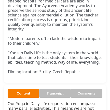
shaped hospital for medical care are also in
development. The Ayurveda Academy works to
preserve the serious study of this ancient life
science against commercial dilution. The teacher
certification process is rigorous, prioritizing
quality over quantity to maintain the system's
integrity.
"Modern parents often lack the wisdom to impart
to their children."
"Yoga in Daily Life is the only system in the world
that takes time to test students—their knowledge,
abilities, teaching method, way of life, everything."
Filming location: Strilky, Czech Republic
Content
Transcript
Comments
Our Yoga in Daily Life organization encompasses 
many parallel activities. This means we are not 