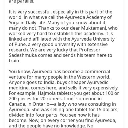
are parallel.

It is very successful, especially in this part of the 
world, in what we call the Ayurveda Academy of 
Yoga in Daily Life. Many of you know about it, 
many do not. Thanks to our dear Muktamani, who 
worked very hard to establish this academy. It is 
linked and affiliated with the Ayurveda University 
of Pune, a very good university with extensive 
research. We are very lucky that Professor 
Sadeshmuka comes and sends his team here to 
train.

You know, Āyurveda has become a commercial 
venture for many people in the Western world. 
Anyone goes to India, buys cheaper Āyurvedic 
medicine, comes here, and sells it very expensively. 
For example, Hajmola tablets: you get about 100 or 
200 pieces for 20 rupees. I met someone in 
Canada, in Ontario—a lady who was consulting in 
Āyurveda. She was selling one tablet for 15 dollars, 
divided into four parts. You see how it has 
become. Now, on every corner you find Āyurveda, 
and the people have no knowledge. No 