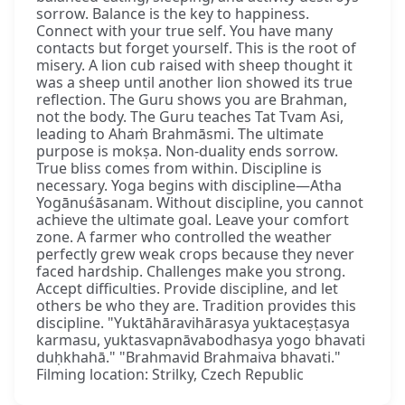
sorrow. Balance is the key to happiness.
Connect with your true self. You have many
contacts but forget yourself. This is the root of
misery. A lion cub raised with sheep thought it
was a sheep until another lion showed its true
reflection. The Guru shows you are Brahman,
not the body. The Guru teaches Tat Tvam Asi,
leading to Ahaṁ Brahmāsmi. The ultimate
purpose is mokṣa. Non-duality ends sorrow.
True bliss comes from within. Discipline is
necessary. Yoga begins with discipline—Atha
Yogānuśāsanam. Without discipline, you cannot
achieve the ultimate goal. Leave your comfort
zone. A farmer who controlled the weather
perfectly grew weak crops because they never
faced hardship. Challenges make you strong.
Accept difficulties. Provide discipline, and let
others be who they are. Tradition provides this
discipline. "Yuktāhāravihārasya yuktaceṣṭasya
karmasu, yuktasvapnāvabodhasya yogo bhavati
duḥkhahā." "Brahmavid Brahmaiva bhavati."
Filming location: Strilky, Czech Republic