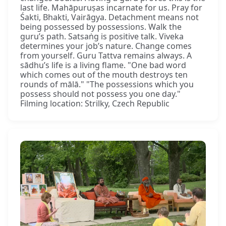
last life. Mahāpuruṣas incarnate for us. Pray for
Śakti, Bhakti, Vairāgya. Detachment means not
being possessed by possessions. Walk the
guru’s path. Satsaṅg is positive talk. Viveka
determines your job’s nature. Change comes
from yourself. Guru Tattva remains always. A
sādhu’s life is a living flame. "One bad word
which comes out of the mouth destroys ten
rounds of mālā." "The possessions which you
possess should not possess you one day."
Filming location: Strilky, Czech Republic