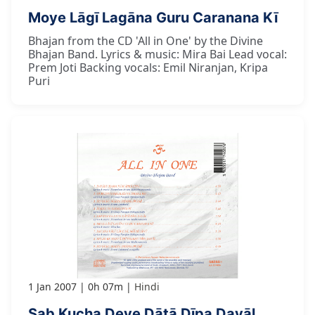
Moye Lāgī Lagāna Guru Caranana Kī
Bhajan from the CD 'All in One' by the Divine
Bhajan Band. Lyrics & music: Mira Bai Lead vocal:
Prem Joti Backing vocals: Emil Niranjan, Kripa
Puri
1 Jan 2007
0h 07m
Hindi
Sab Kucha Deve Dātā Dīpa Dayāl