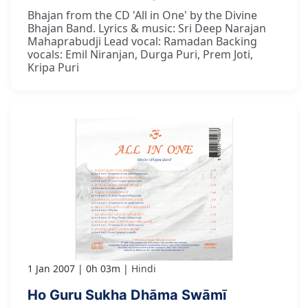
Bhajan from the CD 'All in One' by the Divine
Bhajan Band. Lyrics & music: Sri Deep Narajan
Mahaprabudji Lead vocal: Ramadan Backing
vocals: Emil Niranjan, Durga Puri, Prem Joti,
Kripa Puri
1 Jan 2007
0h 03m
Hindi
Ho Guru Sukha Dhāma Swāmī