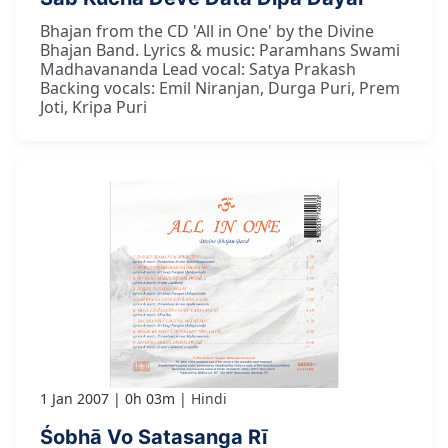
Bhajan from the CD 'All in One' by the Divine
Bhajan Band. Lyrics & music: Paramhans Swami
Madhavananda Lead vocal: Satya Prakash
Backing vocals: Emil Niranjan, Durga Puri, Prem
Joti, Kripa Puri
1 Jan 2007
0h 03m
Hindi
Śobhā Vo Satasanga Rī