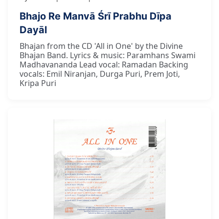
Bhajo Re Manvā Śrī Prabhu Dīpa
Dayāl
Bhajan from the CD 'All in One' by the Divine
Bhajan Band. Lyrics & music: Paramhans Swami
Madhavananda Lead vocal: Ramadan Backing
vocals: Emil Niranjan, Durga Puri, Prem Joti,
Kripa Puri