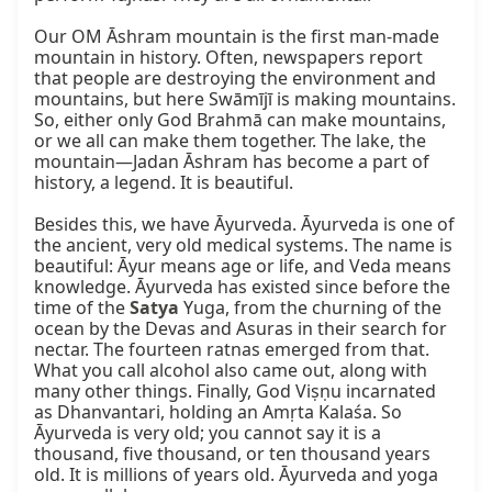
Our OM Āshram mountain is the first man-made 
mountain in history. Often, newspapers report 
that people are destroying the environment and 
mountains, but here Swāmījī is making mountains. 
So, either only God Brahmā can make mountains, 
or we all can make them together. The lake, the 
mountain—Jadan Āshram has become a part of 
history, a legend. It is beautiful.

Besides this, we have Āyurveda. Āyurveda is one of 
the ancient, very old medical systems. The name is 
beautiful: Āyur means age or life, and Veda means 
knowledge. Āyurveda has existed since before the 
time of the 
Satya
 Yuga, from the churning of the 
ocean by the Devas and Asuras in their search for 
nectar. The fourteen ratnas emerged from that. 
What you call alcohol also came out, along with 
many other things. Finally, God Viṣṇu incarnated 
as Dhanvantari, holding an Amṛta Kalaśa. So 
Āyurveda is very old; you cannot say it is a 
thousand, five thousand, or ten thousand years 
old. It is millions of years old. Āyurveda and yoga 