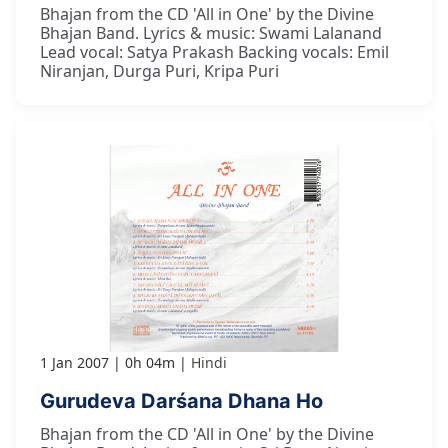
Bhajan from the CD 'All in One' by the Divine
Bhajan Band. Lyrics & music: Swami Lalanand
Lead vocal: Satya Prakash Backing vocals: Emil
Niranjan, Durga Puri, Kripa Puri
1 Jan 2007
0h 04m
Hindi
Gurudeva Darśana Dhana Ho
Bhajan from the CD 'All in One' by the Divine