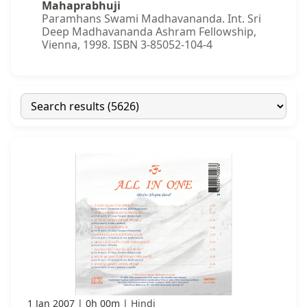
Mahaprabhuji
Paramhans Swami Madhavananda. Int. Sri
Deep Madhavananda Ashram Fellowship,
Vienna, 1998. ISBN 3-85052-104-4
1 Jan 2007
0h 00m
Hindi