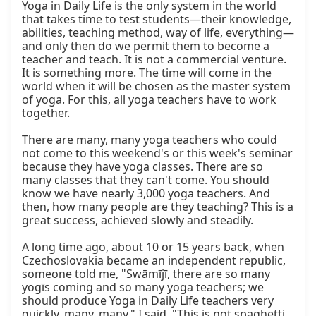
Yoga in Daily Life is the only system in the world 
that takes time to test students—their knowledge, 
abilities, teaching method, way of life, everything—
and only then do we permit them to become a 
teacher and teach. It is not a commercial venture. 
It is something more. The time will come in the 
world when it will be chosen as the master system 
of yoga. For this, all yoga teachers have to work 
together.

There are many, many yoga teachers who could 
not come to this weekend's or this week's seminar 
because they have yoga classes. There are so 
many classes that they can't come. You should 
know we have nearly 3,000 yoga teachers. And 
then, how many people are they teaching? This is a 
great success, achieved slowly and steadily.

A long time ago, about 10 or 15 years back, when 
Czechoslovakia became an independent republic, 
someone told me, "Swāmījī, there are so many 
yogīs coming and so many yoga teachers; we 
should produce Yoga in Daily Life teachers very 
quickly, many, many." I said, "This is not spaghetti 