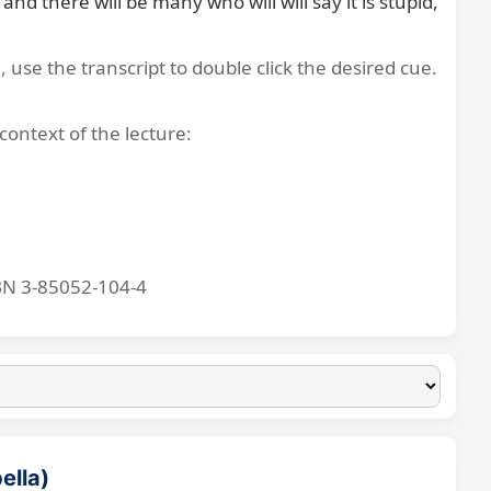
 there will be many who will will say it is stupid, 
, use the transcript to double click the desired cue.
context of the lecture:
BN 3-85052-104-4
ella)