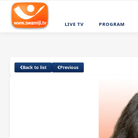
LIVE TV
PROGRAM
Back to list
Previous