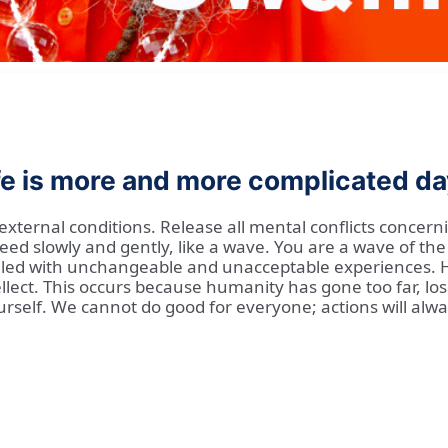
ife is more and more complicated da
xternal conditions. Release all mental conflicts concernin
ed slowly and gently, like a wave. You are a wave of the
 filled with unchangeable and unacceptable experiences.
ect. This occurs because humanity has gone too far, losi
rself. We cannot do good for everyone; actions will alway