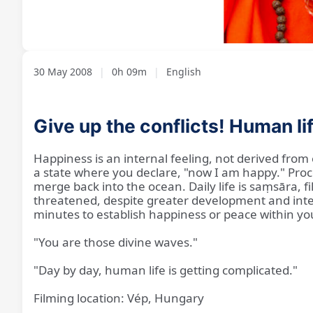
Loaded
:
Unmute
7.00%
30 May 2008
|
0h 09m
|
English
Give up the conflicts! Human l
Happiness is an internal feeling, not derived from e
a state where you declare, "now I am happy." Proce
merge back into the ocean. Daily life is saṃsāra,
threatened, despite greater development and intell
minutes to establish happiness or peace within you
"You are those divine waves."
"Day by day, human life is getting complicated."
Filming location: Vép, Hungary