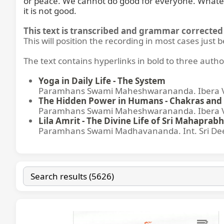
or peace. We cannot do good for everyone. Whatever w
it is not good.
This text is transcribed and grammar corrected 
This will position the recording in most cases just 
The text contains hyperlinks in bold to three autho
Yoga in Daily Life - The System
Paramhans Swami Maheshwarananda. Ibera Ver
The Hidden Power in Humans - Chakras and 
Paramhans Swami Maheshwarananda. Ibera Ver
Lila Amrit - The Divine Life of Sri Mahaprabh
Paramhans Swami Madhavananda. Int. Sri Dee