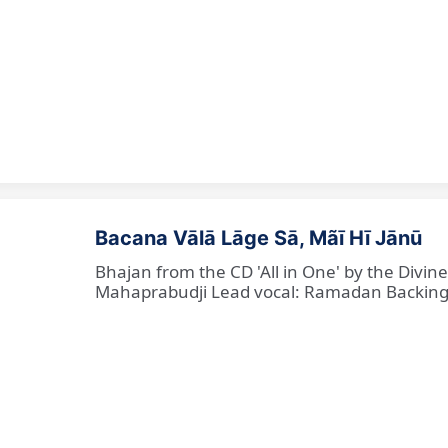
Bacana Vālā Lāge Sā, Mãī Hī Jānū
Bhajan from the CD 'All in One' by the Divin
Mahaprabudji Lead vocal: Ramadan Backing vo