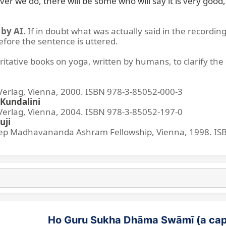
e do, there will be some who will say it is very good, and
by AI.
If in doubt what was actually said in the recording
before the sentence is uttered.
ritative books on yoga, written by humans, to clarify the 
lag, Vienna, 2000. ISBN 978-3-85052-000-3
Kundalini
lag, Vienna, 2004. ISBN 978-3-85052-197-0
uji
p Madhavananda Ashram Fellowship, Vienna, 1998. IS
Ho Guru Sukha Dhāma Swāmī (a cap