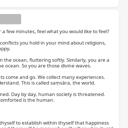
 few minutes, feel what you would like to feel?

conflicts you hold in your mind about religions, 
ppy.

the ocean, fluttering softly. Similarly, you are a 
e ocean. So you are those divine waves.

ts come and go. We collect many experiences. 
tand. This is called saṃsāra, the world.

ened. Day by day, human society is threatened. 
comforted is the human.

yself to establish within thyself that happiness 