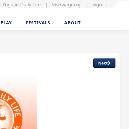
Yoga in Daily Life
|
Vishwaguruji
|
Sign in
EPLAY
FESTIVALS
ABOUT
Next