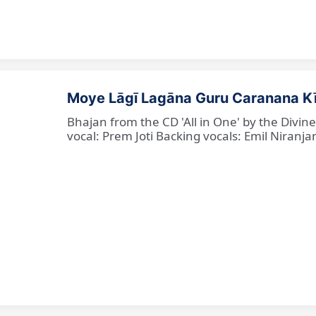
Moye Lāgī Lagāna Guru Caranana K
Bhajan from the CD 'All in One' by the Divin
vocal: Prem Joti Backing vocals: Emil Niranjan