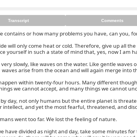
Transcript
Comments
e contains or how many problems you have, can you, for a
e will only come heat or cold. Therefore, give up all the 
e yourself in such a state of mind that, yes, now I am ha
ery slowly, like waves on the water. Like gentle waves on 
 waves arise from the ocean and will again merge into th
 happen within twenty-four hours. Many different though
ngs we cannot accept, and many things we cannot unders
 by day, not only humans but the entire planet is threat
tellect, and yet the most fearful, threatened, and dis
s went too far. We lost the feeling of nature.

 have divided as night and day, take some minutes for th