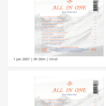
1 Jan 2007
0h 00m
Hindi