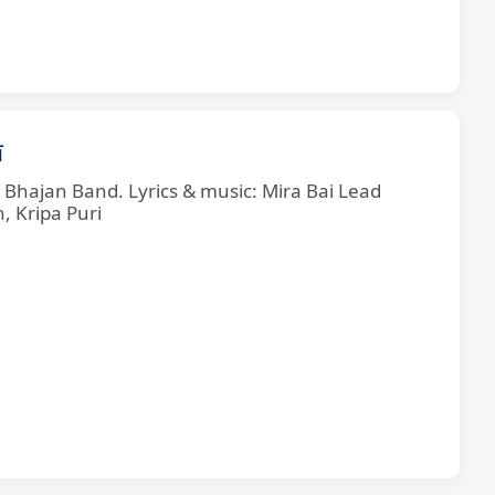
ī
e Bhajan Band. Lyrics & music: Mira Bai Lead
, Kripa Puri