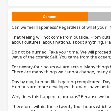
Content
Can we feel happiness? Regardless of what your lif
That feeling will not come from outside. From outsid
about cultures, about nations, about anything. Plac
Do not be hurried. Take your time. We will proceed v
wave of the cosmic Self. You came from the ocean;
For twenty-four hours we are active. Many things
There are many things we cannot change, many thi
Day by day, human life is getting complicated. Day
Humans are more developed; humans have better in
Why does this happen to humans? Because we human
Therefore, within these twenty-four hours which we