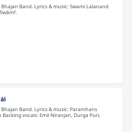
ne Bhajan Band. Lyrics & music: Swami Lalanand
 Swāmī'.
āl
ne Bhajan Band. Lyrics & music: Paramhans
cking vocals: Emil Niranjan, Durga Puri,