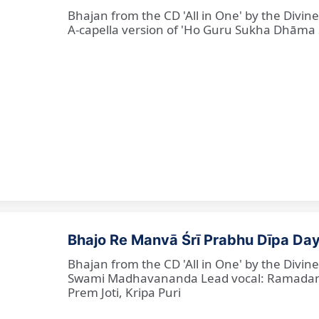
Bhajan from the CD 'All in One' by the Divi
A-capella version of 'Ho Guru Sukha Dhāma
Bhajo Re Manvā Śrī Prabhu Dīpa Day
Bhajan from the CD 'All in One' by the Divi
Swami Madhavananda Lead vocal: Ramadan Ba
Prem Joti, Kripa Puri