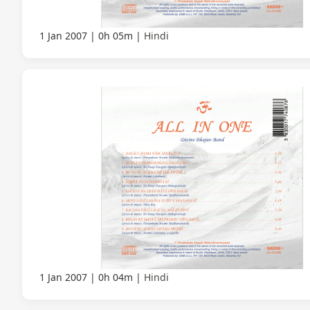
1 Jan 2007
0h 05m
Hindi
1 Jan 2007
0h 04m
Hindi