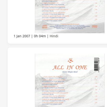
1 Jan 2007
0h 04m
Hindi