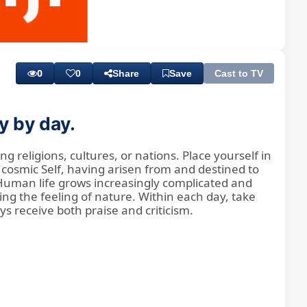
Playback
Subtitles
Rate
0
0
Share
Save
Cast to TV
y by day.
g religions, cultures, or nations. Place yourself in
 cosmic Self, having arisen from and destined to
 Human life grows increasingly complicated and
ng the feeling of nature. Within each day, take
s receive both praise and criticism.