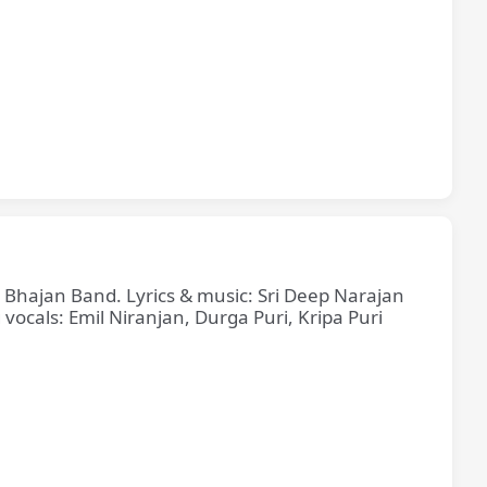
e Bhajan Band. Lyrics & music: Sri Deep Narajan
cals: Emil Niranjan, Durga Puri, Kripa Puri