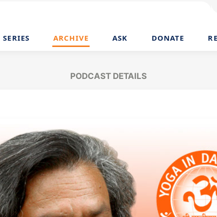
SERIES
ARCHIVE
ASK
DONATE
R
PODCAST DETAILS