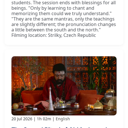
students. The session ends with blessings for all
beings. "Only by learning to chant and
memorizing them could we truly understand."
"They are the same mantras, only the teachings
are slightly different; the pronunciation changes
a little between the south and the north."
Filming location: Strilky, Czech Republic
20 Jul 2026
1h 02m
English