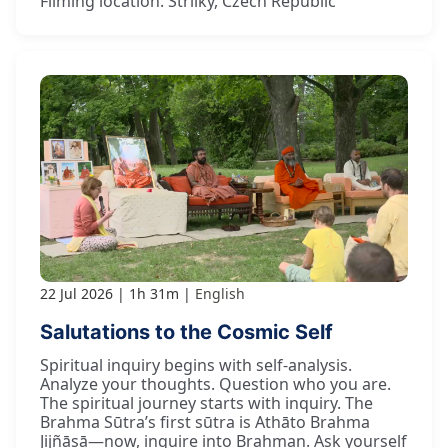
Filming location: Strilky, Czech Republic
22 Jul 2026
1h 31m
English
Salutations to the Cosmic Self
Spiritual inquiry begins with self-analysis.
Analyze your thoughts. Question who you are.
The spiritual journey starts with inquiry. The
Brahma Sūtra’s first sūtra is Athāto Brahma
Jijñāsā—now, inquire into Brahman. Ask yourself