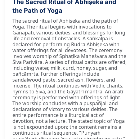
The Sacred Ritual of Abhiṣeka and
the Path of Yoga
The sacred ritual of Abhiṣeka and the path of
Yoga. The ritual begins with invocations to
Gaṇapati, various deities, and blessings for long
life and removal of obstacles. A saṅkalpa is
declared for performing Rudra Abhiṣeka with
water offerings for all devotees. The ceremony
involves worship of Sphaṭika Maheśvara and the
Śiva Parivāra. A series of ritual baths are offered,
including water, milk, curd, honey, sugar, and
pañcāmṛta. Further offerings include
sandalwood paste, sacred ash, flowers, and
incense. The ritual continues with Vedic chants,
hymns to Śiva, and the Gāyatrī mantra. An āratī
ceremony is performed with offerings of light.
The worship concludes with a puṣpāñjali and
declarations of victory to various deities. The
entire performance is a liturgical act of
devotion, not a lecture. The stated topic of Yoga
is not expounded upon; the content remains a
continuous ritual sequence. "Puṇyaṁ
puṇyāhaṁ dīrgham āyur astu nirvighnam astu."