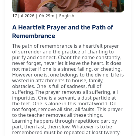
17 Jul 2026
0h 29m
English
A Heartfelt Prayer and the Path of
Remembrance
The path of remembrance is a heartfelt prayer
of surrender and the practice of chanting to
purify and connect. Chant the name constantly,
never forget, never let it leave the heart. It does
not matter if one is a sinner, failing, or cheating.
However one is, one belongs to the divine. Life is
wasted in attachments to house, family,
obstacles. One is full of sadness, full of
suffering. The prayer removes all suffering, all
impurities. One is a servant, a dust particle at
the feet. One is alone in this mortal world. Do
not forget, remove all sins, all faults. This prayer
to the teacher removes all these things.
Learning happens through repetition: part by
part, then fast, then slow. Whatever is to be
remembered must be repeated at least twenty-