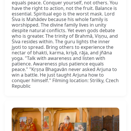
equals peace. Conquer yourself, not others. You
have the right to action, not the fruit. Balance is
essential. Spiritual ego is the worst mask. Lord
Śiva is Mahādev because his whole family is
worshipped. The divine family lives in unity
despite natural conflicts. Yet even gods debate
who is greater. The trinity of Brahmā, Viṣṇu, and
Śiva resides within. The guru lights the inner
jyoti to spread. Bring others to experience the
nectar of bhakti, karma, kriyā, rāja, and jñāna
yoga. "Talk with awareness and listen with
patience. Awareness plus patience equals
peace." "Kṛṣṇa Bhagavān never asked Arjuna to
win a battle. He just taught Arjuna how to
conquer himself." Filming location: Strilky, Czech
Republic