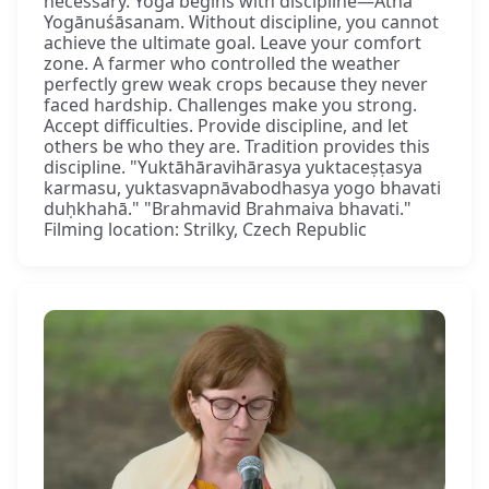
necessary. Yoga begins with discipline—Atha
Yogānuśāsanam. Without discipline, you cannot
achieve the ultimate goal. Leave your comfort
zone. A farmer who controlled the weather
perfectly grew weak crops because they never
faced hardship. Challenges make you strong.
Accept difficulties. Provide discipline, and let
others be who they are. Tradition provides this
discipline. "Yuktāhāravihārasya yuktaceṣṭasya
karmasu, yuktasvapnāvabodhasya yogo bhavati
duḥkhahā." "Brahmavid Brahmaiva bhavati."
Filming location: Strilky, Czech Republic