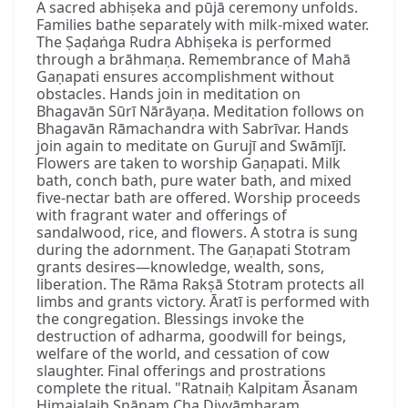
A sacred abhiṣeka and pūjā ceremony unfolds.
Families bathe separately with milk-mixed water.
The Ṣaḍaṅga Rudra Abhiṣeka is performed
through a brāhmaṇa. Remembrance of Mahā
Gaṇapati ensures accomplishment without
obstacles. Hands join in meditation on
Bhagavān Sūrī Nārāyaṇa. Meditation follows on
Bhagavān Rāmachandra with Sabrīvar. Hands
join again to meditate on Gurujī and Swāmījī.
Flowers are taken to worship Gaṇapati. Milk
bath, conch bath, pure water bath, and mixed
five-nectar bath are offered. Worship proceeds
with fragrant water and offerings of
sandalwood, rice, and flowers. A stotra is sung
during the adornment. The Gaṇapati Stotram
grants desires—knowledge, wealth, sons,
liberation. The Rāma Rakṣā Stotram protects all
limbs and grants victory. Āratī is performed with
the congregation. Blessings invoke the
destruction of adharma, goodwill for beings,
welfare of the world, and cessation of cow
slaughter. Final offerings and prostrations
complete the ritual. "Ratnaiḥ Kalpitam Āsanam
Himajalaiḥ Snānaṃ Cha Divyāmbaram