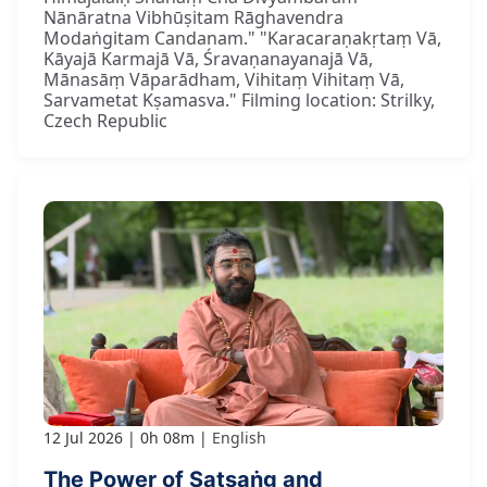
Nānāratna Vibhūṣitam Rāghavendra
Modaṅgitam Candanam." "Karacaraṇakṛtaṃ Vā,
Kāyajā Karmajā Vā, Śravaṇanayanajā Vā,
Mānasāṃ Vāparādham, Vihitaṃ Vihitaṃ Vā,
Sarvametat Kṣamasva." Filming location: Strilky,
Czech Republic
12 Jul 2026
0h 08m
English
The Power of Satsaṅg and