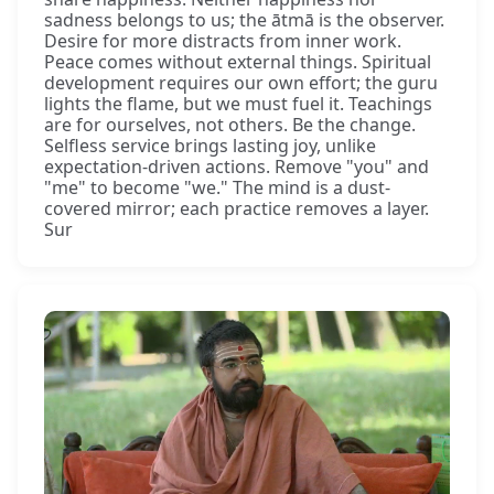
sadness belongs to us; the ātmā is the observer.
Desire for more distracts from inner work.
Peace comes without external things. Spiritual
development requires our own effort; the guru
lights the flame, but we must fuel it. Teachings
are for ourselves, not others. Be the change.
Selfless service brings lasting joy, unlike
expectation-driven actions. Remove "you" and
"me" to become "we." The mind is a dust-
covered mirror; each practice removes a layer.
Sur