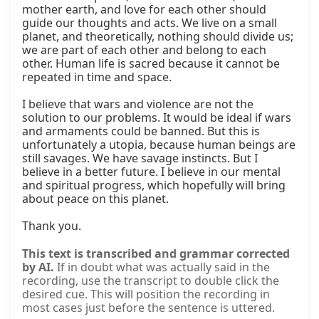
mother earth, and love for each other should 
guide our thoughts and acts. We live on a small 
planet, and theoretically, nothing should divide us; 
we are part of each other and belong to each 
other. Human life is sacred because it cannot be 
repeated in time and space.

I believe that wars and violence are not the 
solution to our problems. It would be ideal if wars 
and armaments could be banned. But this is 
unfortunately a utopia, because human beings are 
still savages. We have savage instincts. But I 
believe in a better future. I believe in our mental 
and spiritual progress, which hopefully will bring 
about peace on this planet.

Thank you.
This text is transcribed and grammar corrected
by AI.
If in doubt what was actually said in the
recording, use the transcript to double click the
desired cue. This will position the recording in
most cases just before the sentence is uttered.