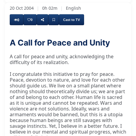
20 Oct 2004
|
0h 02m
|
English
0
0
Cast to TV
A Call for Peace and Unity
A call for peace and unity, acknowledging the
difficulty of its realization.
I congratulate this initiative to pray for peace.
Peace, devotion to nature, and love for each other
should guide us. We live on a small planet where
nothing should theoretically divide us; we are part
of and belong to each other. Human life is sacred
as it is unique and cannot be repeated. Wars and
violence are not solutions. Ideally, wars and
armaments would be banned, but this is a utopia
because human beings are still savages with
savage instincts. Yet, I believe in a better future. I
believe in our mental and spiritual progress, which