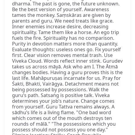
dharma. The past is gone, the future unknown.
Be the best version of yourself. Awareness
tames the monkey. Saṃskāras are given by
parents and guru. We need treats like grace.
Inner enemies increase desire, decreasing
spirituality. Tame them like a horse. An ego trip
fuels the fire. Spirituality has no comparison.
Purity in devotion matters more than quantity.
Evaluate thoughts: useless ones go. Fix yourself
first. Clear vision removes mental trash. Use
Viveka Cloud. Words reflect inner stink. Gurudev
takes us across māyā. Ask who am I. The Ātmā
changes bodies. Having a guru proves this is the
last life. Mahāpuruṣas incarnate for us. Pray for
Śakti, Bhakti, Vairāgya. Detachment means not
being possessed by possessions. Walk the
guru’s path. Satsaṅg is positive talk. Viveka
determines your job’s nature. Change comes
from yourself. Guru Tattva remains always. A
sādhu’s life is a living flame. "One bad word
which comes out of the mouth destroys ten
rounds of mālā." "The possessions which you
possess should not possess you one day."