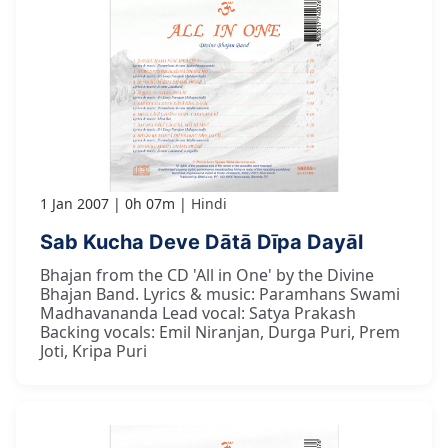
1 Jan 2007
0h 07m
Hindi
Sab Kucha Deve Dātā Dīpa Dayāl
Bhajan from the CD 'All in One' by the Divine
Bhajan Band. Lyrics & music: Paramhans Swami
Madhavananda Lead vocal: Satya Prakash
Backing vocals: Emil Niranjan, Durga Puri, Prem
Joti, Kripa Puri