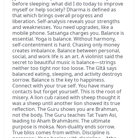
before sleeping: what did I do today to improve
myself or help society? Dharma is defined as
that which brings overall progress and
liberation. Self-analysis reveals your strengths
and weaknesses. You need upgrades, like a
mobile phone. Satsaṅga charges you. Balance is
essential. Yoga is balance. Without harmony,
self-contentment is hard. Chasing only money
creates imbalance. Balance between personal,
social, and work life is an art. A violinist said the
secret to beautiful music is balance—strings
neither too tight nor too loose. The Gītā says
balanced eating, sleeping, and activity destroys
sorrow. Balance is the key to happiness.
Connect with your true self. You have many
contacts but forget yourself. This is the root of
misery. A lion cub raised with sheep thought it
was a sheep until another lion showed its true
reflection. The Guru shows you are Brahman,
not the body. The Guru teaches Tat Tvam Asi,
leading to Ahaṁ Brahmāsmi. The ultimate
purpose is mokṣa. Non-duality ends sorrow.
True bliss comes from within. Discipline is