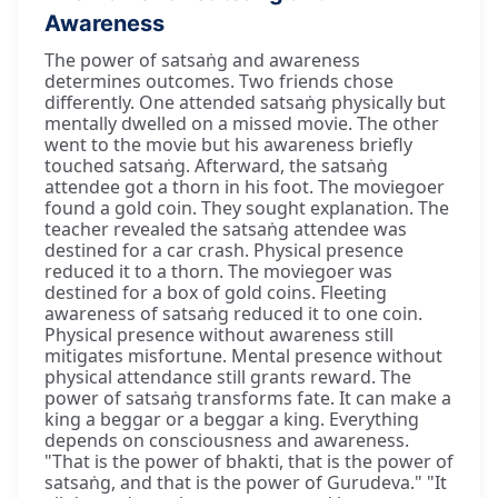
Awareness
The power of satsaṅg and awareness
determines outcomes. Two friends chose
differently. One attended satsaṅg physically but
mentally dwelled on a missed movie. The other
went to the movie but his awareness briefly
touched satsaṅg. Afterward, the satsaṅg
attendee got a thorn in his foot. The moviegoer
found a gold coin. They sought explanation. The
teacher revealed the satsaṅg attendee was
destined for a car crash. Physical presence
reduced it to a thorn. The moviegoer was
destined for a box of gold coins. Fleeting
awareness of satsaṅg reduced it to one coin.
Physical presence without awareness still
mitigates misfortune. Mental presence without
physical attendance still grants reward. The
power of satsaṅg transforms fate. It can make a
king a beggar or a beggar a king. Everything
depends on consciousness and awareness.
"That is the power of bhakti, that is the power of
satsaṅg, and that is the power of Gurudeva." "It