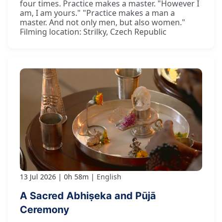
four times. Practice makes a master. "However I
am, I am yours." "Practice makes a man a
master. And not only men, but also women."
Filming location: Strilky, Czech Republic
13 Jul 2026
0h 58m
English
A Sacred Abhiṣeka and Pūjā
Ceremony