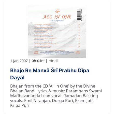
1 Jan 2007
0h 04m
Hindi
Bhajo Re Manvā Śrī Prabhu Dīpa
Dayāl
Bhajan from the CD 'All in One' by the Divine
Bhajan Band. Lyrics & music: Paramhans Swami
Madhavananda Lead vocal: Ramadan Backing
vocals: Emil Niranjan, Durga Puri, Prem Joti,
Kripa Puri