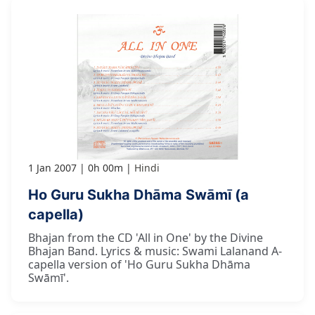
1 Jan 2007
0h 00m
Hindi
Ho Guru Sukha Dhāma Swāmī (a
capella)
Bhajan from the CD 'All in One' by the Divine
Bhajan Band. Lyrics & music: Swami Lalanand A-
capella version of 'Ho Guru Sukha Dhāma
Swāmī'.