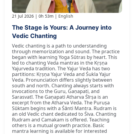
21 Jul 2026
0h 53m
English
The Stage is Yours: A Journey into
Vedic Chanting
Vedic chanting is a path to understanding
through memorization and sound. The practice
began with learning Yoga Sūtras by heart. This
led to chanting Veda mantras in the Kṛṣṇa
Yajurveda tradition. The Yajur Veda has two
partitions: Kṛṣṇa Yajur Veda and Śukla Yajur
Veda. Pronunciation differs slightly between
south and north. Chanting always starts with
invocations to the Guru, Gaṇapati, and
Sarasvatī. The Gaṇapati Atharva Śīrṣa is an
excerpt from the Atharva Veda. The Puruṣa
Sūktam begins with a Śānti Mantra. Rudram is
an old Vedic chant dedicated to Śiva. Chanting
Rudram and Camakam is offered. Teaching
others is a mutual growth practice. Basic
mantra learning is available for interested