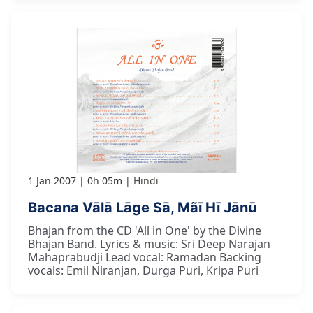
1 Jan 2007
0h 05m
Hindi
Bacana Vālā Lāge Sā, Mãī Hī Jānū
Bhajan from the CD 'All in One' by the Divine
Bhajan Band. Lyrics & music: Sri Deep Narajan
Mahaprabudji Lead vocal: Ramadan Backing
vocals: Emil Niranjan, Durga Puri, Kripa Puri