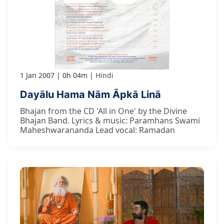
1 Jan 2007
0h 04m
Hindi
Dayālu Hama Nām Āpkā Linā
Bhajan from the CD 'All in One' by the Divine
Bhajan Band. Lyrics & music: Paramhans Swami
Maheshwarananda Lead vocal: Ramadan