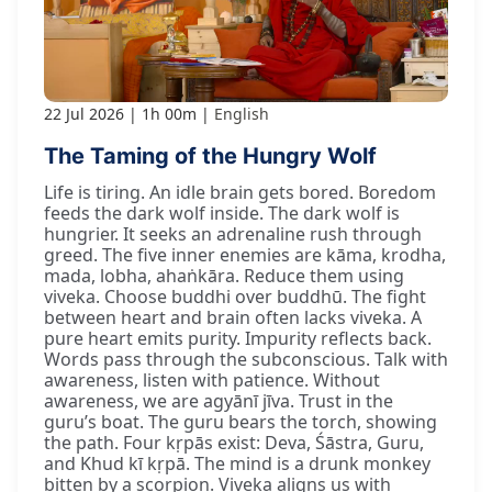
22 Jul 2026
1h 00m
English
The Taming of the Hungry Wolf
Life is tiring. An idle brain gets bored. Boredom
feeds the dark wolf inside. The dark wolf is
hungrier. It seeks an adrenaline rush through
greed. The five inner enemies are kāma, krodha,
mada, lobha, ahaṅkāra. Reduce them using
viveka. Choose buddhi over buddhū. The fight
between heart and brain often lacks viveka. A
pure heart emits purity. Impurity reflects back.
Words pass through the subconscious. Talk with
awareness, listen with patience. Without
awareness, we are agyānī jīva. Trust in the
guru’s boat. The guru bears the torch, showing
the path. Four kṛpās exist: Deva, Śāstra, Guru,
and Khud kī kṛpā. The mind is a drunk monkey
bitten by a scorpion. Viveka aligns us with