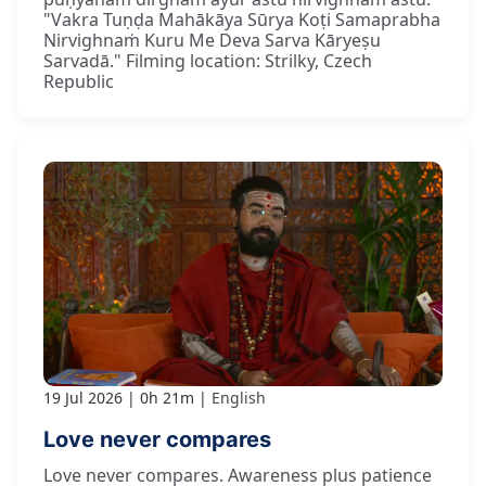
"Vakra Tuṇḍa Mahākāya Sūrya Koṭi Samaprabha
Nirvighnaṁ Kuru Me Deva Sarva Kāryeṣu
Sarvadā." Filming location: Strilky, Czech
Republic
19 Jul 2026
0h 21m
English
Love never compares
Love never compares. Awareness plus patience