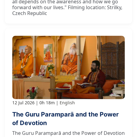
all depends on the awareness and how we go
forward with our lives." Filming location: Strilky,
Czech Republic
12 Jul 2026
0h 18m
English
The Guru Paramparā and the Power
of Devotion
The Guru Paramparā and the Power of Devotion