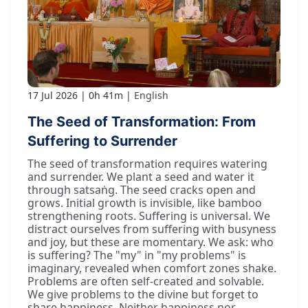
17 Jul 2026
0h 41m
English
The Seed of Transformation: From
Suffering to Surrender
The seed of transformation requires watering
and surrender. We plant a seed and water it
through satsaṅg. The seed cracks open and
grows. Initial growth is invisible, like bamboo
strengthening roots. Suffering is universal. We
distract ourselves from suffering with busyness
and joy, but these are momentary. We ask: who
is suffering? The "my" in "my problems" is
imaginary, revealed when comfort zones shake.
Problems are often self-created and solvable.
We give problems to the divine but forget to
share happiness. Neither happiness nor