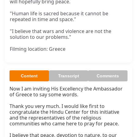
will hopefully bring peace.
"Human life is sacred because it cannot be
repeated in time and space."
"I believe that wars and violence are not the
solution to our problems."
Filming location: Greece
Content
Transcript
Comments
Now I am inviting His Excellency the Ambassador 
of Greece to say some words.

Thank you very much. I would like first to 
congratulate the Hindu Center for this initiative 
and the representatives of the religious 
communities who came here to pray for peace.

I believe that peace, devotion to nature, to our 