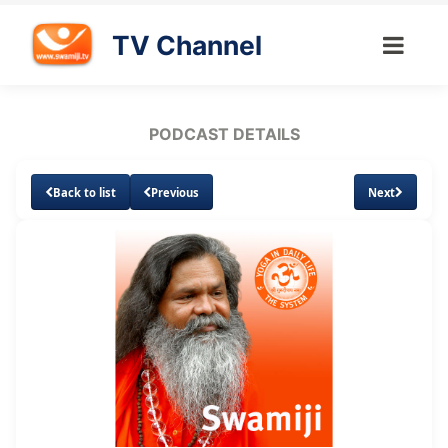
TV Channel
PODCAST DETAILS
Back to list
Previous
Next
Loaded
:
Unmute
Subtitles
31.81%