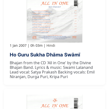
1 Jan 2007
0h 03m
Hindi
Ho Guru Sukha Dhāma Swāmī
Bhajan from the CD 'All in One' by the Divine
Bhajan Band. Lyrics & music: Swami Lalanand
Lead vocal: Satya Prakash Backing vocals: Emil
Niranjan, Durga Puri, Kripa Puri