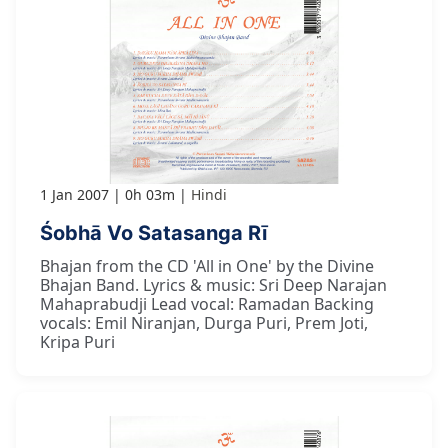
1 Jan 2007
0h 03m
Hindi
Śobhā Vo Satasanga Rī
Bhajan from the CD 'All in One' by the Divine
Bhajan Band. Lyrics & music: Sri Deep Narajan
Mahaprabudji Lead vocal: Ramadan Backing
vocals: Emil Niranjan, Durga Puri, Prem Joti,
Kripa Puri