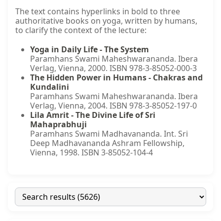
The text contains hyperlinks in bold to three
authoritative books on yoga, written by humans,
to clarify the context of the lecture:
Yoga in Daily Life - The System
Paramhans Swami Maheshwarananda. Ibera
Verlag, Vienna, 2000. ISBN 978-3-85052-000-3
The Hidden Power in Humans - Chakras and
Kundalini
Paramhans Swami Maheshwarananda. Ibera
Verlag, Vienna, 2004. ISBN 978-3-85052-197-0
Lila Amrit - The Divine Life of Sri
Mahaprabhuji
Paramhans Swami Madhavananda. Int. Sri
Deep Madhavananda Ashram Fellowship,
Vienna, 1998. ISBN 3-85052-104-4