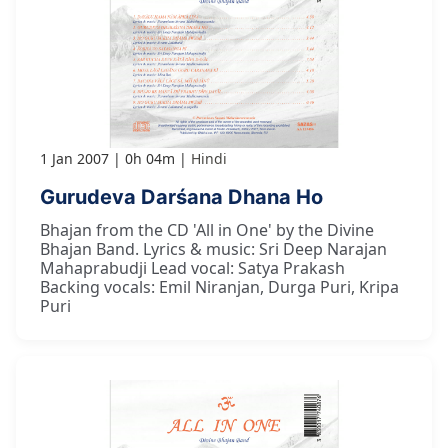
1 Jan 2007
0h 04m
Hindi
Gurudeva Darśana Dhana Ho
Bhajan from the CD 'All in One' by the Divine
Bhajan Band. Lyrics & music: Sri Deep Narajan
Mahaprabudji Lead vocal: Satya Prakash
Backing vocals: Emil Niranjan, Durga Puri, Kripa
Puri