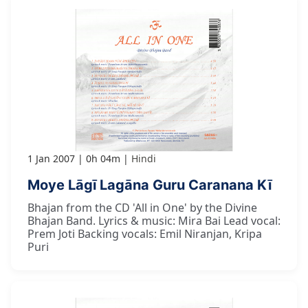
1 Jan 2007
0h 04m
Hindi
Moye Lāgī Lagāna Guru Caranana Kī
Bhajan from the CD 'All in One' by the Divine
Bhajan Band. Lyrics & music: Mira Bai Lead vocal:
Prem Joti Backing vocals: Emil Niranjan, Kripa
Puri