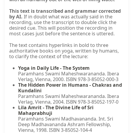
This text is transcribed and grammar corrected
by AI.
If in doubt what was actually said in the
recording, use the transcript to double click the
desired cue. This will position the recording in
most cases just before the sentence is uttered.
The text contains hyperlinks in bold to three
authoritative books on yoga, written by humans,
to clarify the context of the lecture:
Yoga in Daily Life - The System
Paramhans Swami Maheshwarananda. Ibera
Verlag, Vienna, 2000. ISBN 978-3-85052-000-3
The Hidden Power in Humans - Chakras and
Kundalini
Paramhans Swami Maheshwarananda. Ibera
Verlag, Vienna, 2004. ISBN 978-3-85052-197-0
Lila Amrit - The Divine Life of Sri
Mahaprabhuji
Paramhans Swami Madhavananda. Int. Sri
Deep Madhavananda Ashram Fellowship,
Vienna, 1998. ISBN 3-85052-104-4