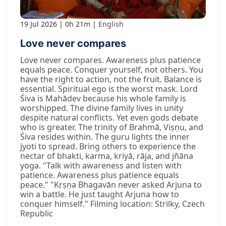
19 Jul 2026
0h 21m
English
Love never compares
Love never compares. Awareness plus patience
equals peace. Conquer yourself, not others. You
have the right to action, not the fruit. Balance is
essential. Spiritual ego is the worst mask. Lord
Śiva is Mahādev because his whole family is
worshipped. The divine family lives in unity
despite natural conflicts. Yet even gods debate
who is greater. The trinity of Brahmā, Viṣṇu, and
Śiva resides within. The guru lights the inner
jyoti to spread. Bring others to experience the
nectar of bhakti, karma, kriyā, rāja, and jñāna
yoga. "Talk with awareness and listen with
patience. Awareness plus patience equals
peace." "Kṛṣṇa Bhagavān never asked Arjuna to
win a battle. He just taught Arjuna how to
conquer himself." Filming location: Strilky, Czech
Republic