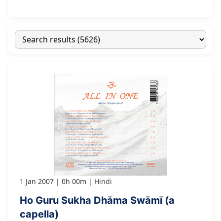
1 Jan 2007
0h 00m
Hindi
Ho Guru Sukha Dhāma Swāmī (a
capella)