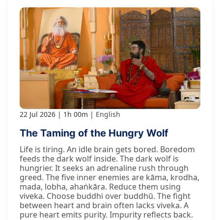
22 Jul 2026
1h 00m
English
The Taming of the Hungry Wolf
Life is tiring. An idle brain gets bored. Boredom
feeds the dark wolf inside. The dark wolf is
hungrier. It seeks an adrenaline rush through
greed. The five inner enemies are kāma, krodha,
mada, lobha, ahaṅkāra. Reduce them using
viveka. Choose buddhi over buddhū. The fight
between heart and brain often lacks viveka. A
pure heart emits purity. Impurity reflects back.