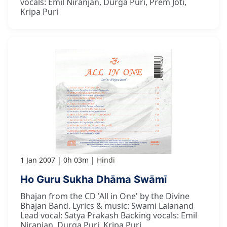
vocals: Emil Niranjan, Durga Puri, Prem Joti,
Kripa Puri
1 Jan 2007
0h 03m
Hindi
Ho Guru Sukha Dhāma Swāmī
Bhajan from the CD 'All in One' by the Divine
Bhajan Band. Lyrics & music: Swami Lalanand
Lead vocal: Satya Prakash Backing vocals: Emil
Niranjan, Durga Puri, Kripa Puri