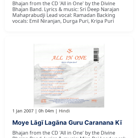
Bhajan from the CD 'All in One' by the Divine
Bhajan Band. Lyrics & music: Sri Deep Narajan
Mahaprabudji Lead vocal: Ramadan Backing
vocals: Emil Niranjan, Durga Puri, Kripa Puri
1 Jan 2007
0h 04m
Hindi
Moye Lāgī Lagāna Guru Caranana Kī
Bhajan from the CD 'All in One' by the Divine