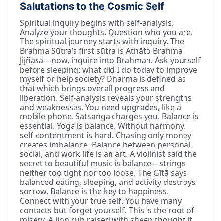
Salutations to the Cosmic Self
Spiritual inquiry begins with self-analysis.
Analyze your thoughts. Question who you are.
The spiritual journey starts with inquiry. The
Brahma Sūtra’s first sūtra is Athāto Brahma
Jijñāsā—now, inquire into Brahman. Ask yourself
before sleeping: what did I do today to improve
myself or help society? Dharma is defined as
that which brings overall progress and
liberation. Self-analysis reveals your strengths
and weaknesses. You need upgrades, like a
mobile phone. Satsaṅga charges you. Balance is
essential. Yoga is balance. Without harmony,
self-contentment is hard. Chasing only money
creates imbalance. Balance between personal,
social, and work life is an art. A violinist said the
secret to beautiful music is balance—strings
neither too tight nor too loose. The Gītā says
balanced eating, sleeping, and activity destroys
sorrow. Balance is the key to happiness.
Connect with your true self. You have many
contacts but forget yourself. This is the root of
misery. A lion cub raised with sheep thought it