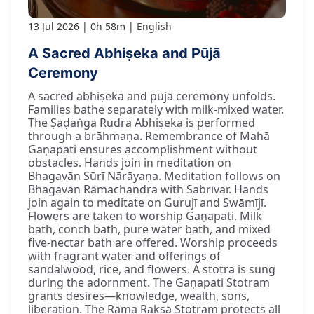
13 Jul 2026
0h 58m
English
A Sacred Abhiṣeka and Pūjā
Ceremony
A sacred abhiṣeka and pūjā ceremony unfolds.
Families bathe separately with milk-mixed water.
The Ṣaḍaṅga Rudra Abhiṣeka is performed
through a brāhmaṇa. Remembrance of Mahā
Gaṇapati ensures accomplishment without
obstacles. Hands join in meditation on
Bhagavān Sūrī Nārāyaṇa. Meditation follows on
Bhagavān Rāmachandra with Sabrīvar. Hands
join again to meditate on Gurujī and Swāmījī.
Flowers are taken to worship Gaṇapati. Milk
bath, conch bath, pure water bath, and mixed
five-nectar bath are offered. Worship proceeds
with fragrant water and offerings of
sandalwood, rice, and flowers. A stotra is sung
during the adornment. The Gaṇapati Stotram
grants desires—knowledge, wealth, sons,
liberation. The Rāma Rakṣā Stotram protects all