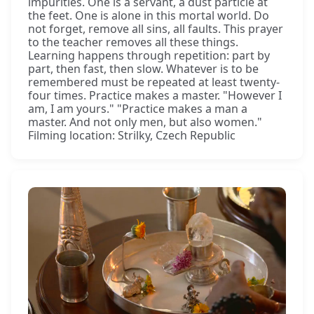
impurities. One is a servant, a dust particle at
the feet. One is alone in this mortal world. Do
not forget, remove all sins, all faults. This prayer
to the teacher removes all these things.
Learning happens through repetition: part by
part, then fast, then slow. Whatever is to be
remembered must be repeated at least twenty-
four times. Practice makes a master. "However I
am, I am yours." "Practice makes a man a
master. And not only men, but also women."
Filming location: Strilky, Czech Republic