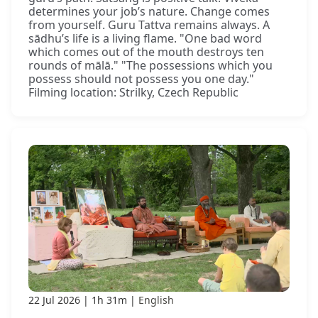
determines your job’s nature. Change comes
from yourself. Guru Tattva remains always. A
sādhu’s life is a living flame. "One bad word
which comes out of the mouth destroys ten
rounds of mālā." "The possessions which you
possess should not possess you one day."
Filming location: Strilky, Czech Republic
22 Jul 2026
1h 31m
English