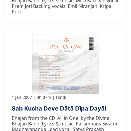
Bhajan Band. Lyrics & music: Mira Bai Lead vocal:
Prem Joti Backing vocals: Emil Niranjan, Kripa
Puri
1 Jan 2007
0h 07m
Hindi
Sab Kucha Deve Dātā Dīpa Dayāl
Bhajan from the CD 'All in One' by the Divine
Bhajan Band. Lyrics & music: Paramhans Swami
Madhavananda Lead vocal: Satya Prakash