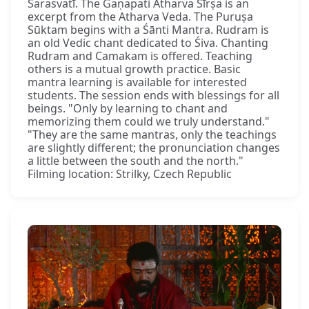
Sarasvatī. The Gaṇapati Atharva Śīrṣa is an
excerpt from the Atharva Veda. The Puruṣa
Sūktam begins with a Śānti Mantra. Rudram is
an old Vedic chant dedicated to Śiva. Chanting
Rudram and Camakam is offered. Teaching
others is a mutual growth practice. Basic
mantra learning is available for interested
students. The session ends with blessings for all
beings. "Only by learning to chant and
memorizing them could we truly understand."
"They are the same mantras, only the teachings
are slightly different; the pronunciation changes
a little between the south and the north."
Filming location: Strilky, Czech Republic