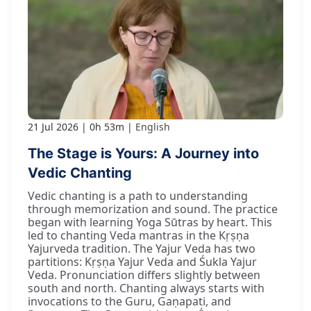
21 Jul 2026
0h 53m
English
The Stage is Yours: A Journey into
Vedic Chanting
Vedic chanting is a path to understanding
through memorization and sound. The practice
began with learning Yoga Sūtras by heart. This
led to chanting Veda mantras in the Kṛṣṇa
Yajurveda tradition. The Yajur Veda has two
partitions: Kṛṣṇa Yajur Veda and Śukla Yajur
Veda. Pronunciation differs slightly between
south and north. Chanting always starts with
invocations to the Guru, Gaṇapati, and