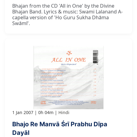
Bhajan from the CD 'All in One' by the Divine
Bhajan Band. Lyrics & music: Swami Lalanand A-
capella version of 'Ho Guru Sukha Dhāma
Swāmī'.
1 Jan 2007
0h 04m
Hindi
Bhajo Re Manvā Śrī Prabhu Dīpa
Dayāl