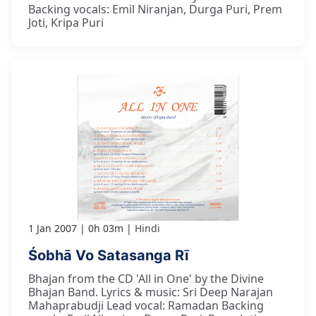
Backing vocals: Emil Niranjan, Durga Puri, Prem
Joti, Kripa Puri
1 Jan 2007
0h 03m
Hindi
Śobhā Vo Satasanga Rī
Bhajan from the CD 'All in One' by the Divine
Bhajan Band. Lyrics & music: Sri Deep Narajan
Mahaprabudji Lead vocal: Ramadan Backing