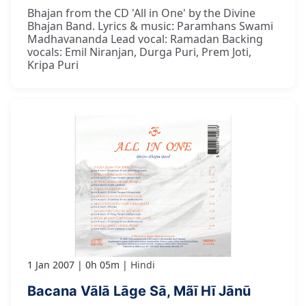
Bhajan from the CD 'All in One' by the Divine
Bhajan Band. Lyrics & music: Paramhans Swami
Madhavananda Lead vocal: Ramadan Backing
vocals: Emil Niranjan, Durga Puri, Prem Joti,
Kripa Puri
1 Jan 2007
0h 05m
Hindi
Bacana Vālā Lāge Sā, Mãī Hī Jānū