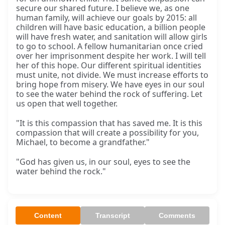
secure our shared future. I believe we, as one
human family, will achieve our goals by 2015: all
children will have basic education, a billion people
will have fresh water, and sanitation will allow girls
to go to school. A fellow humanitarian once cried
over her imprisonment despite her work. I will tell
her of this hope. Our different spiritual identities
must unite, not divide. We must increase efforts to
bring hope from misery. We have eyes in our soul
to see the water behind the rock of suffering. Let
us open that well together.
"It is this compassion that has saved me. It is this
compassion that will create a possibility for you,
Michael, to become a grandfather."
"God has given us, in our soul, eyes to see the
water behind the rock."
Content
Transcript
Comments