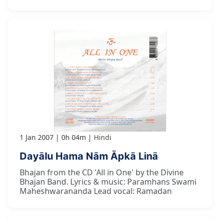
1 Jan 2007
0h 04m
Hindi
Dayālu Hama Nām Āpkā Linā
Bhajan from the CD 'All in One' by the Divine
Bhajan Band. Lyrics & music: Paramhans Swami
Maheshwarananda Lead vocal: Ramadan