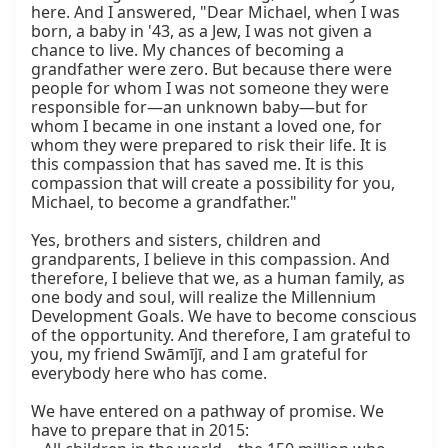
here. And I answered, "Dear Michael, when I was 
born, a baby in '43, as a Jew, I was not given a 
chance to live. My chances of becoming a 
grandfather were zero. But because there were 
people for whom I was not someone they were 
responsible for—an unknown baby—but for 
whom I became in one instant a loved one, for 
whom they were prepared to risk their life. It is 
this compassion that has saved me. It is this 
compassion that will create a possibility for you, 
Michael, to become a grandfather."

Yes, brothers and sisters, children and 
grandparents, I believe in this compassion. And 
therefore, I believe that we, as a human family, as 
one body and soul, will realize the Millennium 
Development Goals. We have to become conscious 
of the opportunity. And therefore, I am grateful to 
you, my friend Swāmījī, and I am grateful for 
everybody here who has come.

We have entered on a pathway of promise. We 
have to prepare that in 2015:
