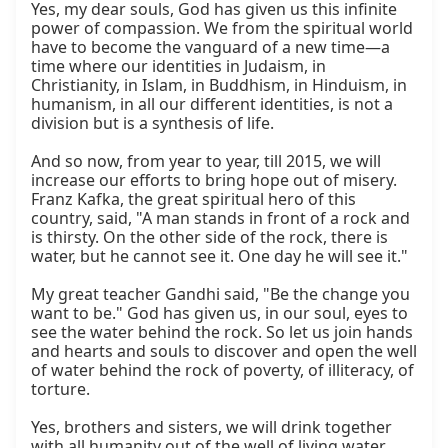
Yes, my dear souls, God has given us this infinite 
power of compassion. We from the spiritual world 
have to become the vanguard of a new time—a 
time where our identities in Judaism, in 
Christianity, in Islam, in Buddhism, in Hinduism, in 
humanism, in all our different identities, is not a 
division but is a synthesis of life.

And so now, from year to year, till 2015, we will 
increase our efforts to bring hope out of misery. 
Franz Kafka, the great spiritual hero of this 
country, said, "A man stands in front of a rock and 
is thirsty. On the other side of the rock, there is 
water, but he cannot see it. One day he will see it."

My great teacher Gandhi said, "Be the change you 
want to be." God has given us, in our soul, eyes to 
see the water behind the rock. So let us join hands 
and hearts and souls to discover and open the well 
of water behind the rock of poverty, of illiteracy, of 
torture.

Yes, brothers and sisters, we will drink together 
with all humanity out of the well of living water.