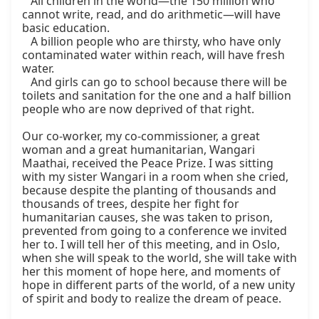
   All children in the world—the 150 million who 
cannot write, read, and do arithmetic—will have 
basic education.

   A billion people who are thirsty, who have only 
contaminated water within reach, will have fresh 
water.

   And girls can go to school because there will be 
toilets and sanitation for the one and a half billion 
people who are now deprived of that right.

Our co-worker, my co-commissioner, a great 
woman and a great humanitarian, Wangari 
Maathai, received the Peace Prize. I was sitting 
with my sister Wangari in a room when she cried, 
because despite the planting of thousands and 
thousands of trees, despite her fight for 
humanitarian causes, she was taken to prison, 
prevented from going to a conference we invited 
her to. I will tell her of this meeting, and in Oslo, 
when she will speak to the world, she will take with 
her this moment of hope here, and moments of 
hope in different parts of the world, of a new unity 
of spirit and body to realize the dream of peace.
