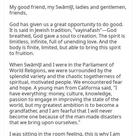
My good friend, my Swāmījī, ladies and gentlemen, 
friends,

God has given us a great opportunity to do good. 
It is said in Jewish tradition, "vayinafash"—God 
breathed, God gave a soul to creation. The spirit is 
limitless, infinite, full of unending love. And the 
body is finite, limited, but able to bring this spirit 
to fruition.

When Swāmījī and I were in the Parliament of 
World Religions, we were surrounded by the 
splendid variety and the chaotic togetherness of 
spiritual, motivated people. We encountered fear 
and hope. A young man from California said, "I 
have everything: money, culture, knowledge, 
passion to engage in improving the state of the 
world, but my greatest ambition is to become a 
grandfather, and I am fearful that I will never 
become one because of the man-made disasters 
that we bring upon ourselves."

I was sitting in the room feeling, this is why I am 