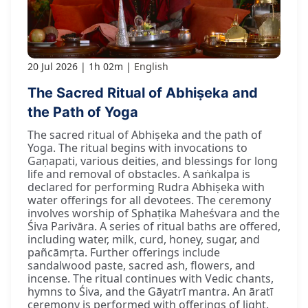
20 Jul 2026
1h 02m
English
The Sacred Ritual of Abhiṣeka and
the Path of Yoga
The sacred ritual of Abhiṣeka and the path of
Yoga. The ritual begins with invocations to
Gaṇapati, various deities, and blessings for long
life and removal of obstacles. A saṅkalpa is
declared for performing Rudra Abhiṣeka with
water offerings for all devotees. The ceremony
involves worship of Sphaṭika Maheśvara and the
Śiva Parivāra. A series of ritual baths are offered,
including water, milk, curd, honey, sugar, and
pañcāmṛta. Further offerings include
sandalwood paste, sacred ash, flowers, and
incense. The ritual continues with Vedic chants,
hymns to Śiva, and the Gāyatrī mantra. An āratī
ceremony is performed with offerings of light.