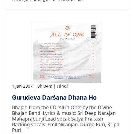
1 Jan 2007
0h 04m
Hindi
Gurudeva Darśana Dhana Ho
Bhajan from the CD 'All in One' by the Divine
Bhajan Band. Lyrics & music: Sri Deep Narajan
Mahaprabudji Lead vocal: Satya Prakash
Backing vocals: Emil Niranjan, Durga Puri, Kripa
Puri