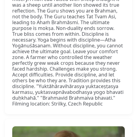
was a sheep until another lion showed its true
reflection. The Guru shows you are Brahman,
not the body. The Guru teaches Tat Tvam Asi,
leading to Ahaṁ Brahmāsmi. The ultimate
purpose is mokṣa. Non-duality ends sorrow.
True bliss comes from within. Discipline is
necessary. Yoga begins with discipline—Atha
Yogānuśāsanam. Without discipline, you cannot
achieve the ultimate goal. Leave your comfort
zone. A farmer who controlled the weather
perfectly grew weak crops because they never
faced hardship. Challenges make you strong.
Accept difficulties. Provide discipline, and let
others be who they are. Tradition provides this
discipline. "Yuktāhāravihārasya yuktaceṣṭasya
karmasu, yuktasvapnāvabodhasya yogo bhavati
duḥkhahā." "Brahmavid Brahmaiva bhavati."
Filming location: Strilky, Czech Republic