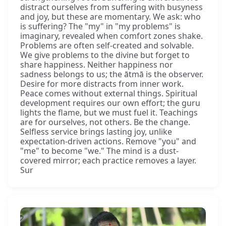
distract ourselves from suffering with busyness
and joy, but these are momentary. We ask: who
is suffering? The "my" in "my problems" is
imaginary, revealed when comfort zones shake.
Problems are often self-created and solvable.
We give problems to the divine but forget to
share happiness. Neither happiness nor
sadness belongs to us; the ātmā is the observer.
Desire for more distracts from inner work.
Peace comes without external things. Spiritual
development requires our own effort; the guru
lights the flame, but we must fuel it. Teachings
are for ourselves, not others. Be the change.
Selfless service brings lasting joy, unlike
expectation-driven actions. Remove "you" and
"me" to become "we." The mind is a dust-
covered mirror; each practice removes a layer.
Sur