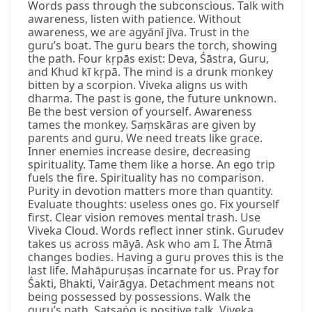
Words pass through the subconscious. Talk with
awareness, listen with patience. Without
awareness, we are agyānī jīva. Trust in the
guru’s boat. The guru bears the torch, showing
the path. Four kṛpās exist: Deva, Śāstra, Guru,
and Khud kī kṛpā. The mind is a drunk monkey
bitten by a scorpion. Viveka aligns us with
dharma. The past is gone, the future unknown.
Be the best version of yourself. Awareness
tames the monkey. Saṃskāras are given by
parents and guru. We need treats like grace.
Inner enemies increase desire, decreasing
spirituality. Tame them like a horse. An ego trip
fuels the fire. Spirituality has no comparison.
Purity in devotion matters more than quantity.
Evaluate thoughts: useless ones go. Fix yourself
first. Clear vision removes mental trash. Use
Viveka Cloud. Words reflect inner stink. Gurudev
takes us across māyā. Ask who am I. The Ātmā
changes bodies. Having a guru proves this is the
last life. Mahāpuruṣas incarnate for us. Pray for
Śakti, Bhakti, Vairāgya. Detachment means not
being possessed by possessions. Walk the
guru’s path. Satsaṅg is positive talk. Viveka