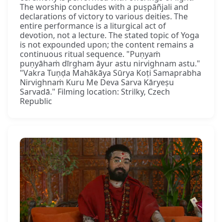
The worship concludes with a puṣpāñjali and
declarations of victory to various deities. The
entire performance is a liturgical act of
devotion, not a lecture. The stated topic of Yoga
is not expounded upon; the content remains a
continuous ritual sequence. "Puṇyaṁ
puṇyāhaṁ dīrgham āyur astu nirvighnam astu."
"Vakra Tuṇḍa Mahākāya Sūrya Koṭi Samaprabha
Nirvighnaṁ Kuru Me Deva Sarva Kāryeṣu
Sarvadā." Filming location: Strilky, Czech
Republic