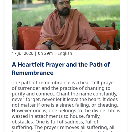
17 Jul 2026
0h 29m
English
A Heartfelt Prayer and the Path of
Remembrance
The path of remembrance is a heartfelt prayer
of surrender and the practice of chanting to
purify and connect. Chant the name constantly,
never forget, never let it leave the heart. It does
not matter if one is a sinner, failing, or cheating.
However one is, one belongs to the divine. Life is
wasted in attachments to house, family,
obstacles. One is full of sadness, full of
suffering. The prayer removes all suffering, all