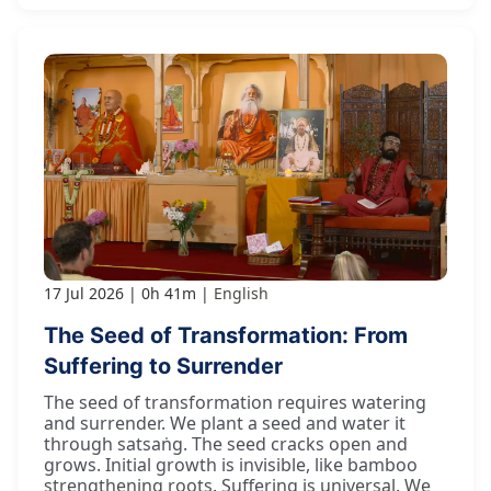
17 Jul 2026
0h 41m
English
The Seed of Transformation: From
Suffering to Surrender
The seed of transformation requires watering
and surrender. We plant a seed and water it
through satsaṅg. The seed cracks open and
grows. Initial growth is invisible, like bamboo
strengthening roots. Suffering is universal. We