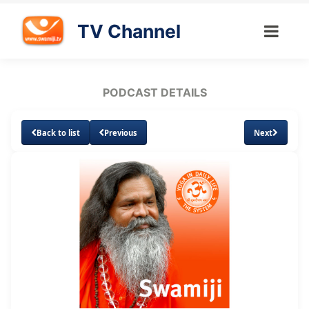
TV Channel
PODCAST DETAILS
Back to list
Previous
Next
Loaded
:
Unmute
Subtitles
7.57%