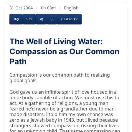
31 Oct 2004
|
0h 08m
|
English
0
0
Cast to TV
The Well of Living Water:
Compassion as Our Common
My good friend, my Swāmījī, ladies and
Path
Compassion is our common path to realizing
global goals.
God gave us an infinite spirit of love housed in a
finite body capable of action. We must use this to
act. At a gathering of religions, a young man
feared he'd never be a grandfather due to man-
made disasters. I told him my own chance was
zero as a Jewish baby in 1943, but I lived because
strangers showed compassion, risking their lives
for an unknown child. That same compassion can