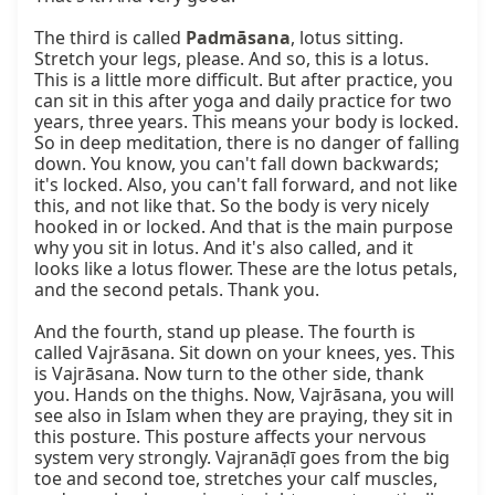
Padmāsana
, lotus sitting. 
Stretch your legs, please. And so, this is a lotus. 
This is a little more difficult. But after practice, you 
can sit in this after yoga and daily practice for two 
years, three years. This means your body is locked. 
So in deep meditation, there is no danger of falling 
down. You know, you can't fall down backwards; 
it's locked. Also, you can't fall forward, and not like 
this, and not like that. So the body is very nicely 
hooked in or locked. And that is the main purpose 
why you sit in lotus. And it's also called, and it 
looks like a lotus flower. These are the lotus petals, 
and the second petals. Thank you.

And the fourth, stand up please. The fourth is 
called Vajrāsana. Sit down on your knees, yes. This 
is Vajrāsana. Now turn to the other side, thank 
you. Hands on the thighs. Now, Vajrāsana, you will 
see also in Islam when they are praying, they sit in 
this posture. This posture affects your nervous 
system very strongly. Vajranāḍī goes from the big 
toe and second toe, stretches your calf muscles, 