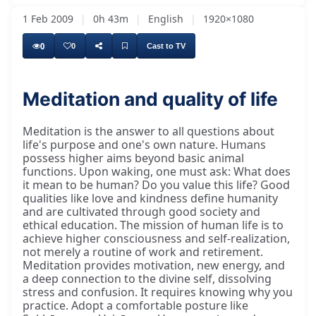
1 Feb 2009
|
0h 43m
|
English
|
1920×1080
0
0
Cast to TV
Meditation and quality of life
Meditation is the answer to all questions about
life's purpose and one's own nature. Humans
possess higher aims beyond basic animal
functions. Upon waking, one must ask: What does
it mean to be human? Do you value this life? Good
qualities like love and kindness define humanity
and are cultivated through good society and
ethical education. The mission of human life is to
achieve higher consciousness and self-realization,
not merely a routine of work and retirement.
Meditation provides motivation, new energy, and
a deep connection to the divine self, dissolving
stress and confusion. It requires knowing why you
practice. Adopt a comfortable posture like