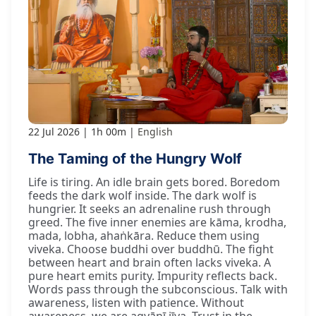
22 Jul 2026
1h 00m
English
The Taming of the Hungry Wolf
Life is tiring. An idle brain gets bored. Boredom
feeds the dark wolf inside. The dark wolf is
hungrier. It seeks an adrenaline rush through
greed. The five inner enemies are kāma, krodha,
mada, lobha, ahaṅkāra. Reduce them using
viveka. Choose buddhi over buddhū. The fight
between heart and brain often lacks viveka. A
pure heart emits purity. Impurity reflects back.
Words pass through the subconscious. Talk with
awareness, listen with patience. Without