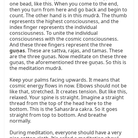
one bead, like this. When you come to the end, 
then you turn from here and go back and begin to 
count. The other hand is in this mudrā. The thumb 
represents the highest consciousness, and the 
index finger represents the individual 
consciousness. To unite the individual 
consciousness with the cosmic consciousness. 
And these three fingers represent the three 
guṇas
. These are sattva, rajas, and tamas. These 
are the three guṇas. Now meditate on these three 
guṇas, the aforementioned three guṇas. So this is 
the meditation mudrā.

Keep your palms facing upwards. It means that 
cosmic energy flows in now. Elbows should not be 
like that, stretched. It creates tension. But like this, 
relaxed. Your spine is straight. Imagine a straight 
thread from the top of the head here to the 
bottom. This is the Sahasrāra cakra. So it goes 
straight from top to bottom. And breathe 
normally.

During meditation, everyone should have a very 