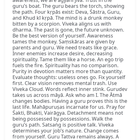
awareness, we are agyānī jīva. Trust in the
guru’s boat. The guru bears the torch, showing
the path. Four kṛpās exist: Deva, Śāstra, Guru,
and Khud kī kṛpā. The mind is a drunk monkey
bitten by a scorpion. Viveka aligns us with
dharma. The past is gone, the future unknown.
Be the best version of yourself. Awareness
tames the monkey. Saṃskāras are given by
parents and guru. We need treats like grace.
Inner enemies increase desire, decreasing
spirituality. Tame them like a horse. An ego trip
fuels the fire. Spirituality has no comparison.
Purity in devotion matters more than quantity.
Evaluate thoughts: useless ones go. Fix yourself
first. Clear vision removes mental trash. Use
Viveka Cloud. Words reflect inner stink. Gurudev
takes us across māyā. Ask who am I. The Ātmā
changes bodies. Having a guru proves this is the
last life. Mahāpuruṣas incarnate for us. Pray for
Śakti, Bhakti, Vairāgya. Detachment means not
being possessed by possessions. Walk the
guru’s path. Satsaṅg is positive talk. Viveka
determines your job’s nature. Change comes
from yourself. Guru Tattva remains always. A