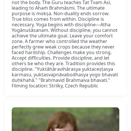
not the body. The Guru teaches Tat Tvam Asi,
leading to Ahaṁ Brahmāsmi. The ultimate
purpose is mokṣa. Non-duality ends sorrow.
True bliss comes from within. Discipline is
necessary. Yoga begins with discipline—Atha
Yogānuśāsanam. Without discipline, you cannot
achieve the ultimate goal. Leave your comfort
zone. A farmer who controlled the weather
perfectly grew weak crops because they never
faced hardship. Challenges make you strong.
Accept difficulties. Provide discipline, and let
others be who they are. Tradition provides this
discipline. "Yuktāhāravihārasya yuktaceṣṭasya
karmasu, yuktasvapnāvabodhasya yogo bhavati
duḥkhahā." "Brahmavid Brahmaiva bhavati."
Filming location: Strilky, Czech Republic