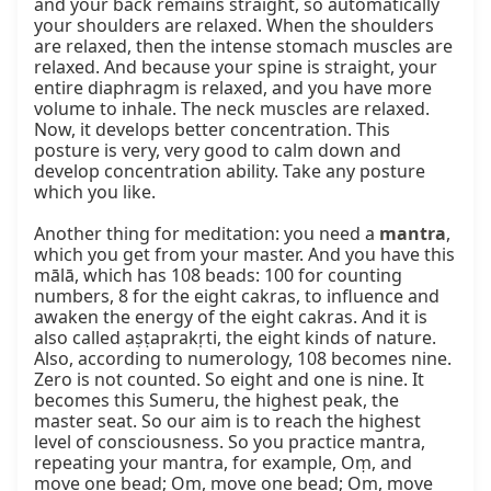
and your back remains straight, so automatically 
your shoulders are relaxed. When the shoulders 
are relaxed, then the intense stomach muscles are 
relaxed. And because your spine is straight, your 
entire diaphragm is relaxed, and you have more 
volume to inhale. The neck muscles are relaxed. 
Now, it develops better concentration. This 
posture is very, very good to calm down and 
develop concentration ability. Take any posture 
which you like.

Another thing for meditation: you need a 
mantra
, 
which you get from your master. And you have this 
mālā, which has 108 beads: 100 for counting 
numbers, 8 for the eight cakras, to influence and 
awaken the energy of the eight cakras. And it is 
also called aṣṭaprakṛti, the eight kinds of nature. 
Also, according to numerology, 108 becomes nine. 
Zero is not counted. So eight and one is nine. It 
becomes this Sumeru, the highest peak, the 
master seat. So our aim is to reach the highest 
level of consciousness. So you practice mantra, 
repeating your mantra, for example, Oṃ, and 
move one bead; Oṃ, move one bead; Oṃ, move 