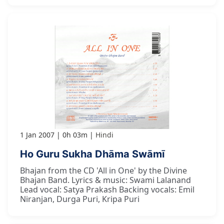
1 Jan 2007
0h 03m
Hindi
Ho Guru Sukha Dhāma Swāmī
Bhajan from the CD 'All in One' by the Divine
Bhajan Band. Lyrics & music: Swami Lalanand
Lead vocal: Satya Prakash Backing vocals: Emil
Niranjan, Durga Puri, Kripa Puri