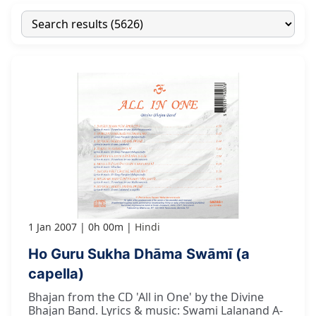
1 Jan 2007
0h 00m
Hindi
Ho Guru Sukha Dhāma Swāmī (a
capella)
Bhajan from the CD 'All in One' by the Divine
Bhajan Band. Lyrics & music: Swami Lalanand A-