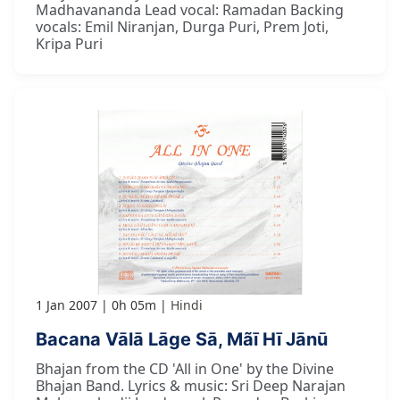
Madhavananda Lead vocal: Ramadan Backing
vocals: Emil Niranjan, Durga Puri, Prem Joti,
Kripa Puri
1 Jan 2007
0h 05m
Hindi
Bacana Vālā Lāge Sā, Mãī Hī Jānū
Bhajan from the CD 'All in One' by the Divine
Bhajan Band. Lyrics & music: Sri Deep Narajan