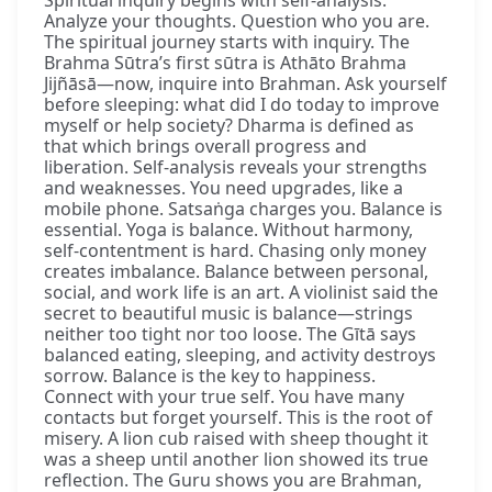
Analyze your thoughts. Question who you are.
The spiritual journey starts with inquiry. The
Brahma Sūtra’s first sūtra is Athāto Brahma
Jijñāsā—now, inquire into Brahman. Ask yourself
before sleeping: what did I do today to improve
myself or help society? Dharma is defined as
that which brings overall progress and
liberation. Self-analysis reveals your strengths
and weaknesses. You need upgrades, like a
mobile phone. Satsaṅga charges you. Balance is
essential. Yoga is balance. Without harmony,
self-contentment is hard. Chasing only money
creates imbalance. Balance between personal,
social, and work life is an art. A violinist said the
secret to beautiful music is balance—strings
neither too tight nor too loose. The Gītā says
balanced eating, sleeping, and activity destroys
sorrow. Balance is the key to happiness.
Connect with your true self. You have many
contacts but forget yourself. This is the root of
misery. A lion cub raised with sheep thought it
was a sheep until another lion showed its true
reflection. The Guru shows you are Brahman,