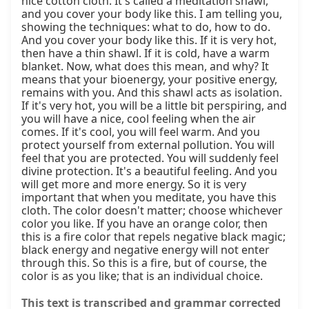
nice cotton cloth. It's called a meditation shawl, 
and you cover your body like this. I am telling you, 
showing the techniques: what to do, how to do. 
And you cover your body like this. If it is very hot, 
then have a thin shawl. If it is cold, have a warm 
blanket. Now, what does this mean, and why? It 
means that your bioenergy, your positive energy, 
remains with you. And this shawl acts as isolation. 
If it's very hot, you will be a little bit perspiring, and 
you will have a nice, cool feeling when the air 
comes. If it's cool, you will feel warm. And you 
protect yourself from external pollution. You will 
feel that you are protected. You will suddenly feel 
divine protection. It's a beautiful feeling. And you 
will get more and more energy. So it is very 
important that when you meditate, you have this 
cloth. The color doesn't matter; choose whichever 
color you like. If you have an orange color, then 
this is a fire color that repels negative black magic; 
black energy and negative energy will not enter 
through this. So this is a fire, but of course, the 
color is as you like; that is an individual choice.
This text is transcribed and grammar corrected