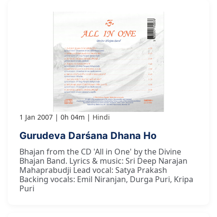
1 Jan 2007
0h 04m
Hindi
Gurudeva Darśana Dhana Ho
Bhajan from the CD 'All in One' by the Divine
Bhajan Band. Lyrics & music: Sri Deep Narajan
Mahaprabudji Lead vocal: Satya Prakash
Backing vocals: Emil Niranjan, Durga Puri, Kripa
Puri