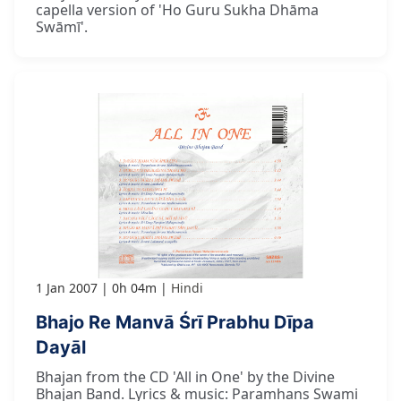
capella version of 'Ho Guru Sukha Dhāma
Swāmī'.
1 Jan 2007
0h 04m
Hindi
Bhajo Re Manvā Śrī Prabhu Dīpa
Dayāl
Bhajan from the CD 'All in One' by the Divine
Bhajan Band. Lyrics & music: Paramhans Swami