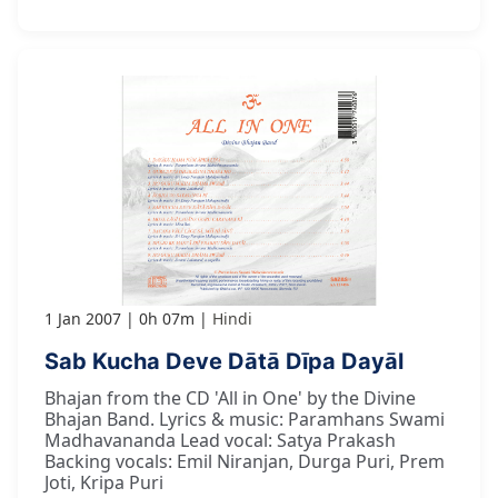
1 Jan 2007
0h 07m
Hindi
Sab Kucha Deve Dātā Dīpa Dayāl
Bhajan from the CD 'All in One' by the Divine
Bhajan Band. Lyrics & music: Paramhans Swami
Madhavananda Lead vocal: Satya Prakash
Backing vocals: Emil Niranjan, Durga Puri, Prem
Joti, Kripa Puri