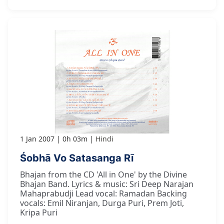
1 Jan 2007
0h 03m
Hindi
Śobhā Vo Satasanga Rī
Bhajan from the CD 'All in One' by the Divine
Bhajan Band. Lyrics & music: Sri Deep Narajan
Mahaprabudji Lead vocal: Ramadan Backing
vocals: Emil Niranjan, Durga Puri, Prem Joti,
Kripa Puri