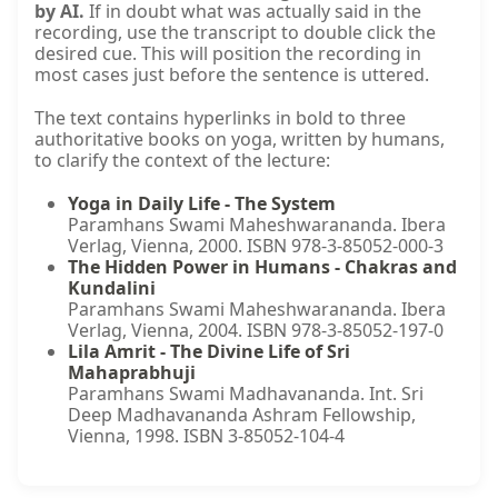
by AI.
If in doubt what was actually said in the
recording, use the transcript to double click the
desired cue. This will position the recording in
most cases just before the sentence is uttered.
The text contains hyperlinks in bold to three
authoritative books on yoga, written by humans,
to clarify the context of the lecture:
Yoga in Daily Life - The System
Paramhans Swami Maheshwarananda. Ibera
Verlag, Vienna, 2000. ISBN 978-3-85052-000-3
The Hidden Power in Humans - Chakras and
Kundalini
Paramhans Swami Maheshwarananda. Ibera
Verlag, Vienna, 2004. ISBN 978-3-85052-197-0
Lila Amrit - The Divine Life of Sri
Mahaprabhuji
Paramhans Swami Madhavananda. Int. Sri
Deep Madhavananda Ashram Fellowship,
Vienna, 1998. ISBN 3-85052-104-4