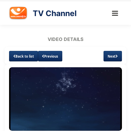
TV Channel
VIDEO DETAILS
Back to list
Previous
Next
Loaded
:
Unmute
Subtitles
1.75%