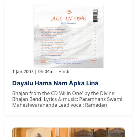
1 Jan 2007
0h 04m
Hindi
Dayālu Hama Nām Āpkā Linā
Bhajan from the CD 'All in One' by the Divine
Bhajan Band. Lyrics & music: Paramhans Swami
Maheshwarananda Lead vocal: Ramadan