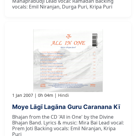
Mahaprabudji Lead vocal: Ramadan Backing
vocals: Emil Niranjan, Durga Puri, Kripa Puri
1 Jan 2007
0h 04m
Hindi
Moye Lāgī Lagāna Guru Caranana Kī
Bhajan from the CD 'All in One' by the Divine
Bhajan Band. Lyrics & music: Mira Bai Lead vocal:
Prem Joti Backing vocals: Emil Niranjan, Kripa
Puri