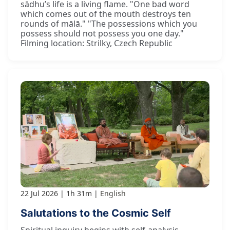
sādhu’s life is a living flame. "One bad word
which comes out of the mouth destroys ten
rounds of mālā." "The possessions which you
possess should not possess you one day."
Filming location: Strilky, Czech Republic
22 Jul 2026
1h 31m
English
Salutations to the Cosmic Self
Spiritual inquiry begins with self-analysis.