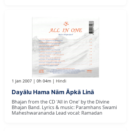
1 Jan 2007
0h 04m
Hindi
Dayālu Hama Nām Āpkā Linā
Bhajan from the CD 'All in One' by the Divine
Bhajan Band. Lyrics & music: Paramhans Swami
Maheshwarananda Lead vocal: Ramadan