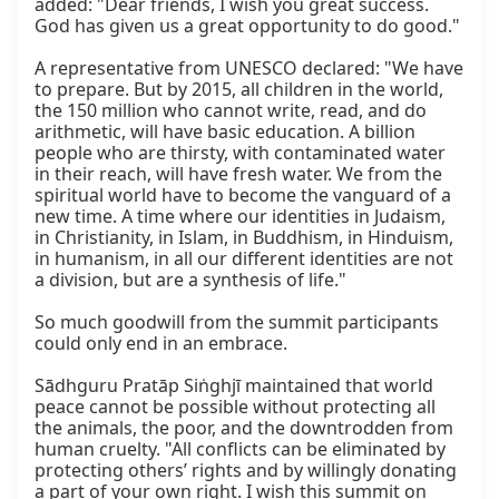
added: "Dear friends, I wish you great success. 
God has given us a great opportunity to do good."

A representative from UNESCO declared: "We have 
to prepare. But by 2015, all children in the world, 
the 150 million who cannot write, read, and do 
arithmetic, will have basic education. A billion 
people who are thirsty, with contaminated water 
in their reach, will have fresh water. We from the 
spiritual world have to become the vanguard of a 
new time. A time where our identities in Judaism, 
in Christianity, in Islam, in Buddhism, in Hinduism, 
in humanism, in all our different identities are not 
a division, but are a synthesis of life."

So much goodwill from the summit participants 
could only end in an embrace.

Sādhguru Pratāp Siṅghjī maintained that world 
peace cannot be possible without protecting all 
the animals, the poor, and the downtrodden from 
human cruelty. "All conflicts can be eliminated by 
protecting others’ rights and by willingly donating 
a part of your own right. I wish this summit on 