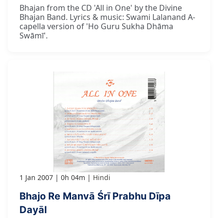
Bhajan from the CD 'All in One' by the Divine
Bhajan Band. Lyrics & music: Swami Lalanand A-
capella version of 'Ho Guru Sukha Dhāma
Swāmī'.
1 Jan 2007
0h 04m
Hindi
Bhajo Re Manvā Śrī Prabhu Dīpa
Dayāl