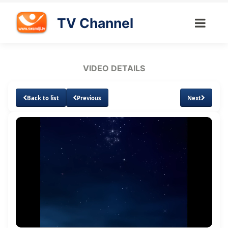
TV Channel
VIDEO DETAILS
Back to list
Previous
Next
Loaded
:
Unmute
Subtitles
Quality
2.49%
Levels