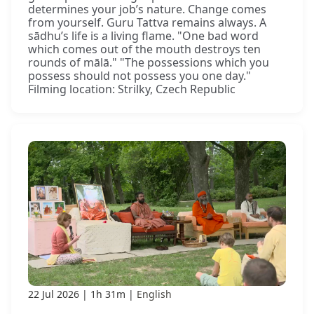
determines your job’s nature. Change comes
from yourself. Guru Tattva remains always. A
sādhu’s life is a living flame. "One bad word
which comes out of the mouth destroys ten
rounds of mālā." "The possessions which you
possess should not possess you one day."
Filming location: Strilky, Czech Republic
22 Jul 2026
1h 31m
English