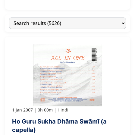
1 Jan 2007
0h 00m
Hindi
Ho Guru Sukha Dhāma Swāmī (a
capella)