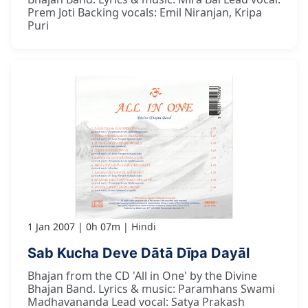
Prem Joti Backing vocals: Emil Niranjan, Kripa
Puri
1 Jan 2007
0h 07m
Hindi
Sab Kucha Deve Dātā Dīpa Dayāl
Bhajan from the CD 'All in One' by the Divine
Bhajan Band. Lyrics & music: Paramhans Swami
Madhavananda Lead vocal: Satya Prakash