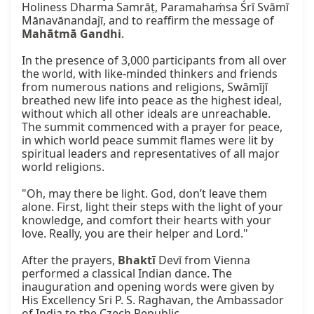
Holiness Dharma Samrāṭ, Paramahaṁsa Śrī Svāmī 
Mānavānandajī, and to reaffirm the message of 
Mahātmā Gandhi
.

In the presence of 3,000 participants from all over 
the world, with like-minded thinkers and friends 
from numerous nations and religions, Swāmījī 
breathed new life into peace as the highest ideal, 
without which all other ideals are unreachable. 
The summit commenced with a prayer for peace, 
in which world peace summit flames were lit by 
spiritual leaders and representatives of all major 
world religions.

"Oh, may there be light. God, don’t leave them 
alone. First, light their steps with the light of your 
knowledge, and comfort their hearts with your 
love. Really, you are their helper and Lord."

After the prayers, 
Bhaktī
 Devī from Vienna 
performed a classical Indian dance. The 
inauguration and opening words were given by 
His Excellency Sri P. S. Raghavan, the Ambassador 
of India to the Czech Republic.
