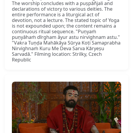
The worship concludes with a puṣpāñjali and
declarations of victory to various deities. The
entire performance is a liturgical act of
devotion, not a lecture. The stated topic of Yoga
is not expounded upon; the content remains a
continuous ritual sequence. "Puṇyaṁ
puṇyāhaṁ dīrgham āyur astu nirvighnam astu."
"Vakra Tuṇḍa Mahākāya Sūrya Koṭi Samaprabha
Nirvighnaṁ Kuru Me Deva Sarva Kāryeṣu
Sarvadā." Filming location: Strilky, Czech
Republic