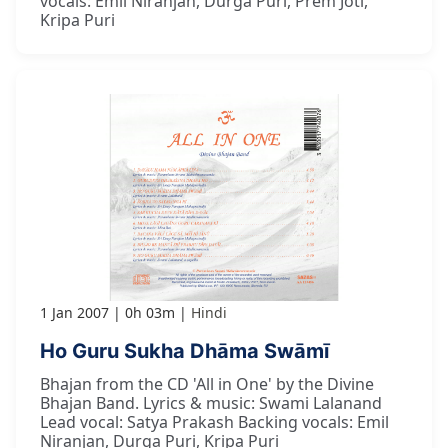
vocals: Emil Niranjan, Durga Puri, Prem Joti,
Kripa Puri
1 Jan 2007
0h 03m
Hindi
Ho Guru Sukha Dhāma Swāmī
Bhajan from the CD 'All in One' by the Divine
Bhajan Band. Lyrics & music: Swami Lalanand
Lead vocal: Satya Prakash Backing vocals: Emil
Niranjan, Durga Puri, Kripa Puri