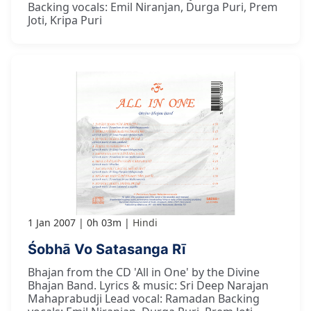
Backing vocals: Emil Niranjan, Durga Puri, Prem
Joti, Kripa Puri
1 Jan 2007
0h 03m
Hindi
Śobhā Vo Satasanga Rī
Bhajan from the CD 'All in One' by the Divine
Bhajan Band. Lyrics & music: Sri Deep Narajan
Mahaprabudji Lead vocal: Ramadan Backing