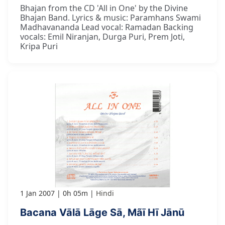
Bhajan from the CD 'All in One' by the Divine
Bhajan Band. Lyrics & music: Paramhans Swami
Madhavananda Lead vocal: Ramadan Backing
vocals: Emil Niranjan, Durga Puri, Prem Joti,
Kripa Puri
1 Jan 2007
0h 05m
Hindi
Bacana Vālā Lāge Sā, Mãī Hī Jānū