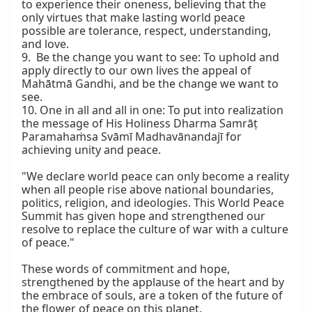
to experience their oneness, believing that the 
only virtues that make lasting world peace 
possible are tolerance, respect, understanding, 
and love.

9.  Be the change you want to see: To uphold and 
apply directly to our own lives the appeal of 
Mahātmā Gandhi, and be the change we want to 
see.

10. One in all and all in one: To put into realization 
the message of His Holiness Dharma Samrāṭ 
Paramahaṁsa Svāmī Madhavānandajī for 
achieving unity and peace.

"We declare world peace can only become a reality 
when all people rise above national boundaries, 
politics, religion, and ideologies. This World Peace 
Summit has given hope and strengthened our 
resolve to replace the culture of war with a culture 
of peace."

These words of commitment and hope, 
strengthened by the applause of the heart and by 
the embrace of souls, are a token of the future of 
the flower of peace on this planet.