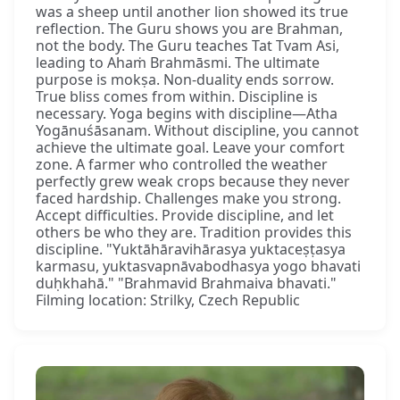
was a sheep until another lion showed its true
reflection. The Guru shows you are Brahman,
not the body. The Guru teaches Tat Tvam Asi,
leading to Ahaṁ Brahmāsmi. The ultimate
purpose is mokṣa. Non-duality ends sorrow.
True bliss comes from within. Discipline is
necessary. Yoga begins with discipline—Atha
Yogānuśāsanam. Without discipline, you cannot
achieve the ultimate goal. Leave your comfort
zone. A farmer who controlled the weather
perfectly grew weak crops because they never
faced hardship. Challenges make you strong.
Accept difficulties. Provide discipline, and let
others be who they are. Tradition provides this
discipline. "Yuktāhāravihārasya yuktaceṣṭasya
karmasu, yuktasvapnāvabodhasya yogo bhavati
duḥkhahā." "Brahmavid Brahmaiva bhavati."
Filming location: Strilky, Czech Republic