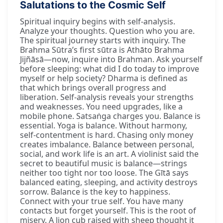
Salutations to the Cosmic Self
Spiritual inquiry begins with self-analysis.
Analyze your thoughts. Question who you are.
The spiritual journey starts with inquiry. The
Brahma Sūtra’s first sūtra is Athāto Brahma
Jijñāsā—now, inquire into Brahman. Ask yourself
before sleeping: what did I do today to improve
myself or help society? Dharma is defined as
that which brings overall progress and
liberation. Self-analysis reveals your strengths
and weaknesses. You need upgrades, like a
mobile phone. Satsaṅga charges you. Balance is
essential. Yoga is balance. Without harmony,
self-contentment is hard. Chasing only money
creates imbalance. Balance between personal,
social, and work life is an art. A violinist said the
secret to beautiful music is balance—strings
neither too tight nor too loose. The Gītā says
balanced eating, sleeping, and activity destroys
sorrow. Balance is the key to happiness.
Connect with your true self. You have many
contacts but forget yourself. This is the root of
misery. A lion cub raised with sheep thought it