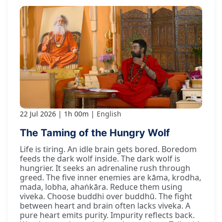
22 Jul 2026
1h 00m
English
The Taming of the Hungry Wolf
Life is tiring. An idle brain gets bored. Boredom
feeds the dark wolf inside. The dark wolf is
hungrier. It seeks an adrenaline rush through
greed. The five inner enemies are kāma, krodha,
mada, lobha, ahaṅkāra. Reduce them using
viveka. Choose buddhi over buddhū. The fight
between heart and brain often lacks viveka. A
pure heart emits purity. Impurity reflects back.