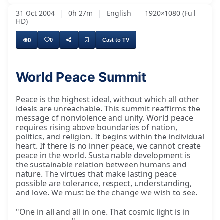
31 Oct 2004
|
0h 27m
|
English
|
1920×1080 (Full
HD)
0
0
Cast to TV
World Peace Summit
Peace is the highest ideal, without which all other
ideals are unreachable. This summit reaffirms the
message of nonviolence and unity. World peace
requires rising above boundaries of nation,
politics, and religion. It begins within the individual
heart. If there is no inner peace, we cannot create
peace in the world. Sustainable development is
the sustainable relation between humans and
nature. The virtues that make lasting peace
possible are tolerance, respect, understanding,
and love. We must be the change we wish to see.
"One in all and all in one. That cosmic light is in