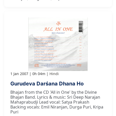
1 Jan 2007
0h 04m
Hindi
Gurudeva Darśana Dhana Ho
Bhajan from the CD 'All in One' by the Divine
Bhajan Band. Lyrics & music: Sri Deep Narajan
Mahaprabudji Lead vocal: Satya Prakash
Backing vocals: Emil Niranjan, Durga Puri, Kripa
Puri