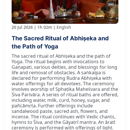
20 Jul 2026
1h 02m
English
The Sacred Ritual of Abhiṣeka and
the Path of Yoga
The sacred ritual of Abhiṣeka and the path of
Yoga. The ritual begins with invocations to
Gaṇapati, various deities, and blessings for long
life and removal of obstacles. A saṅkalpa is
declared for performing Rudra Abhiṣeka with
water offerings for all devotees. The ceremony
involves worship of Sphaṭika Maheśvara and the
Śiva Parivāra. A series of ritual baths are offered,
including water, milk, curd, honey, sugar, and
pañcāmṛta. Further offerings include
sandalwood paste, sacred ash, flowers, and
incense. The ritual continues with Vedic chants,
hymns to Śiva, and the Gāyatrī mantra. An āratī
ceremony is performed with offerings of light.