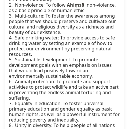
2.  Non-violence: To follow 
Ahiṃsā
, non-violence, 
as a basic principle of human ethic.

3.  Multi-culture: To foster the awareness among 
people that we should preserve and cultivate our 
cultural and religious diversity as a richness and 
beauty of our existence.

4.  Safe drinking water: To provide access to safe 
drinking water by setting an example of how to 
protect our environment by preserving natural 
resources.

5.  Sustainable development: To promote 
development goals with an emphasis on issues 
that would lead positively toward an 
environmentally sustainable economy.

6.  Animal protection: To promote and support 
activities to protect wildlife and take an active part 
in preventing the endless animal torturing and 
suffering.

7.  Equality in education: To foster universal 
primary education and gender equality as basic 
human rights, as well as a powerful instrument for 
reducing poverty and inequality.

8.  Unity in diversity: To help people of all nations 