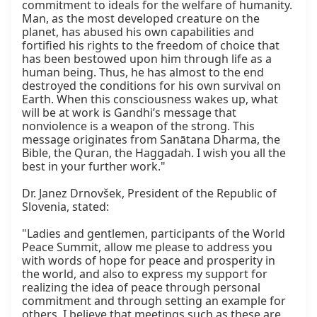
commitment to ideals for the welfare of humanity. 
Man, as the most developed creature on the 
planet, has abused his own capabilities and 
fortified his rights to the freedom of choice that 
has been bestowed upon him through life as a 
human being. Thus, he has almost to the end 
destroyed the conditions for his own survival on 
Earth. When this consciousness wakes up, what 
will be at work is Gandhi’s message that 
nonviolence is a weapon of the strong. This 
message originates from Sanātana Dharma, the 
Bible, the Quran, the Haggadah. I wish you all the 
best in your further work."

Dr. Janez Drnovšek, President of the Republic of 
Slovenia, stated:

"Ladies and gentlemen, participants of the World 
Peace Summit, allow me please to address you 
with words of hope for peace and prosperity in 
the world, and also to express my support for 
realizing the idea of peace through personal 
commitment and through setting an example for 
others. I believe that meetings such as these are 