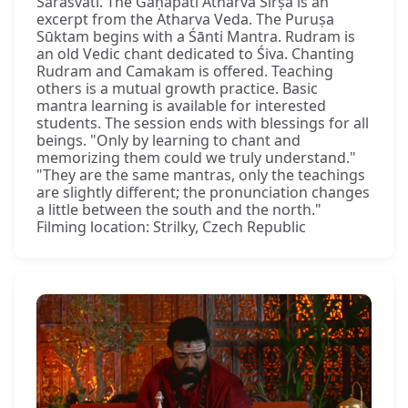
Sarasvatī. The Gaṇapati Atharva Śīrṣa is an
excerpt from the Atharva Veda. The Puruṣa
Sūktam begins with a Śānti Mantra. Rudram is
an old Vedic chant dedicated to Śiva. Chanting
Rudram and Camakam is offered. Teaching
others is a mutual growth practice. Basic
mantra learning is available for interested
students. The session ends with blessings for all
beings. "Only by learning to chant and
memorizing them could we truly understand."
"They are the same mantras, only the teachings
are slightly different; the pronunciation changes
a little between the south and the north."
Filming location: Strilky, Czech Republic