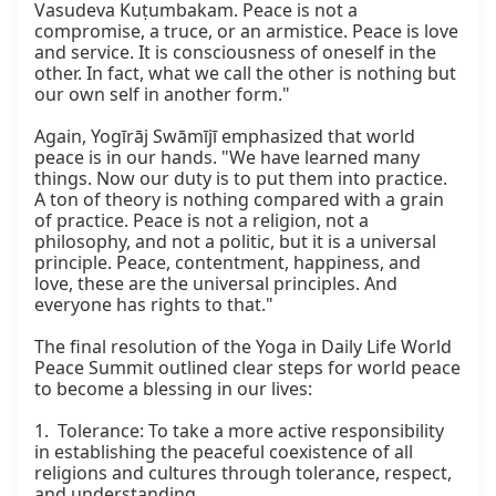
Vasudeva Kuṭumbakam. Peace is not a 
compromise, a truce, or an armistice. Peace is love 
and service. It is consciousness of oneself in the 
other. In fact, what we call the other is nothing but 
our own self in another form."

Again, Yogīrāj Swāmījī emphasized that world 
peace is in our hands. "We have learned many 
things. Now our duty is to put them into practice. 
A ton of theory is nothing compared with a grain 
of practice. Peace is not a religion, not a 
philosophy, and not a politic, but it is a universal 
principle. Peace, contentment, happiness, and 
love, these are the universal principles. And 
everyone has rights to that."

The final resolution of the Yoga in Daily Life World 
Peace Summit outlined clear steps for world peace 
to become a blessing in our lives:

1.  Tolerance: To take a more active responsibility 
in establishing the peaceful coexistence of all 
religions and cultures through tolerance, respect, 
and understanding.
