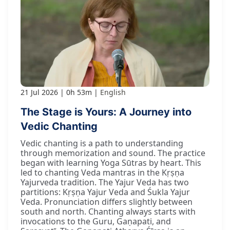
21 Jul 2026
0h 53m
English
The Stage is Yours: A Journey into
Vedic Chanting
Vedic chanting is a path to understanding
through memorization and sound. The practice
began with learning Yoga Sūtras by heart. This
led to chanting Veda mantras in the Kṛṣṇa
Yajurveda tradition. The Yajur Veda has two
partitions: Kṛṣṇa Yajur Veda and Śukla Yajur
Veda. Pronunciation differs slightly between
south and north. Chanting always starts with
invocations to the Guru, Gaṇapati, and