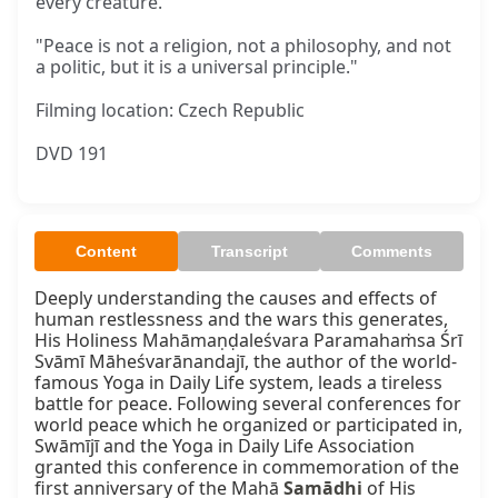
every creature."
"Peace is not a religion, not a philosophy, and not
a politic, but it is a universal principle."
Filming location: Czech Republic
DVD 191
Content
Transcript
Comments
Deeply understanding the causes and effects of 
human restlessness and the wars this generates, 
His Holiness Mahāmaṇḍaleśvara Paramahaṁsa Śrī 
Svāmī Māheśvarānandajī, the author of the world-
famous Yoga in Daily Life system, leads a tireless 
battle for peace. Following several conferences for 
world peace which he organized or participated in, 
Swāmījī and the Yoga in Daily Life Association 
granted this conference in commemoration of the 
first anniversary of the Mahā 
Samādhi
 of His 