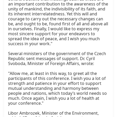
an important contribution to the awareness of the 
unity of mankind, the indivisibility of its faith, and 
its inherent interrelatedness. Yet this will and 
courage to carry out the necessary changes can 
be, and ought to be, found first of all and above all 
in ourselves. Finally, I would like to express my 
most sincere support for your endeavors to 
spread the idea of peace, and I wish you much 
success in your work."

Several ministers of the government of the Czech 
Republic sent messages of support. Dr. Cyril 
Svoboda, Minister of Foreign Affairs, wrote:

"Allow me, at least in this way, to greet all the 
participants of this conference. I wish you a lot of 
strength and patience in your effort to support 
mutual understanding and harmony between 
people and nations, which today’s world needs so 
much. Once again, I wish you a lot of health at 
your conference."

Libor Ambrozek, Minister of the Environment, 