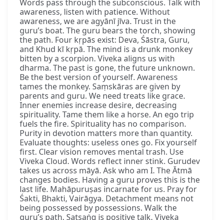
Words pass through the subconscious. Talk with
awareness, listen with patience. Without
awareness, we are agyānī jīva. Trust in the
guru’s boat. The guru bears the torch, showing
the path. Four kṛpās exist: Deva, Śāstra, Guru,
and Khud kī kṛpā. The mind is a drunk monkey
bitten by a scorpion. Viveka aligns us with
dharma. The past is gone, the future unknown.
Be the best version of yourself. Awareness
tames the monkey. Saṃskāras are given by
parents and guru. We need treats like grace.
Inner enemies increase desire, decreasing
spirituality. Tame them like a horse. An ego trip
fuels the fire. Spirituality has no comparison.
Purity in devotion matters more than quantity.
Evaluate thoughts: useless ones go. Fix yourself
first. Clear vision removes mental trash. Use
Viveka Cloud. Words reflect inner stink. Gurudev
takes us across māyā. Ask who am I. The Ātmā
changes bodies. Having a guru proves this is the
last life. Mahāpuruṣas incarnate for us. Pray for
Śakti, Bhakti, Vairāgya. Detachment means not
being possessed by possessions. Walk the
guru’s path. Satsaṅg is positive talk. Viveka