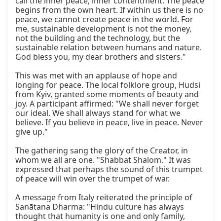
call the inner peace, inner contentment. The peace 
begins from the own heart. If within us there is no 
peace, we cannot create peace in the world. For 
me, sustainable development is not the money, 
not the building and the technology, but the 
sustainable relation between humans and nature. 
God bless you, my dear brothers and sisters."

This was met with an applause of hope and 
longing for peace. The local folklore group, Hudsi 
from Kyiv, granted some moments of beauty and 
joy. A participant affirmed: "We shall never forget 
our ideal. We shall always stand for what we 
believe. If you believe in peace, live in peace. Never 
give up."

The gathering sang the glory of the Creator, in 
whom we all are one. "Shabbat Shalom." It was 
expressed that perhaps the sound of this trumpet 
of peace will win over the trumpet of war.

A message from Italy reiterated the principle of 
Sanātana Dharma: "Hindu culture has always 
thought that humanity is one and only family, 