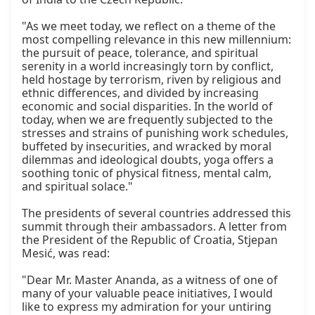
"As we meet today, we reflect on a theme of the 
most compelling relevance in this new millennium: 
the pursuit of peace, tolerance, and spiritual 
serenity in a world increasingly torn by conflict, 
held hostage by terrorism, riven by religious and 
ethnic differences, and divided by increasing 
economic and social disparities. In the world of 
today, when we are frequently subjected to the 
stresses and strains of punishing work schedules, 
buffeted by insecurities, and wracked by moral 
dilemmas and ideological doubts, yoga offers a 
soothing tonic of physical fitness, mental calm, 
and spiritual solace."

The presidents of several countries addressed this 
summit through their ambassadors. A letter from 
the President of the Republic of Croatia, Stjepan 
Mesić, was read:

"Dear Mr. Master Ananda, as a witness of one of 
many of your valuable peace initiatives, I would 
like to express my admiration for your untiring 