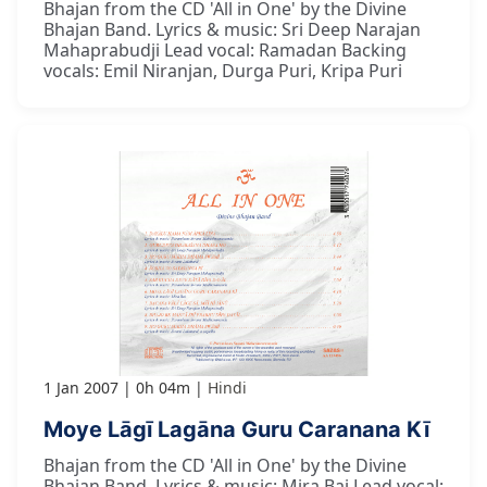
Bhajan from the CD 'All in One' by the Divine
Bhajan Band. Lyrics & music: Sri Deep Narajan
Mahaprabudji Lead vocal: Ramadan Backing
vocals: Emil Niranjan, Durga Puri, Kripa Puri
1 Jan 2007
0h 04m
Hindi
Moye Lāgī Lagāna Guru Caranana Kī
Bhajan from the CD 'All in One' by the Divine
Bhajan Band. Lyrics & music: Mira Bai Lead vocal: