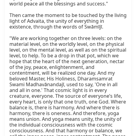
world peace all the blessings and success."

Then came the moment to be touched by the living 
light of Advaita, the unity of everything in 
existence, through the words of Swāmījī.

"We are working together on three levels: on the 
material level, on the worldly level, on the physical 
level, on the mental level, as well as on the spiritual 
level, to help. To be a drop in that pot, which we 
hope that the heart of the next generation, nectar 
of the joy, peace, enlightenment, and 
contentment, will be realized one day. And my 
beloved Master, His Holiness, Dharamsamrat 
Swami Madhavānandajī, used to say, 'One in all 
and all in one.' That cosmic light is in every 
creature, everyone. The source of everyone’s life, 
every heart, is only that one truth, one God. Where 
balance is, there is harmony. And where there is 
harmony, there is oneness. And therefore, yoga 
means union. And yoga means unity, the unity of 
the individual consciousness with the cosmic 
consciousness. And that harmony or balance, we 