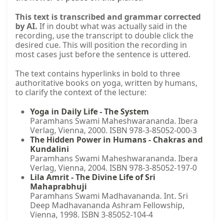
This text is transcribed and grammar corrected
by AI.
If in doubt what was actually said in the
recording, use the transcript to double click the
desired cue. This will position the recording in
most cases just before the sentence is uttered.
The text contains hyperlinks in bold to three
authoritative books on yoga, written by humans,
to clarify the context of the lecture:
Yoga in Daily Life - The System
Paramhans Swami Maheshwarananda. Ibera
Verlag, Vienna, 2000. ISBN 978-3-85052-000-3
The Hidden Power in Humans - Chakras and
Kundalini
Paramhans Swami Maheshwarananda. Ibera
Verlag, Vienna, 2004. ISBN 978-3-85052-197-0
Lila Amrit - The Divine Life of Sri
Mahaprabhuji
Paramhans Swami Madhavananda. Int. Sri
Deep Madhavananda Ashram Fellowship,
Vienna, 1998. ISBN 3-85052-104-4