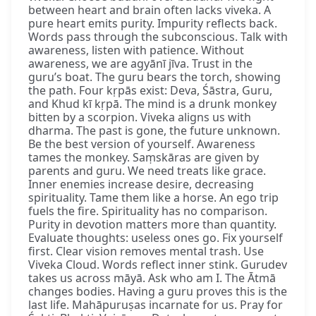
between heart and brain often lacks viveka. A
pure heart emits purity. Impurity reflects back.
Words pass through the subconscious. Talk with
awareness, listen with patience. Without
awareness, we are agyānī jīva. Trust in the
guru’s boat. The guru bears the torch, showing
the path. Four kṛpās exist: Deva, Śāstra, Guru,
and Khud kī kṛpā. The mind is a drunk monkey
bitten by a scorpion. Viveka aligns us with
dharma. The past is gone, the future unknown.
Be the best version of yourself. Awareness
tames the monkey. Saṃskāras are given by
parents and guru. We need treats like grace.
Inner enemies increase desire, decreasing
spirituality. Tame them like a horse. An ego trip
fuels the fire. Spirituality has no comparison.
Purity in devotion matters more than quantity.
Evaluate thoughts: useless ones go. Fix yourself
first. Clear vision removes mental trash. Use
Viveka Cloud. Words reflect inner stink. Gurudev
takes us across māyā. Ask who am I. The Ātmā
changes bodies. Having a guru proves this is the
last life. Mahāpuruṣas incarnate for us. Pray for