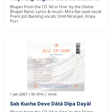
Bhajan from the CD 'All in One' by the Divine
Bhajan Band. Lyrics & music: Mira Bai Lead vocal:
Prem Joti Backing vocals: Emil Niranjan, Kripa
Puri
1 Jan 2007
0h 07m
Hindi
Sab Kucha Deve Dātā Dīpa Dayāl
Bhajan from the CD 'All in One' by the Divine