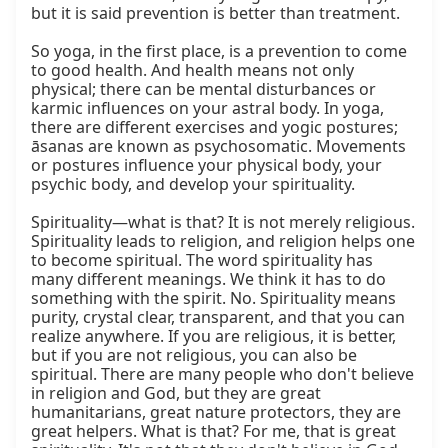
but it is said prevention is better than treatment.

So yoga, in the first place, is a prevention to come 
to good health. And health means not only 
physical; there can be mental disturbances or 
karmic influences on your astral body. In yoga, 
there are different exercises and yogic postures; 
āsanas are known as psychosomatic. Movements 
or postures influence your physical body, your 
psychic body, and develop your spirituality.

Spirituality—what is that? It is not merely religious. 
Spirituality leads to religion, and religion helps one 
to become spiritual. The word spirituality has 
many different meanings. We think it has to do 
something with the spirit. No. Spirituality means 
purity, crystal clear, transparent, and that you can 
realize anywhere. If you are religious, it is better, 
but if you are not religious, you can also be 
spiritual. There are many people who don't believe 
in religion and God, but they are great 
humanitarians, great nature protectors, they are 
great helpers. What is that? For me, that is great 