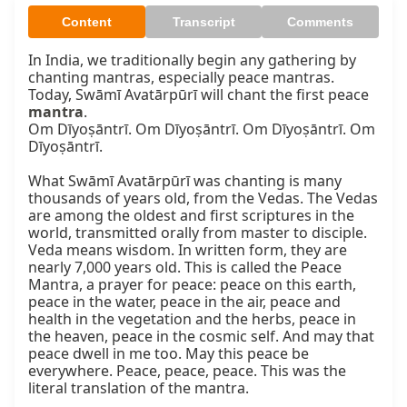
Content
Transcript
Comments
In India, we traditionally begin any gathering by 
chanting mantras, especially peace mantras. 
Today, Swāmī Avatārpūrī will chant the first peace 
mantra
.

Om Dīyoṣāntrī. Om Dīyoṣāntrī. Om Dīyoṣāntrī. Om 
Dīyoṣāntrī.

What Swāmī Avatārpūrī was chanting is many 
thousands of years old, from the Vedas. The Vedas 
are among the oldest and first scriptures in the 
world, transmitted orally from master to disciple. 
Veda means wisdom. In written form, they are 
nearly 7,000 years old. This is called the Peace 
Mantra, a prayer for peace: peace on this earth, 
peace in the water, peace in the air, peace and 
health in the vegetation and the herbs, peace in 
the heaven, peace in the cosmic self. And may that 
peace dwell in me too. May this peace be 
everywhere. Peace, peace, peace. This was the 
literal translation of the mantra.
