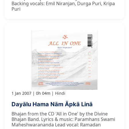
Backing vocals: Emil Niranjan, Durga Puri, Kripa
Puri
1 Jan 2007
0h 04m
Hindi
Dayālu Hama Nām Āpkā Linā
Bhajan from the CD 'All in One' by the Divine
Bhajan Band. Lyrics & music: Paramhans Swami
Maheshwarananda Lead vocal: Ramadan