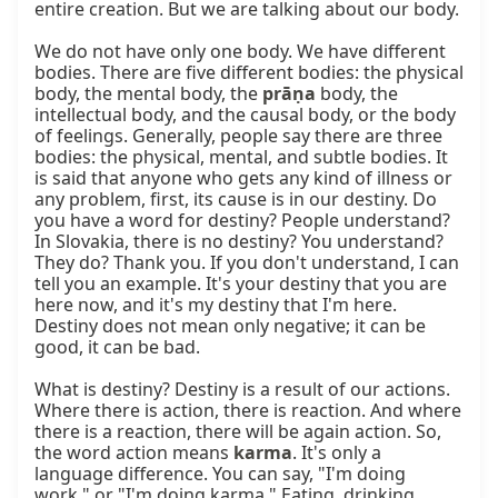
entire creation. But we are talking about our body.

We do not have only one body. We have different 
bodies. There are five different bodies: the physical 
body, the mental body, the 
prāṇa
 body, the 
intellectual body, and the causal body, or the body 
of feelings. Generally, people say there are three 
bodies: the physical, mental, and subtle bodies. It 
is said that anyone who gets any kind of illness or 
any problem, first, its cause is in our destiny. Do 
you have a word for destiny? People understand? 
In Slovakia, there is no destiny? You understand? 
They do? Thank you. If you don't understand, I can 
tell you an example. It's your destiny that you are 
here now, and it's my destiny that I'm here. 
Destiny does not mean only negative; it can be 
good, it can be bad.

What is destiny? Destiny is a result of our actions. 
Where there is action, there is reaction. And where 
there is a reaction, there will be again action. So, 
the word action means 
karma
. It's only a 
language difference. You can say, "I'm doing 
work," or "I'm doing karma." Eating, drinking, 