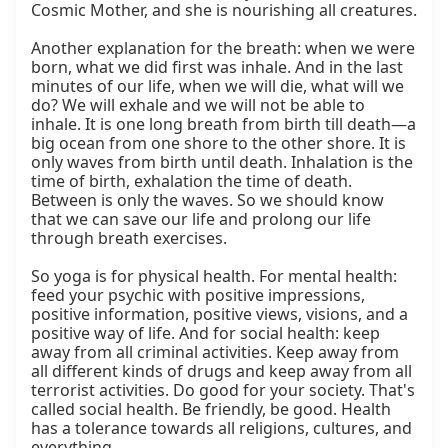
Cosmic Mother, and she is nourishing all creatures.

Another explanation for the breath: when we were 
born, what we did first was inhale. And in the last 
minutes of our life, when we will die, what will we 
do? We will exhale and we will not be able to 
inhale. It is one long breath from birth till death—a 
big ocean from one shore to the other shore. It is 
only waves from birth until death. Inhalation is the 
time of birth, exhalation the time of death. 
Between is only the waves. So we should know 
that we can save our life and prolong our life 
through breath exercises.

So yoga is for physical health. For mental health: 
feed your psychic with positive impressions, 
positive information, positive views, visions, and a 
positive way of life. And for social health: keep 
away from all criminal activities. Keep away from 
all different kinds of drugs and keep away from all 
terrorist activities. Do good for your society. That's 
called social health. Be friendly, be good. Health 
has a tolerance towards all religions, cultures, and 
everything.
