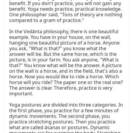
benefit. If you don't practice, you will not gain any 
benefit. Yoga needs practice, practical knowledge. 
One philosopher said, "Tons of theory are nothing 
compared to a gram of practice."

In the Vedānta philosophy, there is one beautiful 
example. You have in your house, on the wall, 
hanging one beautiful picture of a horse. Anyone 
you ask, "What is that?" you know what the 
answer will be. But the same horse, which is the 
picture, is in your farm. You ask anyone, "What is 
that?" You know what will be the answer. A picture 
on the wall is a horse, and in the field, that's also a 
horse. Now you would like to ride a horse. Which 
horse will you ride? The paper one or the real one? 
The answer is clear. Therefore, practice is very 
important.

Yoga postures are divided into three categories. In 
the first phase, you practice for a few minutes of 
dynamic movements. The second phase, you 
practice stretching postures. Then you practice 
what are called āsanas or postures. Dynamic 