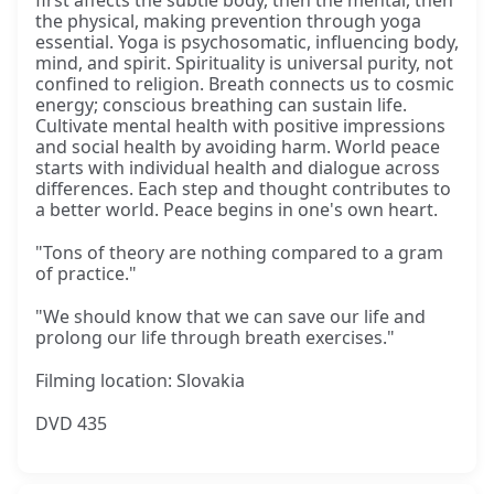
first affects the subtle body, then the mental, then
the physical, making prevention through yoga
essential. Yoga is psychosomatic, influencing body,
mind, and spirit. Spirituality is universal purity, not
confined to religion. Breath connects us to cosmic
energy; conscious breathing can sustain life.
Cultivate mental health with positive impressions
and social health by avoiding harm. World peace
starts with individual health and dialogue across
differences. Each step and thought contributes to
a better world. Peace begins in one's own heart.
"Tons of theory are nothing compared to a gram
of practice."
"We should know that we can save our life and
prolong our life through breath exercises."
Filming location: Slovakia
DVD 435