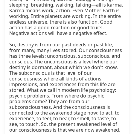
sleeping, breathing, walking, talking—all is karma. 
Karma means work, action. Even Mother Earth is 
working. Entire planets are working. In the entire 
endless universe, there is also function. Good 
action has a good reaction or good fruits. 
Negative actions will have a negative effect.

So, destiny is from our past deeds or past life, 
from many, many lives stored. Our consciousness 
has three levels: unconscious, subconscious, and 
conscious. The unconscious is a level where our 
destiny is dormant, about which we don't know. 
The subconscious is that level of our 
consciousness where all kinds of actions, 
impressions, and experiences from this life are 
stored. What we call in modern life psychology: 
psychic problems. From where do psychic 
problems come? They are from our 
subconsciousness. And the consciousness is 
connected to the awakened stage now: to act, to 
experience, to feel, to hear, to smell, to taste, to 
see, to touch. So, the present awakened level of 
our consciousness is that we are now awakened. 