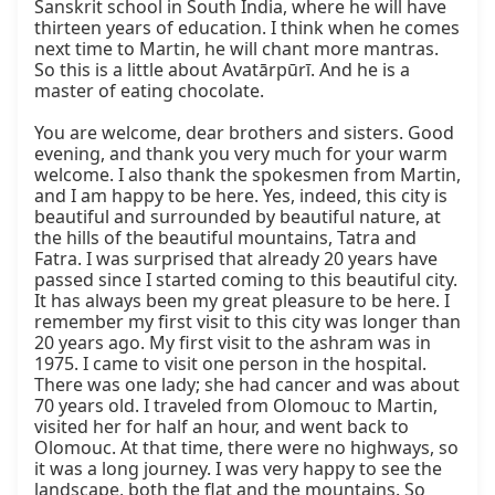
Sanskrit school in South India, where he will have 
thirteen years of education. I think when he comes 
next time to Martin, he will chant more mantras. 
So this is a little about Avatārpūrī. And he is a 
master of eating chocolate.

You are welcome, dear brothers and sisters. Good 
evening, and thank you very much for your warm 
welcome. I also thank the spokesmen from Martin, 
and I am happy to be here. Yes, indeed, this city is 
beautiful and surrounded by beautiful nature, at 
the hills of the beautiful mountains, Tatra and 
Fatra. I was surprised that already 20 years have 
passed since I started coming to this beautiful city. 
It has always been my great pleasure to be here. I 
remember my first visit to this city was longer than 
20 years ago. My first visit to the ashram was in 
1975. I came to visit one person in the hospital. 
There was one lady; she had cancer and was about 
70 years old. I traveled from Olomouc to Martin, 
visited her for half an hour, and went back to 
Olomouc. At that time, there were no highways, so 
it was a long journey. I was very happy to see the 
landscape, both the flat and the mountains. So 