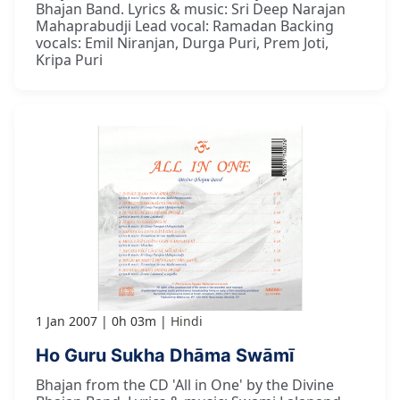
Bhajan Band. Lyrics & music: Sri Deep Narajan
Mahaprabudji Lead vocal: Ramadan Backing
vocals: Emil Niranjan, Durga Puri, Prem Joti,
Kripa Puri
1 Jan 2007
0h 03m
Hindi
Ho Guru Sukha Dhāma Swāmī
Bhajan from the CD 'All in One' by the Divine