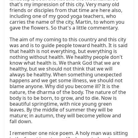
that's my impression of this city. Very many old 
friends or disciples from that time are here also, 
including one of my good yoga teachers, who 
carries the name of the city, Martin, to whom you 
gave the flowers. So that's a little commentary.

The aim of my coming to this country and this city 
was and is to guide people toward health. It is said 
that health is not everything, but everything is 
nothing without health. We healthy people don't 
know what health is. We thank God that we are 
healthy, but we should not think that we will 
always be healthy. When something unexpected 
happens and we get some illness, we should not 
blame anyone. Why did you become ill? It is the 
nature, the dharma of the body. The nature of the 
body is to be born, to grow, and to die. Now is 
beautiful springtime, with nice young green 
leaves. By the middle of summer they will be 
mature; in autumn, they will become yellow and 
fall down.

I remember one nice poem. A holy man was sitting 