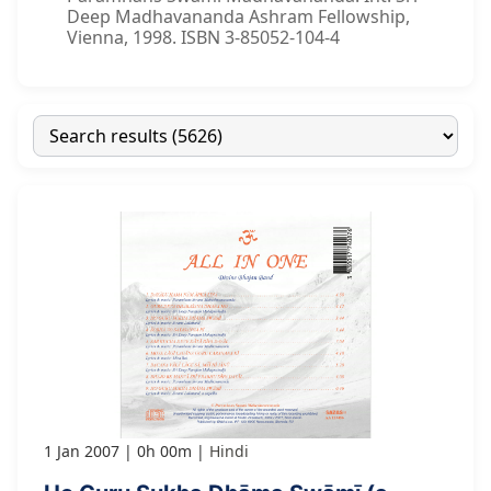
Deep Madhavananda Ashram Fellowship,
Vienna, 1998. ISBN 3-85052-104-4
1 Jan 2007
0h 00m
Hindi