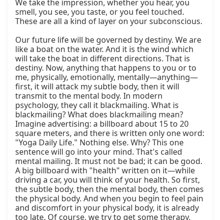
We take the impression, whether you hear, you 
smell, you see, you taste, or you feel touched. 
These are all a kind of layer on your subconscious.

Our future life will be governed by destiny. We are 
like a boat on the water. And it is the wind which 
will take the boat in different directions. That is 
destiny. Now, anything that happens to you or to 
me, physically, emotionally, mentally—anything—
first, it will attack my subtle body, then it will 
transmit to the mental body. In modern 
psychology, they call it blackmailing. What is 
blackmailing? What does blackmailing mean? 
Imagine advertising: a billboard about 15 to 20 
square meters, and there is written only one word: 
"Yoga Daily Life." Nothing else. Why? This one 
sentence will go into your mind. That's called 
mental mailing. It must not be bad; it can be good. 
A big billboard with "health" written on it—while 
driving a car, you will think of your health. So first, 
the subtle body, then the mental body, then comes 
the physical body. And when you begin to feel pain 
and discomfort in your physical body, it is already 
too late. Of course, we try to get some therapy, 