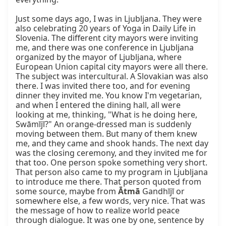
Just some days ago, I was in Ljubljana. They were 
also celebrating 20 years of Yoga in Daily Life in 
Slovenia. The different city mayors were inviting 
me, and there was one conference in Ljubljana 
organized by the mayor of Ljubljana, where 
European Union capital city mayors were all there. 
The subject was intercultural. A Slovakian was also 
there. I was invited there too, and for evening 
dinner they invited me. You know I'm vegetarian, 
and when I entered the dining hall, all were 
looking at me, thinking, "What is he doing here, 
Swāmījī?" An orange-dressed man is suddenly 
moving between them. But many of them knew 
me, and they came and shook hands. The next day 
was the closing ceremony, and they invited me for 
that too. One person spoke something very short. 
That person also came to my program in Ljubljana 
to introduce me there. That person quoted from 
some source, maybe from 
Ātmā
 Gandhījī or 
somewhere else, a few words, very nice. That was 
the message of how to realize world peace 
through dialogue. It was one by one, sentence by 