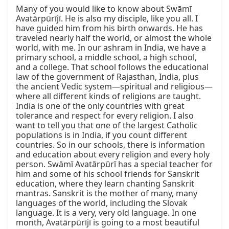
Many of you would like to know about Swāmī 
Avatārpūrījī. He is also my disciple, like you all. I 
have guided him from his birth onwards. He has 
traveled nearly half the world, or almost the whole 
world, with me. In our ashram in India, we have a 
primary school, a middle school, a high school, 
and a college. That school follows the educational 
law of the government of Rajasthan, India, plus 
the ancient Vedic system—spiritual and religious—
where all different kinds of religions are taught. 
India is one of the only countries with great 
tolerance and respect for every religion. I also 
want to tell you that one of the largest Catholic 
populations is in India, if you count different 
countries. So in our schools, there is information 
and education about every religion and every holy 
person. Swāmī Avatārpūrī has a special teacher for 
him and some of his school friends for Sanskrit 
education, where they learn chanting Sanskrit 
mantras. Sanskrit is the mother of many, many 
languages of the world, including the Slovak 
language. It is a very, very old language. In one 
month, Avatārpūrījī is going to a most beautiful 