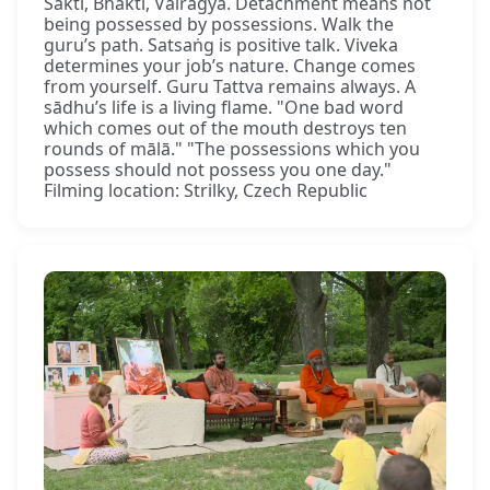
Śakti, Bhakti, Vairāgya. Detachment means not
being possessed by possessions. Walk the
guru’s path. Satsaṅg is positive talk. Viveka
determines your job’s nature. Change comes
from yourself. Guru Tattva remains always. A
sādhu’s life is a living flame. "One bad word
which comes out of the mouth destroys ten
rounds of mālā." "The possessions which you
possess should not possess you one day."
Filming location: Strilky, Czech Republic