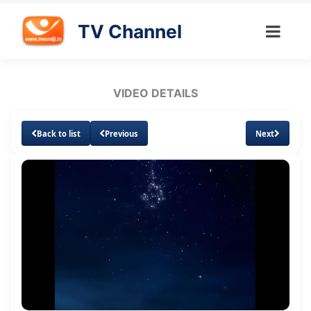
TV Channel
VIDEO DETAILS
Back to list
Previous
Next
Loaded
:
Unmute
Subtitles
1.55%