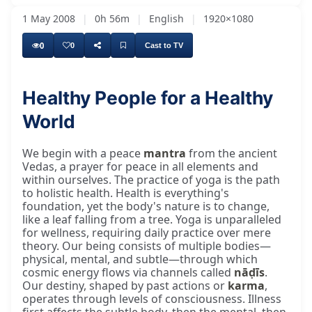
1 May 2008
|
0h 56m
|
English
|
1920×1080
0
0
Cast to TV
Healthy People for a Healthy
World
We begin with a peace
mantra
from the ancient
Vedas, a prayer for peace in all elements and
within ourselves. The practice of yoga is the path
to holistic health. Health is everything's
foundation, yet the body's nature is to change,
like a leaf falling from a tree. Yoga is unparalleled
for wellness, requiring daily practice over mere
theory. Our being consists of multiple bodies—
physical, mental, and subtle—through which
cosmic energy flows via channels called
nāḍīs
.
Our destiny, shaped by past actions or
karma
,
operates through levels of consciousness. Illness