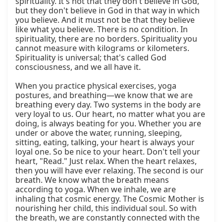
spirituality. It's not that they don't believe in God, 
but they don't believe in God in that way in which 
you believe. And it must not be that they believe 
like what you believe. There is no condition. In 
spirituality, there are no borders. Spirituality you 
cannot measure with kilograms or kilometers. 
Spirituality is universal; that's called God 
consciousness, and we all have it.

When you practice physical exercises, yoga 
postures, and breathing—we know that we are 
breathing every day. Two systems in the body are 
very loyal to us. Our heart, no matter what you are 
doing, is always beating for you. Whether you are 
under or above the water, running, sleeping, 
sitting, eating, talking, your heart is always your 
loyal one. So be nice to your heart. Don't tell your 
heart, "Read." Just relax. When the heart relaxes, 
then you will have ever relaxing. The second is our 
breath. We know what the breath means 
according to yoga. When we inhale, we are 
inhaling that cosmic energy. The Cosmic Mother is 
nourishing her child, this individual soul. So with 
the breath, we are constantly connected with the 