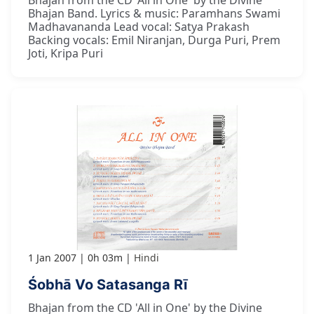
Bhajan Band. Lyrics & music: Paramhans Swami
Madhavananda Lead vocal: Satya Prakash
Backing vocals: Emil Niranjan, Durga Puri, Prem
Joti, Kripa Puri
1 Jan 2007
0h 03m
Hindi
Śobhā Vo Satasanga Rī
Bhajan from the CD 'All in One' by the Divine