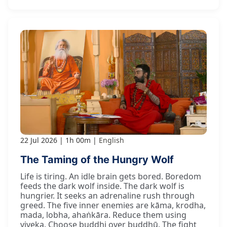
22 Jul 2026
1h 00m
English
The Taming of the Hungry Wolf
Life is tiring. An idle brain gets bored. Boredom
feeds the dark wolf inside. The dark wolf is
hungrier. It seeks an adrenaline rush through
greed. The five inner enemies are kāma, krodha,
mada, lobha, ahaṅkāra. Reduce them using
viveka. Choose buddhi over buddhū. The fight