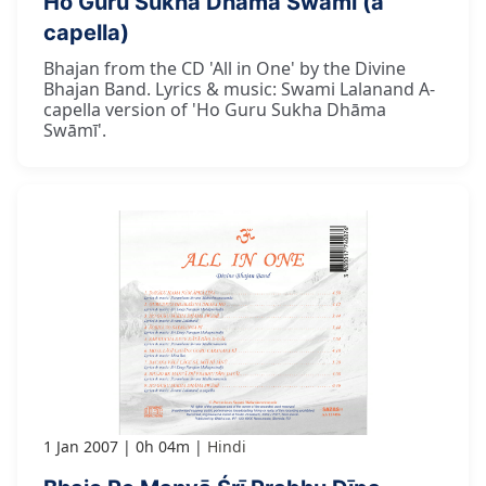
Ho Guru Sukha Dhāma Swāmī (a
capella)
Bhajan from the CD 'All in One' by the Divine
Bhajan Band. Lyrics & music: Swami Lalanand A-
capella version of 'Ho Guru Sukha Dhāma
Swāmī'.
1 Jan 2007
0h 04m
Hindi