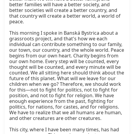
better families will have a better society, and 
better societies will create a better country, and 
that country will create a better world, a world of 
peace.

This morning I spoke in Banská Bystrica about a 
grassroots project, and that's how we each 
individual can contribute something to our family, 
our town, our country, and the whole world. Peace 
begins from our own heart. Charity begins from 
our own home. Every step will be counted, every 
thought will be counted, and every minute will be 
counted. We all sitting here should think about the 
future of this planet. What will we leave for our 
children when we go? Therefore, we should work 
for this—not to fight for politics, not to fight for 
position, and not to fight for religion. We have 
enough experience from the past, fighting for 
politics, for nations, for castes, and for religions. 
We have to realize that we all humans are human, 
and other creatures are other creatures.

This city, where I have been many times, has had 