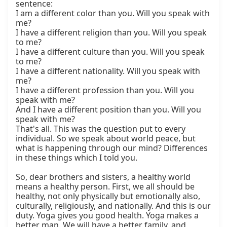
sentence:

I am a different color than you. Will you speak with 
me?

I have a different religion than you. Will you speak 
to me?

I have a different culture than you. Will you speak 
to me?

I have a different nationality. Will you speak with 
me?

I have a different profession than you. Will you 
speak with me?

And I have a different position than you. Will you 
speak with me?

That's all. This was the question put to every 
individual. So we speak about world peace, but 
what is happening through our mind? Differences 
in these things which I told you.

So, dear brothers and sisters, a healthy world 
means a healthy person. First, we all should be 
healthy, not only physically but emotionally also, 
culturally, religiously, and nationally. And this is our 
duty. Yoga gives you good health. Yoga makes a 
better man. We will have a better family, and 