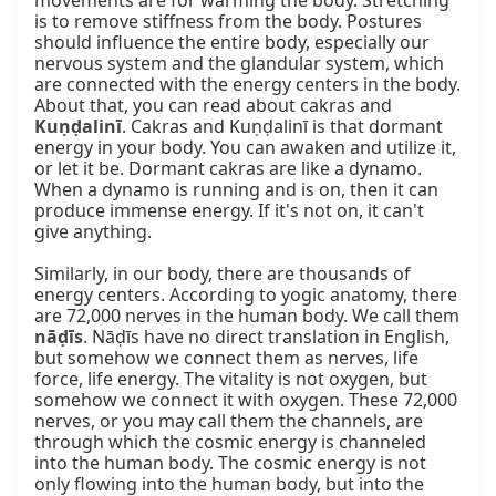
movements are for warming the body. Stretching 
is to remove stiffness from the body. Postures 
should influence the entire body, especially our 
nervous system and the glandular system, which 
are connected with the energy centers in the body. 
About that, you can read about cakras and 
Kuṇḍalinī
. Cakras and Kuṇḍalinī is that dormant 
energy in your body. You can awaken and utilize it, 
or let it be. Dormant cakras are like a dynamo. 
When a dynamo is running and is on, then it can 
produce immense energy. If it's not on, it can't 
give anything.

Similarly, in our body, there are thousands of 
energy centers. According to yogic anatomy, there 
are 72,000 nerves in the human body. We call them 
nāḍīs
. Nāḍīs have no direct translation in English, 
but somehow we connect them as nerves, life 
force, life energy. The vitality is not oxygen, but 
somehow we connect it with oxygen. These 72,000 
nerves, or you may call them the channels, are 
through which the cosmic energy is channeled 
into the human body. The cosmic energy is not 
only flowing into the human body, but into the 