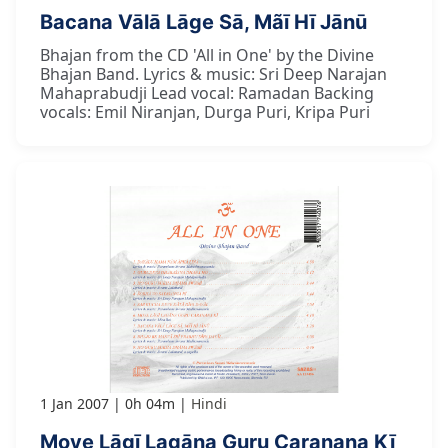
Bacana Vālā Lāge Sā, Mãī Hī Jānū
Bhajan from the CD 'All in One' by the Divine
Bhajan Band. Lyrics & music: Sri Deep Narajan
Mahaprabudji Lead vocal: Ramadan Backing
vocals: Emil Niranjan, Durga Puri, Kripa Puri
1 Jan 2007
0h 04m
Hindi
Moye Lāgī Lagāna Guru Caranana Kī