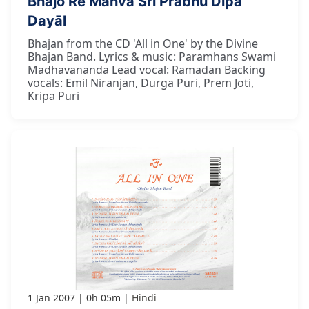
Bhajo Re Manvā Śrī Prabhu Dīpa
Dayāl
Bhajan from the CD 'All in One' by the Divine
Bhajan Band. Lyrics & music: Paramhans Swami
Madhavananda Lead vocal: Ramadan Backing
vocals: Emil Niranjan, Durga Puri, Prem Joti,
Kripa Puri
1 Jan 2007
0h 05m
Hindi