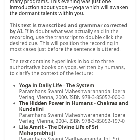
many programs. This evening was just one 
introduction about yoga—yoga which will awaken 
the dormant talents within you.
This text is transcribed and grammar corrected
by AI.
If in doubt what was actually said in the
recording, use the transcript to double click the
desired cue. This will position the recording in
most cases just before the sentence is uttered.
The text contains hyperlinks in bold to three
authoritative books on yoga, written by humans,
to clarify the context of the lecture:
Yoga in Daily Life - The System
Paramhans Swami Maheshwarananda. Ibera
Verlag, Vienna, 2000. ISBN 978-3-85052-000-3
The Hidden Power in Humans - Chakras and
Kundalini
Paramhans Swami Maheshwarananda. Ibera
Verlag, Vienna, 2004. ISBN 978-3-85052-197-0
Lila Amrit - The Divine Life of Sri
Mahaprabhuji
Paramhans Swami Madhavananda. Int. Sri