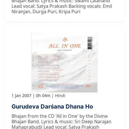
Bhajan Band. Lyrics & music: Swami Lalanand
Lead vocal: Satya Prakash Backing vocals: Emil
Niranjan, Durga Puri, Kripa Puri
1 Jan 2007
0h 04m
Hindi
Gurudeva Darśana Dhana Ho
Bhajan from the CD 'All in One' by the Divine
Bhajan Band. Lyrics & music: Sri Deep Narajan
Mahaprabudji Lead vocal: Satya Prakash