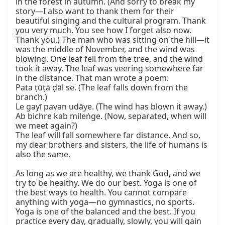
in the forest in autumn. (And sorry to break my 
story—I also want to thank them for their 
beautiful singing and the cultural program. Thank 
you very much. You see how I forget also now. 
Thank you.) The man who was sitting on the hill—it 
was the middle of November, and the wind was 
blowing. One leaf fell from the tree, and the wind 
took it away. The leaf was veering somewhere far 
in the distance. That man wrote a poem:

Pata ṭūṭā ḍāl se. (The leaf falls down from the 
branch.)

Le gayī pavan udāye. (The wind has blown it away.)

Ab bichre kab mileṅge. (Now, separated, when will 
we meet again?)

The leaf will fall somewhere far distance. And so, 
my dear brothers and sisters, the life of humans is 
also the same.

As long as we are healthy, we thank God, and we 
try to be healthy. We do our best. Yoga is one of 
the best ways to health. You cannot compare 
anything with yoga—no gymnastics, no sports. 
Yoga is one of the balanced and the best. If you 
practice every day, gradually, slowly, you will gain 