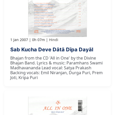
1 Jan 2007
0h 07m
Hindi
Sab Kucha Deve Dātā Dīpa Dayāl
Bhajan from the CD 'All in One' by the Divine
Bhajan Band. Lyrics & music: Paramhans Swami
Madhavananda Lead vocal: Satya Prakash
Backing vocals: Emil Niranjan, Durga Puri, Prem
Joti, Kripa Puri