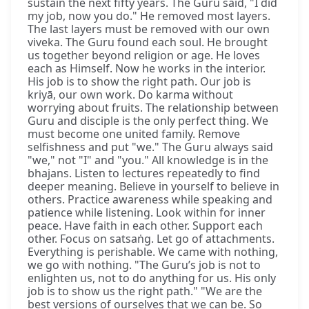
sustain the next fifty years. The Guru said, "I did
my job, now you do." He removed most layers.
The last layers must be removed with our own
viveka. The Guru found each soul. He brought
us together beyond religion or age. He loves
each as Himself. Now he works in the interior.
His job is to show the right path. Our job is
kriyā, our own work. Do karma without
worrying about fruits. The relationship between
Guru and disciple is the only perfect thing. We
must become one united family. Remove
selfishness and put "we." The Guru always said
"we," not "I" and "you." All knowledge is in the
bhajans. Listen to lectures repeatedly to find
deeper meaning. Believe in yourself to believe in
others. Practice awareness while speaking and
patience while listening. Look within for inner
peace. Have faith in each other. Support each
other. Focus on satsaṅg. Let go of attachments.
Everything is perishable. We came with nothing,
we go with nothing. "The Guru’s job is not to
enlighten us, not to do anything for us. His only
job is to show us the right path." "We are the
best versions of ourselves that we can be. So