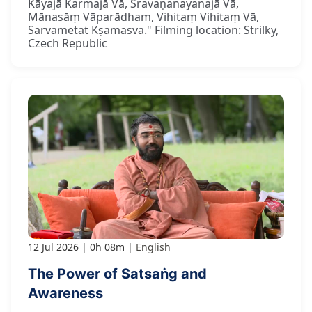
Kāyajā Karmajā Vā, Śravaṇanayanajā Vā,
Mānasāṃ Vāparādham, Vihitaṃ Vihitaṃ Vā,
Sarvametat Kṣamasva." Filming location: Strilky,
Czech Republic
12 Jul 2026
0h 08m
English
The Power of Satsaṅg and
Awareness