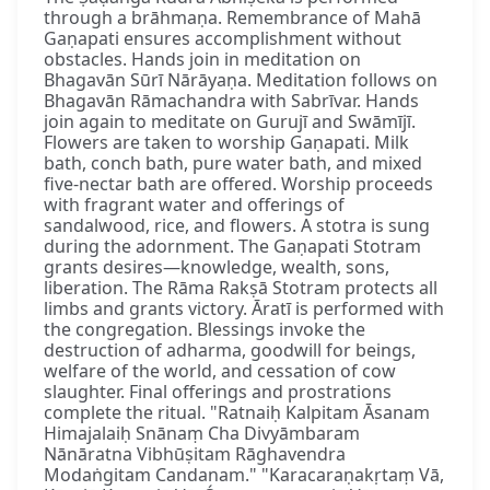
through a brāhmaṇa. Remembrance of Mahā
Gaṇapati ensures accomplishment without
obstacles. Hands join in meditation on
Bhagavān Sūrī Nārāyaṇa. Meditation follows on
Bhagavān Rāmachandra with Sabrīvar. Hands
join again to meditate on Gurujī and Swāmījī.
Flowers are taken to worship Gaṇapati. Milk
bath, conch bath, pure water bath, and mixed
five-nectar bath are offered. Worship proceeds
with fragrant water and offerings of
sandalwood, rice, and flowers. A stotra is sung
during the adornment. The Gaṇapati Stotram
grants desires—knowledge, wealth, sons,
liberation. The Rāma Rakṣā Stotram protects all
limbs and grants victory. Āratī is performed with
the congregation. Blessings invoke the
destruction of adharma, goodwill for beings,
welfare of the world, and cessation of cow
slaughter. Final offerings and prostrations
complete the ritual. "Ratnaiḥ Kalpitam Āsanam
Himajalaiḥ Snānaṃ Cha Divyāmbaram
Nānāratna Vibhūṣitam Rāghavendra
Modaṅgitam Candanam." "Karacaraṇakṛtaṃ Vā,