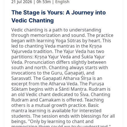
21 Jul 2026
0h 53m
English
The Stage is Yours: A Journey into
Vedic Chanting
Vedic chanting is a path to understanding
through memorization and sound. The practice
began with learning Yoga Sūtras by heart. This
led to chanting Veda mantras in the Kṛṣṇa
Yajurveda tradition. The Yajur Veda has two
partitions: Kṛṣṇa Yajur Veda and Śukla Yajur
Veda. Pronunciation differs slightly between
south and north. Chanting always starts with
invocations to the Guru, Gaṇapati, and
Sarasvatī. The Gaṇapati Atharva Śīrṣa is an
excerpt from the Atharva Veda. The Puruṣa
Sūktam begins with a Śānti Mantra. Rudram is
an old Vedic chant dedicated to Śiva. Chanting
Rudram and Camakam is offered. Teaching
others is a mutual growth practice. Basic
mantra learning is available for interested
students. The session ends with blessings for all
beings. "Only by learning to chant and
memorizing them could we truly understand."