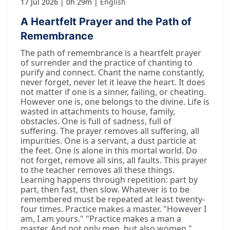
17 Jul 2026
0h 29m
English
A Heartfelt Prayer and the Path of
Remembrance
The path of remembrance is a heartfelt prayer
of surrender and the practice of chanting to
purify and connect. Chant the name constantly,
never forget, never let it leave the heart. It does
not matter if one is a sinner, failing, or cheating.
However one is, one belongs to the divine. Life is
wasted in attachments to house, family,
obstacles. One is full of sadness, full of
suffering. The prayer removes all suffering, all
impurities. One is a servant, a dust particle at
the feet. One is alone in this mortal world. Do
not forget, remove all sins, all faults. This prayer
to the teacher removes all these things.
Learning happens through repetition: part by
part, then fast, then slow. Whatever is to be
remembered must be repeated at least twenty-
four times. Practice makes a master. "However I
am, I am yours." "Practice makes a man a
master. And not only men, but also women."