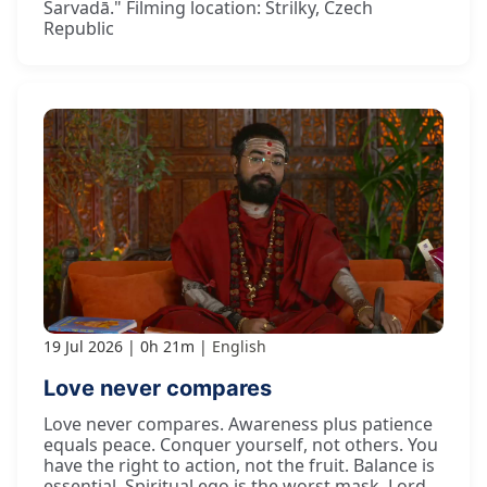
Sarvadā." Filming location: Strilky, Czech
Republic
19 Jul 2026
0h 21m
English
Love never compares
Love never compares. Awareness plus patience
equals peace. Conquer yourself, not others. You
have the right to action, not the fruit. Balance is
essential. Spiritual ego is the worst mask. Lord