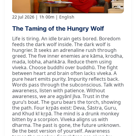
22 Jul 2026
1h 00m
English
The Taming of the Hungry Wolf
Life is tiring. An idle brain gets bored. Boredom
feeds the dark wolf inside. The dark wolf is
hungrier. It seeks an adrenaline rush through
greed. The five inner enemies are kāma, krodha,
mada, lobha, ahaṅkāra. Reduce them using
viveka. Choose buddhi over buddhū. The fight
between heart and brain often lacks viveka. A
pure heart emits purity. Impurity reflects back.
Words pass through the subconscious. Talk with
awareness, listen with patience. Without
awareness, we are agyānī jīva. Trust in the
guru’s boat. The guru bears the torch, showing
the path. Four kṛpās exist: Deva, Śāstra, Guru,
and Khud kī kṛpā. The mind is a drunk monkey
bitten by a scorpion. Viveka aligns us with
dharma. The past is gone, the future unknown.
Be the best version of yourself. Awareness