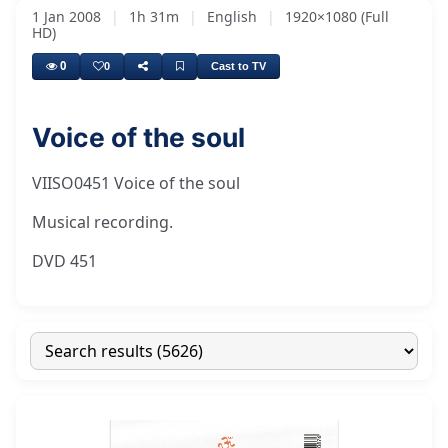
1 Jan 2008
|
1h 31m
|
English
|
1920×1080 (Full
HD)
0
0
Cast to TV
Voice of the soul
VIISO0451 Voice of the soul
Musical recording.
DVD 451