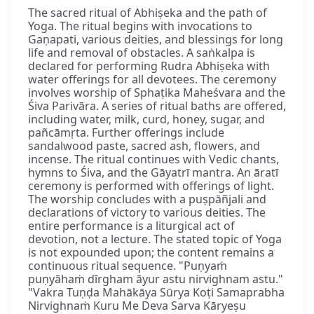
The sacred ritual of Abhiṣeka and the path of
Yoga. The ritual begins with invocations to
Gaṇapati, various deities, and blessings for long
life and removal of obstacles. A saṅkalpa is
declared for performing Rudra Abhiṣeka with
water offerings for all devotees. The ceremony
involves worship of Sphaṭika Maheśvara and the
Śiva Parivāra. A series of ritual baths are offered,
including water, milk, curd, honey, sugar, and
pañcāmṛta. Further offerings include
sandalwood paste, sacred ash, flowers, and
incense. The ritual continues with Vedic chants,
hymns to Śiva, and the Gāyatrī mantra. An āratī
ceremony is performed with offerings of light.
The worship concludes with a puṣpāñjali and
declarations of victory to various deities. The
entire performance is a liturgical act of
devotion, not a lecture. The stated topic of Yoga
is not expounded upon; the content remains a
continuous ritual sequence. "Puṇyaṁ
puṇyāhaṁ dīrgham āyur astu nirvighnam astu."
"Vakra Tuṇḍa Mahākāya Sūrya Koṭi Samaprabha
Nirvighnaṁ Kuru Me Deva Sarva Kāryeṣu