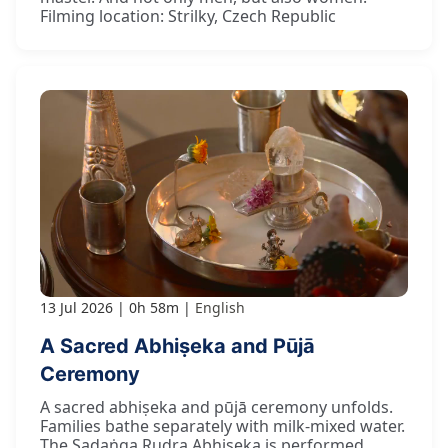
Filming location: Strilky, Czech Republic
13 Jul 2026
0h 58m
English
A Sacred Abhiṣeka and Pūjā
Ceremony
A sacred abhiṣeka and pūjā ceremony unfolds.
Families bathe separately with milk-mixed water.
The Ṣaḍaṅga Rudra Abhiṣeka is performed