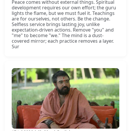
Peace comes without external things. Spiritual
development requires our own effort; the guru
lights the flame, but we must fuel it. Teachings
are for ourselves, not others. Be the change.
Selfless service brings lasting joy, unlike
expectation-driven actions. Remove "you" and
"me" to become "we." The mind is a dust-
covered mirror; each practice removes a layer.
Sur