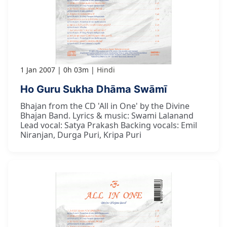
1 Jan 2007
0h 03m
Hindi
Ho Guru Sukha Dhāma Swāmī
Bhajan from the CD 'All in One' by the Divine
Bhajan Band. Lyrics & music: Swami Lalanand
Lead vocal: Satya Prakash Backing vocals: Emil
Niranjan, Durga Puri, Kripa Puri