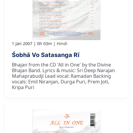
1 Jan 2007
0h 03m
Hindi
Śobhā Vo Satasanga Rī
Bhajan from the CD 'All in One' by the Divine
Bhajan Band. Lyrics & music: Sri Deep Narajan
Mahaprabudji Lead vocal: Ramadan Backing
vocals: Emil Niranjan, Durga Puri, Prem Joti,
Kripa Puri