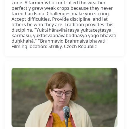
zone. A farmer who controlled the weather
perfectly grew weak crops because they never
faced hardship. Challenges make you strong.
Accept difficulties. Provide discipline, and let
others be who they are. Tradition provides this
discipline. "Yuktāhāravihārasya yuktaceṣṭasya
karmasu, yuktasvapnāvabodhasya yogo bhavati
duḥkhahā." "Brahmavid Brahmaiva bhavati."
Filming location: Strilky, Czech Republic