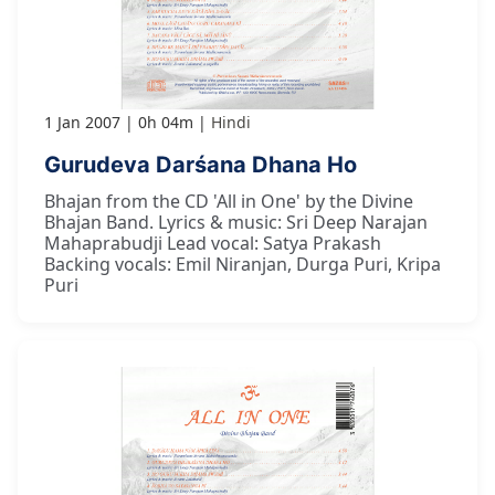
1 Jan 2007
0h 04m
Hindi
Gurudeva Darśana Dhana Ho
Bhajan from the CD 'All in One' by the Divine
Bhajan Band. Lyrics & music: Sri Deep Narajan
Mahaprabudji Lead vocal: Satya Prakash
Backing vocals: Emil Niranjan, Durga Puri, Kripa
Puri