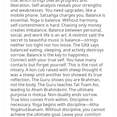
that which brings overall progress and
liberation. Self-analysis reveals your strengths
and weaknesses. You need upgrades, like a
mobile phone. Satsaṅga charges you. Balance is
essential. Yoga is balance. Without harmony,
self-contentment is hard. Chasing only money
creates imbalance. Balance between personal,
social, and work life is an art. A violinist said the
secret to beautiful music is balance—strings
neither too tight nor too loose. The Gītā says
balanced eating, sleeping, and activity destroys
sorrow. Balance is the key to happiness.
Connect with your true self. You have many
contacts but forget yourself. This is the root of
misery. A lion cub raised with sheep thought it
was a sheep until another lion showed its true
reflection. The Guru shows you are Brahman,
not the body. The Guru teaches Tat Tvam Asi,
leading to Ahaṁ Brahmāsmi. The ultimate
purpose is mokṣa. Non-duality ends sorrow.
True bliss comes from within. Discipline is
necessary. Yoga begins with discipline—Atha
Yogānuśāsanam. Without discipline, you cannot
achieve the ultimate goal. Leave your comfort