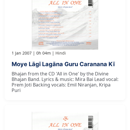
1 Jan 2007
0h 04m
Hindi
Moye Lāgī Lagāna Guru Caranana Kī
Bhajan from the CD 'All in One' by the Divine
Bhajan Band. Lyrics & music: Mira Bai Lead vocal:
Prem Joti Backing vocals: Emil Niranjan, Kripa
Puri