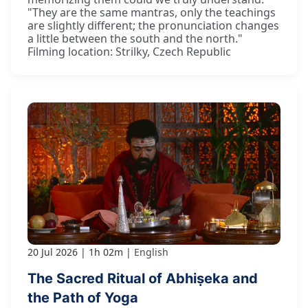
"They are the same mantras, only the teachings
are slightly different; the pronunciation changes
a little between the south and the north."
Filming location: Strilky, Czech Republic
20 Jul 2026
1h 02m
English
The Sacred Ritual of Abhiṣeka and
the Path of Yoga