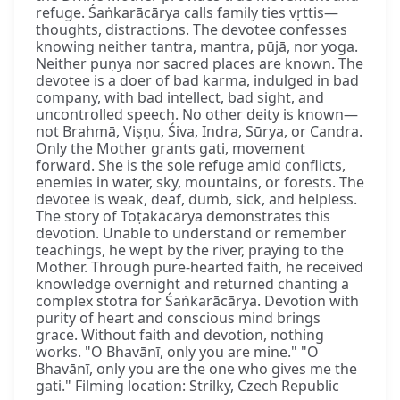
refuge. Śaṅkarācārya calls family ties vṛttis—
thoughts, distractions. The devotee confesses
knowing neither tantra, mantra, pūjā, nor yoga.
Neither puṇya nor sacred places are known. The
devotee is a doer of bad karma, indulged in bad
company, with bad intellect, bad sight, and
uncontrolled speech. No other deity is known—
not Brahmā, Viṣṇu, Śiva, Indra, Sūrya, or Candra.
Only the Mother grants gati, movement
forward. She is the sole refuge amid conflicts,
enemies in water, sky, mountains, or forests. The
devotee is weak, deaf, dumb, sick, and helpless.
The story of Toṭakācārya demonstrates this
devotion. Unable to understand or remember
teachings, he wept by the river, praying to the
Mother. Through pure-hearted faith, he received
knowledge overnight and returned chanting a
complex stotra for Śaṅkarācārya. Devotion with
purity of heart and conscious mind brings
grace. Without faith and devotion, nothing
works. "O Bhavānī, only you are mine." "O
Bhavānī, only you are the one who gives me the
gati." Filming location: Strilky, Czech Republic