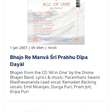
1 Jan 2007
0h 04m
Hindi
Bhajo Re Manvā Śrī Prabhu Dīpa
Dayāl
Bhajan from the CD 'All in One' by the Divine
Bhajan Band. Lyrics & music: Paramhans Swami
Madhavananda Lead vocal: Ramadan Backing
vocals: Emil Niranjan, Durga Puri, Prem Joti,
Kripa Puri