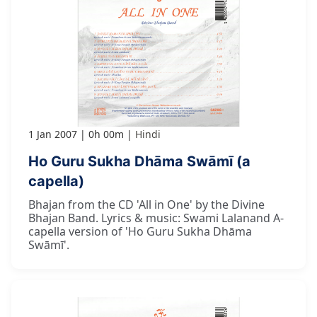
1 Jan 2007
0h 00m
Hindi
Ho Guru Sukha Dhāma Swāmī (a
capella)
Bhajan from the CD 'All in One' by the Divine
Bhajan Band. Lyrics & music: Swami Lalanand A-
capella version of 'Ho Guru Sukha Dhāma
Swāmī'.