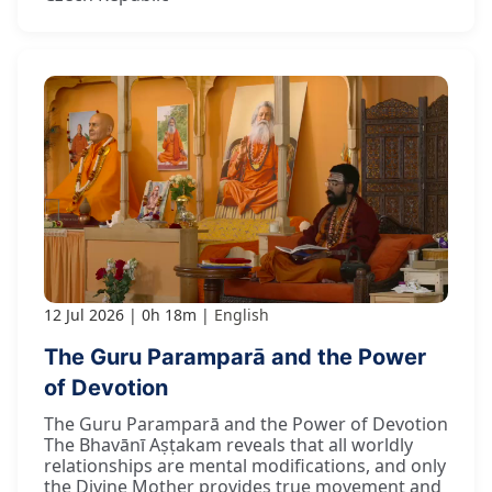
12 Jul 2026
0h 18m
English
The Guru Paramparā and the Power
of Devotion
The Guru Paramparā and the Power of Devotion
The Bhavānī Aṣṭakam reveals that all worldly
relationships are mental modifications, and only
the Divine Mother provides true movement and