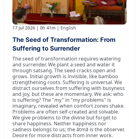
17 Jul 2026
0h 41m
English
The Seed of Transformation: From
Suffering to Surrender
The seed of transformation requires watering
and surrender. We plant a seed and water it
through satsaṅg. The seed cracks open and
grows. Initial growth is invisible, like bamboo
strengthening roots. Suffering is universal. We
distract ourselves from suffering with busyness
and joy, but these are momentary. We ask: who
is suffering? The "my" in "my problems" is
imaginary, revealed when comfort zones shake.
Problems are often self-created and solvable.
We give problems to the divine but forget to
share happiness. Neither happiness nor
sadness belongs to us; the ātmā is the observer.
Desire for more distracts from inner work.