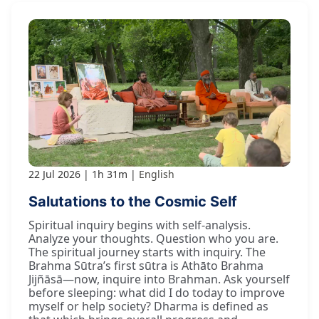
22 Jul 2026
1h 31m
English
Salutations to the Cosmic Self
Spiritual inquiry begins with self-analysis.
Analyze your thoughts. Question who you are.
The spiritual journey starts with inquiry. The
Brahma Sūtra’s first sūtra is Athāto Brahma
Jijñāsā—now, inquire into Brahman. Ask yourself
before sleeping: what did I do today to improve
myself or help society? Dharma is defined as