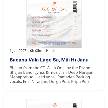
1 Jan 2007
0h 05m
Hindi
Bacana Vālā Lāge Sā, Mãī Hī Jānū
Bhajan from the CD 'All in One' by the Divine
Bhajan Band. Lyrics & music: Sri Deep Narajan
Mahaprabudji Lead vocal: Ramadan Backing
vocals: Emil Niranjan, Durga Puri, Kripa Puri