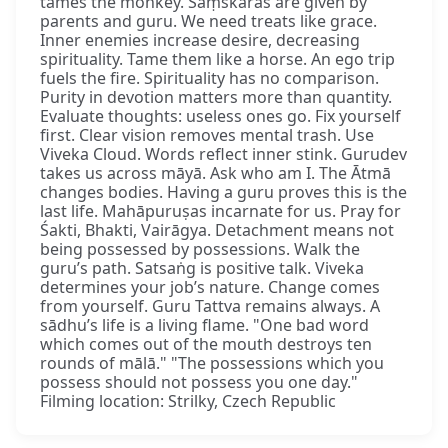
tames the monkey. Saṃskāras are given by
parents and guru. We need treats like grace.
Inner enemies increase desire, decreasing
spirituality. Tame them like a horse. An ego trip
fuels the fire. Spirituality has no comparison.
Purity in devotion matters more than quantity.
Evaluate thoughts: useless ones go. Fix yourself
first. Clear vision removes mental trash. Use
Viveka Cloud. Words reflect inner stink. Gurudev
takes us across māyā. Ask who am I. The Ātmā
changes bodies. Having a guru proves this is the
last life. Mahāpuruṣas incarnate for us. Pray for
Śakti, Bhakti, Vairāgya. Detachment means not
being possessed by possessions. Walk the
guru’s path. Satsaṅg is positive talk. Viveka
determines your job’s nature. Change comes
from yourself. Guru Tattva remains always. A
sādhu’s life is a living flame. "One bad word
which comes out of the mouth destroys ten
rounds of mālā." "The possessions which you
possess should not possess you one day."
Filming location: Strilky, Czech Republic