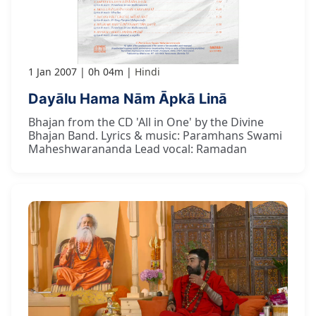
1 Jan 2007
0h 04m
Hindi
Dayālu Hama Nām Āpkā Linā
Bhajan from the CD 'All in One' by the Divine
Bhajan Band. Lyrics & music: Paramhans Swami
Maheshwarananda Lead vocal: Ramadan