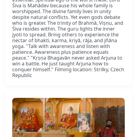
Śiva is Mahādev because his whole family is
worshipped. The divine family lives in unity
despite natural conflicts. Yet even gods debate
who is greater. The trinity of Brahmā, Viṣṇu, and
Śiva resides within. The guru lights the inner
jyoti to spread. Bring others to experience the
nectar of bhakti, karma, kriyā, rāja, and jñāna
yoga. "Talk with awareness and listen with
patience. Awareness plus patience equals
peace." "Kṛṣṇa Bhagavān never asked Arjuna to
win a battle. He just taught Arjuna how to
conquer himself." Filming location: Strilky, Czech
Republic