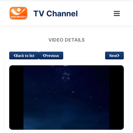
TV Channel
VIDEO DETAILS
Back to list
Previous
Next
Loaded
:
Unmute
Quality
0.76%
Levels