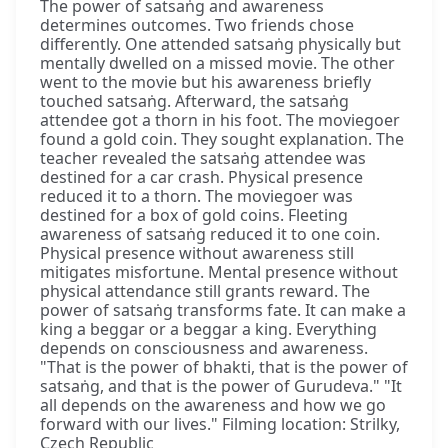
The power of satsaṅg and awareness
determines outcomes. Two friends chose
differently. One attended satsaṅg physically but
mentally dwelled on a missed movie. The other
went to the movie but his awareness briefly
touched satsaṅg. Afterward, the satsaṅg
attendee got a thorn in his foot. The moviegoer
found a gold coin. They sought explanation. The
teacher revealed the satsaṅg attendee was
destined for a car crash. Physical presence
reduced it to a thorn. The moviegoer was
destined for a box of gold coins. Fleeting
awareness of satsaṅg reduced it to one coin.
Physical presence without awareness still
mitigates misfortune. Mental presence without
physical attendance still grants reward. The
power of satsaṅg transforms fate. It can make a
king a beggar or a beggar a king. Everything
depends on consciousness and awareness.
"That is the power of bhakti, that is the power of
satsaṅg, and that is the power of Gurudeva." "It
all depends on the awareness and how we go
forward with our lives." Filming location: Strilky,
Czech Republic