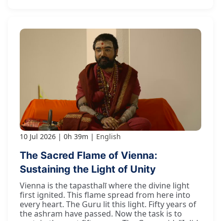
10 Jul 2026
0h 39m
English
The Sacred Flame of Vienna:
Sustaining the Light of Unity
Vienna is the tapasthalī where the divine light
first ignited. This flame spread from here into
every heart. The Guru lit this light. Fifty years of
the ashram have passed. Now the task is to