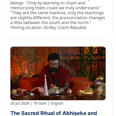
beings. "Only by learning to chant and
memorizing them could we truly understand."
"They are the same mantras, only the teachings
are slightly different; the pronunciation changes
a little between the south and the north."
Filming location: Strilky, Czech Republic
20 Jul 2026
1h 02m
English
The Sacred Ritual of Abhiṣeka and