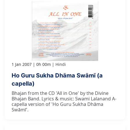
1 Jan 2007
0h 00m
Hindi
Ho Guru Sukha Dhāma Swāmī (a
capella)
Bhajan from the CD 'All in One' by the Divine
Bhajan Band. Lyrics & music: Swami Lalanand A-
capella version of 'Ho Guru Sukha Dhāma
Swāmī'.