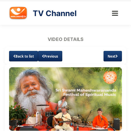
TV Channel
VIDEO DETAILS
Back to list
Previous
Next
Loaded
:
Unmute
5.22%