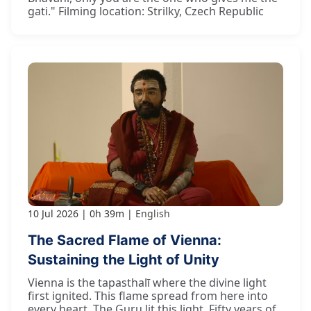
gati." Filming location: Strilky, Czech Republic
10 Jul 2026
0h 39m
English
The Sacred Flame of Vienna:
Sustaining the Light of Unity
Vienna is the tapasthalī where the divine light
first ignited. This flame spread from here into
every heart. The Guru lit this light. Fifty years of