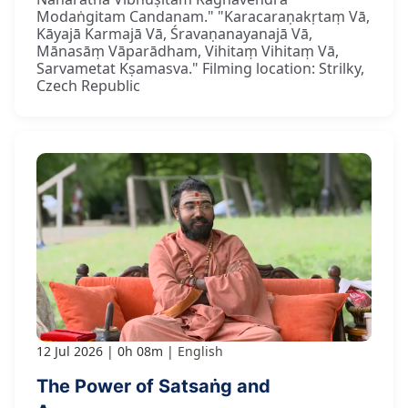
Modaṅgitam Candanam." "Karacaraṇakṛtaṃ Vā,
Kāyajā Karmajā Vā, Śravaṇanayanajā Vā,
Mānasāṃ Vāparādham, Vihitaṃ Vihitaṃ Vā,
Sarvametat Kṣamasva." Filming location: Strilky,
Czech Republic
12 Jul 2026
0h 08m
English
The Power of Satsaṅg and