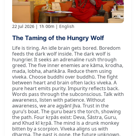
22 Jul 2026
1h 00m
English
The Taming of the Hungry Wolf
Life is tiring. An idle brain gets bored. Boredom
feeds the dark wolf inside. The dark wolf is
hungrier. It seeks an adrenaline rush through
greed. The five inner enemies are kāma, krodha,
mada, lobha, ahaṅkāra. Reduce them using
viveka. Choose buddhi over buddhū. The fight
between heart and brain often lacks viveka. A
pure heart emits purity. Impurity reflects back.
Words pass through the subconscious. Talk with
awareness, listen with patience. Without
awareness, we are agyānī jīva. Trust in the
guru’s boat. The guru bears the torch, showing
the path. Four kṛpās exist: Deva, Śāstra, Guru,
and Khud kī kṛpā. The mind is a drunk monkey
bitten by a scorpion. Viveka aligns us with
dharma. The past is gone, the future unknown.