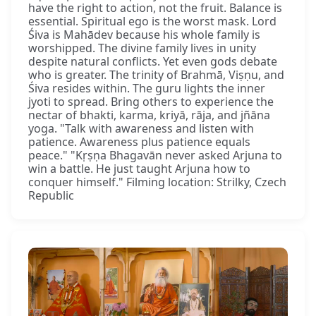
have the right to action, not the fruit. Balance is
essential. Spiritual ego is the worst mask. Lord
Śiva is Mahādev because his whole family is
worshipped. The divine family lives in unity
despite natural conflicts. Yet even gods debate
who is greater. The trinity of Brahmā, Viṣṇu, and
Śiva resides within. The guru lights the inner
jyoti to spread. Bring others to experience the
nectar of bhakti, karma, kriyā, rāja, and jñāna
yoga. "Talk with awareness and listen with
patience. Awareness plus patience equals
peace." "Kṛṣṇa Bhagavān never asked Arjuna to
win a battle. He just taught Arjuna how to
conquer himself." Filming location: Strilky, Czech
Republic