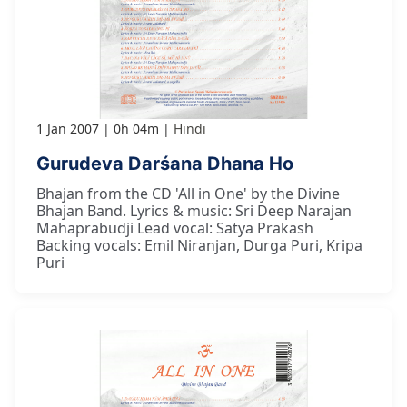
1 Jan 2007
0h 04m
Hindi
Gurudeva Darśana Dhana Ho
Bhajan from the CD 'All in One' by the Divine
Bhajan Band. Lyrics & music: Sri Deep Narajan
Mahaprabudji Lead vocal: Satya Prakash
Backing vocals: Emil Niranjan, Durga Puri, Kripa
Puri