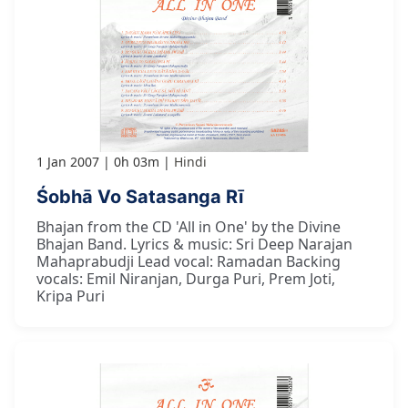
1 Jan 2007
0h 03m
Hindi
Śobhā Vo Satasanga Rī
Bhajan from the CD 'All in One' by the Divine
Bhajan Band. Lyrics & music: Sri Deep Narajan
Mahaprabudji Lead vocal: Ramadan Backing
vocals: Emil Niranjan, Durga Puri, Prem Joti,
Kripa Puri