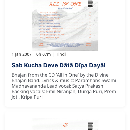
1 Jan 2007
0h 07m
Hindi
Sab Kucha Deve Dātā Dīpa Dayāl
Bhajan from the CD 'All in One' by the Divine
Bhajan Band. Lyrics & music: Paramhans Swami
Madhavananda Lead vocal: Satya Prakash
Backing vocals: Emil Niranjan, Durga Puri, Prem
Joti, Kripa Puri