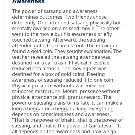
Awareness
The power of satsaṅg and awareness
determines outcomes. Two friends chose
differently. One attended satsaṅg physically but
mentally dwelled on a missed movie. The other
went to the movie but his awareness briefly
touched satsaṅg. Afterward, the satsaṅg
attendee got a thorn in his foot. The moviegoer
found a gold coin. They sought explanation. The
teacher revealed the satsaṅg attendee was
destined for a car crash. Physical presence
reduced it to a thorn. The moviegoer was
destined for a box of gold coins. Fleeting
awareness of satsaṅg reduced it to one coin.
Physical presence without awareness still
mitigates misfortune. Mental presence without
physical attendance still grants reward. The
power of satsaṅg transforms fate. It can make a
king a beggar or a beggar a king. Everything
depends on consciousness and awareness.
"That is the power of bhakti, that is the power of
satsaṅg, and that is the power of Gurudeva." "It
all depends on the awareness and how we go