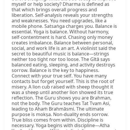
myself or help society? Dharma is defined as
that which brings overall progress and
liberation. Self-analysis reveals your strengths
and weaknesses. You need upgrades, like a
mobile phone. Satsaṅga charges you. Balance is
essential. Yoga is balance. Without harmony,
self-contentment is hard. Chasing only money
creates imbalance. Balance between personal,
social, and work life is an art. A violinist said the
secret to beautiful music is balance—strings
neither too tight nor too loose. The Gītā says
balanced eating, sleeping, and activity destroys
sorrow. Balance is the key to happiness.
Connect with your true self. You have many
contacts but forget yourself. This is the root of
misery. A lion cub raised with sheep thought it
was a sheep until another lion showed its true
reflection. The Guru shows you are Brahman,
not the body. The Guru teaches Tat Tvam Asi,
leading to Ahaṁ Brahmāsmi. The ultimate
purpose is mokṣa. Non-duality ends sorrow.
True bliss comes from within. Discipline is
necessary. Yoga begins with discipline—Atha