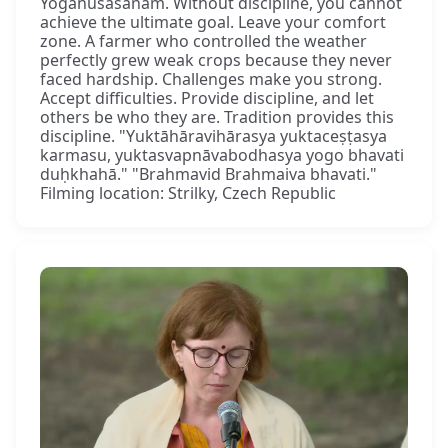
Yogānuśāsanam. Without discipline, you cannot
achieve the ultimate goal. Leave your comfort
zone. A farmer who controlled the weather
perfectly grew weak crops because they never
faced hardship. Challenges make you strong.
Accept difficulties. Provide discipline, and let
others be who they are. Tradition provides this
discipline. "Yuktāhāravihārasya yuktaceṣṭasya
karmasu, yuktasvapnāvabodhasya yogo bhavati
duḥkhahā." "Brahmavid Brahmaiva bhavati."
Filming location: Strilky, Czech Republic