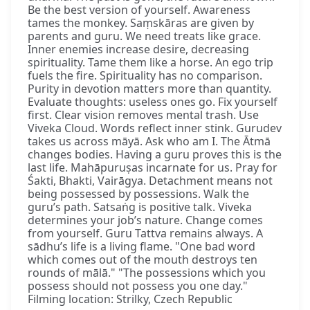
Be the best version of yourself. Awareness
tames the monkey. Saṃskāras are given by
parents and guru. We need treats like grace.
Inner enemies increase desire, decreasing
spirituality. Tame them like a horse. An ego trip
fuels the fire. Spirituality has no comparison.
Purity in devotion matters more than quantity.
Evaluate thoughts: useless ones go. Fix yourself
first. Clear vision removes mental trash. Use
Viveka Cloud. Words reflect inner stink. Gurudev
takes us across māyā. Ask who am I. The Ātmā
changes bodies. Having a guru proves this is the
last life. Mahāpuruṣas incarnate for us. Pray for
Śakti, Bhakti, Vairāgya. Detachment means not
being possessed by possessions. Walk the
guru’s path. Satsaṅg is positive talk. Viveka
determines your job’s nature. Change comes
from yourself. Guru Tattva remains always. A
sādhu’s life is a living flame. "One bad word
which comes out of the mouth destroys ten
rounds of mālā." "The possessions which you
possess should not possess you one day."
Filming location: Strilky, Czech Republic