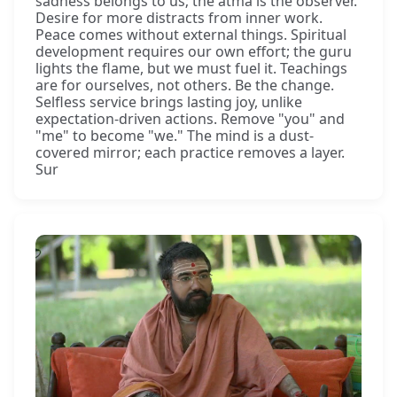
sadness belongs to us; the ātmā is the observer.
Desire for more distracts from inner work.
Peace comes without external things. Spiritual
development requires our own effort; the guru
lights the flame, but we must fuel it. Teachings
are for ourselves, not others. Be the change.
Selfless service brings lasting joy, unlike
expectation-driven actions. Remove "you" and
"me" to become "we." The mind is a dust-
covered mirror; each practice removes a layer.
Sur