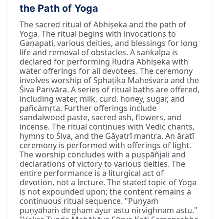
the Path of Yoga
The sacred ritual of Abhiṣeka and the path of
Yoga. The ritual begins with invocations to
Gaṇapati, various deities, and blessings for long
life and removal of obstacles. A saṅkalpa is
declared for performing Rudra Abhiṣeka with
water offerings for all devotees. The ceremony
involves worship of Sphaṭika Maheśvara and the
Śiva Parivāra. A series of ritual baths are offered,
including water, milk, curd, honey, sugar, and
pañcāmṛta. Further offerings include
sandalwood paste, sacred ash, flowers, and
incense. The ritual continues with Vedic chants,
hymns to Śiva, and the Gāyatrī mantra. An āratī
ceremony is performed with offerings of light.
The worship concludes with a puṣpāñjali and
declarations of victory to various deities. The
entire performance is a liturgical act of
devotion, not a lecture. The stated topic of Yoga
is not expounded upon; the content remains a
continuous ritual sequence. "Puṇyaṁ
puṇyāhaṁ dīrgham āyur astu nirvighnam astu."