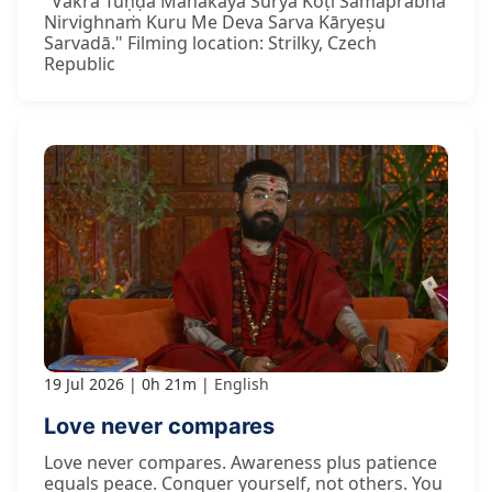
"Vakra Tuṇḍa Mahākāya Sūrya Koṭi Samaprabha
Nirvighnaṁ Kuru Me Deva Sarva Kāryeṣu
Sarvadā." Filming location: Strilky, Czech
Republic
19 Jul 2026
0h 21m
English
Love never compares
Love never compares. Awareness plus patience
equals peace. Conquer yourself, not others. You