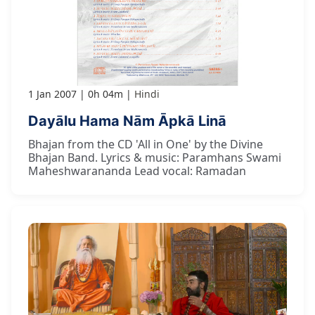
1 Jan 2007
0h 04m
Hindi
Dayālu Hama Nām Āpkā Linā
Bhajan from the CD 'All in One' by the Divine
Bhajan Band. Lyrics & music: Paramhans Swami
Maheshwarananda Lead vocal: Ramadan