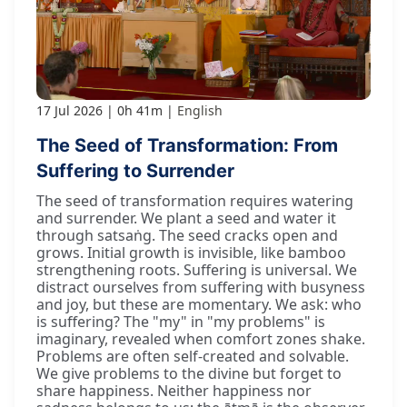
17 Jul 2026
0h 41m
English
The Seed of Transformation: From
Suffering to Surrender
The seed of transformation requires watering
and surrender. We plant a seed and water it
through satsaṅg. The seed cracks open and
grows. Initial growth is invisible, like bamboo
strengthening roots. Suffering is universal. We
distract ourselves from suffering with busyness
and joy, but these are momentary. We ask: who
is suffering? The "my" in "my problems" is
imaginary, revealed when comfort zones shake.
Problems are often self-created and solvable.
We give problems to the divine but forget to
share happiness. Neither happiness nor