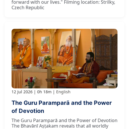
forward with our lives." Filming location: Strilky,
Czech Republic
12 Jul 2026
0h 18m
English
The Guru Paramparā and the Power
of Devotion
The Guru Paramparā and the Power of Devotion
The Bhavānī Aṣṭakam reveals that all worldly