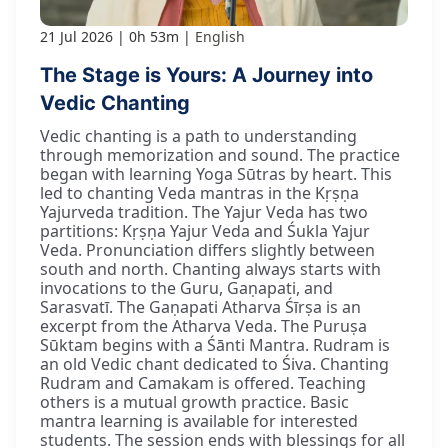
21 Jul 2026
0h 53m
English
The Stage is Yours: A Journey into
Vedic Chanting
Vedic chanting is a path to understanding
through memorization and sound. The practice
began with learning Yoga Sūtras by heart. This
led to chanting Veda mantras in the Kṛṣṇa
Yajurveda tradition. The Yajur Veda has two
partitions: Kṛṣṇa Yajur Veda and Śukla Yajur
Veda. Pronunciation differs slightly between
south and north. Chanting always starts with
invocations to the Guru, Gaṇapati, and
Sarasvatī. The Gaṇapati Atharva Śīrṣa is an
excerpt from the Atharva Veda. The Puruṣa
Sūktam begins with a Śānti Mantra. Rudram is
an old Vedic chant dedicated to Śiva. Chanting
Rudram and Camakam is offered. Teaching
others is a mutual growth practice. Basic
mantra learning is available for interested
students. The session ends with blessings for all