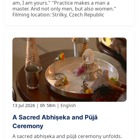
am, I am yours." "Practice makes a man a
master. And not only men, but also women."
Filming location: Strilky, Czech Republic
13 Jul 2026
0h 58m
English
A Sacred Abhiṣeka and Pūjā
Ceremony
A sacred abhiṣeka and pūjā ceremony unfolds.