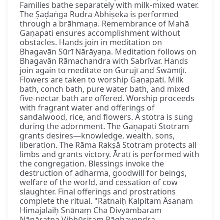
Families bathe separately with milk-mixed water.
The Ṣaḍaṅga Rudra Abhiṣeka is performed
through a brāhmaṇa. Remembrance of Mahā
Gaṇapati ensures accomplishment without
obstacles. Hands join in meditation on
Bhagavān Sūrī Nārāyaṇa. Meditation follows on
Bhagavān Rāmachandra with Sabrīvar. Hands
join again to meditate on Gurujī and Swāmījī.
Flowers are taken to worship Gaṇapati. Milk
bath, conch bath, pure water bath, and mixed
five-nectar bath are offered. Worship proceeds
with fragrant water and offerings of
sandalwood, rice, and flowers. A stotra is sung
during the adornment. The Gaṇapati Stotram
grants desires—knowledge, wealth, sons,
liberation. The Rāma Rakṣā Stotram protects all
limbs and grants victory. Āratī is performed with
the congregation. Blessings invoke the
destruction of adharma, goodwill for beings,
welfare of the world, and cessation of cow
slaughter. Final offerings and prostrations
complete the ritual. "Ratnaiḥ Kalpitam Āsanam
Himajalaiḥ Snānaṃ Cha Divyāmbaram
Nānāratna Vibhūṣitam Rāghavendra