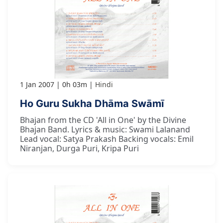
1 Jan 2007
0h 03m
Hindi
Ho Guru Sukha Dhāma Swāmī
Bhajan from the CD 'All in One' by the Divine
Bhajan Band. Lyrics & music: Swami Lalanand
Lead vocal: Satya Prakash Backing vocals: Emil
Niranjan, Durga Puri, Kripa Puri