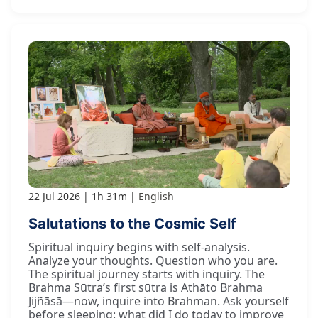
22 Jul 2026
1h 31m
English
Salutations to the Cosmic Self
Spiritual inquiry begins with self-analysis.
Analyze your thoughts. Question who you are.
The spiritual journey starts with inquiry. The
Brahma Sūtra’s first sūtra is Athāto Brahma
Jijñāsā—now, inquire into Brahman. Ask yourself
before sleeping: what did I do today to improve