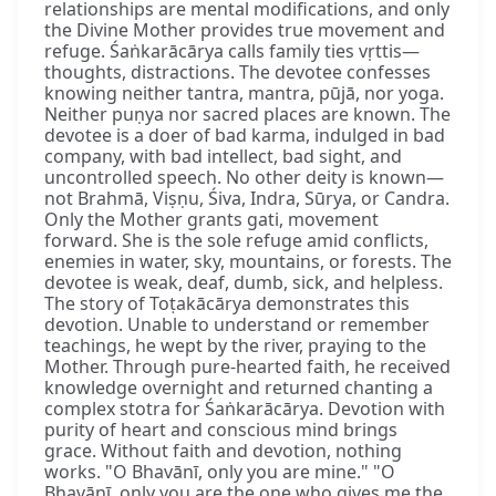
relationships are mental modifications, and only
the Divine Mother provides true movement and
refuge. Śaṅkarācārya calls family ties vṛttis—
thoughts, distractions. The devotee confesses
knowing neither tantra, mantra, pūjā, nor yoga.
Neither puṇya nor sacred places are known. The
devotee is a doer of bad karma, indulged in bad
company, with bad intellect, bad sight, and
uncontrolled speech. No other deity is known—
not Brahmā, Viṣṇu, Śiva, Indra, Sūrya, or Candra.
Only the Mother grants gati, movement
forward. She is the sole refuge amid conflicts,
enemies in water, sky, mountains, or forests. The
devotee is weak, deaf, dumb, sick, and helpless.
The story of Toṭakācārya demonstrates this
devotion. Unable to understand or remember
teachings, he wept by the river, praying to the
Mother. Through pure-hearted faith, he received
knowledge overnight and returned chanting a
complex stotra for Śaṅkarācārya. Devotion with
purity of heart and conscious mind brings
grace. Without faith and devotion, nothing
works. "O Bhavānī, only you are mine." "O
Bhavānī, only you are the one who gives me the