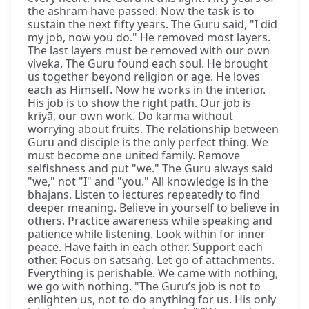
the ashram have passed. Now the task is to
sustain the next fifty years. The Guru said, "I did
my job, now you do." He removed most layers.
The last layers must be removed with our own
viveka. The Guru found each soul. He brought
us together beyond religion or age. He loves
each as Himself. Now he works in the interior.
His job is to show the right path. Our job is
kriyā, our own work. Do karma without
worrying about fruits. The relationship between
Guru and disciple is the only perfect thing. We
must become one united family. Remove
selfishness and put "we." The Guru always said
"we," not "I" and "you." All knowledge is in the
bhajans. Listen to lectures repeatedly to find
deeper meaning. Believe in yourself to believe in
others. Practice awareness while speaking and
patience while listening. Look within for inner
peace. Have faith in each other. Support each
other. Focus on satsaṅg. Let go of attachments.
Everything is perishable. We came with nothing,
we go with nothing. "The Guru’s job is not to
enlighten us, not to do anything for us. His only