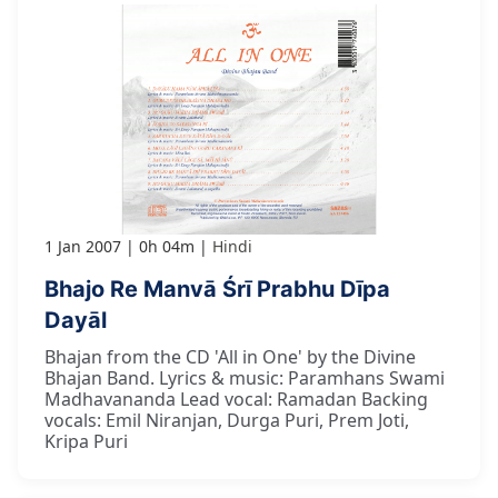
1 Jan 2007
0h 04m
Hindi
Bhajo Re Manvā Śrī Prabhu Dīpa
Dayāl
Bhajan from the CD 'All in One' by the Divine
Bhajan Band. Lyrics & music: Paramhans Swami
Madhavananda Lead vocal: Ramadan Backing
vocals: Emil Niranjan, Durga Puri, Prem Joti,
Kripa Puri