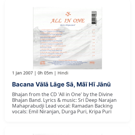
1 Jan 2007
0h 05m
Hindi
Bacana Vālā Lāge Sā, Mãī Hī Jānū
Bhajan from the CD 'All in One' by the Divine
Bhajan Band. Lyrics & music: Sri Deep Narajan
Mahaprabudji Lead vocal: Ramadan Backing
vocals: Emil Niranjan, Durga Puri, Kripa Puri