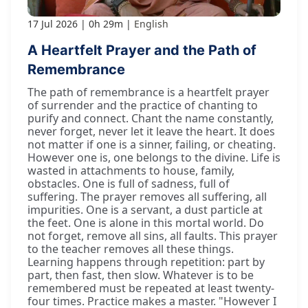
17 Jul 2026
0h 29m
English
A Heartfelt Prayer and the Path of
Remembrance
The path of remembrance is a heartfelt prayer
of surrender and the practice of chanting to
purify and connect. Chant the name constantly,
never forget, never let it leave the heart. It does
not matter if one is a sinner, failing, or cheating.
However one is, one belongs to the divine. Life is
wasted in attachments to house, family,
obstacles. One is full of sadness, full of
suffering. The prayer removes all suffering, all
impurities. One is a servant, a dust particle at
the feet. One is alone in this mortal world. Do
not forget, remove all sins, all faults. This prayer
to the teacher removes all these things.
Learning happens through repetition: part by
part, then fast, then slow. Whatever is to be
remembered must be repeated at least twenty-
four times. Practice makes a master. "However I