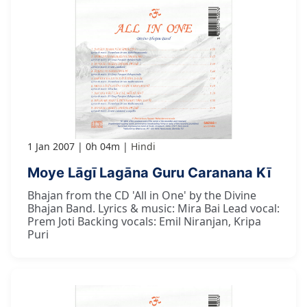
1 Jan 2007
0h 04m
Hindi
Moye Lāgī Lagāna Guru Caranana Kī
Bhajan from the CD 'All in One' by the Divine
Bhajan Band. Lyrics & music: Mira Bai Lead vocal:
Prem Joti Backing vocals: Emil Niranjan, Kripa
Puri