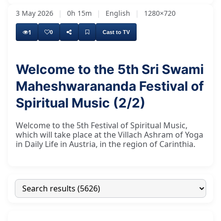
3 May 2026
|
0h 15m
|
English
|
1280×720
1
0
Cast to TV
Welcome to the 5th Sri Swami
Maheshwarananda Festival of
Spiritual Music (2/2)
Welcome to the 5th Festival of Spiritual Music,
which will take place at the Villach Ashram of Yoga
in Daily Life in Austria, in the region of Carinthia.