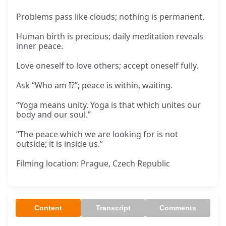
Problems pass like clouds; nothing is permanent.
Human birth is precious; daily meditation reveals
inner peace.
Love oneself to love others; accept oneself fully.
Ask “Who am I?”; peace is within, waiting.
“Yoga means unity. Yoga is that which unites our
body and our soul.”
“The peace which we are looking for is not
outside; it is inside us.”
Filming location: Prague, Czech Republic
Content
Transcript
Comments