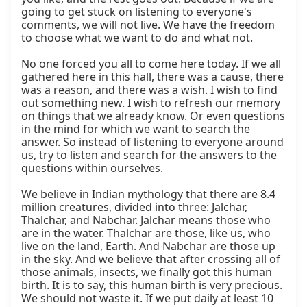
going to get stuck on listening to everyone's 
comments, we will not live. We have the freedom 
to choose what we want to do and what not.

No one forced you all to come here today. If we all 
gathered here in this hall, there was a cause, there 
was a reason, and there was a wish. I wish to find 
out something new. I wish to refresh our memory 
on things that we already know. Or even questions 
in the mind for which we want to search the 
answer. So instead of listening to everyone around 
us, try to listen and search for the answers to the 
questions within ourselves.

We believe in Indian mythology that there are 8.4 
million creatures, divided into three: Jalchar, 
Thalchar, and Nabchar. Jalchar means those who 
are in the water. Thalchar are those, like us, who 
live on the land, Earth. And Nabchar are those up 
in the sky. And we believe that after crossing all of 
those animals, insects, we finally got this human 
birth. It is to say, this human birth is very precious. 
We should not waste it. If we put daily at least 10 