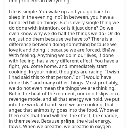
find problems in everything.

Life is simple. You wake up and you go back to 
sleep in the evening, no? In between, you have a 
hundred billion things. But is every single thing we 
do done with intention, or is it just done? Do we 
even know why we do half the things we do? Or do 
we just do them because we have to? There is a 
difference between doing something because we 
love it and doing it because we are forced. Bhāva. 
With feeling. Anything we do in our lives, if done 
with feeling, has a very different effect. You have a 
fight, you come home, and immediately start 
cooking. In your mind, thoughts are racing: “I wish 
I had said this to that person,” or “I would have 
done this,” and many other things. Most probably, 
we do not even mean the things we are thinking. 
But in the heat of the moment, our mind slips into 
revenge mode, and all that energy we hold, we put 
into the work at hand. So if we are cooking, that 
anger, that animosity, goes into the food. Whoever 
then eats that food will feel the effect, the change, 
in themselves. Because 
prāṇa
, the vital energy, 
flows. When we breathe, we breathe in oxygen 