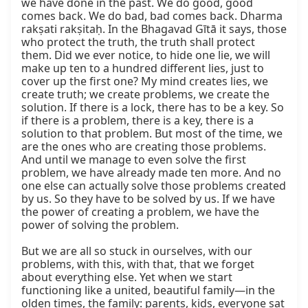
we have done in the past. We do good, good 
comes back. We do bad, bad comes back. Dharma 
rakṣati rakṣitaḥ. In the Bhagavad Gītā it says, those 
who protect the truth, the truth shall protect 
them. Did we ever notice, to hide one lie, we will 
make up ten to a hundred different lies, just to 
cover up the first one? My mind creates lies, we 
create truth; we create problems, we create the 
solution. If there is a lock, there has to be a key. So 
if there is a problem, there is a key, there is a 
solution to that problem. But most of the time, we 
are the ones who are creating those problems. 
And until we manage to even solve the first 
problem, we have already made ten more. And no 
one else can actually solve those problems created 
by us. So they have to be solved by us. If we have 
the power of creating a problem, we have the 
power of solving the problem.

But we are all so stuck in ourselves, with our 
problems, with this, with that, that we forget 
about everything else. Yet when we start 
functioning like a united, beautiful family—in the 
olden times, the family: parents, kids, everyone sat 