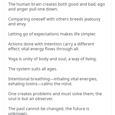
The human brain creates both good and bad; ego
and anger pull one down.
Comparing oneself with others breeds jealousy
and envy.
Letting go of expectations makes life simpler.
Actions done with intention carry a different
effect; vital energy flows through all.
Yoga is unity of body and soul, a way of living.
The system suits all ages.
Intentional breathing—inhaling vital energies,
exhaling toxins—calms the mind.
One creates problems and must solve them; the
soul is but an observer.
The past cannot be changed, the future is
unknown.