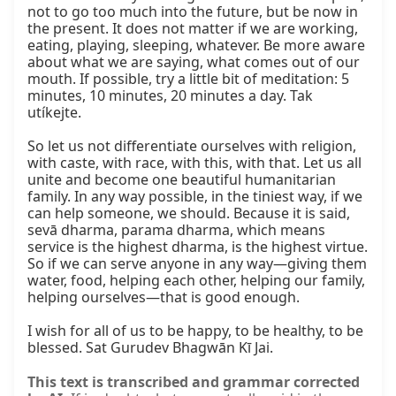
not to go too much into the future, but be now in 
the present. It does not matter if we are working, 
eating, playing, sleeping, whatever. Be more aware 
about what we are saying, what comes out of our 
mouth. If possible, try a little bit of meditation: 5 
minutes, 10 minutes, 20 minutes a day. Tak 
utíkejte.

So let us not differentiate ourselves with religion, 
with caste, with race, with this, with that. Let us all 
unite and become one beautiful humanitarian 
family. In any way possible, in the tiniest way, if we 
can help someone, we should. Because it is said, 
sevā dharma, parama dharma, which means 
service is the highest dharma, is the highest virtue. 
So if we can serve anyone in any way—giving them 
water, food, helping each other, helping our family, 
helping ourselves—that is good enough.

I wish for all of us to be happy, to be healthy, to be 
blessed. Sat Gurudev Bhagwān Kī Jai.
This text is transcribed and grammar corrected