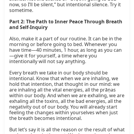
now, so I’ll be silent,” but intentional silence. Try it 
sometime.

Part 2: The Path to Inner Peace Through Breath 
and Self-Inquiry
Also, make it a part of our routine. It can be in the 
morning or before going to bed. Whenever you 
have time—40 minutes, 1 hour, as long as you can
—give it for yourself, a time where you 
intentionally will not say anything.

Every breath we take in our body should be 
intentional. Know that when we are inhaling, we 
hold that intention, that thought in our mind: we 
are inhaling all the vital energies, all the prāṇas 
within our body. And when we are exhaling, we are 
exhaling all the toxins, all the bad energies, all the 
negativity out of our body. You will already start 
feeling the changes within yourselves when just 
the breath becomes intentional.

But let’s say it is all the reason or the result of what 