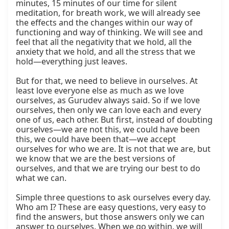
minutes, 15 minutes of our time for silent 
meditation, for breath work, we will already see 
the effects and the changes within our way of 
functioning and way of thinking. We will see and 
feel that all the negativity that we hold, all the 
anxiety that we hold, and all the stress that we 
hold—everything just leaves.

But for that, we need to believe in ourselves. At 
least love everyone else as much as we love 
ourselves, as Gurudev always said. So if we love 
ourselves, then only we can love each and every 
one of us, each other. But first, instead of doubting 
ourselves—we are not this, we could have been 
this, we could have been that—we accept 
ourselves for who we are. It is not that we are, but 
we know that we are the best versions of 
ourselves, and that we are trying our best to do 
what we can.

Simple three questions to ask ourselves every day. 
Who am I? These are easy questions, very easy to 
find the answers, but those answers only we can 
answer to ourselves. When we go within, we will 