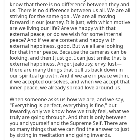
know that there is no difference between they and 
us. There is no difference between us all. We are all 
striving for the same goal. We are all moving 
forward in our journey. It is just, with which motive 
are we living our life? Are we happy with that 
external peace, or do we wish for some internal 
peace? And if we are content and happy with 
external happiness, good. But we all are looking 
for that inner peace. Because the cameras can be 
looking, and then I just go. I can just smile; that is 
external happiness. Anger, jealousy, envy, lust—
there are many things that pull us back down in 
our spiritual growth. And if we are in peace within, 
if we accepted ourselves, and when we accept that 
inner peace, we already spread love around us.

When someone asks us how we are, and we say, 
"Everything is perfect, everything is fine," but 
inwardly, only we know how we truly feel, what we 
truly are going through. And that is only between 
you and yourself and the Supreme Self. There are 
so many things that we can find the answer to just 
by sitting in meditation and going inwards.
