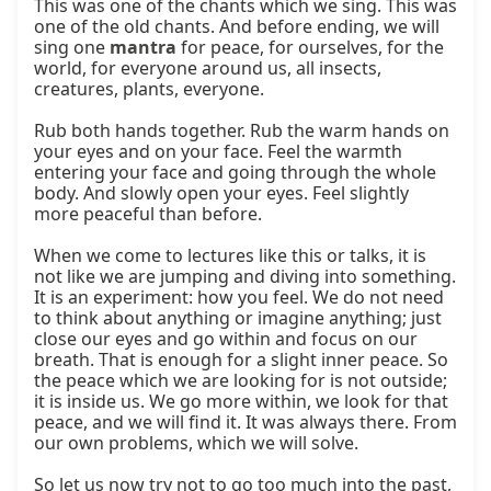
This was one of the chants which we sing. This was 
one of the old chants. And before ending, we will 
sing one 
mantra
 for peace, for ourselves, for the 
world, for everyone around us, all insects, 
creatures, plants, everyone.

Rub both hands together. Rub the warm hands on 
your eyes and on your face. Feel the warmth 
entering your face and going through the whole 
body. And slowly open your eyes. Feel slightly 
more peaceful than before.

When we come to lectures like this or talks, it is 
not like we are jumping and diving into something. 
It is an experiment: how you feel. We do not need 
to think about anything or imagine anything; just 
close our eyes and go within and focus on our 
breath. That is enough for a slight inner peace. So 
the peace which we are looking for is not outside; 
it is inside us. We go more within, we look for that 
peace, and we will find it. It was always there. From 
our own problems, which we will solve.

So let us now try not to go too much into the past, 