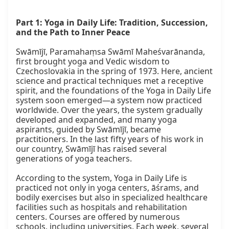
Part 1: Yoga in Daily Life: Tradition, Succession, 
and the Path to Inner Peace
Swāmījī, Paramahaṃsa Swāmī Maheśvarānanda, 
first brought yoga and Vedic wisdom to 
Czechoslovakia in the spring of 1973. Here, ancient 
science and practical techniques met a receptive 
spirit, and the foundations of the Yoga in Daily Life 
system soon emerged—a system now practiced 
worldwide. Over the years, the system gradually 
developed and expanded, and many yoga 
aspirants, guided by Swāmījī, became 
practitioners. In the last fifty years of his work in 
our country, Swāmījī has raised several 
generations of yoga teachers.

According to the system, Yoga in Daily Life is 
practiced not only in yoga centers, āśrams, and 
bodily exercises but also in specialized healthcare 
facilities such as hospitals and rehabilitation 
centers. Courses are offered by numerous 
schools, including universities. Each week, several 