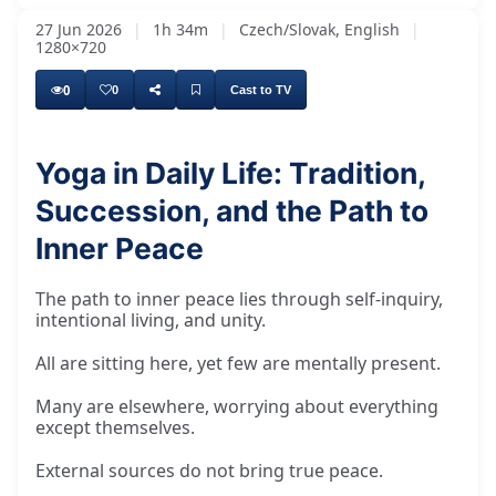
27 Jun 2026
|
1h 34m
|
Czech/Slovak, English
|
1280×720
0
0
Cast to TV
Yoga in Daily Life: Tradition,
Succession, and the Path to
Inner Peace
The path to inner peace lies through self-inquiry,
intentional living, and unity.
All are sitting here, yet few are mentally present.
Many are elsewhere, worrying about everything
except themselves.
External sources do not bring true peace.