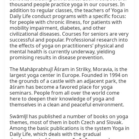
thousand people practice yoga in our courses. In 
addition to regular classes, the teachers of Yoga in 
Daily Life conduct programs with a specific focus: 
for people with chronic illness, for patients with 
mobility impairment, diabetes, and other 
civilizational diseases. Courses for seniors are very 
successful and popular. Professional research into 
the effects of yoga on practitioners’ physical and 
mental health is currently underway, yielding 
promising results in disease prevention.

The Mahāprabhujī Āśram in Strilky, Moravia, is the 
largest yoga center in Europe. Founded in 1994 on 
the grounds of a castle with an adjacent park, the 
āśram has become a favored place for yoga 
seminars. People from all over the world come 
here to deepen their knowledge of yoga and 
themselves in a clean and peaceful environment.

Swāmījī has published a number of books on yoga 
themes, most of them in both Czech and Slovak. 
Among the basic publications is the system Yoga in 
Daily Life, which deals with the gradual 