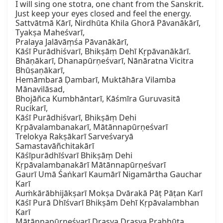
I will sing one stotra, one chant from the Sanskrit. 
Just keep your eyes closed and feel the energy.

Sattvātmā Kārī, Nirdhūta Khila Ghorā Pāvanākārī, 
Tyakṣa Maheśvarī,

Pralaya Jalāvāṃśa Pāvanākārī,

Kāśī Purādhiśvarī, Bhikṣāṃ Dehī Kṛpāvanākārī.

Bhāṇākarī, Dhanapūrṇeśvarī, Nānāratna Vicitra 
Bhūṣaṇākarī,

Hemāmbarā Ḍambarī, Muktāhāra Vilamba 
Mānavilāsad,

Bhojāñca Kumbhāntarī, Kāśmīra Guruvasitā 
Rucikarī,

Kāśī Purādhiśvarī, Bhikṣāṃ Dehi 
Kṛpāvalambanakarī, Mātānnapūrṇeśvarī

Trelokya Rakṣākarī Sarveśvaryā 
Samastavāñchitakārī

Kāśīpurādhīśvarī Bhikṣāṃ Dehi

Kṛpāvalambanakārī Mātānnapūrṇeśvarī

Gaurī Umā Śaṅkarī Kaumārī Nigamārtha Gauchar 
Karī

Auṁkārābhijākṣarī Mokṣa Dvārakā Pāṭ Pāṭan Karī

Kāśī Purā Dhīśvarī Bhikṣām Dehī Kṛpāvalambhan 
Karī

Mātānnapūrṇeśvarī Drasya Drasya Prabhūta 