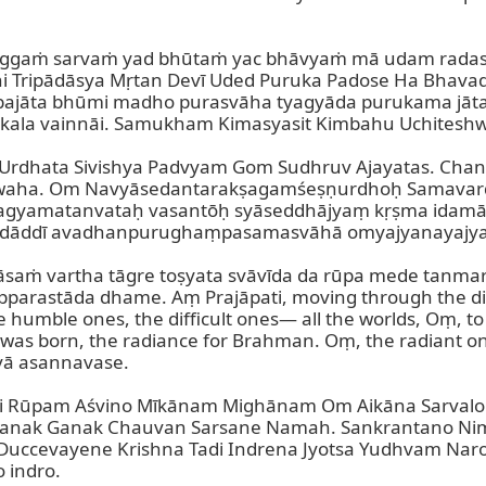
gaṁ sarvaṁ yad bhūtaṁ yac bhāvyaṁ mā udam radaso 
 Tripādāsya Mṛtan Devī Uded Puruka Padose Ha Bhavad
iśa bajāta bhūmi madho purasvāha tyagyāda purukama jā
kala vainnāi. Samukham Kimasyasit Kimbahu Uchiteshw
rdhata Sivishya Padvyam Gom Sudhruv Ajayatas. Chan
swaha. Om Navyāsedantarakṣagamśeṣṇurdhoḥ Samava
agyamatanvataḥ vasantōḥ syāseddhājyaṃ kṛṣma idamāḥ
adāddī avadhanpurughaṃpasamasvāhā omyajyanayajya
saṁ vartha tāgre toṣyata svāvīda da rūpa mede tanma
stāda dhame. Aṃ Prajāpati, moving through the direc
 humble ones, the difficult ones— all the worlds, Oṃ, t
 was born, the radiance for Brahman. Oṃ, the radiant o
ā asannavase.

trāṇi Rūpam Aśvino Mīkānam Mighānam Om Aikāna Sarva
nak Ganak Chauvan Sarsane Namah. Sankrantano Nimi
Duccevayene Krishna Tadi Indrena Jyotsa Yudhvam Naro
indro.
