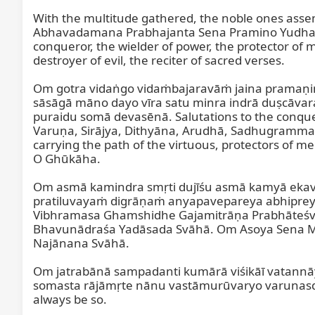
With the multitude gathered, the noble ones asse
Abhavadamana Prabhajanta Sena Pramino Yudha Ja
conqueror, the wielder of power, the protector of m
destroyer of evil, the reciter of sacred verses.

Om gotra vidaṅgo vidaṁbajaravāṁ jaina pramaṇ
sāsāgā māno dayo vīra satu minra indrā duṣcāvar
puraidu somā devasēnā. Salutations to the conquero
Varuṇa, Sirājya, Dithyāna, Arudhā, Sadhugramma, pr
carrying the path of the virtuous, protectors of me
O Ghūkāha.

Om asmā kamindra smṛti dujīśu asmā kamyā ekav
pratiluvayaṁ digrāṇaṁ anyapavepareya abhiprey
Vibhramasa Ghamshidhe Gajamitrāṇa Prabhāteśv
Bhavunādraśa Yadāsada Svāhā. Om Asoya Sena 
Najānana Svāhā.

Om jatrabānā sampadanti kumārā viśikāī vatannā
somasta rājāmṛte nānu vastāmurūvaryo varunasde k
always be so.
