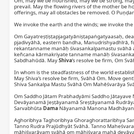
Oṁ, may we be nourished, may we be strong, may we
prevail. May the flowing rivers of the mother be ho
offerings, may all obstacles be removed. O Puṇḍar
We invoke the earth and the winds; we invoke the ea
Om Gayatreṣṭiṣṭapjagatyāniṣṭapaṅgatyaasaḥ, dea
pjadivyāhā, eastern bandha, Manudrishyadhīrā, foo
rekantanname manāḥ śivasankalpamastu svāhā am
keñcana kārmakriyate tanname manāḥ śivasanka
Sabdhahūdā. May 
Shiva
’s resolve be firm, Om Svā
In whom is the steadfastness of the world establis
May Shiva’s resolve be firm, Svāhā Om. Move gentl
Shiva Sankalpa Mastu Svāhā Om Mahēśvarāya Svā
Om Saddho Jātam Prabhadyāmi Saddho Jātayav
Devāyanamā Jeṣṭāyanamā Sreṣṭāyanamā Rudrāy
Sarvabhūta 
Dama
 Nāyanamā Manona Madhāyana
Aghoribhya Taghoribhya Ghoraghorattaribhya Sa
Tanno Rudra Prajūdhyāt Svāhā. Tanno Maheśvara 
māhiśvarāyam svāhā om māhiśvara mahā devāya sv