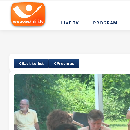
LIVE TV
PROGRAM
Back to list
Previous