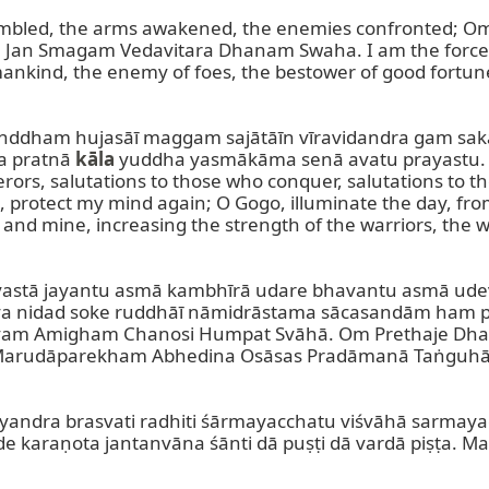
mbled, the arms awakened, the enemies confronted; Om 
n Smagam Vedavitara Dhanam Swaha. I am the force, the
ankind, the enemy of foes, the bestower of good fortune, 
inddham hujasāī maggam sajātāīn vīravidandra gam s
a pratnā 
kāla
 yuddha yasmākāma senā avatu prayastu. 
rs, salutations to those who conquer, salutations to the
otect my mind again; O Gogo, illuminate the day, from th
 and mine, increasing the strength of the warriors, the w
astā jayantu asmā kambhīrā udare bhavantu asmā ude
a nidad soke ruddhāī nāmidrāstama sācasandām ham p
am Amigham Chanosi Humpat Svāhā. Om Prethaje Dhan
Marudāparekham Abhedina Osāsas Pradāmanā Taṅguhāt
yandra brasvati radhiti śārmayacchatu viśvāhā sarmay
araṇota jantanvāna śānti dā puṣṭi dā vardā piṣṭa. May 