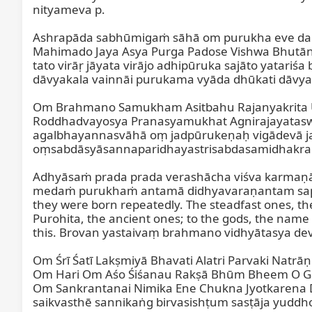
nityameva p.

Ashrapāda sabhūmigaṁ sāhā om purukha eve dag
Mahimado Jaya Asya Purga Padose Vishwa Bhutāni
tato virāṛ jāyata virājo adhipūruka sajāto yatar
dāvyakala vainnāi purukama vyāda dhūkati dāvya
Om Brahmano Samukham Asitbahu Rajanyakrita U
Roddhadvayosya Pranasyamukhat Agnirajayata
agalbhayannasvāhā oṃ jadpūrukeṇaḥ vigādevā j
oṃsabdāsyāsannaparidhayastrisabdasamidhakr
Adhyāsaṁ prada prada verashācha viśva karmaṇā
medaṁ purukhaṁ antamā didhyavaraṇantam sappara
they were born repeatedly. The steadfast ones, the
Purohita, the ancient ones; to the gods, the name
this. Brovan yastaivaṃ brahmano vidhyātasya dev
Om Śrī Śatī Lakṣmiyā Bhavati Alatri Parvaki Na
Om Hari Om Aśo Śiśanau Rakṣā Bhūm Bheem O Ga
Om Sankrantanai Nimika Ene Chukna Jyotkarena 
saikvasthē sannikaṅg birvasishṭum sasṭāja yuddho 