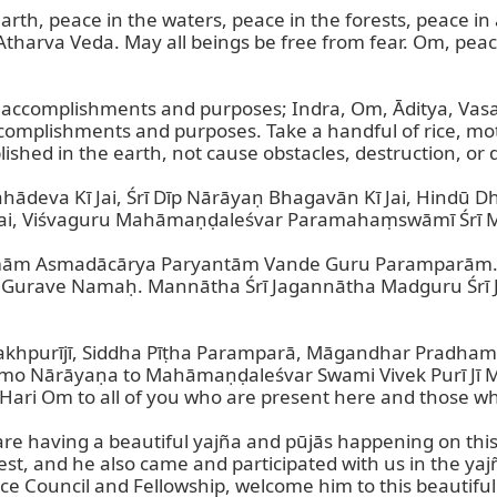
rth, peace in the waters, peace in the forests, peace in
Atharva Veda. May all beings be free from fear. Om, peac
l accomplishments and purposes; Indra, Om, Āditya, Vasava
complishments and purposes. Take a handful of rice, mot
shed in the earth, not cause obstacles, destruction, or d
ahādeva Kī Jai, Śrī Dīp Nārāyaṇ Bhagavān Kī Jai, Hindū
ai, Viśvaguru Mahāmaṇḍaleśvar Paramahaṃswāmī Śrī Mah
m Asmadācārya Paryantām Vande Guru Paramparām. G
 Gurave Namaḥ. Mannātha Śrī Jagannātha Madguru Śrī
Alakhpurījī, Siddha Pīṭha Paramparā, Māgandhar Pradham, 
 Nārāyaṇa to Mahāmaṇḍaleśvar Swami Vivek Purī Jī Mahā
ari Om to all of you who are present here and those wh
we are having a beautiful yajña and pūjās happening on th
, and he also came and participated with us in the yajña.
ouncil and Fellowship, welcome him to this beautiful 