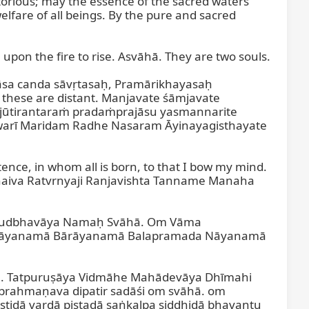
orious; may the essence of the sacred waters 
lfare of all beings. By the pure and sacred 
upon the fire to rise. Asvāhā. They are two souls.

sa canda sāvṛtasaḥ, Pramārikhayasaḥ 
 these are distant. Manjavate śāmjavate 
ūtirantaraṁ pradaṁprajāsu yasmannarite 
rī Maridam Radhe Nasaram Āyinayagisthayate 
nce, in whom all is born, to that I bow my mind. 
Jinaiva Ratvrnyaji Ranjavishta Tanname Manaha 
vudbhavāya Namaḥ Svāhā. Om Vāma 
Nāyanamā Bārāyanamā Balapramada Nāyanamā 
m. Tatpuruṣāya Vidmāhe Mahādevāya Dhīmahi 
rahmaṇava dipatir sadāśi om svāhā. om 
dā vardā piṣṭadā saṅkalpa siddhidā bhavantu 