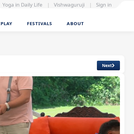
Yoga in Daily Life
|
Vishwaguruji
|
Sign in
EPLAY
FESTIVALS
ABOUT
Next