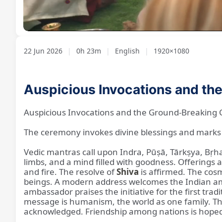
Loaded
:
Unmute
2.78%
22 Jun 2026
|
0h 23m
|
English
|
1920×1080
Auspicious Invocations and th
Auspicious Invocations and the Ground-Breaking 
The ceremony invokes divine blessings and marks 
Vedic mantras call upon Indra, Pūṣā, Tārkṣya, Bṛha
limbs, and a mind filled with goodness. Offerings 
and fire. The resolve of
Shiva
is affirmed. The cosm
beings. A modern address welcomes the Indian am
ambassador praises the initiative for the first tra
message is humanism, the world as one family. The
acknowledged. Friendship among nations is hope