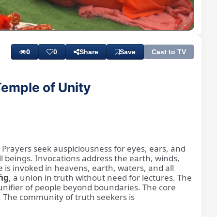
Playback
Subtitles
Rate
0
0
Share
Save
Cast to TV
emple of Unity
. Prayers seek auspiciousness for eyes, ears, and
l beings. Invocations address the earth, winds,
e is invoked in heavens, earth, waters, and all
ṅg
, a union in truth without need for lectures. The
a unifier of people beyond boundaries. The core
. The community of truth seekers is