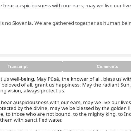
ear auspiciousness with our ears, may we live our lives 
e is no Slovenia. We are gathered together as human bein
 Bṛhaspati, beloved of all, gran
Transcript
Comments
 us well-being. May Pūṣā, the knower of all, bless us wi
beloved of all, grant us happiness. May the radiant Sun,
ng vision, always protect us.

ar auspiciousness with our ears, may we live our lives wi
cted by the divine, may we be blessed by the golden lig
 to those who are not bound, to the mighty king, to Indra
them with sanctified water.
