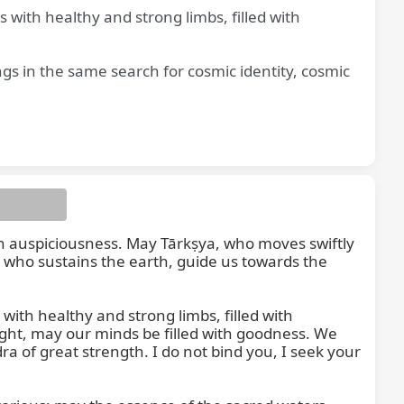
with healthy and strong limbs, filled with
gs in the same search for cosmic identity, cosmic
t us
th auspiciousness. May Tārkṣya, who moves swiftly 
 who sustains the earth, guide us towards the 
th healthy and strong limbs, filled with 
ht, may our minds be filled with goodness. We 
 of great strength. I do not bind you, I seek your 