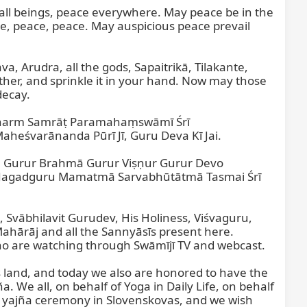
 all beings, peace everywhere. May peace be in the 
e, peace, peace. May auspicious peace prevail 
, Arudra, all the gods, Sapaitrikā, Tilakante, 
her, and sprinkle it in your hand. Now may those 
ecay.

 Dharm Samrāṭ Paramahaṃswāmī Śrī 
eśvarānanda Pūrī Jī, Guru Deva Kī Jai.

urur Brahmā Gurur Viṣṇur Gurur Devo 
 Jagadguru Mamatmā Sarvabhūtātmā Tasmai Śrī 
Svābhilavit Gurudev, His Holiness, Viśvaguru, 
rāj and all the Sannyāsīs present here. 
o are watching through Swāmījī TV and webcast.

is land, and today we also are honored to have the 
 We all, on behalf of Yoga in Daily Life, on behalf 
yajña ceremony in Slovenskovas, and we wish 