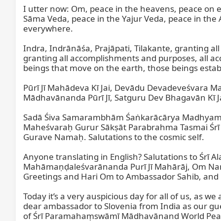
I utter now: Om, peace in the heavens, peace on ea
Sāma Veda, peace in the Yajur Veda, peace in the 
everywhere.

Indra, Indrānāśa, Prajāpati, Tilakante, granting al
granting all accomplishments and purposes, all ac
beings that move on the earth, those beings establi
Pūrī Jī Mahādeva Kī Jai, Devādu Devadeveśvara M
Mādhavānanda Pūrī Jī, Satguru Dev Bhagavān Kī J
Sadā Śiva Samarambhām Śaṅkarācārya Madhyamā
Maheśvaraḥ Gurur Sākṣāt Parabrahma Tasmai Śrī
Gurave Namaḥ. Salutations to the cosmic self.

Anyone translating in English? Salutations to Śrī 
Mahāmaṇḍaleśvarānanda Purī Jī Mahārāj, Om Namo
Greetings and Hari Om to Ambassador Sahib, and H
Today it’s a very auspicious day for all of us, as 
dear ambassador to Slovenia from India as our guest
of Śrī Paramahaṃswāmī Mādhavānand World Peace C