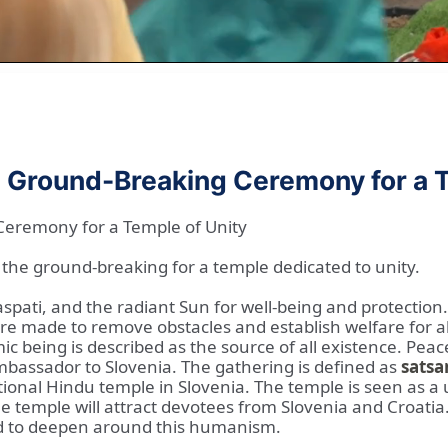
e Ground-Breaking Ceremony for a T
Ceremony for a Temple of Unity
the ground-breaking for a temple dedicated to unity.
spati, and the radiant Sun for well-being and protection
are made to remove obstacles and establish welfare for al
ic being is described as the source of all existence. Peac
bassador to Slovenia. The gathering is defined as
satsa
ditional Hindu temple in Slovenia. The temple is seen as 
 temple will attract devotees from Slovenia and Croatia
d to deepen around this humanism.