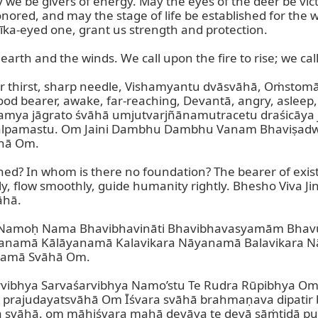
 be givers of energy. May the eyes of the deer be vict
nored, and may the stage of life be established for the we
īka-eyed one, grant us strength and protection.

rth and the winds. We call upon the fire to rise; we call 
r thirst, sharp needle, Vishamyantu dvāsvāhā, Oṁstomā
d bearer, awake, far-reaching, Devantā, angry, asleep,
ya jāgrato śvāhā umjutvarjñānamutracetu draśicāya j
lpamastu. Om Jaini Dambhu Dambhu Vanam Bhaviṣadwa
hā Om.

hed? In whom is there no foundation? The bearer of existe
y, flow smoothly, guide humanity rightly. Bhesho Viva 
hā.

e Namoḥ Nama Bhavibhavināti Bhavibhavasyamām Bha
anamā Kālāyanamā Kalavikara Nāyanamā Balavikara 
mā Svāhā Om.

rvibhya Sarvaśarvibhya Namo’stu Te Rudra Rūpibhya O
prajudayatsvāhā Om Īśvara svāhā brahmaṇava dipatir b
āhā. om māhiśvara mahā devāya te devā sāṁtidā puṣṭi