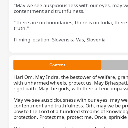
"May we see auspiciousness with our eyes, may we h
contentment and truthfulness."
"There are no boundaries, there is no India, ther
truth."
Filming location: Slovenska Vas, Slovenia
May
Content
Hari Om. May Indra, the bestower of welfare, grant
with unharmed wheels, protect us. May Bṛhaspati, 
right path. May the gods, with their all-encompassi
May we see auspiciousness with our eyes, may we he
contentment and truthfulness. Oṁ, may we be prote
bow to the Lord of a hundred streams of knowledge,
protection. Protect me, protect me. Once, sprinkle 