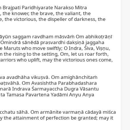
Brajpati Paridhiyarate Narakso Mitra 
 knower, the brave, the valiant, the 
the victorious, the dispeller of darkness, the 
akāyūn saggam ravdham māsvāṁ Om abhikoṭrāṇī 
Omindrā sānēdā prasvardhi dakṣiṇā jaggaha 
 Maruts who move swiftly; O Indra, Śiva, Viṣṇu, 
e rising to the setting, Om, let us roar forth, 
arriors who uplift, may the victorious ones come, 
va avadhāha vikuṣvā. Om amighānchitaṁ 
aṭsvāhā. Om Avasishtha Parabhadashara 
arā Indrava Śarmayaccha Dugra Vāsantu 
a Tamasa Pavartena Yadāmi Anyu Anya 
acchatu sāhā. Om armānite varmaṇā cādayā miśca 
the attainment of perfection be granted; may it 