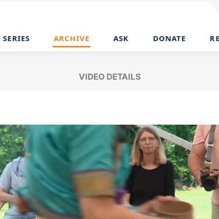
SERIES
ARCHIVE
ASK
DONATE
R
VIDEO DETAILS