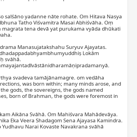
saīśāno yadanne nāte rohate. Om Hitava Nasya 
bhuna Tatho Viśvamitra Masai Abhiśvāha. Oṃ 
ta magrata tena devā yat purukama vyāda dhūkati 
aha.

drama Manasujatakshahu Suryuv Ajayatas. 
rdhadappadabhyambhumyuddhiṣ Lokām 
 svāhā. 
mayajantadīvāstānidharamāṇipradamanyā.

rthya svadeva tamājānamagre. om vedāha 
tions, was born within; many minds arose, and 
o the gods, the sovereigns, the gods named 
nes, born of Brahman, the gods were foremost in 
lokam Aikāna Svāhā. Om Mahiśvara Mahādevāya. 
ka Eka Veera Shadagom Sena Ajayasa Kamindra. 
 Yudhavu Narai Kovaste Navakrana svāhā 