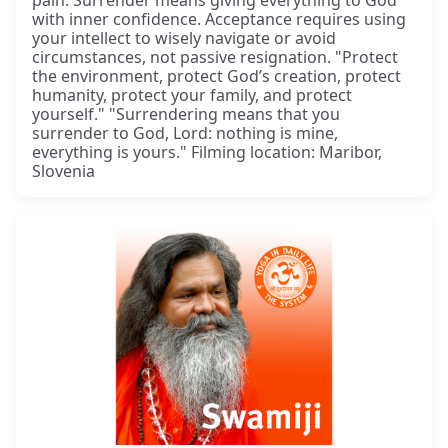
with inner confidence. Acceptance requires using
your intellect to wisely navigate or avoid
circumstances, not passive resignation. "Protect
the environment, protect God’s creation, protect
humanity, protect your family, and protect
yourself." "Surrendering means that you
surrender to God, Lord: nothing is mine,
everything is yours." Filming location: Maribor,
Slovenia