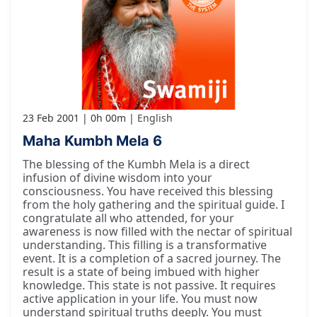
23 Feb 2001
0h 00m
English
Maha Kumbh Mela 6
The blessing of the Kumbh Mela is a direct
infusion of divine wisdom into your
consciousness. You have received this blessing
from the holy gathering and the spiritual guide. I
congratulate all who attended, for your
awareness is now filled with the nectar of spiritual
understanding. This filling is a transformative
event. It is a completion of a sacred journey. The
result is a state of being imbued with higher
knowledge. This state is not passive. It requires
active application in your life. You must now
understand spiritual truths deeply. You must