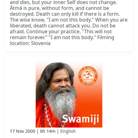
and dies, but your inner Self does not change.
Ātmā is pure, without form, and cannot be
destroyed. Death can only kill if there is a form.
The wise know, "I am not this body." When you are
liberated, death cannot attack you. Do not be
afraid. Continue your practice. "This will not
remain forever." "I am not this body." Filming
location: Slovenia
17 Nov 2000
0h 14m
English