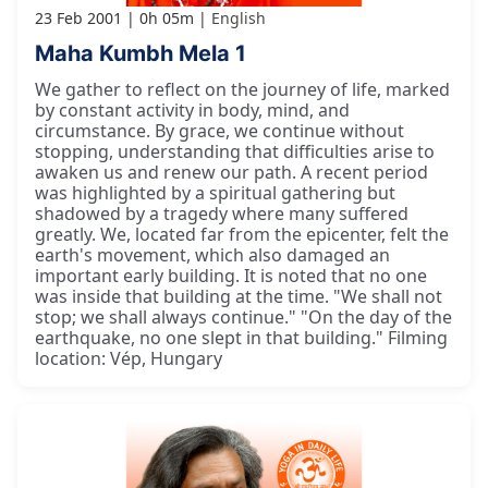
23 Feb 2001
0h 05m
English
Maha Kumbh Mela 1
We gather to reflect on the journey of life, marked
by constant activity in body, mind, and
circumstance. By grace, we continue without
stopping, understanding that difficulties arise to
awaken us and renew our path. A recent period
was highlighted by a spiritual gathering but
shadowed by a tragedy where many suffered
greatly. We, located far from the epicenter, felt the
earth's movement, which also damaged an
important early building. It is noted that no one
was inside that building at the time. "We shall not
stop; we shall always continue." "On the day of the
earthquake, no one slept in that building." Filming
location: Vép, Hungary