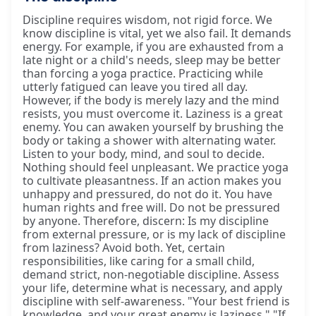
Discipline requires wisdom, not rigid force. We
know discipline is vital, yet we also fail. It demands
energy. For example, if you are exhausted from a
late night or a child's needs, sleep may be better
than forcing a yoga practice. Practicing while
utterly fatigued can leave you tired all day.
However, if the body is merely lazy and the mind
resists, you must overcome it. Laziness is a great
enemy. You can awaken yourself by brushing the
body or taking a shower with alternating water.
Listen to your body, mind, and soul to decide.
Nothing should feel unpleasant. We practice yoga
to cultivate pleasantness. If an action makes you
unhappy and pressured, do not do it. You have
human rights and free will. Do not be pressured
by anyone. Therefore, discern: Is my discipline
from external pressure, or is my lack of discipline
from laziness? Avoid both. Yet, certain
responsibilities, like caring for a small child,
demand strict, non-negotiable discipline. Assess
your life, determine what is necessary, and apply
discipline with self-awareness. "Your best friend is
knowledge, and your great enemy is laziness." "If