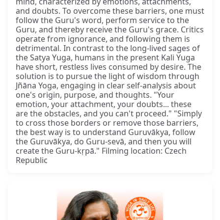
mind, characterized by emotions, attachments,
and doubts. To overcome these barriers, one must
follow the Guru's word, perform service to the
Guru, and thereby receive the Guru's grace. Critics
operate from ignorance, and following them is
detrimental. In contrast to the long-lived sages of
the Satya Yuga, humans in the present Kali Yuga
have short, restless lives consumed by desire. The
solution is to pursue the light of wisdom through
Jñāna Yoga, engaging in clear self-analysis about
one's origin, purpose, and thoughts. "Your
emotion, your attachment, your doubts... these
are the obstacles, and you can't proceed." "Simply
to cross those borders or remove those barriers,
the best way is to understand Guruvākya, follow
the Guruvākya, do Guru-sevā, and then you will
create the Guru-kṛpā." Filming location: Czech
Republic