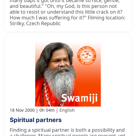
many slaps it got until it became so nice, gentle,
and beautiful." "Oh, my God, is this person not
able to resist or understand this little crack on it?
How much I was suffering for it?" Filming location:
Strilky, Czech Republic
18 Nov 2000
0h 04m
English
Spiritual partners
Finding a spiritual partner is both a possibility and
a challenge. Many spiritual people are present, yet