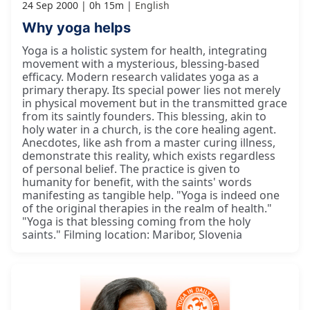
24 Sep 2000
0h 15m
English
Why yoga helps
Yoga is a holistic system for health, integrating
movement with a mysterious, blessing-based
efficacy. Modern research validates yoga as a
primary therapy. Its special power lies not merely
in physical movement but in the transmitted grace
from its saintly founders. This blessing, akin to
holy water in a church, is the core healing agent.
Anecdotes, like ash from a master curing illness,
demonstrate this reality, which exists regardless
of personal belief. The practice is given to
humanity for benefit, with the saints' words
manifesting as tangible help. "Yoga is indeed one
of the original therapies in the realm of health."
"Yoga is that blessing coming from the holy
saints." Filming location: Maribor, Slovenia