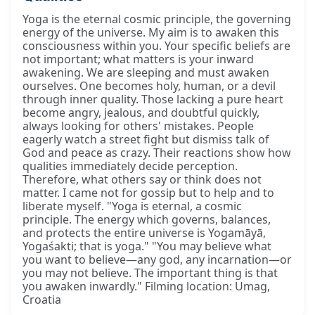
Yoga is the eternal cosmic principle, the governing
energy of the universe. My aim is to awaken this
consciousness within you. Your specific beliefs are
not important; what matters is your inward
awakening. We are sleeping and must awaken
ourselves. One becomes holy, human, or a devil
through inner quality. Those lacking a pure heart
become angry, jealous, and doubtful quickly,
always looking for others' mistakes. People
eagerly watch a street fight but dismiss talk of
God and peace as crazy. Their reactions show how
qualities immediately decide perception.
Therefore, what others say or think does not
matter. I came not for gossip but to help and to
liberate myself. "Yoga is eternal, a cosmic
principle. The energy which governs, balances,
and protects the entire universe is Yogamāyā,
Yogaśakti; that is yoga." "You may believe what
you want to believe—any god, any incarnation—or
you may not believe. The important thing is that
you awaken inwardly." Filming location: Umag,
Croatia