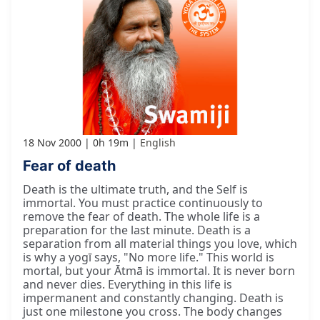
18 Nov 2000
0h 19m
English
Fear of death
Death is the ultimate truth, and the Self is
immortal. You must practice continuously to
remove the fear of death. The whole life is a
preparation for the last minute. Death is a
separation from all material things you love, which
is why a yogī says, "No more life." This world is
mortal, but your Ātmā is immortal. It is never born
and never dies. Everything in this life is
impermanent and constantly changing. Death is
just one milestone you cross. The body changes