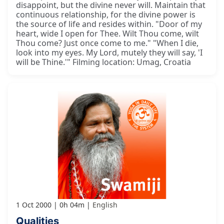
disappoint, but the divine never will. Maintain that
continuous relationship, for the divine power is
the source of life and resides within. "Door of my
heart, wide I open for Thee. Wilt Thou come, wilt
Thou come? Just once come to me." "When I die,
look into my eyes. My Lord, mutely they will say, 'I
will be Thine.'" Filming location: Umag, Croatia
1 Oct 2000
0h 04m
English
Qualities