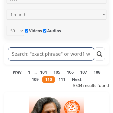
Videos
Audios
Prev
1
…
104
105
106
107
108
109
110
111
Next
5504 results found