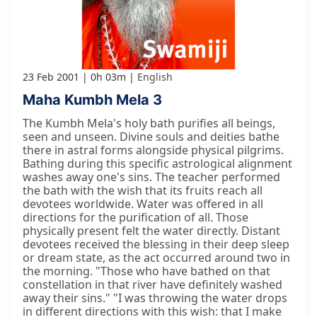
23 Feb 2001
0h 03m
English
Maha Kumbh Mela 3
The Kumbh Mela's holy bath purifies all beings,
seen and unseen. Divine souls and deities bathe
there in astral forms alongside physical pilgrims.
Bathing during this specific astrological alignment
washes away one's sins. The teacher performed
the bath with the wish that its fruits reach all
devotees worldwide. Water was offered in all
directions for the purification of all. Those
physically present felt the water directly. Distant
devotees received the blessing in their deep sleep
or dream state, as the act occurred around two in
the morning. "Those who have bathed on that
constellation in that river have definitely washed
away their sins." "I was throwing the water drops
in different directions with this wish: that I make