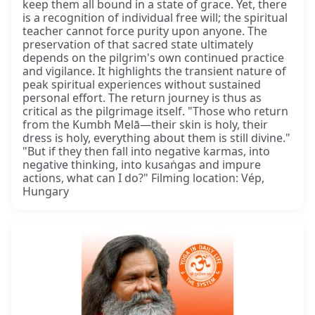
keep them all bound in a state of grace. Yet, there
is a recognition of individual free will; the spiritual
teacher cannot force purity upon anyone. The
preservation of that sacred state ultimately
depends on the pilgrim's own continued practice
and vigilance. It highlights the transient nature of
peak spiritual experiences without sustained
personal effort. The return journey is thus as
critical as the pilgrimage itself. "Those who return
from the Kumbh Melā—their skin is holy, their
dress is holy, everything about them is still divine."
"But if they then fall into negative karmas, into
negative thinking, into kusaṅgas and impure
actions, what can I do?" Filming location: Vép,
Hungary