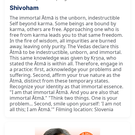
Shivoham
The immortal Ātmā is the unborn, indestructible
Self beyond karma. Some beings are bound by
karma, others are free. Approaching one who is
free from karma leads you to that same freedom.
In the fire of wisdom, all impurities are burned
away, leaving only purity. The Vedas declare this
Ātmā to be indestructible, unborn, and immortal.
This same knowledge was given by Kṛṣṇa, who
stated the Ātmā is within all. Therefore, engage in
a practice: first, acknowledge your problems and
suffering. Second, affirm your true nature as the
Ātmā, distinct from these temporary states.
Recognize your identity as that immortal essence.
"I am that immortal Ātmā. And you are also that
immortal Ātmā." "Think two things. One is your
problem... Second, smile upon yourself: 'I am not
all this; I am Ātmā.'" Filming location: Slovenia