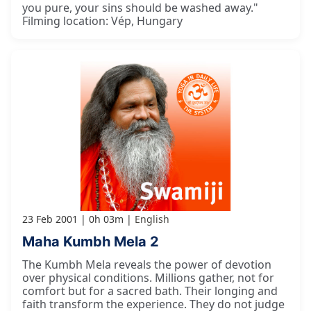
you pure, your sins should be washed away."
Filming location: Vép, Hungary
23 Feb 2001
0h 03m
English
Maha Kumbh Mela 2
The Kumbh Mela reveals the power of devotion
over physical conditions. Millions gather, not for
comfort but for a sacred bath. Their longing and
faith transform the experience. They do not judge