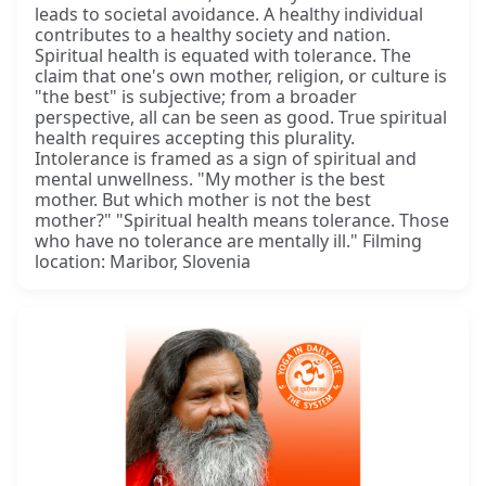
leads to societal avoidance. A healthy individual
contributes to a healthy society and nation.
Spiritual health is equated with tolerance. The
claim that one's own mother, religion, or culture is
"the best" is subjective; from a broader
perspective, all can be seen as good. True spiritual
health requires accepting this plurality.
Intolerance is framed as a sign of spiritual and
mental unwellness. "My mother is the best
mother. But which mother is not the best
mother?" "Spiritual health means tolerance. Those
who have no tolerance are mentally ill." Filming
location: Maribor, Slovenia