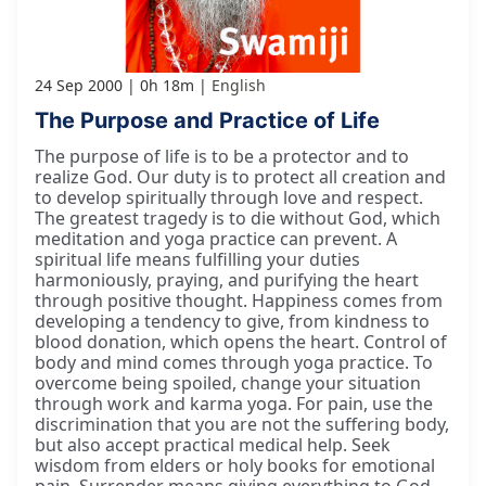
24 Sep 2000
0h 18m
English
The Purpose and Practice of Life
The purpose of life is to be a protector and to
realize God. Our duty is to protect all creation and
to develop spiritually through love and respect.
The greatest tragedy is to die without God, which
meditation and yoga practice can prevent. A
spiritual life means fulfilling your duties
harmoniously, praying, and purifying the heart
through positive thought. Happiness comes from
developing a tendency to give, from kindness to
blood donation, which opens the heart. Control of
body and mind comes through yoga practice. To
overcome being spoiled, change your situation
through work and karma yoga. For pain, use the
discrimination that you are not the suffering body,
but also accept practical medical help. Seek
wisdom from elders or holy books for emotional
pain. Surrender means giving everything to God