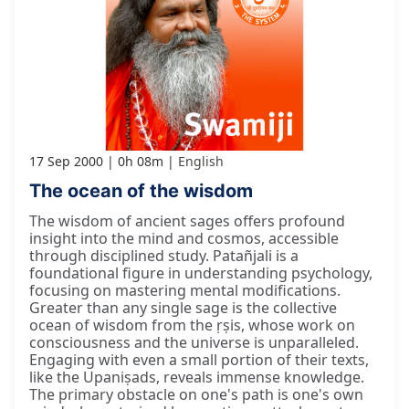
17 Sep 2000
0h 08m
English
The ocean of the wisdom
The wisdom of ancient sages offers profound
insight into the mind and cosmos, accessible
through disciplined study. Patañjali is a
foundational figure in understanding psychology,
focusing on mastering mental modifications.
Greater than any single sage is the collective
ocean of wisdom from the ṛṣis, whose work on
consciousness and the universe is unparalleled.
Engaging with even a small portion of their texts,
like the Upaniṣads, reveals immense knowledge.
The primary obstacle on one's path is one's own