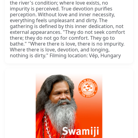
the river's condition; where love exists, no
impurity is perceived. True devotion purifies
perception. Without love and inner necessity,
everything feels unpleasant and dirty. The
gathering is defined by this inner dedication, not
external appearances. "They do not seek comfort
there; they do not go for comfort. They go to
bathe." "Where there is love, there is no impurity.
Where there is love, devotion, and longing,
nothing is dirty." Filming location: Vép, Hungary