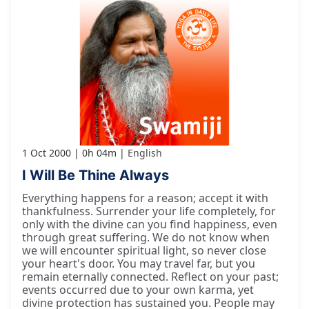
1 Oct 2000
0h 04m
English
I Will Be Thine Always
Everything happens for a reason; accept it with
thankfulness. Surrender your life completely, for
only with the divine can you find happiness, even
through great suffering. We do not know when
we will encounter spiritual light, so never close
your heart's door. You may travel far, but you
remain eternally connected. Reflect on your past;
events occurred due to your own karma, yet
divine protection has sustained you. People may