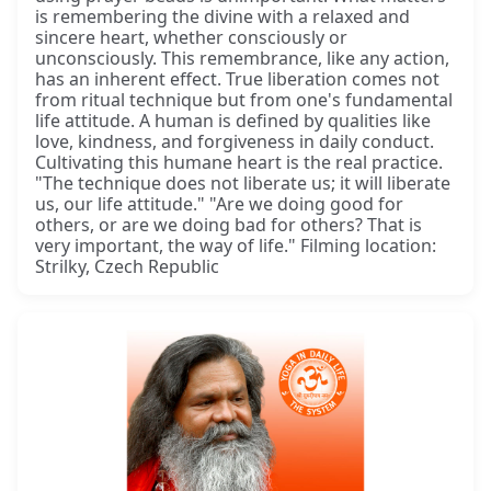
is remembering the divine with a relaxed and
sincere heart, whether consciously or
unconsciously. This remembrance, like any action,
has an inherent effect. True liberation comes not
from ritual technique but from one's fundamental
life attitude. A human is defined by qualities like
love, kindness, and forgiveness in daily conduct.
Cultivating this humane heart is the real practice.
"The technique does not liberate us; it will liberate
us, our life attitude." "Are we doing good for
others, or are we doing bad for others? That is
very important, the way of life." Filming location:
Strilky, Czech Republic