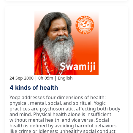
24 Sep 2000
0h 05m
English
4 kinds of health
Yoga addresses four dimensions of health:
physical, mental, social, and spiritual. Yogic
practices are psychosomatic, affecting both body
and mind. Physical health alone is insufficient
without mental health, and vice versa. Social
health is defined by avoiding harmful behaviors
like crime or idleness; unhealthy social conduct