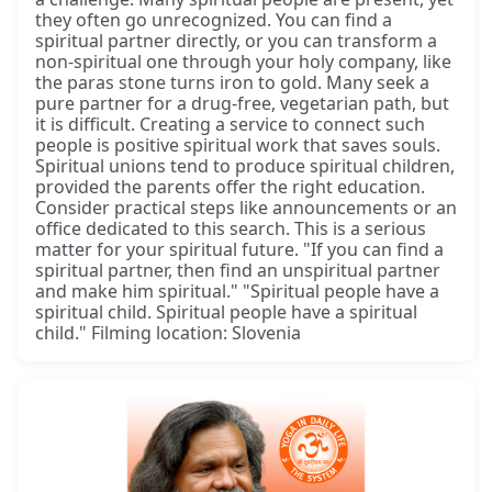
they often go unrecognized. You can find a
spiritual partner directly, or you can transform a
non-spiritual one through your holy company, like
the paras stone turns iron to gold. Many seek a
pure partner for a drug-free, vegetarian path, but
it is difficult. Creating a service to connect such
people is positive spiritual work that saves souls.
Spiritual unions tend to produce spiritual children,
provided the parents offer the right education.
Consider practical steps like announcements or an
office dedicated to this search. This is a serious
matter for your spiritual future. "If you can find a
spiritual partner, then find an unspiritual partner
and make him spiritual." "Spiritual people have a
spiritual child. Spiritual people have a spiritual
child." Filming location: Slovenia