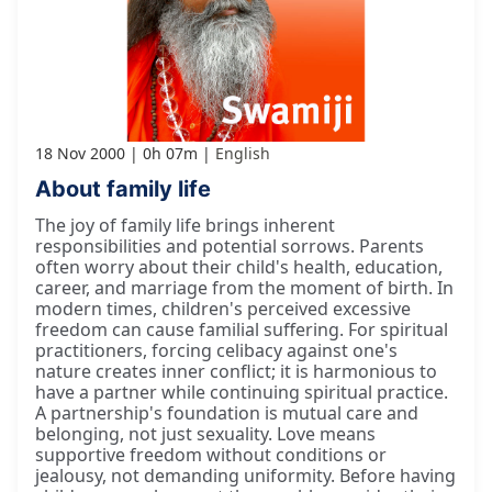
18 Nov 2000
0h 07m
English
About family life
The joy of family life brings inherent
responsibilities and potential sorrows. Parents
often worry about their child's health, education,
career, and marriage from the moment of birth. In
modern times, children's perceived excessive
freedom can cause familial suffering. For spiritual
practitioners, forcing celibacy against one's
nature creates inner conflict; it is harmonious to
have a partner while continuing spiritual practice.
A partnership's foundation is mutual care and
belonging, not just sexuality. Love means
supportive freedom without conditions or
jealousy, not demanding uniformity. Before having