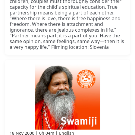
children, couples must thoroughly consider their
capacity for the child's spiritual education. True
partnership means being a part of each other.
"Where there is love, there is free happiness and
freedom. Where there is attachment and
ignorance, there are jealous complexes in life."
"Partner means part; it is a part of you. Have the
same opinion, same feelings, same way—then it is
a very happy life." Filming location: Slovenia
18 Nov 2000
0h 04m
English