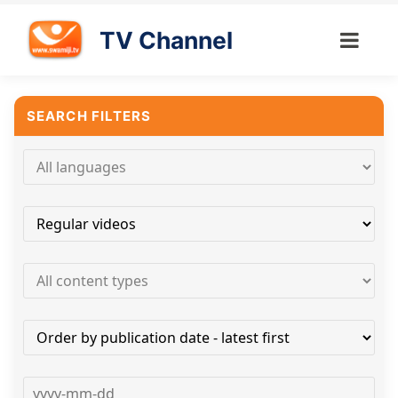
TV Channel
SEARCH FILTERS