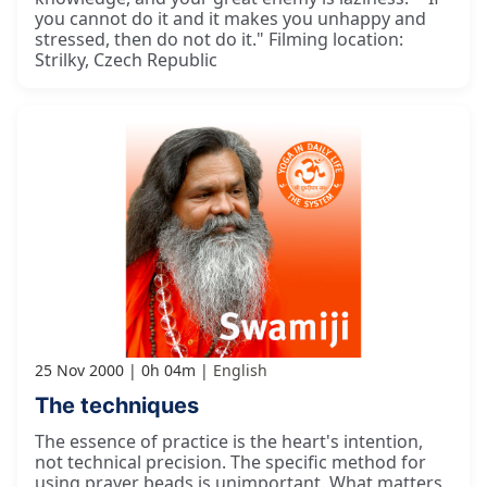
you cannot do it and it makes you unhappy and
stressed, then do not do it." Filming location:
Strilky, Czech Republic
25 Nov 2000
0h 04m
English
The techniques
The essence of practice is the heart's intention,
not technical precision. The specific method for
using prayer beads is unimportant. What matters