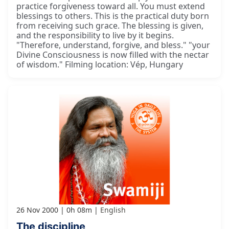
practice forgiveness toward all. You must extend
blessings to others. This is the practical duty born
from receiving such grace. The blessing is given,
and the responsibility to live by it begins.
"Therefore, understand, forgive, and bless." "your
Divine Consciousness is now filled with the nectar
of wisdom." Filming location: Vép, Hungary
26 Nov 2000
0h 08m
English
The discipline