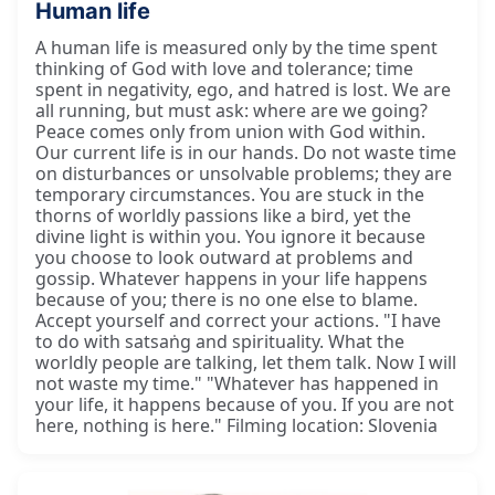
Human life
A human life is measured only by the time spent
thinking of God with love and tolerance; time
spent in negativity, ego, and hatred is lost. We are
all running, but must ask: where are we going?
Peace comes only from union with God within.
Our current life is in our hands. Do not waste time
on disturbances or unsolvable problems; they are
temporary circumstances. You are stuck in the
thorns of worldly passions like a bird, yet the
divine light is within you. You ignore it because
you choose to look outward at problems and
gossip. Whatever happens in your life happens
because of you; there is no one else to blame.
Accept yourself and correct your actions. "I have
to do with satsaṅg and spirituality. What the
worldly people are talking, let them talk. Now I will
not waste my time." "Whatever has happened in
your life, it happens because of you. If you are not
here, nothing is here." Filming location: Slovenia