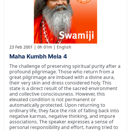
23 Feb 2001
0h 01m
English
Maha Kumbh Mela 4
The challenge of preserving spiritual purity after a
profound pilgrimage. Those who return from a
great pilgrimage are imbued with a divine aura,
their very skin and dress considered holy. This
state is a direct result of the sacred environment
and collective consciousness. However, this
elevated condition is not permanent or
automatically protected. Upon returning to
ordinary life, they face the risk of falling back into
negative karmas, negative thinking, and impure
associations. The speaker expresses a sense of
personal responsibility and effort, having tried to