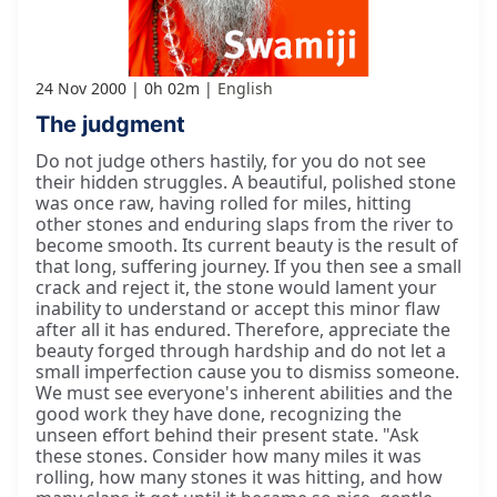
24 Nov 2000
0h 02m
English
The judgment
Do not judge others hastily, for you do not see
their hidden struggles. A beautiful, polished stone
was once raw, having rolled for miles, hitting
other stones and enduring slaps from the river to
become smooth. Its current beauty is the result of
that long, suffering journey. If you then see a small
crack and reject it, the stone would lament your
inability to understand or accept this minor flaw
after all it has endured. Therefore, appreciate the
beauty forged through hardship and do not let a
small imperfection cause you to dismiss someone.
We must see everyone's inherent abilities and the
good work they have done, recognizing the
unseen effort behind their present state. "Ask
these stones. Consider how many miles it was
rolling, how many stones it was hitting, and how