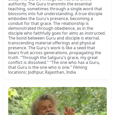
authority. The Guru transmits the essential
teaching, sometimes through a single word that
blossoms into full understanding. A true disciple
embodies the Guru's presence, becoming a
conduit for that grace. The relationship is
demonstrated through obedience, as in the
disciple who faithfully goes for alms as instructed.
The bond between Guru and disciple is eternal,
transcending material offerings and physical
presence. The Guru's work is like a seed that
bears fruit across generations, propagating the
truth. "Through the Satguru's grace, my great
conflict is dissolved." "The one who has a Guru,
that Guru is the one who is one." Filming
locations: Jodhpur, Rajasthan, India