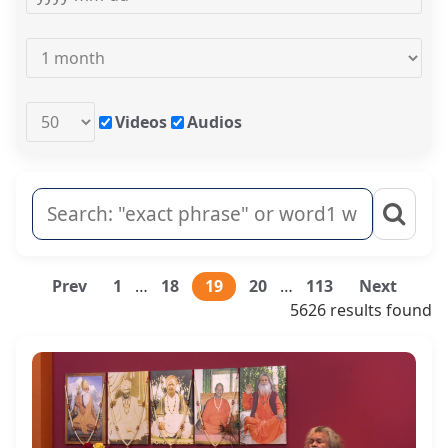
Videos
Audios
Prev
1
…
18
19
20
…
113
Next
5626 results found