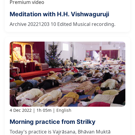
Premium video
Meditation with H.H. Vishwaguruji
Archive 20221203 10 Edited Musical recording.
4 Dec 2022
1h 05m
English
Morning practice from Strilky
Today's practice is Vajrāsana, Bhāvan Muktā