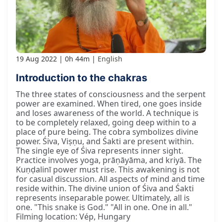
19 Aug 2022
0h 44m
English
Introduction to the chakras
The three states of consciousness and the serpent
power are examined. When tired, one goes inside
and loses awareness of the world. A technique is
to be completely relaxed, going deep within to a
place of pure being. The cobra symbolizes divine
power. Śiva, Viṣṇu, and Śakti are present within.
The single eye of Śiva represents inner sight.
Practice involves yoga, prāṇāyāma, and kriyā. The
Kuṇḍalinī power must rise. This awakening is not
for casual discussion. All aspects of mind and time
reside within. The divine union of Śiva and Śakti
represents inseparable power. Ultimately, all is
one. "This snake is God." "All in one. One in all."
Filming location: Vép, Hungary