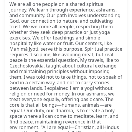
We are all one people on a shared spiritual
journey. We learn through experience, ashrams,
and community. Our path involves understanding
God, our connection to nature, and cultivating
trust. We welcome all people, respecting them
whether they seek deep practice or just yoga
exercises. We offer teachings and simple
hospitality like water or fruit. Our centers, like
Mahimā Jyoti, serve this purpose. Spiritual practice
requires discipline, like avoiding meat, but real
peace is the essential question. My travels, like to
Czechoslovakia, taught about cultural exchange
and maintaining principles without imposing
them. I was told not to take things, not to speak of
God in a certain way, and not to carry stories
between lands. I explained I am a yogi without
religion or need for money. In our ashrams, we
treat everyone equally, offering basic care. The
core is that all beings—humans, animals—are
equal. Our duty, our dharma, is to create a holy
space where all can come to meditate, learn, and
find peace, maintaining reverence in that
environment. "All are equal—Christian, all Hindus