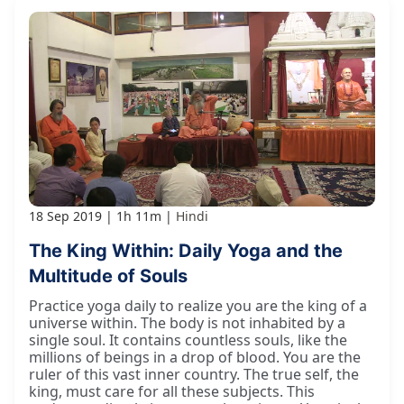
18 Sep 2019
1h 11m
Hindi
The King Within: Daily Yoga and the
Multitude of Souls
Practice yoga daily to realize you are the king of a
universe within. The body is not inhabited by a
single soul. It contains countless souls, like the
millions of beings in a drop of blood. You are the
ruler of this vast inner country. The true self, the
king, must care for all these subjects. This