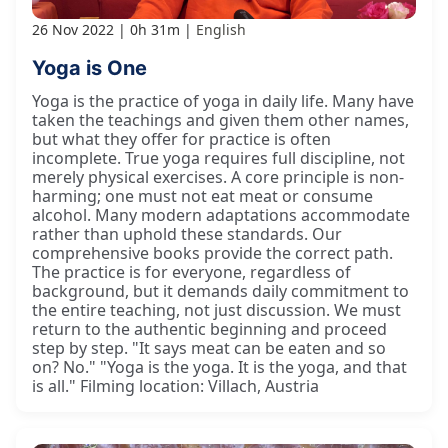
26 Nov 2022
0h 31m
English
Yoga is One
Yoga is the practice of yoga in daily life. Many have
taken the teachings and given them other names,
but what they offer for practice is often
incomplete. True yoga requires full discipline, not
merely physical exercises. A core principle is non-
harming; one must not eat meat or consume
alcohol. Many modern adaptations accommodate
rather than uphold these standards. Our
comprehensive books provide the correct path.
The practice is for everyone, regardless of
background, but it demands daily commitment to
the entire teaching, not just discussion. We must
return to the authentic beginning and proceed
step by step. "It says meat can be eaten and so
on? No." "Yoga is the yoga. It is the yoga, and that
is all." Filming location: Villach, Austria