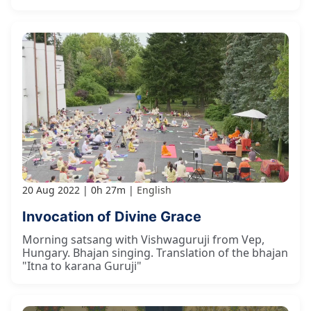
20 Aug 2022
0h 27m
English
Invocation of Divine Grace
Morning satsang with Vishwaguruji from Vep,
Hungary. Bhajan singing. Translation of the bhajan
"Itna to karana Guruji"