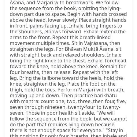
Āsana, and Marjari with breathwork. We follow
the sequence from the book, omitting the lying-
down part due to space. Begin with hands crossed
above the head, lower slowly. Place straight hands
in front, palms facing up. Inhale, bring fingers to
the shoulders, elbows forward. Exhale, extend the
arms to the front. Repeat this breath-linked
movement multiple times. Sit in Vajrāsana, then
straighten the legs. For Bhāvan Muktā Āsana, sit
with straight back and relaxed shoulders. Inhale,
bring the right knee to the chest. Exhale, forehead
toward the knee, hold above the knee. Remain for
four breaths, then release. Repeat with the left
leg. Bring the tailbone toward the heels, hold the
knee, straighten the leg. Place the foot on the
thigh, hold the toes. Perform Marjari with breath,
moving up and down. Then practice bārikhāṭu
with mantra: count one, two, three, then four, five,
seven through nineteen, twenty-four to twenty-
seven. Those in poor health sit aside. "We will
follow the sequence from the book, but we cannot
do the part that requires lying down because
there is not enough space for everyone." "Stay in
this position for only four breaths, then inhale and