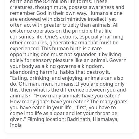
earth and the 8.4 million life forms. These
creatures, though mute, possess awareness and
remember God in their own way. Humans alone
are endowed with discriminative intellect, yet
often act with greater cruelty than animals. All
existence operates on the principle that life
consumes life. One's actions, especially harming
other creatures, generate karma that must be
experienced. This human birth is a rare
opportunity; one must not squander it by living
solely for sensory pleasure like an animal. Govern
your body as a king governs a kingdom,
abandoning harmful habits that destroy it.
"Eating, drinking, and enjoying, animals can also
do. Oh, man, men, humans. If you are doing only
this, then what is the difference between you and
animals?" "How many animals have you eaten?
How many goats have you eaten? The many goats
you have eaten in your life—first, you have to
come into life as a goat and let your throat be
given." Filming location: Badrinath, Hiamalaya,
India