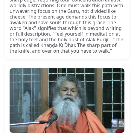
worldly distractions. One must walk this path with
unwavering focus on the Guru, not divided like
cheese. The present age demands this focus to
awaken and save souls through this grace. The
word "Alak" signifies that which is beyond writing
or full description. "Feel yourself in meditation at
the holy feet and the holy dust of Alak Purījī." "The
path is called Khaṇḍa Kī Dhār. The sharp part of
the knife, and over on that you have to walk."