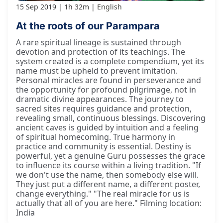
15 Sep 2019
1h 32m
English
At the roots of our Parampara
A rare spiritual lineage is sustained through
devotion and protection of its teachings. The
system created is a complete compendium, yet its
name must be upheld to prevent imitation.
Personal miracles are found in perseverance and
the opportunity for profound pilgrimage, not in
dramatic divine appearances. The journey to
sacred sites requires guidance and protection,
revealing small, continuous blessings. Discovering
ancient caves is guided by intuition and a feeling
of spiritual homecoming. True harmony in
practice and community is essential. Destiny is
powerful, yet a genuine Guru possesses the grace
to influence its course within a living tradition. "If
we don't use the name, then somebody else will.
They just put a different name, a different poster,
change everything." "The real miracle for us is
actually that all of you are here." Filming location:
India