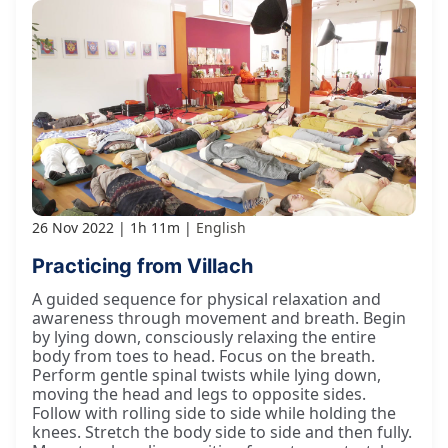
26 Nov 2022
1h 11m
English
Practicing from Villach
A guided sequence for physical relaxation and
awareness through movement and breath. Begin
by lying down, consciously relaxing the entire
body from toes to head. Focus on the breath.
Perform gentle spinal twists while lying down,
moving the head and legs to opposite sides.
Follow with rolling side to side while holding the
knees. Stretch the body side to side and then fully.