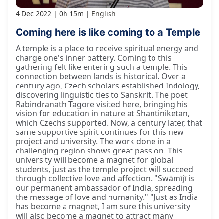
4 Dec 2022
0h 15m
English
Coming here is like coming to a Temple
A temple is a place to receive spiritual energy and
charge one's inner battery. Coming to this
gathering felt like entering such a temple. This
connection between lands is historical. Over a
century ago, Czech scholars established Indology,
discovering linguistic ties to Sanskrit. The poet
Rabindranath Tagore visited here, bringing his
vision for education in nature at Shantiniketan,
which Czechs supported. Now, a century later, that
same supportive spirit continues for this new
project and university. The work done in a
challenging region shows great passion. This
university will become a magnet for global
students, just as the temple project will succeed
through collective love and affection. "Swāmījī is
our permanent ambassador of India, spreading
the message of love and humanity." "Just as India
has become a magnet, I am sure this university
will also become a magnet to attract many