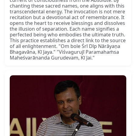
current of consciousness from the Absolute. By
chanting these sacred names, one aligns with this
transcendental energy. The invocation is not mere
recitation but a devotional act of remembrance. It
opens the heart to receive blessings and dissolves
the illusion of separation. Each name signifies a
perfected being who embodies the ultimate truth.
This practice establishes a direct link to the source
of all enlightenment. "Om bole Śrī Dīp Nārāyaṇa
Bhagavāna, Kī Jaya." "Viśvagurujī Paramahaṁsa
Maheśvarānanda Gurudevam, Kī Jai."