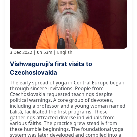
3 Dec 2022
0h 53m
English
Vishwaguruji's first visits to
Czechoslovakia
The early spread of yoga in Central Europe began
through sincere invitations. People from
Czechoslovakia requested teachings despite
political warnings. A core group of devotees,
including a professor and a young woman named
Lalitā, facilitated the first programs. These
gatherings attracted diverse individuals from
various faiths. The practice grew steadily from
these humble beginnings. The foundational yoga
system was later developed and compiled into a