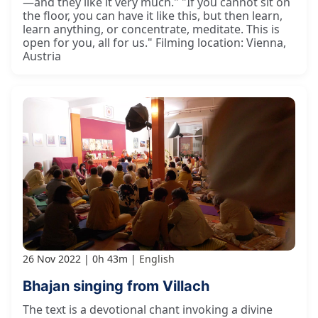
—and they like it very much." "If you cannot sit on
the floor, you can have it like this, but then learn,
learn anything, or concentrate, meditate. This is
open for you, all for us." Filming location: Vienna,
Austria
26 Nov 2022
0h 43m
English
Bhajan singing from Villach
The text is a devotional chant invoking a divine