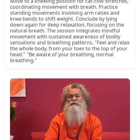
Move to a kneeling position for cat-cow stretches,
coordinating movement with breath. Practice
standing movements involving arm raises and
knee bends to shift weight. Conclude by lying
down again for deep relaxation, focusing on the
natural breath. The session integrates mindful
movement with sustained awareness of bodily
sensations and breathing patterns. "Feel and relax
the whole body, from your toes to the top of your
head." "Be aware of your breathing, normal
breathing."