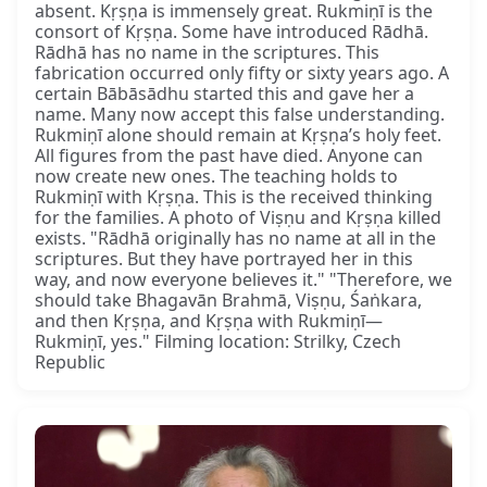
absent. Kṛṣṇa is immensely great. Rukmiṇī is the
consort of Kṛṣṇa. Some have introduced Rādhā.
Rādhā has no name in the scriptures. This
fabrication occurred only fifty or sixty years ago. A
certain Bābāsādhu started this and gave her a
name. Many now accept this false understanding.
Rukmiṇī alone should remain at Kṛṣṇa’s holy feet.
All figures from the past have died. Anyone can
now create new ones. The teaching holds to
Rukmiṇī with Kṛṣṇa. This is the received thinking
for the families. A photo of Viṣṇu and Kṛṣṇa killed
exists. "Rādhā originally has no name at all in the
scriptures. But they have portrayed her in this
way, and now everyone believes it." "Therefore, we
should take Bhagavān Brahmā, Viṣṇu, Śaṅkara,
and then Kṛṣṇa, and Kṛṣṇa with Rukmiṇī—
Rukmiṇī, yes." Filming location: Strilky, Czech
Republic