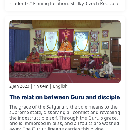
students." Filming location: Strilky, Czech Republic
2 Jan 2023
1h 04m
English
The relation between Guru and disciple
The grace of the Satguru is the sole means to the
supreme state, dissolving all conflict and revealing
the indestructible self. Through the Guru's grace,
one is immersed in bliss, and all faults are washed
away. The Guru's lineage carries this divine