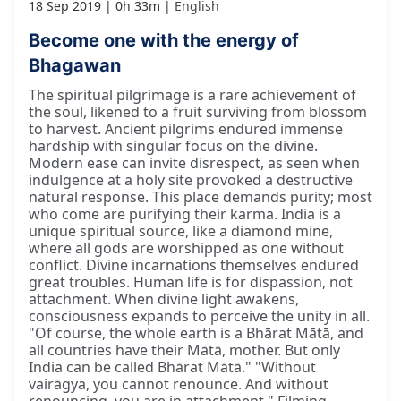
18 Sep 2019
0h 33m
English
Become one with the energy of
Bhagawan
The spiritual pilgrimage is a rare achievement of
the soul, likened to a fruit surviving from blossom
to harvest. Ancient pilgrims endured immense
hardship with singular focus on the divine.
Modern ease can invite disrespect, as seen when
indulgence at a holy site provoked a destructive
natural response. This place demands purity; most
who come are purifying their karma. India is a
unique spiritual source, like a diamond mine,
where all gods are worshipped as one without
conflict. Divine incarnations themselves endured
great troubles. Human life is for dispassion, not
attachment. When divine light awakens,
consciousness expands to perceive the unity in all.
"Of course, the whole earth is a Bhārat Mātā, and
all countries have their Mātā, mother. But only
India can be called Bhārat Mātā." "Without
vairāgya, you cannot renounce. And without