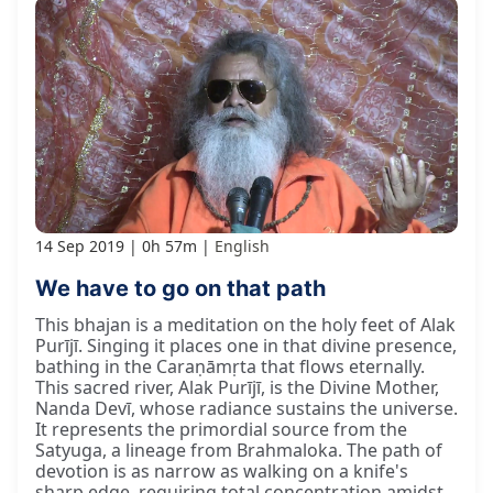
14 Sep 2019
0h 57m
English
We have to go on that path
This bhajan is a meditation on the holy feet of Alak
Purījī. Singing it places one in that divine presence,
bathing in the Caraṇāmṛta that flows eternally.
This sacred river, Alak Purījī, is the Divine Mother,
Nanda Devī, whose radiance sustains the universe.
It represents the primordial source from the
Satyuga, a lineage from Brahmaloka. The path of
devotion is as narrow as walking on a knife's
sharp edge, requiring total concentration amidst