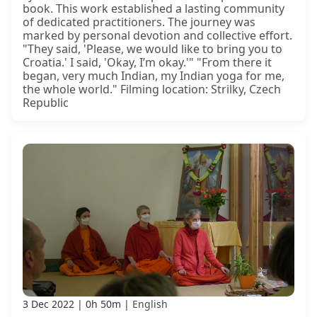
book. This work established a lasting community
of dedicated practitioners. The journey was
marked by personal devotion and collective effort.
"They said, 'Please, we would like to bring you to
Croatia.' I said, 'Okay, I’m okay.'" "From there it
began, very much Indian, my Indian yoga for me,
the whole world." Filming location: Strilky, Czech
Republic
3 Dec 2022
0h 50m
English