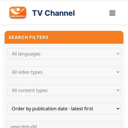
TV Channel
SEARCH FILTERS