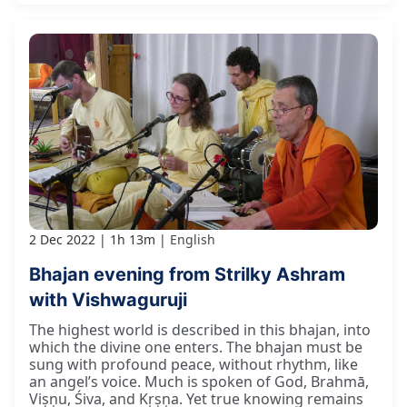
2 Dec 2022
1h 13m
English
Bhajan evening from Strilky Ashram
with Vishwaguruji
The highest world is described in this bhajan, into
which the divine one enters. The bhajan must be
sung with profound peace, without rhythm, like
an angel’s voice. Much is spoken of God, Brahmā,
Viṣṇu, Śiva, and Kṛṣṇa. Yet true knowing remains