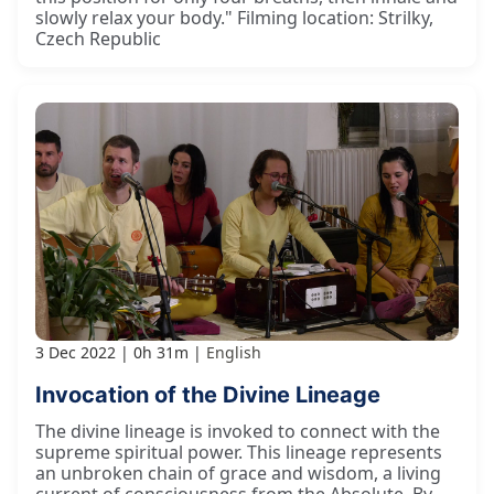
slowly relax your body." Filming location: Strilky,
Czech Republic
3 Dec 2022
0h 31m
English
Invocation of the Divine Lineage
The divine lineage is invoked to connect with the
supreme spiritual power. This lineage represents
an unbroken chain of grace and wisdom, a living