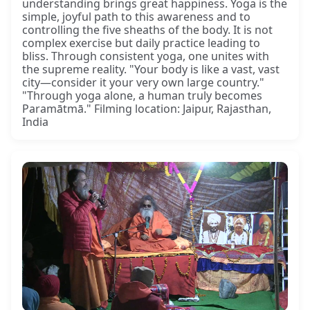
understanding brings great happiness. Yoga is the
simple, joyful path to this awareness and to
controlling the five sheaths of the body. It is not
complex exercise but daily practice leading to
bliss. Through consistent yoga, one unites with
the supreme reality. "Your body is like a vast, vast
city—consider it your very own large country."
"Through yoga alone, a human truly becomes
Paramātmā." Filming location: Jaipur, Rajasthan,
India