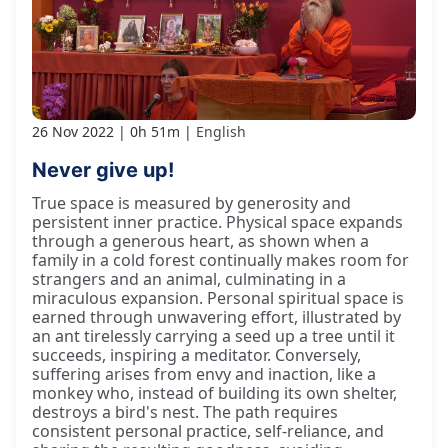
26 Nov 2022
0h 51m
English
Never give up!
True space is measured by generosity and
persistent inner practice. Physical space expands
through a generous heart, as shown when a
family in a cold forest continually makes room for
strangers and an animal, culminating in a
miraculous expansion. Personal spiritual space is
earned through unwavering effort, illustrated by
an ant tirelessly carrying a seed up a tree until it
succeeds, inspiring a meditator. Conversely,
suffering arises from envy and inaction, like a
monkey who, instead of building its own shelter,
destroys a bird's nest. The path requires
consistent personal practice, self-reliance, and