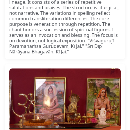
lineage. It consists of a series of repetitive
salutations and praises. The structure is liturgical,
not narrative. The variations in spelling reflect
common transliteration differences. The core
purpose is veneration through repetition. The
chant honors a succession of spiritual figures. It
serves as an invocation and blessing. The focus is
on devotion, not logical exposition. "Viśvagurujī
Paramahaṁsa Gurudevam, Kī Jai." "Śrī Dīp
Nārāyaṇa Bhagavān, Kī Jai."