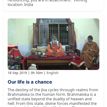
renouncing, you are in attachment." Filming
location: India
18 Sep 2019
0h 50m
English
Our life is a chance
The destiny of the jīva cycles through realms from
Brahmaloka to the human form. Brahmaloka is a
unified state beyond the duality of heaven and
hell. From this state, divine forces manifested the