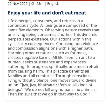
25 Nov 2022
0h 23m
English
Enjoy your life and don't eat meat
Life emerges, consumes, and returns in a
continuous cycle. All beings are composed of the
same five elements. Observing nature reveals that
one living being consumes another. This dynamic
perpetuates existence. Our actions within this
cycle carry consequences. Choosing non-violence
and compassion aligns one with a higher path.
Harming other creatures, such as for meat,
creates negative karma. All life, from an ant to a
human, seeks sustenance and experiences
suffering. To progress spiritually, one must refrain
from causing harm. This practice benefits all
families and all creatures. Through conscious
living without violence, one moves toward divine
union. "Jīva, jīva, bhakṣate refers to all kinds of
beings." "We do not kill any humans, no animals...
Then I’m sure that we go in that way to God."