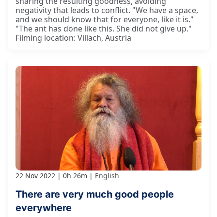
sharing the resulting goodness, avoiding
negativity that leads to conflict. "We have a space,
and we should know that for everyone, like it is."
"The ant has done like this. She did not give up."
Filming location: Villach, Austria
22 Nov 2022
0h 26m
English
There are very much good people
everywhere